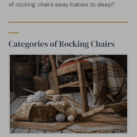
of rocking chairs sway babies to sleep?
Categories of Rocking Chairs