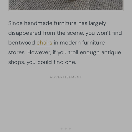
Since handmade furniture has largely
disappeared from the scene, you won’t find
bentwood
chairs
in modern furniture
stores. However, if you troll enough antique
shops, you could find one.