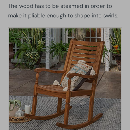
The wood has to be steamed in order to
make it pliable enough to shape into swirls.