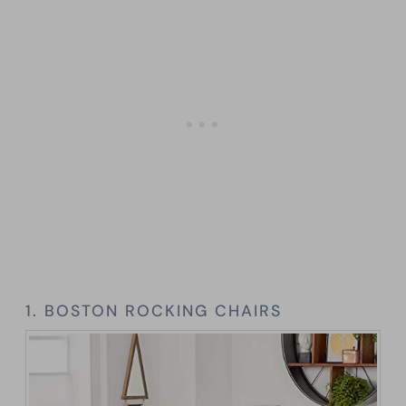
1. BOSTON ROCKING CHAIRS