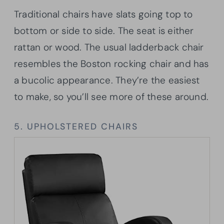
Traditional chairs have slats going top to
bottom or side to side. The seat is either
rattan or wood. The usual ladderback chair
resembles the Boston rocking chair and has
a bucolic appearance. They’re the easiest
to make, so you’ll see more of these around.
5. UPHOLSTERED CHAIRS