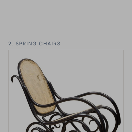
2. SPRING CHAIRS