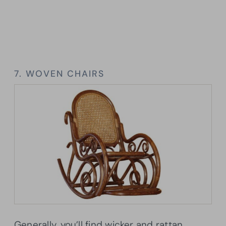
7. WOVEN CHAIRS
Generally, you’ll find wicker and rattan