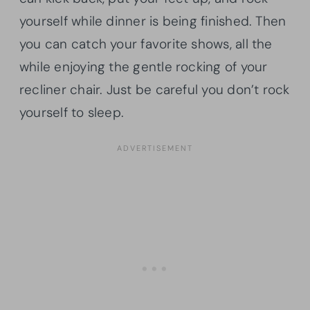
yourself while dinner is being finished. Then
you can catch your favorite shows, all the
while enjoying the gentle rocking of your
recliner chair. Just be careful you don’t rock
yourself to sleep.