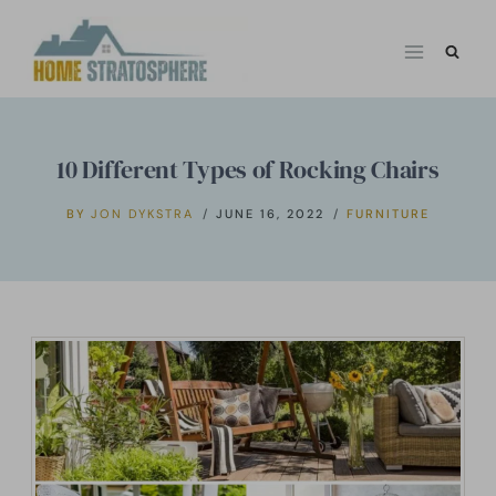
Skip
to
content
10 Different Types of Rocking Chairs
BY
JON DYKSTRA
JUNE 16, 2022
FURNITURE