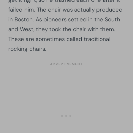
failed him. The chair was actually produced
in Boston. As pioneers settled in the South
and West, they took the chair with them.
These are sometimes called traditional
rocking chairs.