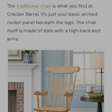
The
traditional chair
is what you find at
Cracker Barrel. It’s just your basic arched
rocker panel beneath the legs. The chair
itself is made of slats with a high back and
arms.