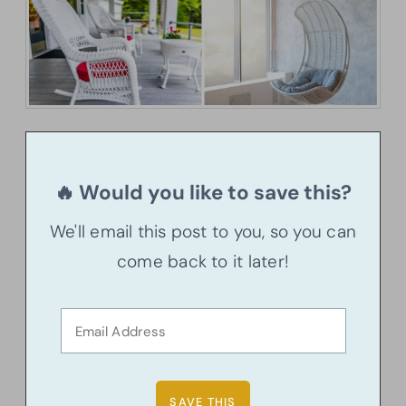
🔥 Would you like to save this?
We'll email this post to you, so you can
come back to it later!