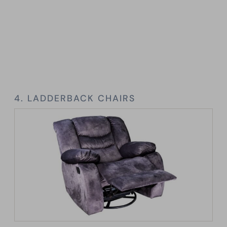
4. LADDERBACK CHAIRS