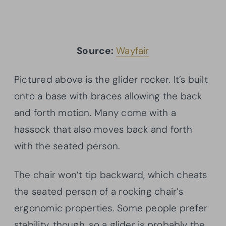
Source:
Wayfair
Pictured above is the glider rocker. It’s built
onto a base with braces allowing the back
and forth motion. Many come with a
hassock that also moves back and forth
with the seated person.
The chair won’t tip backward, which cheats
the seated person of a rocking chair’s
ergonomic properties. Some people prefer
stability, though, so a glider is probably the