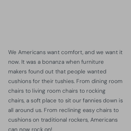
We Americans want comfort, and we want it
now. It was a bonanza when furniture
makers found out that people wanted
cushions for their tushies. From dining room
chairs to living room chairs to rocking
chairs, a soft place to sit our fannies down is
all around us. From reclining easy chairs to
cushions on traditional rockers, Americans
can now rock on!