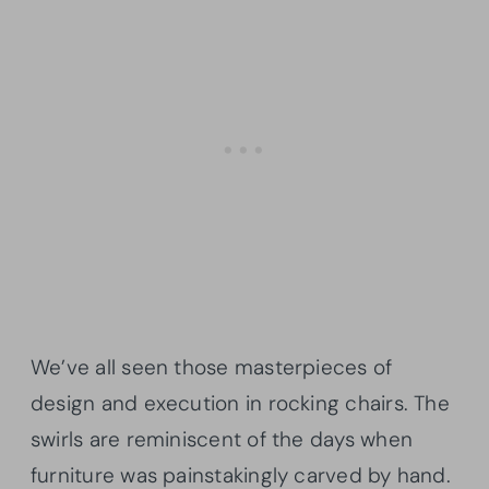
We’ve all seen those masterpieces of
design and execution in rocking chairs. The
swirls are reminiscent of the days when
furniture was painstakingly carved by hand.