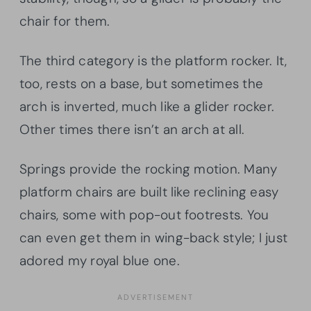
chair for them.
The third category is the platform rocker. It,
too, rests on a base, but sometimes the
arch is inverted, much like a glider rocker.
Other times there isn’t an arch at all.
Springs provide the rocking motion. Many
platform chairs are built like reclining easy
chairs, some with pop-out footrests. You
can even get them in wing-back style; I just
adored my royal blue one.