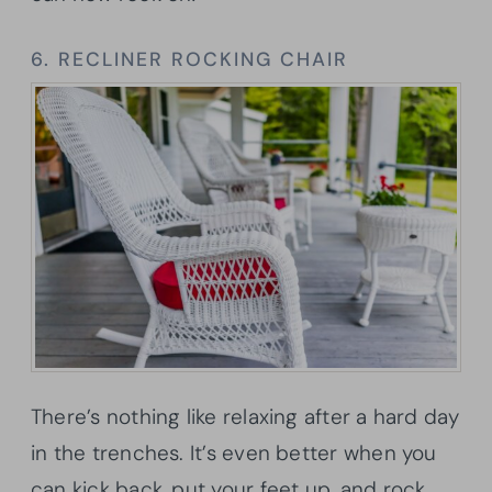
6. RECLINER ROCKING CHAIR
There’s nothing like relaxing after a hard day
in the trenches. It’s even better when you
can kick back, put your feet up, and rock