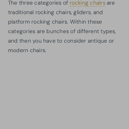
The three categories of
rocking chairs
are
traditional rocking chairs, gliders, and
platform rocking chairs. Within these
categories are bunches of different types,
and then you have to consider antique or
modern chairs.