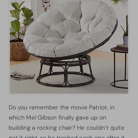
Do you remember the movie Patriot, in
which Mel Gibson finally gave up on
building a rocking chair? He couldn’t quite
get it right, so he trashed each one after it