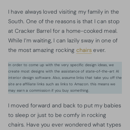
I have always loved visiting my family in the
South. One of the reasons is that I can stop
at Cracker Barrel for a home-cooked meal.
While I’m waiting, I can lazily sway in one of
the most amazing rocking
chairs
ever.
In order to come up with the very specific design ideas, we
create most designs with the assistance of state-of-the-art AI
interior design software. Also, assume links that take you off the
site are affiliate links such as links to Amazon. this means we
may earn a commission if you buy something.
I moved forward and back to put my babies
to sleep or just to be comfy in rocking
chairs. Have you ever wondered what types