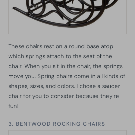
These chairs rest on a round base atop
which springs attach to the seat of the
chair. When you sit in the chair, the springs
move you. Spring chairs come in all kinds of
shapes, sizes, and colors. I chose a saucer
chair for you to consider because they’re
fun!
3. BENTWOOD ROCKING CHAIRS