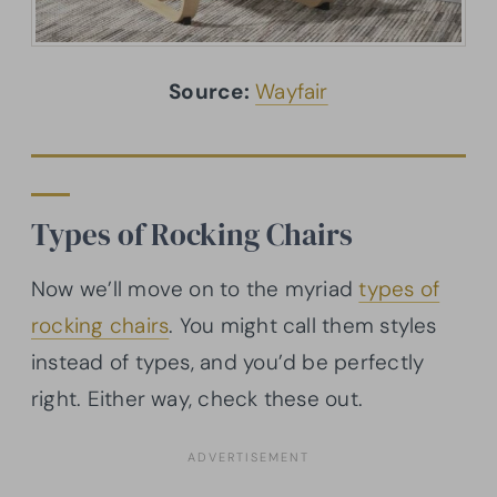
Source:
Wayfair
Types of Rocking Chairs
Now we’ll move on to the myriad
types of
rocking chairs
. You might call them styles
instead of types, and you’d be perfectly
right. Either way, check these out.