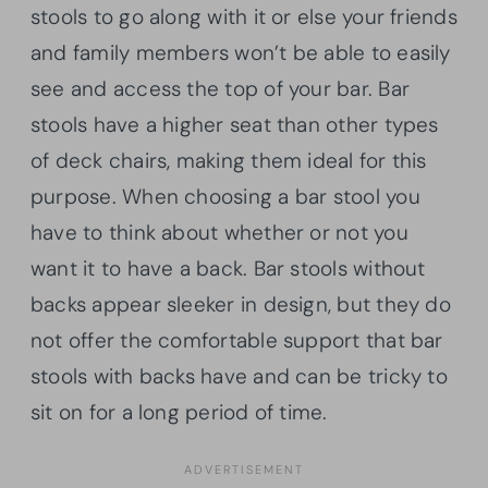
stools to go along with it or else your friends
and family members won’t be able to easily
see and access the top of your bar. Bar
stools have a higher seat than other types
of deck chairs, making them ideal for this
purpose. When choosing a bar stool you
have to think about whether or not you
want it to have a back. Bar stools without
backs appear sleeker in design, but they do
not offer the comfortable support that bar
stools with backs have and can be tricky to
sit on for a long period of time.