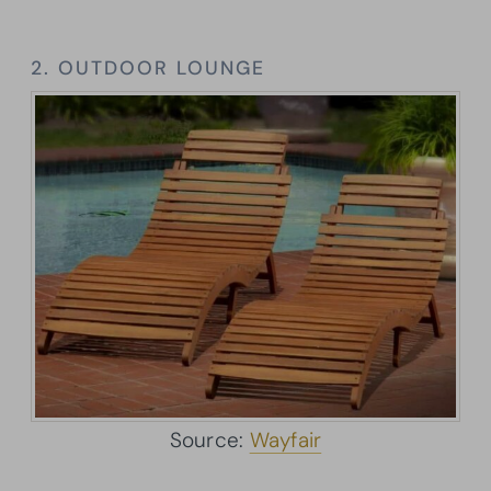
2. OUTDOOR LOUNGE
Source:
Wayfair