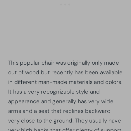
This popular chair was originally only made
out of wood but recently has been available
in different man-made materials and colors.
It has a very recognizable style and
appearance and generally has very wide
arms and a seat that reclines backward
very close to the ground. They usually have
very high backs that offer plenty of support