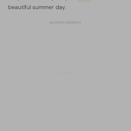
beautiful summer day.