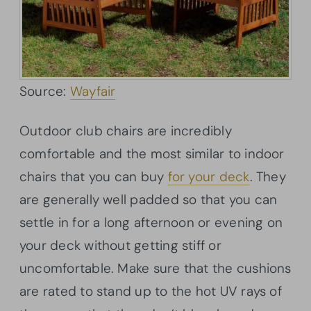
Source:
Wayfair
Outdoor club chairs are incredibly
comfortable and the most similar to indoor
chairs that you can buy
for your deck
. They
are generally well padded so that you can
settle in for a long afternoon or evening on
your deck without getting stiff or
uncomfortable. Make sure that the cushions
are rated to stand up to the hot UV rays of