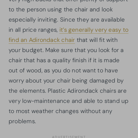
to the person using the chair and look
especially inviting. Since they are available
in all price ranges,
it’s generally very easy to
find an Adirondack chair
that will fit with
your budget. Make sure that you look for a
chair that has a quality finish if it is made
out of wood, as you do not want to have
worry about your chair being damaged by
the elements. Plastic Adirondack chairs are
very low-maintenance and able to stand up
to most weather changes without any
problems.