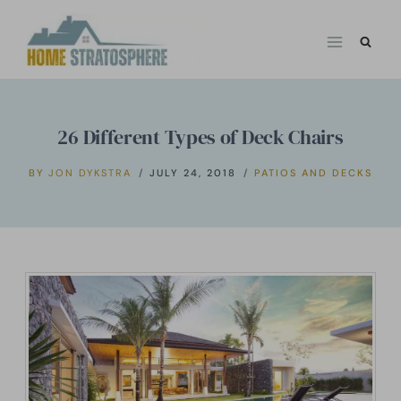
Skip
to
content
26 Different Types of Deck Chairs
BY
JON DYKSTRA
JULY 24, 2018
PATIOS AND DECKS