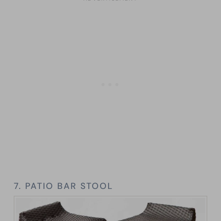
7. PATIO BAR STOOL