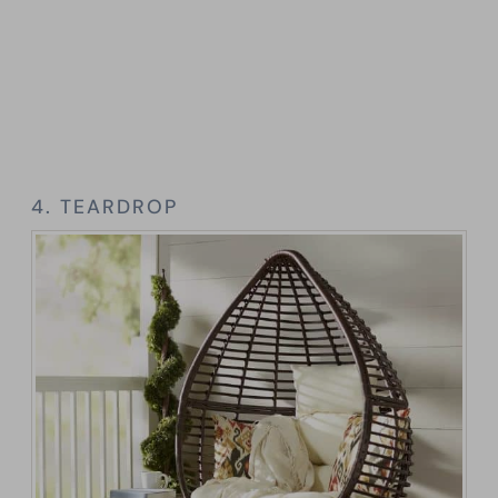
4. TEARDROP