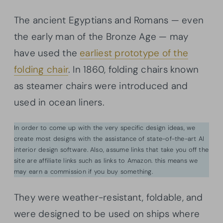
The ancient Egyptians and Romans — even
the early man of the Bronze Age — may
have used the
earliest prototype of the
folding chair
. In 1860, folding chairs known
as steamer chairs were introduced and
used in ocean liners.
In order to come up with the very specific design ideas, we
create most designs with the assistance of state-of-the-art AI
interior design software. Also, assume links that take you off the
site are affiliate links such as links to Amazon. this means we
may earn a commission if you buy something.
They were weather-resistant, foldable, and
were designed to be used on ships where