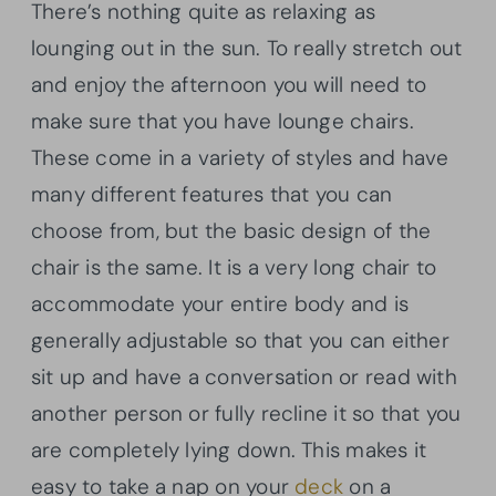
There’s nothing quite as relaxing as
lounging out in the sun. To really stretch out
and enjoy the afternoon you will need to
make sure that you have lounge chairs.
These come in a variety of styles and have
many different features that you can
choose from, but the basic design of the
chair is the same. It is a very long chair to
accommodate your entire body and is
generally adjustable so that you can either
sit up and have a conversation or read with
another person or fully recline it so that you
are completely lying down. This makes it
easy to take a nap on your
deck
on a