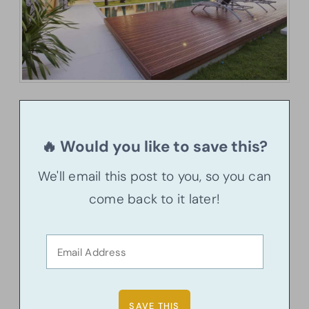
🔥 Would you like to save this?
We'll email this post to you, so you can
come back to it later!