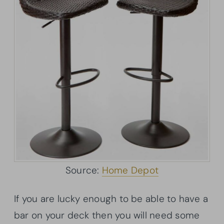
Source:
Home Depot
If you are lucky enough to be able to have a
bar on your deck then you will need some