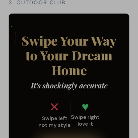
3. OUTDOOR CLUB