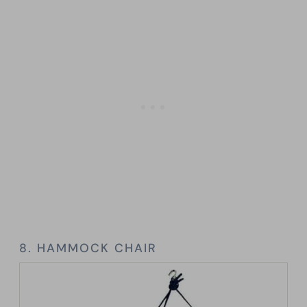
8. HAMMOCK CHAIR