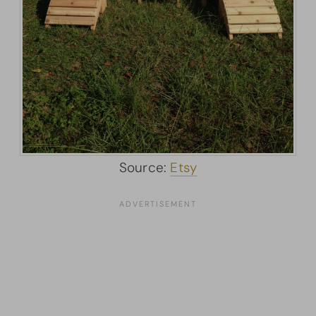
Source:
Etsy