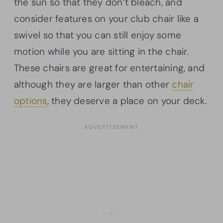
the sun so that they don’t bleach, and
consider features on your club chair like a
swivel so that you can still enjoy some
motion while you are sitting in the chair.
These chairs are great for entertaining, and
although they are larger than other
chair
options
, they deserve a place on your deck.