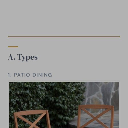
A. Types
1. PATIO DINING