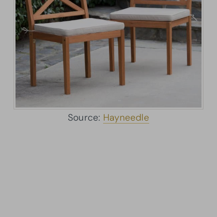
Source:
Hayneedle