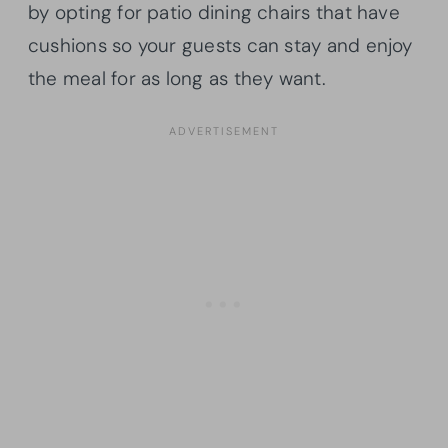
by opting for patio dining chairs that have
cushions so your guests can stay and enjoy
the meal for as long as they want.