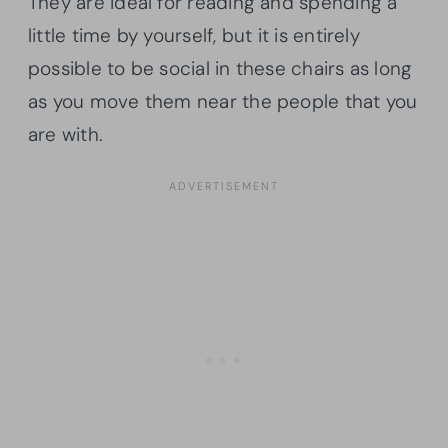
They are ideal for reading and spending a
little time by yourself, but it is entirely
possible to be social in these chairs as long
as you move them near the people that you
are with.