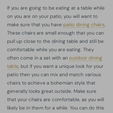
If you are going to be eating at a table while
on you are on your patio, you will want to
make sure that you have
patio dining chairs
.
These chairs are small enough that you can
pull up close to the dining table and still be
comfortable while you are eating. They
often come in a set with an
outdoor dining
table
, but if you want a unique look for your
patio then you can mix and match various
chairs to achieve a bohemian style that
generally looks great outside. Make sure
that your chairs are comfortable, as you will
likely be in them for a while. You can do this