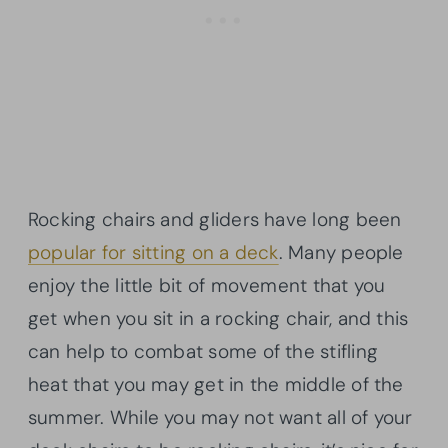
Rocking chairs and gliders have long been
popular for sitting on a deck
. Many people
enjoy the little bit of movement that you
get when you sit in a rocking chair, and this
can help to combat some of the stifling
heat that you may get in the middle of the
summer. While you may not want all of your