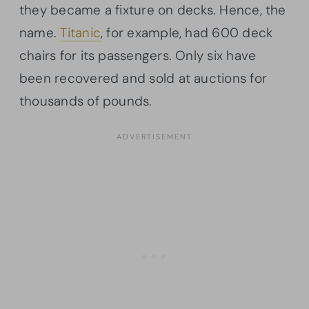
they became a fixture on decks. Hence, the
name.
Titanic
, for example, had 600 deck
chairs for its passengers. Only six have
been recovered and sold at auctions for
thousands of pounds.