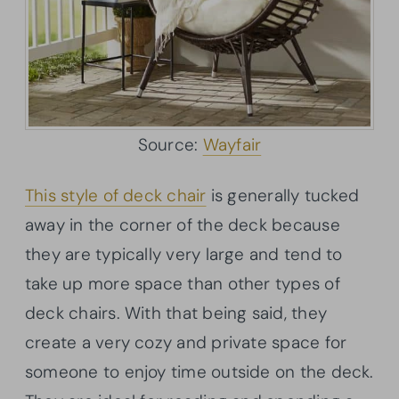
Source:
Wayfair
This style of deck chair
is generally tucked
away in the corner of the deck because
they are typically very large and tend to
take up more space than other types of
deck chairs. With that being said, they
create a very cozy and private space for
someone to enjoy time outside on the deck.