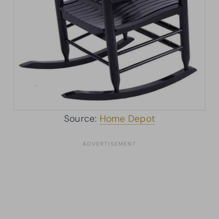
Source:
Home Depot