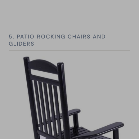
5. PATIO ROCKING CHAIRS AND
GLIDERS