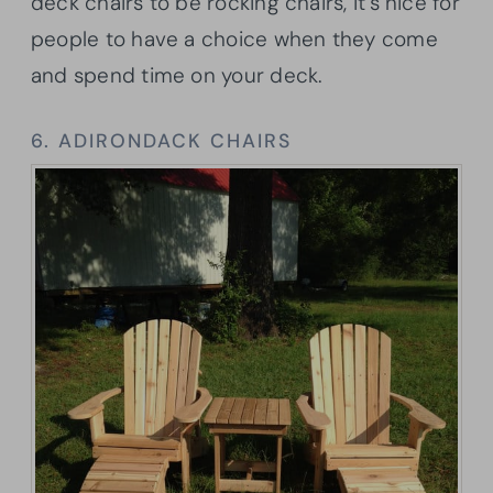
deck chairs to be rocking chairs, it’s nice for
people to have a choice when they come
and spend time on your deck.
6. ADIRONDACK CHAIRS