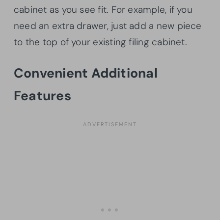
cabinet as you see fit. For example, if you
need an extra drawer, just add a new piece
to the top of your existing filing cabinet.
Convenient Additional
Features