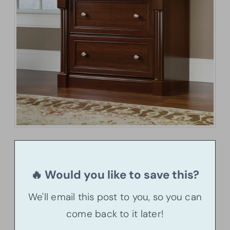
🔥 Would you like to save this?
We'll email this post to you, so you can
come back to it later!