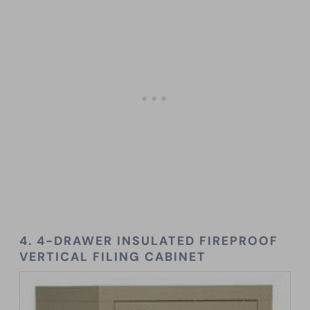
4. 4-DRAWER INSULATED FIREPROOF
VERTICAL FILING CABINET