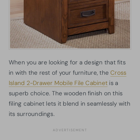
When you are looking for a design that fits
in with the rest of your furniture, the
Cross
Island 2-Drawer Mobile File Cabinet
is a
superb choice. The wooden finish on this
filing cabinet lets it blend in seamlessly with
its surroundings.