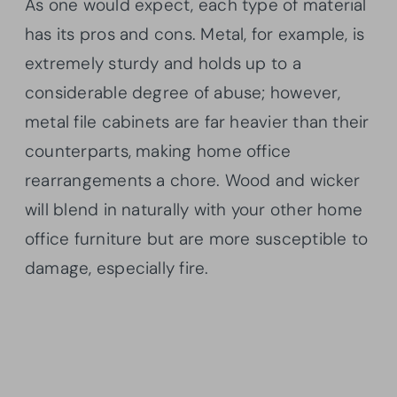
As one would expect, each type of material
has its pros and cons. Metal, for example, is
extremely sturdy and holds up to a
considerable degree of abuse; however,
metal file cabinets are far heavier than their
counterparts, making home office
rearrangements a chore. Wood and wicker
will blend in naturally with your other home
office furniture but are more susceptible to
damage, especially fire.