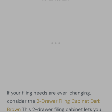
If your filing needs are ever-changing,
consider the
2-Drawer Filing Cabinet Dark
Brown
This 2-drawer filing cabinet lets you