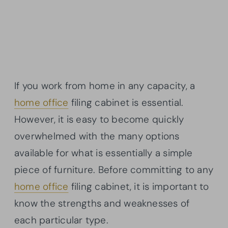
If you work from home in any capacity, a
home office
filing cabinet is essential.
However, it is easy to become quickly
overwhelmed with the many options
available for what is essentially a simple
piece of furniture. Before committing to any
home office
filing cabinet, it is important to
know the strengths and weaknesses of
each particular type.