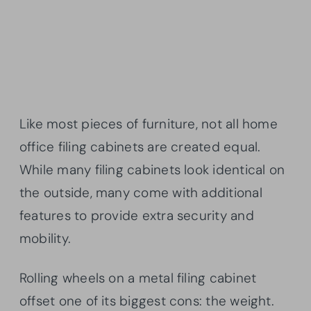
Like most pieces of furniture, not all home
office filing cabinets are created equal.
While many filing cabinets look identical on
the outside, many come with additional
features to provide extra security and
mobility.
Rolling wheels on a metal filing cabinet
offset one of its biggest cons: the weight.