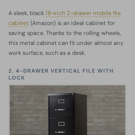
A sleek, black
18-inch 2-drawer mobile file
cabinet
(Amazon) is an ideal cabinet for
saving space. Thanks to the rolling wheels,
this metal cabinet can fit under almost any
work surface, such as a desk.
2. 4-DRAWER VERTICAL FILE WITH
LOCK