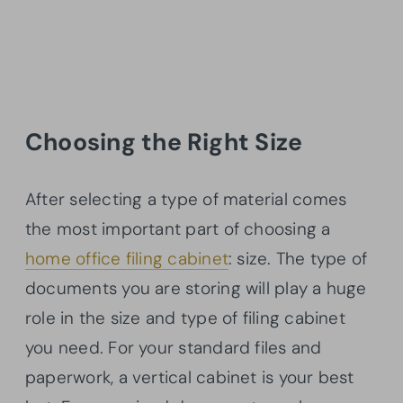
Choosing the Right Size
After selecting a type of material comes
the most important part of choosing a
home office filing cabinet
: size. The type of
documents you are storing will play a huge
role in the size and type of filing cabinet
you need. For your standard files and
paperwork, a vertical cabinet is your best