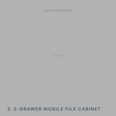
3. 2-DRAWER MOBILE FILE CABINET