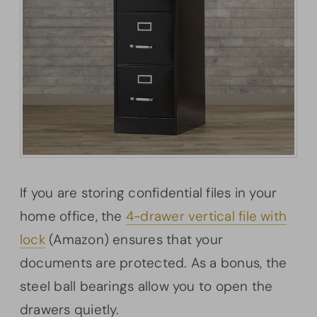
If you are storing confidential files in your
home office, the
4-drawer vertical file with
lock
(Amazon) ensures that your
documents are protected. As a bonus, the
steel ball bearings allow you to open the
drawers quietly.