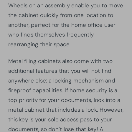
Wheels on an assembly enable you to move
the cabinet quickly from one location to
another, perfect for the home office user
who finds themselves frequently
rearranging their space.
Metal filing cabinets also come with two
additional features that you will not find
anywhere else: a locking mechanism and
fireproof capabilities. If home security is a
top priority for your documents, look into a
metal cabinet that includes a lock. However,
this key is your sole access pass to your
documents, so don’t lose that key! A