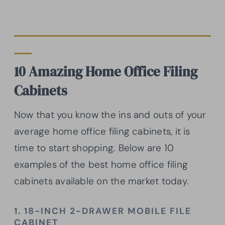
10 Amazing Home Office Filing
Cabinets
Now that you know the ins and outs of your
average home office filing cabinets, it is
time to start shopping. Below are 10
examples of the best home office filing
cabinets available on the market today.
1. 18-INCH 2-DRAWER MOBILE FILE
CABINET