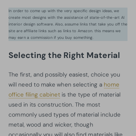
In order to come up with the very specific design ideas, we
create most designs with the assistance of state-of-the-art AI
interior design software. Also, assume links that take you off the
site are affiliate links such as links to Amazon. this means we
may earn a commission if you buy something.
Selecting the Right Material
The first, and possibly easiest, choice you
will need to make when selecting a
home
office filing cabinet
is the type of material
used in its construction. The most
commonly used types of material include
metal, wood and wicker, though
occasionally you will also find materials like