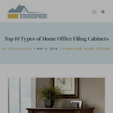
Skip
to
content
Top 10 Types of Home Office Filing Cabinets
BY
JON DYKSTRA
MAY 4, 2016
FURNITURE
,
HOME OFFICES