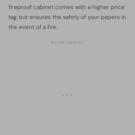
fireproof cabinet comes with a higher price
tag but ensures the safety of your papers in
the event of a fire.