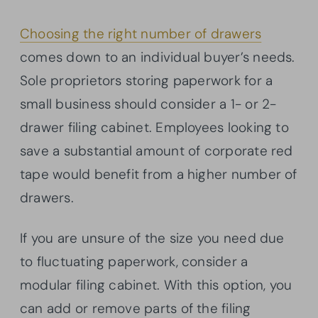
Choosing the right number of drawers
comes down to an individual buyer’s needs.
Sole proprietors storing paperwork for a
small business should consider a 1- or 2-
drawer filing cabinet. Employees looking to
save a substantial amount of corporate red
tape would benefit from a higher number of
drawers.
If you are unsure of the size you need due
to fluctuating paperwork, consider a
modular filing cabinet. With this option, you
can add or remove parts of the filing