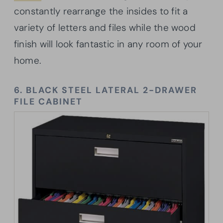
constantly rearrange the insides to fit a
variety of letters and files while the wood
finish will look fantastic in any room of your
home.
6. BLACK STEEL LATERAL 2-DRAWER
FILE CABINET