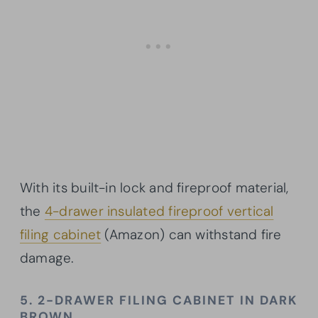
With its built-in lock and fireproof material,
the
4-drawer insulated fireproof vertical
filing cabinet
(Amazon) can withstand fire
damage.
5. 2-DRAWER FILING CABINET IN DARK
BROWN