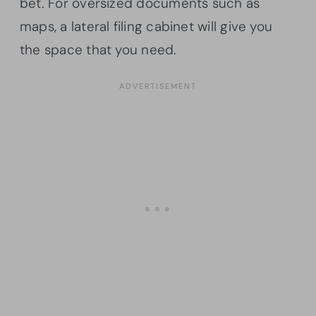
bet. For oversized documents such as
maps, a lateral filing cabinet will give you
the space that you need.