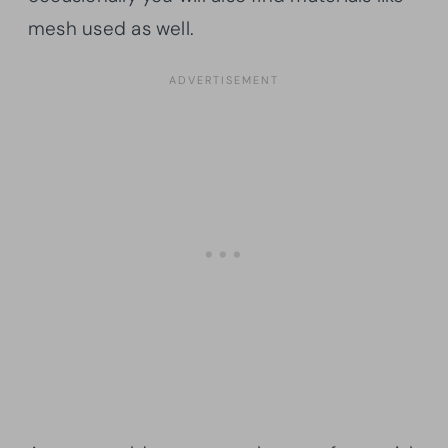
mesh used as well.