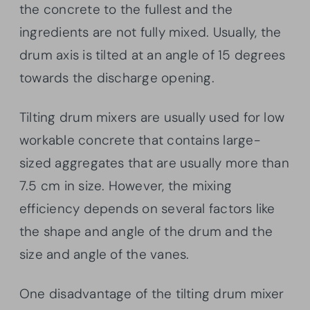
the concrete to the fullest and the
ingredients are not fully mixed. Usually, the
drum axis is tilted at an angle of 15 degrees
towards the discharge opening.
Tilting drum mixers are usually used for low
workable concrete that contains large-
sized aggregates that are usually more than
7.5 cm in size. However, the mixing
efficiency depends on several factors like
the shape and angle of the drum and the
size and angle of the vanes.
One disadvantage of the tilting drum mixer