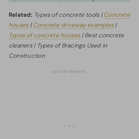
Related:
Types of concrete tools |
Concrete
houses
|
Concrete driveway examples
|
Types of concrete houses
| Best concrete
cleaners | Types of Bracings Used in
Construction