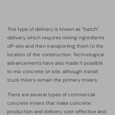
This type of delivery is known as “batch”
delivery, which requires mixing ingredients
off-site and then transporting them to the
location of the construction. Technological
advancements have also made it possible
to mix concrete on site, although transit
truck mixers remain the primary mixers.
There are several types of commercial
concrete mixers that make concrete
production and delivery cost-effective and