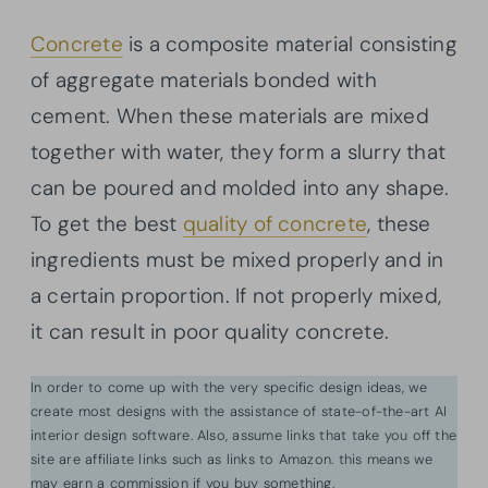
Concrete
is a composite material consisting
of aggregate materials bonded with
cement. When these materials are mixed
together with water, they form a slurry that
can be poured and molded into any shape.
To get the best
quality of concrete
, these
ingredients must be mixed properly and in
a certain proportion. If not properly mixed,
it can result in poor quality concrete.
In order to come up with the very specific design ideas, we
create most designs with the assistance of state-of-the-art AI
interior design software. Also, assume links that take you off the
site are affiliate links such as links to Amazon. this means we
may earn a commission if you buy something.