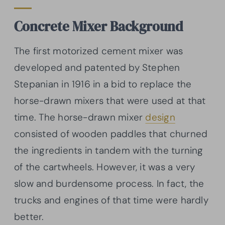
Concrete Mixer Background
The first motorized cement mixer was
developed and patented by Stephen
Stepanian in 1916 in a bid to replace the
horse-drawn mixers that were used at that
time. The horse-drawn mixer
design
consisted of wooden paddles that churned
the ingredients in tandem with the turning
of the cartwheels. However, it was a very
slow and burdensome process. In fact, the
trucks and engines of that time were hardly
better.