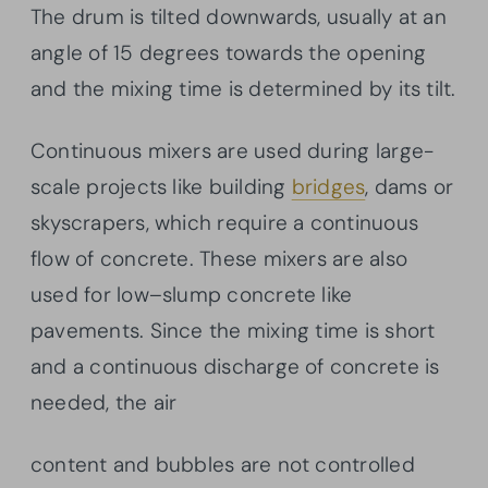
The drum is tilted downwards, usually at an
angle of 15 degrees towards the opening
and the mixing time is determined by its tilt.
Continuous mixers are used during large-
scale projects like building
bridges
, dams or
skyscrapers, which require a continuous
flow of concrete. These mixers are also
used for low–slump concrete like
pavements. Since the mixing time is short
and a continuous discharge of concrete is
needed, the air
content and bubbles are not controlled