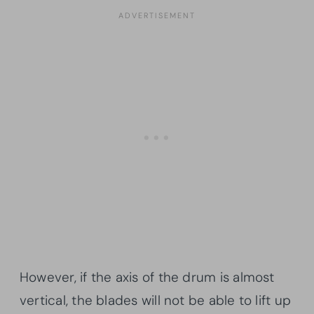
However, if the axis of the drum is almost
vertical, the blades will not be able to lift up