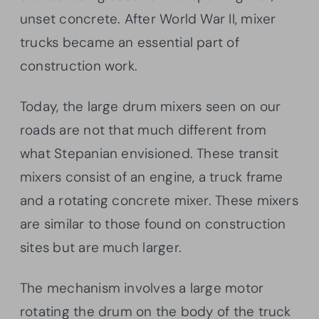
unset concrete. After World War II, mixer
trucks became an essential part of
construction work.
Today, the large drum mixers seen on our
roads are not that much different from
what Stepanian envisioned. These transit
mixers consist of an engine, a truck frame
and a rotating concrete mixer. These mixers
are similar to those found on construction
sites but are much larger.
The mechanism involves a large motor
rotating the drum on the body of the truck