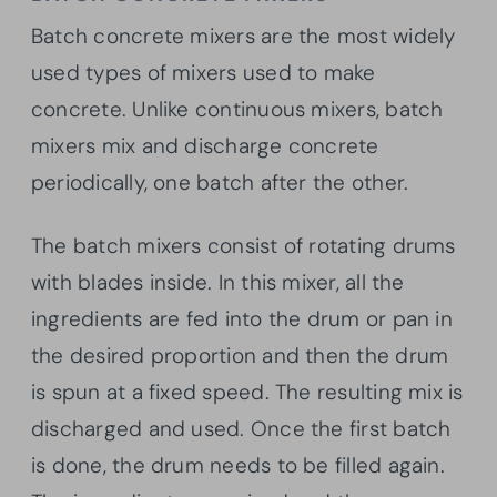
Batch concrete mixers are the most widely
used types of mixers used to make
concrete. Unlike continuous mixers, batch
mixers mix and discharge concrete
periodically, one batch after the other.
The batch mixers consist of rotating drums
with blades inside. In this mixer, all the
ingredients are fed into the drum or pan in
the desired proportion and then the drum
is spun at a fixed speed. The resulting mix is
discharged and used. Once the first batch
is done, the drum needs to be filled again.