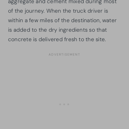
aggregate and cement mixed during most
of the journey. When the truck driver is
within a few miles of the destination, water
is added to the dry ingredients so that
concrete is delivered fresh to the site.