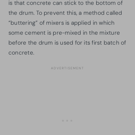
is that concrete can stick to the bottom of
the drum. To prevent this, a method called
“buttering” of mixers is applied in which
some cement is pre-mixed in the mixture
before the drum is used for its first batch of
concrete.