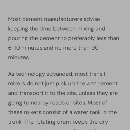
Most cement manufacturers advise
keeping the time between mixing and
pouring the cement to preferably less than
6-10 minutes and no more than 90
minutes.
As technology advanced, most transit
mixers do not just pick up the wet cement
and transport it to the site, unless they are
going to nearby roads or sites. Most of
these mixers consist of a water tank in the
trunk. The rotating drum keeps the dry