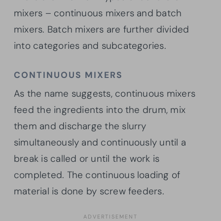
mixers – continuous mixers and batch
mixers. Batch mixers are further divided
into categories and subcategories.
CONTINUOUS MIXERS
As the name suggests, continuous mixers
feed the ingredients into the drum, mix
them and discharge the slurry
simultaneously and continuously until a
break is called or until the work is
completed. The continuous loading of
material is done by screw feeders.