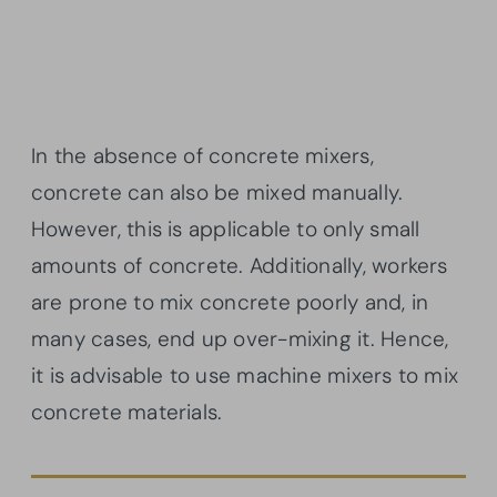
In the absence of concrete mixers,
concrete can also be mixed manually.
However, this is applicable to only small
amounts of concrete. Additionally, workers
are prone to mix concrete poorly and, in
many cases, end up over-mixing it. Hence,
it is advisable to use machine mixers to mix
concrete materials.