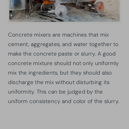
Concrete mixers are machines that mix
cement, aggregates, and water together to
make the concrete paste or slurry. A good
concrete mixture should not only uniformly
mix the ingredients, but they should also
discharge the mix without disturbing its
uniformity. This can be judged by the
uniform consistency and color of the slurry.