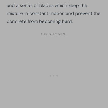
and a series of blades which keep the
mixture in constant motion and prevent the
concrete from becoming hard.