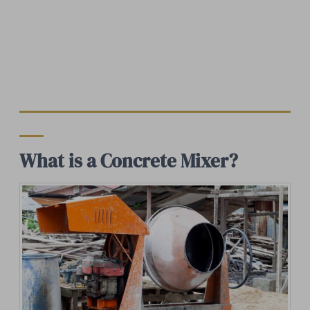
What is a Concrete Mixer?