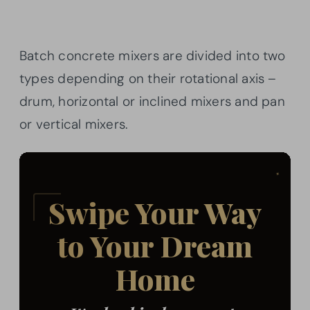
Batch concrete mixers are divided into two
types depending on their rotational axis –
drum, horizontal or inclined mixers and pan
or vertical mixers.