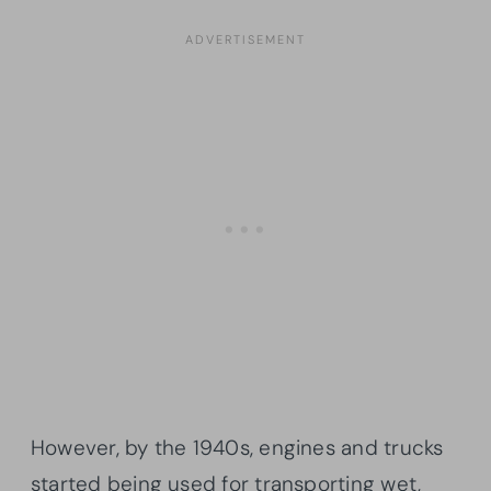
However, by the 1940s, engines and trucks
started being used for transporting wet,