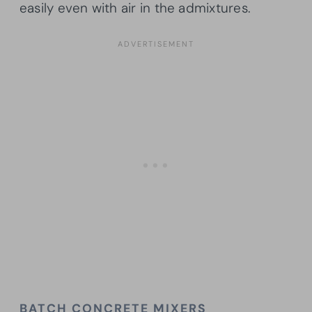
easily even with air in the admixtures.
BATCH CONCRETE MIXERS