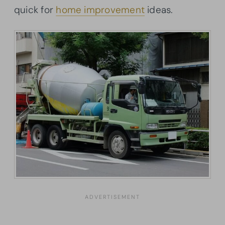
quick for
home improvement
ideas.