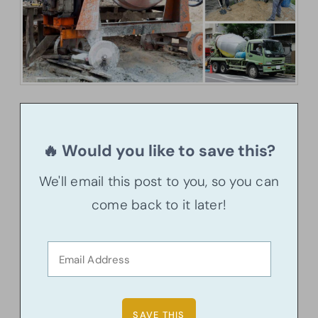
🔥 Would you like to save this?
We'll email this post to you, so you can
come back to it later!