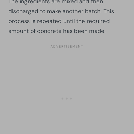
The ingredients are mixed and then
discharged to make another batch. This
process is repeated until the required
amount of concrete has been made.