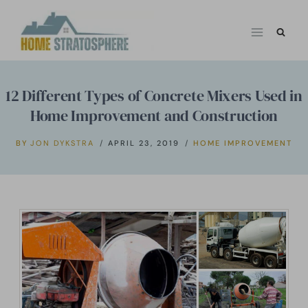
Skip
to
content
12 Different Types of Concrete Mixers Used in
Home Improvement and Construction
BY
JON DYKSTRA
APRIL 23, 2019
HOME IMPROVEMENT