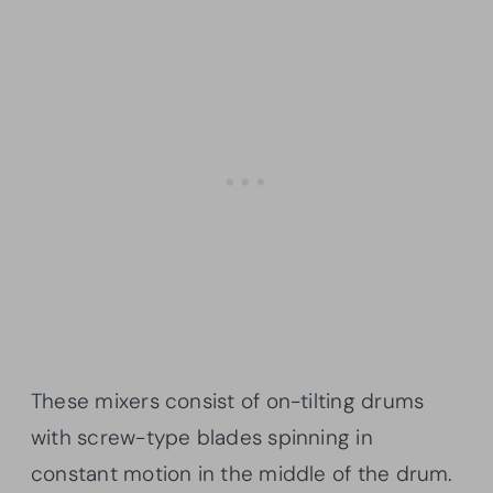
These mixers consist of on-tilting drums
with screw-type blades spinning in
constant motion in the middle of the drum.