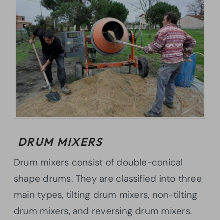
DRUM MIXERS
Drum mixers consist of double-conical
shape drums. They are classified into three
main types, tilting drum mixers, non-tilting
drum mixers, and reversing drum mixers.