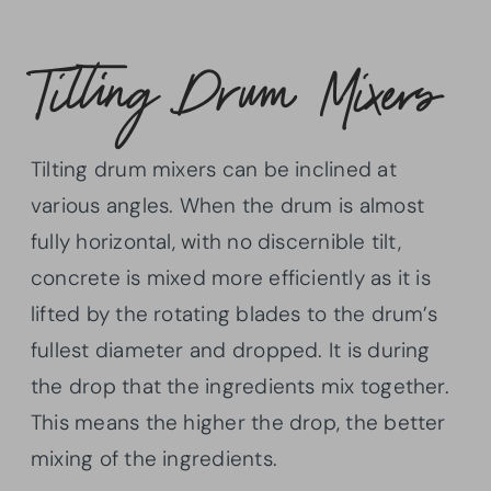
Tilting Drum Mixers
Tilting drum mixers can be inclined at
various angles. When the drum is almost
fully horizontal, with no discernible tilt,
concrete is mixed more efficiently as it is
lifted by the rotating blades to the drum’s
fullest diameter and dropped. It is during
the drop that the ingredients mix together.
This means the higher the drop, the better
mixing of the ingredients.