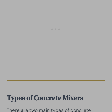
Types of Concrete Mixers
There are two main types of concrete