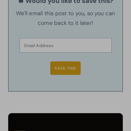
🔥 Would you like to save this?
We'll email this post to you, so you can
come back to it later!