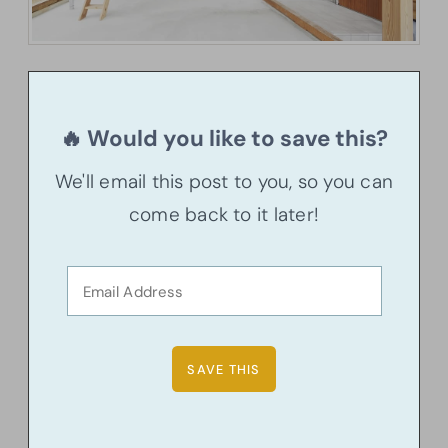
🔥 Would you like to save this?
We'll email this post to you, so you can
come back to it later!