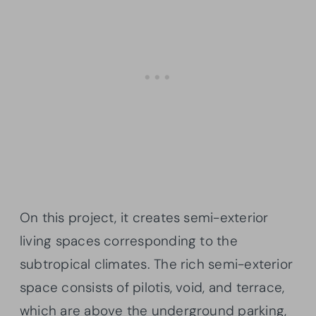
On this project, it creates semi-exterior
living spaces corresponding to the
subtropical climates. The rich semi-exterior
space consists of pilotis, void, and terrace,
which are above the underground parking,