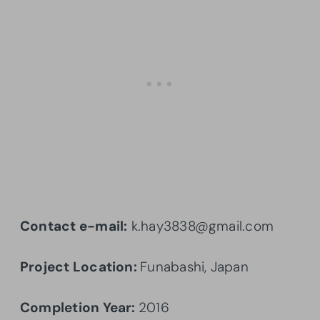
Contact e-mail:
k.hay3838@gmail.com
Project Location:
Funabashi, Japan
Completion Year:
2016