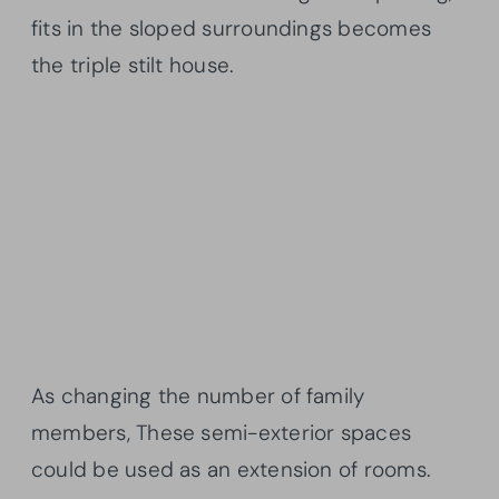
fits in the sloped surroundings becomes
the triple stilt house.
As changing the number of family
members, These semi-exterior spaces
could be used as an extension of rooms.