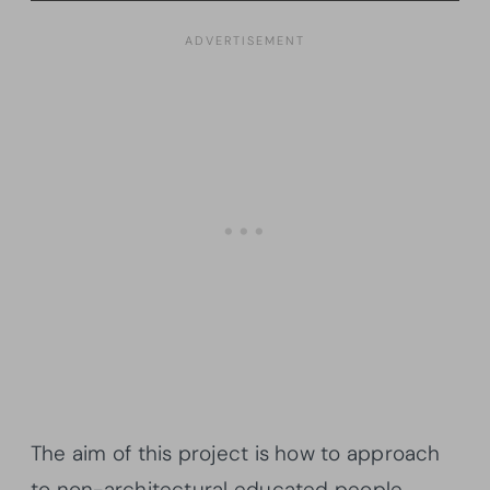
The aim of this project is how to approach
to non-architectural educated people,