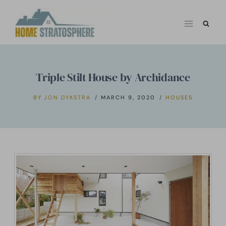
Skip
to
content
Triple Stilt House by Archidance
BY
JON DYKSTRA
MARCH 9, 2020
HOUSES