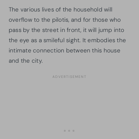
The various lives of the household will
overflow to the pilotis, and for those who
pass by the street in front, it will jump into
the eye as a smileful sight. It embodies the
intimate connection between this house
and the city.