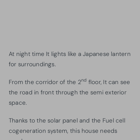
At night time It lights like a Japanese lantern
for surroundings.
nd
From the corridor of the 2
floor, It can see
the road in front through the semi exterior
space.
Thanks to the solar panel and the Fuel cell
cogeneration system, this house needs