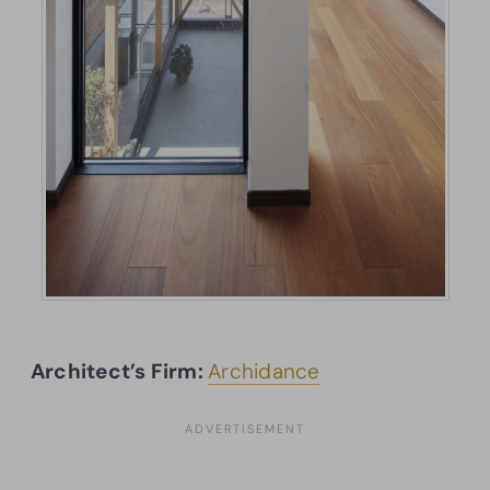
Architect’s Firm:
Archidance