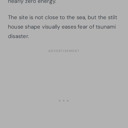
nearly zero energy.
The site is not close to the sea, but the stilt
house shape visually eases fear of tsunami
disaster.