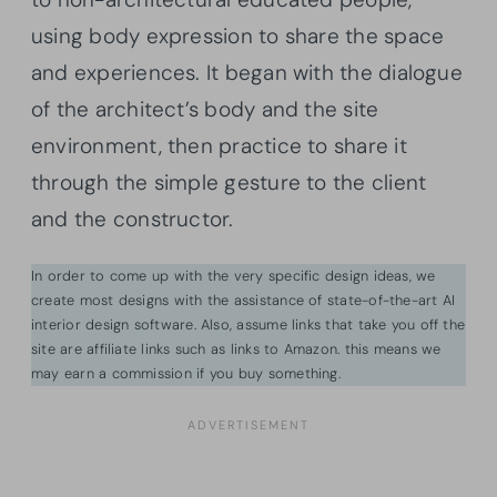
using body expression to share the space
and experiences. It began with the dialogue
of the architect’s body and the site
environment, then practice to share it
through the simple gesture to the client
and the constructor.
In order to come up with the very specific design ideas, we
create most designs with the assistance of state-of-the-art AI
interior design software. Also, assume links that take you off the
site are affiliate links such as links to Amazon. this means we
may earn a commission if you buy something.