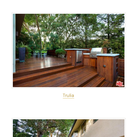
Trulia