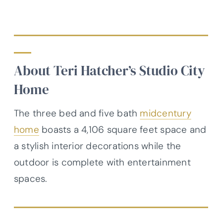
About Teri Hatcher’s Studio City
Home
The three bed and five bath
midcentury
home
boasts a 4,106 square feet space and
a stylish interior decorations while the
outdoor is complete with entertainment
spaces.