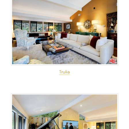
Trulia