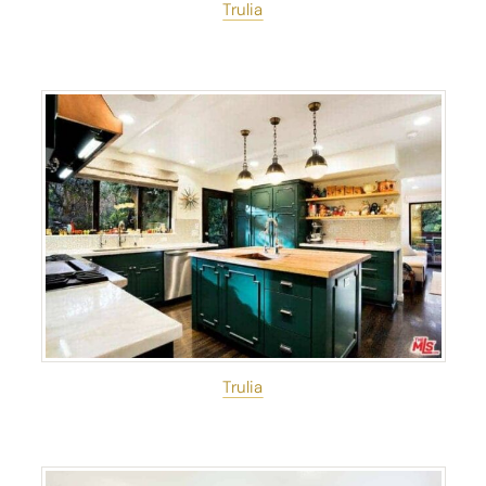
Trulia
Trulia