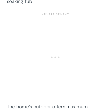
soaking tub.
The home’s outdoor offers maximum