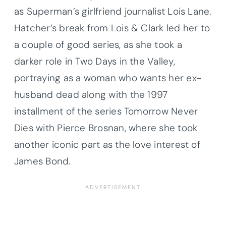
as Superman’s girlfriend journalist Lois Lane.
Hatcher’s break from Lois & Clark led her to
a couple of good series, as she took a
darker role in Two Days in the Valley,
portraying as a woman who wants her ex-
husband dead along with the 1997
installment of the series Tomorrow Never
Dies with Pierce Brosnan, where she took
another iconic part as the love interest of
James Bond.