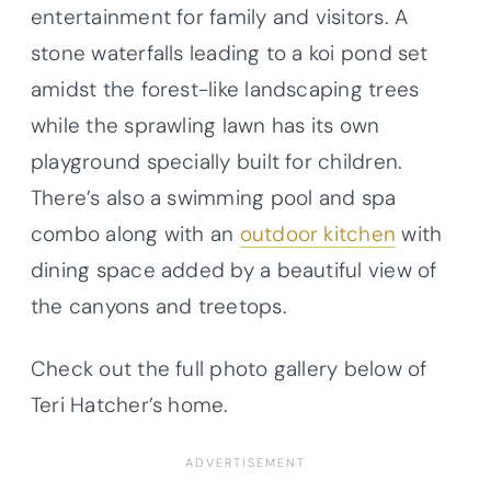
entertainment for family and visitors. A
stone waterfalls leading to a koi pond set
amidst the forest-like landscaping trees
while the sprawling lawn has its own
playground specially built for children.
There’s also a swimming pool and spa
combo along with an
outdoor kitchen
with
dining space added by a beautiful view of
the canyons and treetops.
Check out the full photo gallery below of
Teri Hatcher’s home.