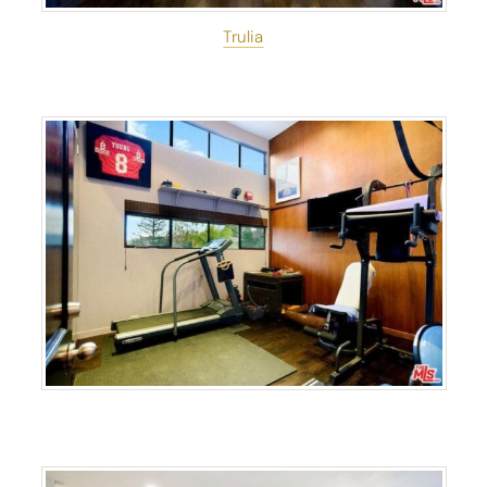
Trulia