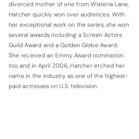
divorced mother of one from Wisteria Lane,
Hatcher quickly won over audiences. With
her exceptional work on the series, she won
several awards including a Screen Actors
Guild Award and a Golden Globe Award.
She received an Emmy Award nomination
too and in April 2006, Hatcher etched her
name in the industry as one of the highest-
paid actresses on U.S. television.