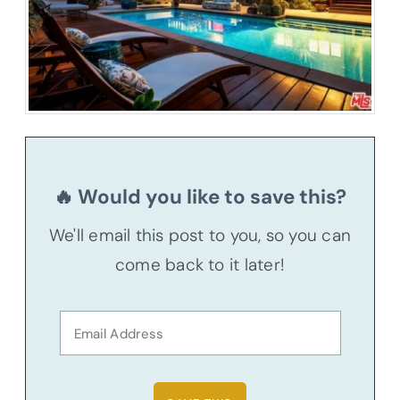
🔥 Would you like to save this?
We'll email this post to you, so you can
come back to it later!