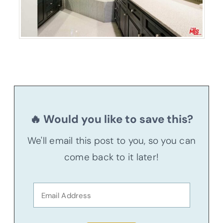
🔥 Would you like to save this?
We'll email this post to you, so you can
come back to it later!