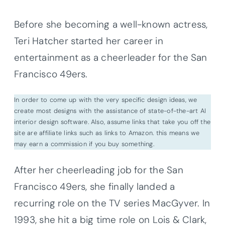
Before she becoming a well-known actress,
Teri Hatcher started her career in
entertainment as a cheerleader for the San
Francisco 49ers.
In order to come up with the very specific design ideas, we
create most designs with the assistance of state-of-the-art AI
interior design software. Also, assume links that take you off the
site are affiliate links such as links to Amazon. this means we
may earn a commission if you buy something.
After her cheerleading job for the San
Francisco 49ers, she finally landed a
recurring role on the TV series MacGyver. In
1993, she hit a big time role on Lois & Clark,