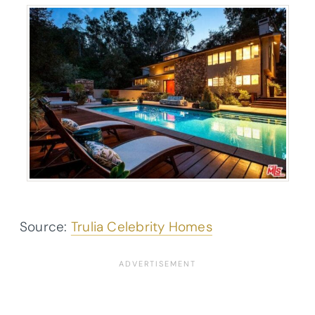
Source:
Trulia Celebrity Homes