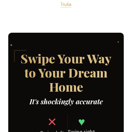
Trulia