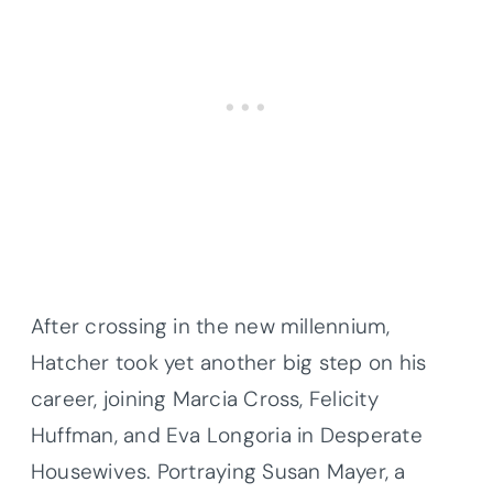
After crossing in the new millennium,
Hatcher took yet another big step on his
career, joining Marcia Cross, Felicity
Huffman, and Eva Longoria in Desperate
Housewives. Portraying Susan Mayer, a