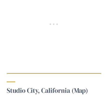
Studio City, California (Map)