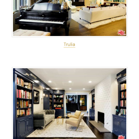
Trulia