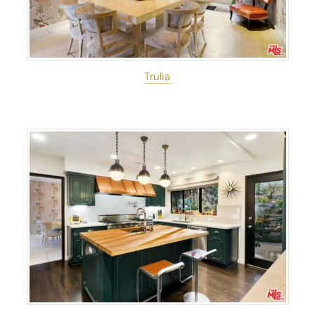
Trulia