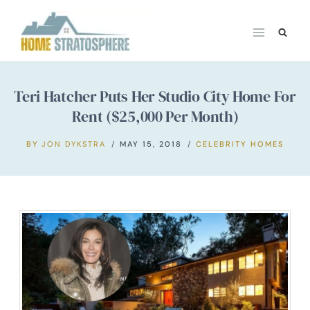
Skip
to
content
Teri Hatcher Puts Her Studio City Home For
Rent ($25,000 Per Month)
BY
JON DYKSTRA
MAY 15, 2018
CELEBRITY HOMES