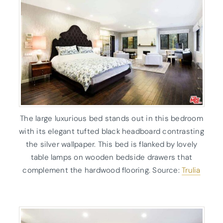
The large luxurious bed stands out in this bedroom
with its elegant tufted black headboard contrasting
the silver wallpaper. This bed is flanked by lovely
table lamps on wooden bedside drawers that
complement the hardwood flooring. Source:
Trulia