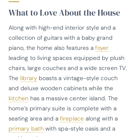
What to Love About the House
Along with high-end interior style and a
collection of guitars with a baby grand
piano, the home also features a
foyer
leading to living spaces equipped by plush
chairs, large couches and a wide screen TV.
The
library
boasts a vintage-style couch
and deluxe wooden cabinets while the
kitchen
has a massive center island. The
home’s primary suite is complete with a
seating area and a
fireplace
along with a
primary bath
with spa-style oasis and a