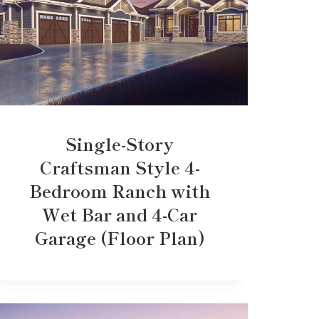
Single-Story
Craftsman Style 4-
Bedroom Ranch with
Wet Bar and 4-Car
Garage (Floor Plan)