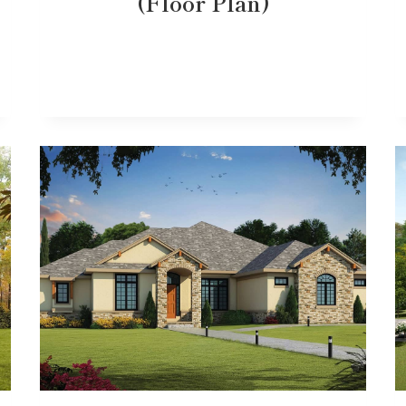
(Floor Plan)