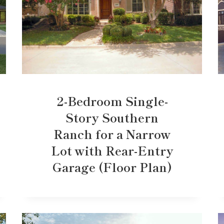
2-Bedroom Single-
Story Southern
Ranch for a Narrow
Lot with Rear-Entry
Garage (Floor Plan)