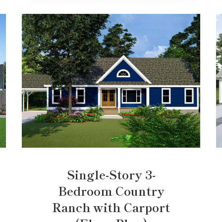
Single-Story 3-
Bedroom Country
Ranch with Carport