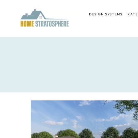
Skip
to
DESIGN SYSTEMS
RATE
content