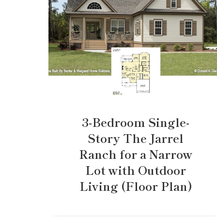
3-Bedroom Single-
Story The Jarrel
Ranch for a Narrow
Lot with Outdoor
Living (Floor Plan)