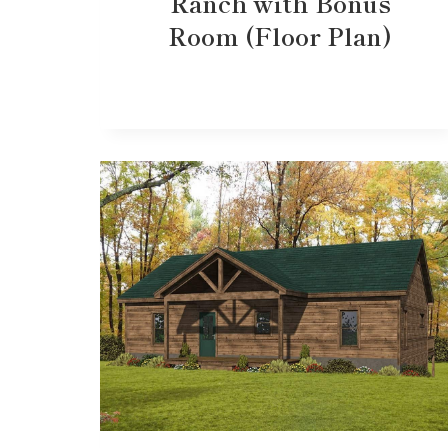
Ranch with Bonus
Room (Floor Plan)