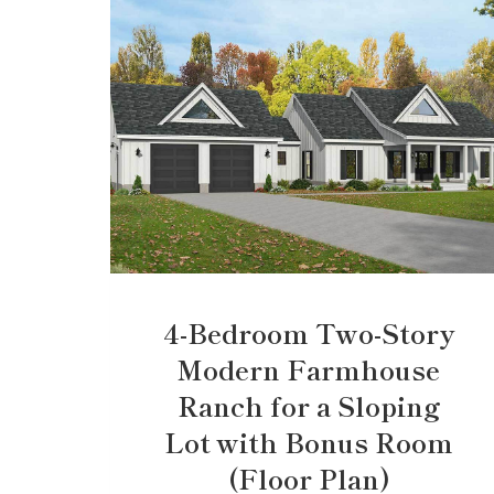
4-Bedroom Two-Story
Modern Farmhouse
Ranch for a Sloping
Lot with Bonus Room
(Floor Plan)