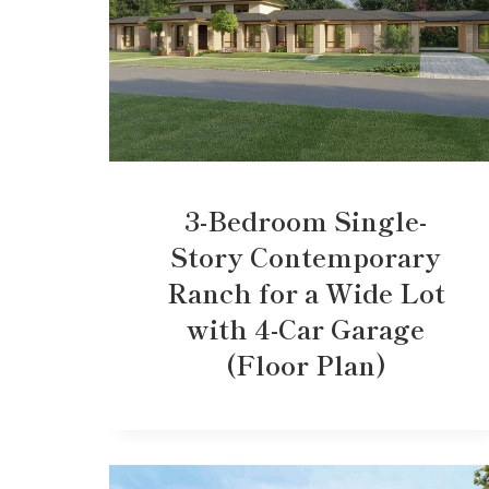
3-Bedroom Single-
Story Contemporary
Ranch for a Wide Lot
with 4-Car Garage
(Floor Plan)