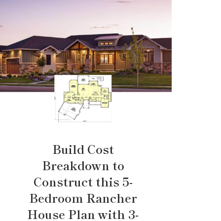
Build Cost
Breakdown to
Construct this 5-
Bedroom Rancher
House Plan with 3-