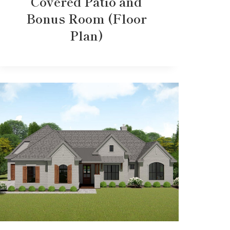
Covered Patio and
Bonus Room (Floor
Plan)