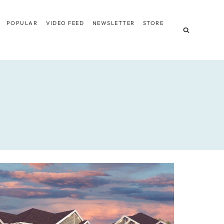
POPULAR
VIDEO FEED
NEWSLETTER
STORE