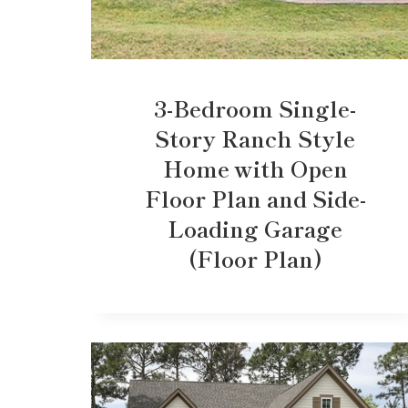
3-Bedroom Single-
Story Ranch Style
Home with Open
Floor Plan and Side-
Loading Garage
(Floor Plan)