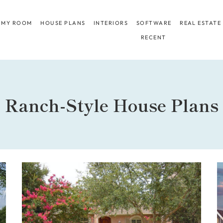
 MY ROOM
HOUSE PLANS
INTERIORS
SOFTWARE
REAL ESTATE
RECENT
Ranch-Style House Plans