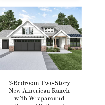
3-Bedroom Two-Story
New American Ranch
with Wraparound