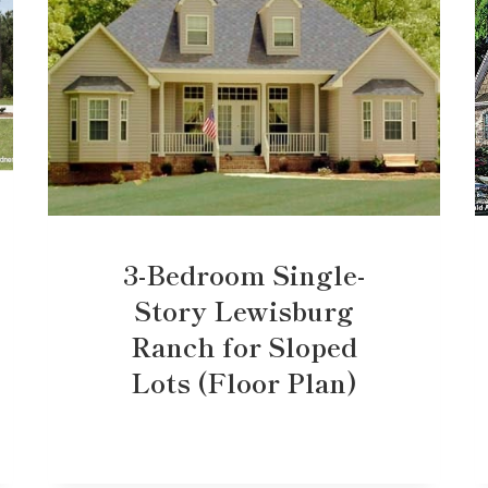
3-Bedroom Single-
Story Lewisburg
Ranch for Sloped
Lots (Floor Plan)