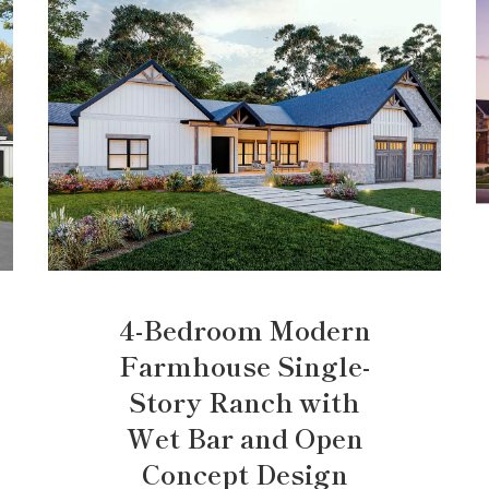
4-Bedroom Modern
Farmhouse Single-
Story Ranch with
Wet Bar and Open
Concept Design