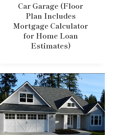
Car Garage (Floor
Plan Includes
Mortgage Calculator
for Home Loan
Estimates)