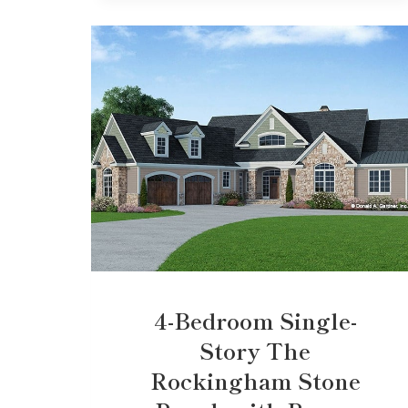
4-Bedroom Single-
Story The
Rockingham Stone