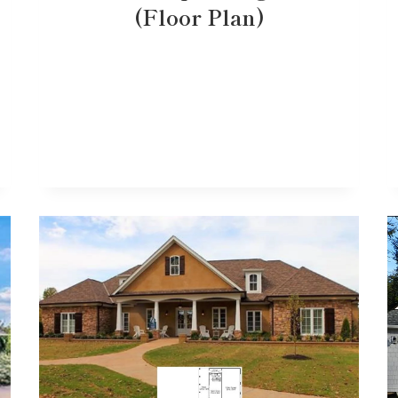
(Floor Plan)