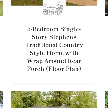
3-Bedroom Single-
Story Stephens
Traditional Country
Style Home with
Wrap Around Rear
Porch (Floor Plan)