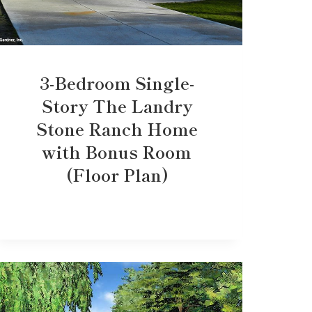
3-Bedroom Single-
Story The Landry
Stone Ranch Home
with Bonus Room
(Floor Plan)