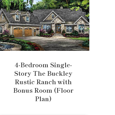
4-Bedroom Single-
Story The Buckley
Rustic Ranch with
Bonus Room (Floor
Plan)