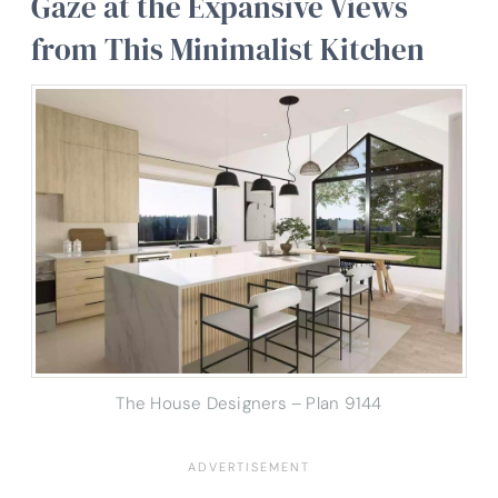
Gaze at the Expansive Views
from This Minimalist Kitchen
The House Designers – Plan 9144