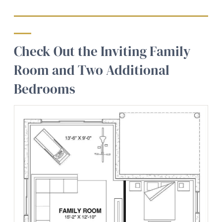
Check Out the Inviting Family
Room and Two Additional
Bedrooms