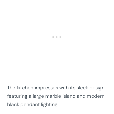
The kitchen impresses with its sleek design
featuring a large marble island and modern
black pendant lighting.