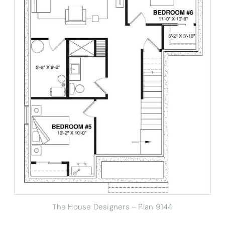
The House Designers – Plan 9144