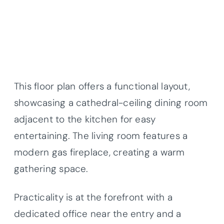
This floor plan offers a functional layout,
showcasing a cathedral-ceiling dining room
adjacent to the kitchen for easy
entertaining. The living room features a
modern gas fireplace, creating a warm
gathering space.
Practicality is at the forefront with a
dedicated office near the entry and a