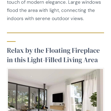
touch of modern elegance. Large windows
flood the area with light, connecting the
indoors with serene outdoor views.
Relax by the Floating Fireplace
in this Light-Filled Living Area