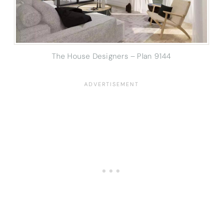
The House Designers – Plan 9144