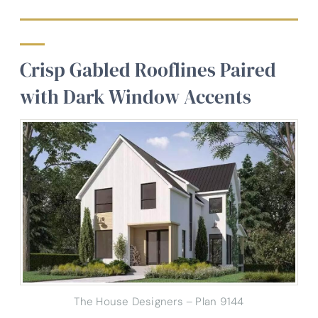
Crisp Gabled Rooflines Paired
with Dark Window Accents
The House Designers – Plan 9144