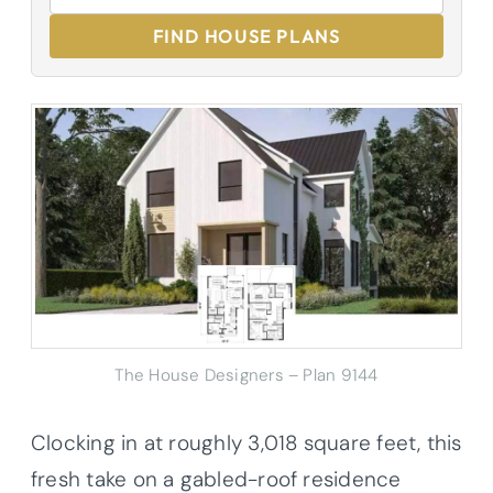
FIND HOUSE PLANS
The House Designers – Plan 9144
Clocking in at roughly 3,018 square feet, this
fresh take on a gabled-roof residence