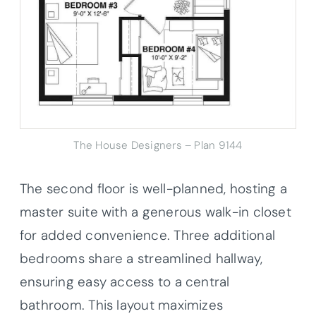
The House Designers – Plan 9144
The second floor is well-planned, hosting a
master suite with a generous walk-in closet
for added convenience. Three additional
bedrooms share a streamlined hallway,
ensuring easy access to a central
bathroom. This layout maximizes