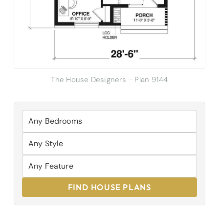
The House Designers – Plan 9144
FIND HOUSE PLANS