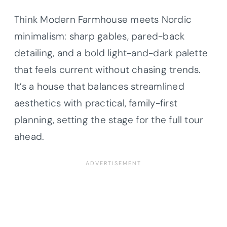
Think Modern Farmhouse meets Nordic
minimalism: sharp gables, pared-back
detailing, and a bold light-and-dark palette
that feels current without chasing trends.
It’s a house that balances streamlined
aesthetics with practical, family-first
planning, setting the stage for the full tour
ahead.