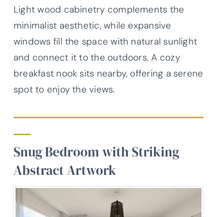
Light wood cabinetry complements the
minimalist aesthetic, while expansive
windows fill the space with natural sunlight
and connect it to the outdoors. A cozy
breakfast nook sits nearby, offering a serene
spot to enjoy the views.
Snug Bedroom with Striking
Abstract Artwork