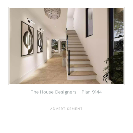
The House Designers – Plan 9144