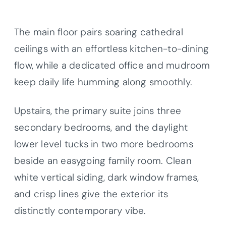
The main floor pairs soaring cathedral
ceilings with an effortless kitchen-to-dining
flow, while a dedicated office and mudroom
keep daily life humming along smoothly.
Upstairs, the primary suite joins three
secondary bedrooms, and the daylight
lower level tucks in two more bedrooms
beside an easygoing family room. Clean
white vertical siding, dark window frames,
and crisp lines give the exterior its
distinctly contemporary vibe.