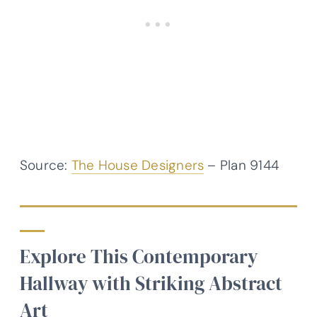
Source:
The House Designers
– Plan 9144
Explore This Contemporary
Hallway with Striking Abstract
Art