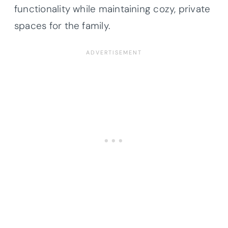
functionality while maintaining cozy, private
spaces for the family.