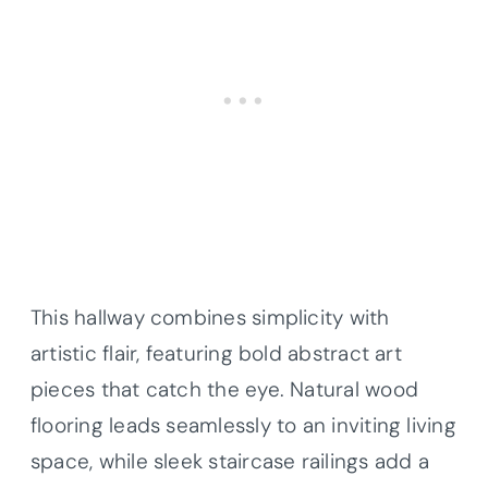
This hallway combines simplicity with
artistic flair, featuring bold abstract art
pieces that catch the eye. Natural wood
flooring leads seamlessly to an inviting living
space, while sleek staircase railings add a