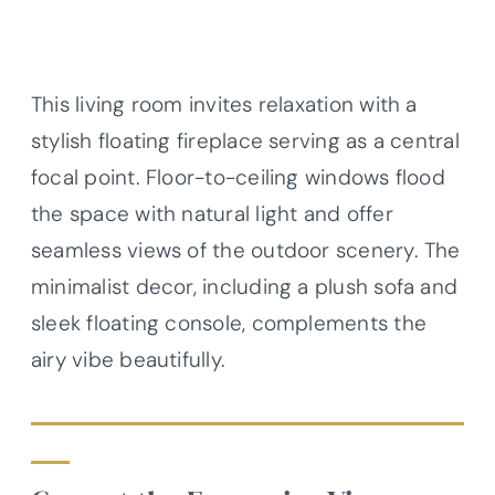
This living room invites relaxation with a
stylish floating fireplace serving as a central
focal point. Floor-to-ceiling windows flood
the space with natural light and offer
seamless views of the outdoor scenery. The
minimalist decor, including a plush sofa and
sleek floating console, complements the
airy vibe beautifully.