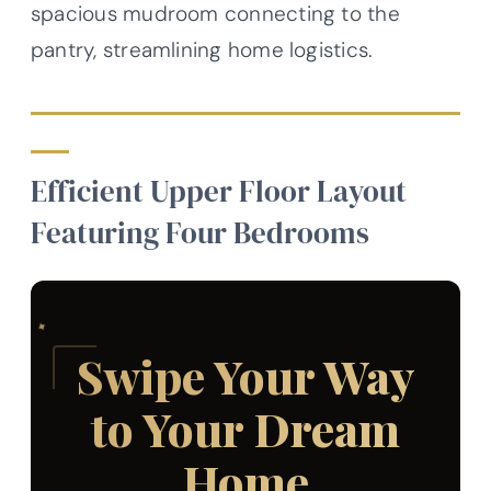
spacious mudroom connecting to the
pantry, streamlining home logistics.
Efficient Upper Floor Layout
Featuring Four Bedrooms