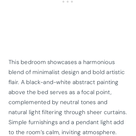
This bedroom showcases a harmonious
blend of minimalist design and bold artistic
flair. A black-and-white abstract painting
above the bed serves as a focal point,
complemented by neutral tones and
natural light filtering through sheer curtains.
Simple furnishings and a pendant light add
to the room’s calm, inviting atmosphere.