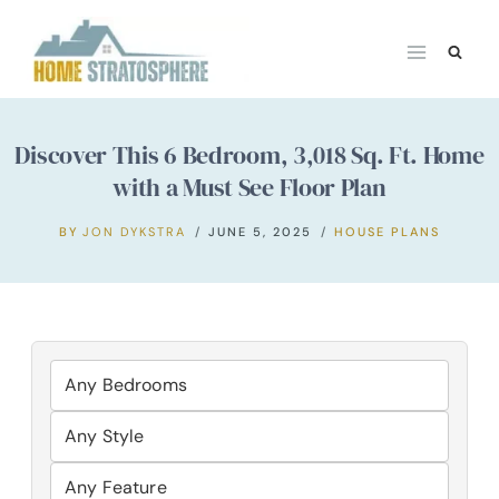
Skip
to
content
Discover This 6 Bedroom, 3,018 Sq. Ft. Home
with a Must See Floor Plan
BY
JON DYKSTRA
JUNE 5, 2025
HOUSE PLANS