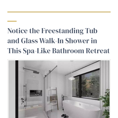
Notice the Freestanding Tub
and Glass Walk-In Shower in
This Spa-Like Bathroom Retreat