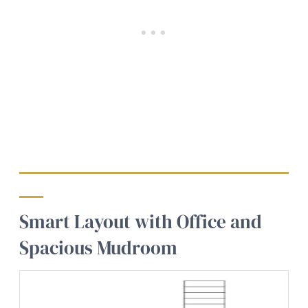
Smart Layout with Office and
Spacious Mudroom