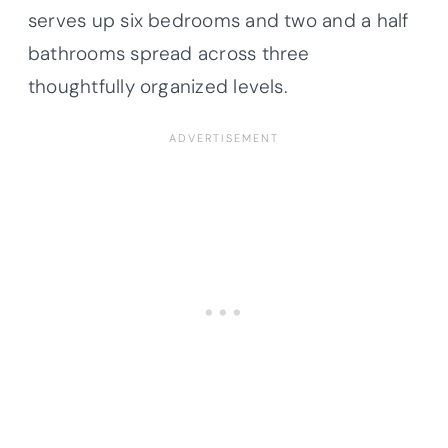
serves up six bedrooms and two and a half
bathrooms spread across three
thoughtfully organized levels.