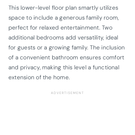
This lower-level floor plan smartly utilizes
space to include a generous family room,
perfect for relaxed entertainment. Two
additional bedrooms add versatility, ideal
for guests or a growing family. The inclusion
of a convenient bathroom ensures comfort
and privacy, making this level a functional
extension of the home.