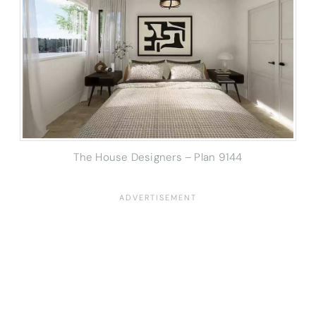
The House Designers – Plan 9144