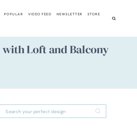
POPULAR
VIDEO FEED
NEWSLETTER
STORE
with Loft and Balcony