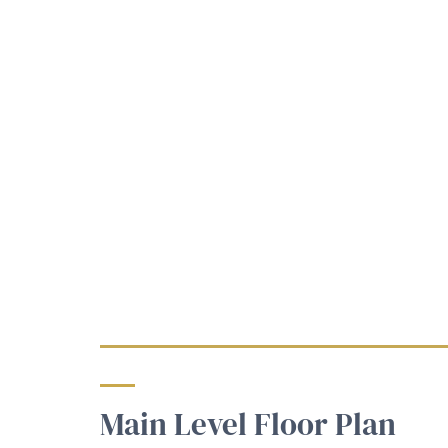
Main Level Floor Plan