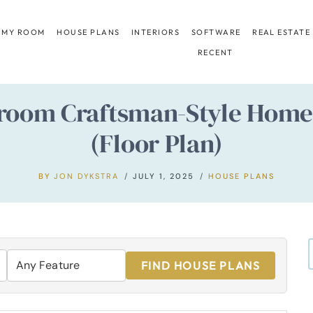
 MY ROOM
HOUSE PLANS
INTERIORS
SOFTWARE
REAL ESTATE
RECENT
room Craftsman-Style Home 
(Floor Plan)
BY
JON DYKSTRA
JULY 1, 2025
HOUSE PLANS
FIND HOUSE PLANS