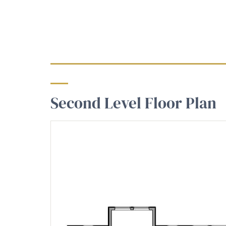
Second Level Floor Plan