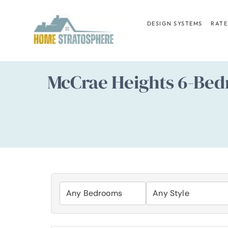
Skip
to
DESIGN SYSTEMS
RATE
content
McCrae Heights 6-Bed