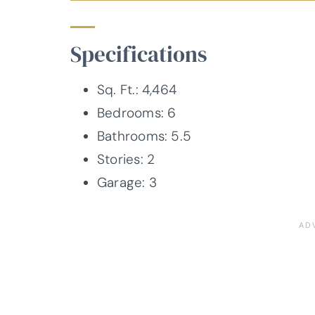
Specifications
Sq. Ft.: 4,464
Bedrooms: 6
Bathrooms: 5.5
Stories: 2
Garage: 3