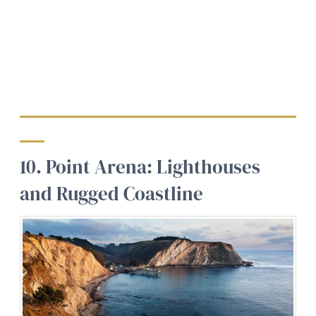
10. Point Arena: Lighthouses
and Rugged Coastline