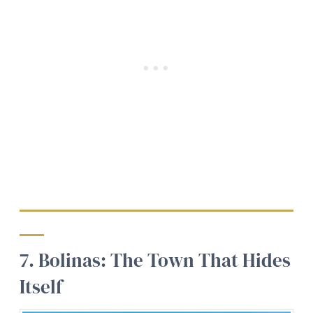
7. Bolinas: The Town That Hides
Itself