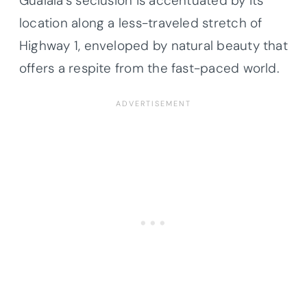
Gualala’s seclusion is accentuated by its
location along a less-traveled stretch of
Highway 1, enveloped by natural beauty that
offers a respite from the fast-paced world.