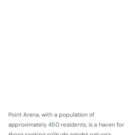
Point Arena, with a population of
approximately 450 residents, is a haven for
those seeking solitude amidst nature’s