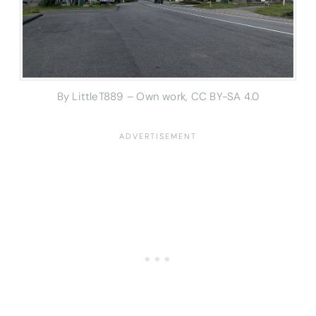
By LittleT889 – Own work, CC BY-SA 4.0