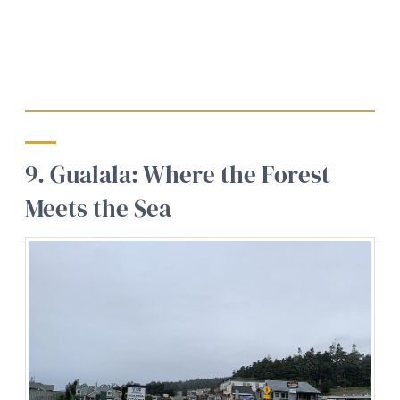
9. Gualala: Where the Forest
Meets the Sea