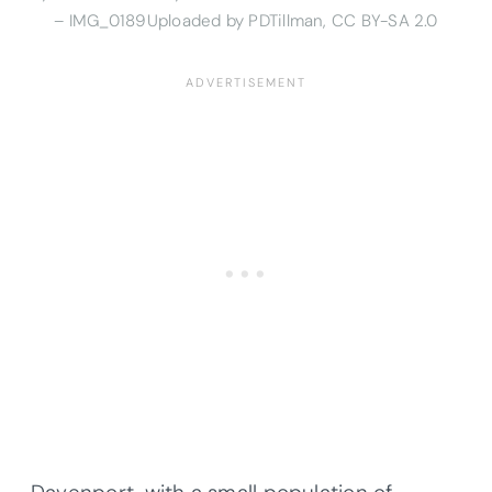
– IMG_0189Uploaded by PDTillman, CC BY-SA 2.0