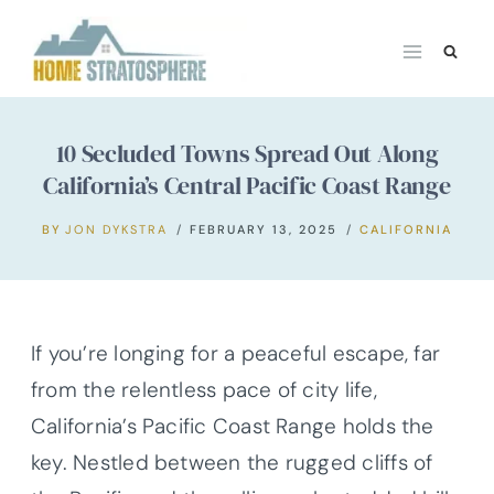
Skip
to
content
10 Secluded Towns Spread Out Along
California’s Central Pacific Coast Range
BY
JON DYKSTRA
FEBRUARY 13, 2025
CALIFORNIA
If you’re longing for a peaceful escape, far
from the relentless pace of city life,
California’s Pacific Coast Range holds the
key. Nestled between the rugged cliffs of