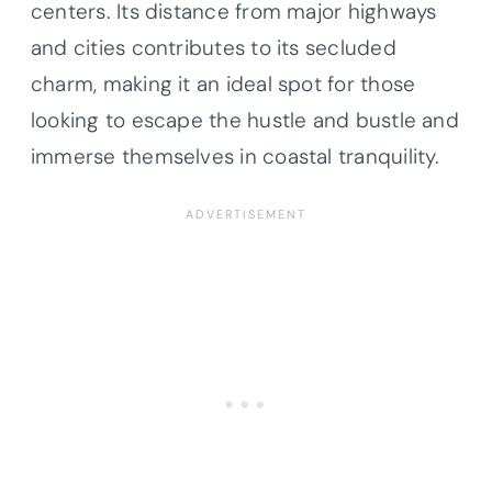
centers. Its distance from major highways
and cities contributes to its secluded
charm, making it an ideal spot for those
looking to escape the hustle and bustle and
immerse themselves in coastal tranquility.