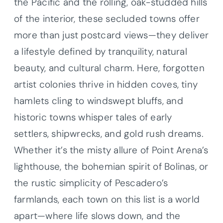
the Pacific and the rolling, oak-studded hills
of the interior, these secluded towns offer
more than just postcard views—they deliver
a lifestyle defined by tranquility, natural
beauty, and cultural charm. Here, forgotten
artist colonies thrive in hidden coves, tiny
hamlets cling to windswept bluffs, and
historic towns whisper tales of early
settlers, shipwrecks, and gold rush dreams.
Whether it’s the misty allure of Point Arena’s
lighthouse, the bohemian spirit of Bolinas, or
the rustic simplicity of Pescadero’s
farmlands, each town on this list is a world
apart—where life slows down, and the