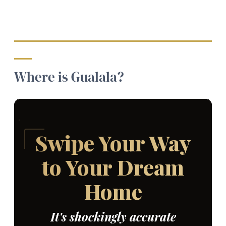
Where is Gualala?