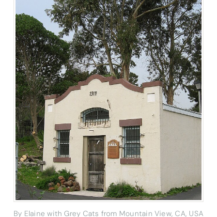
By Elaine with Grey Cats from Mountain View, CA, USA