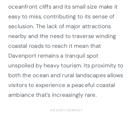
oceanfront cliffs and its small size make it
easy to miss, contributing to its sense of
seclusion. The lack of major attractions
nearby and the need to traverse winding
coastal roads to reach it mean that
Davenport remains a tranquil spot
unspoiled by heavy tourism. Its proximity to
both the ocean and rural landscapes allows
visitors to experience a peaceful coastal
ambiance that’s increasingly rare.