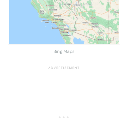
Bing Maps