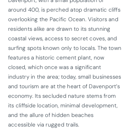
Davenport, with a small population of
around 400, is perched atop dramatic cliffs
overlooking the Pacific Ocean. Visitors and
residents alike are drawn to its stunning
coastal views, access to secret coves, and
surfing spots known only to locals. The town
features a historic cement plant, now
closed, which once was a significant
industry in the area; today, small businesses
and tourism are at the heart of Davenport’s
economy. Its secluded nature stems from
its cliffside location, minimal development,
and the allure of hidden beaches
accessible via rugged trails.