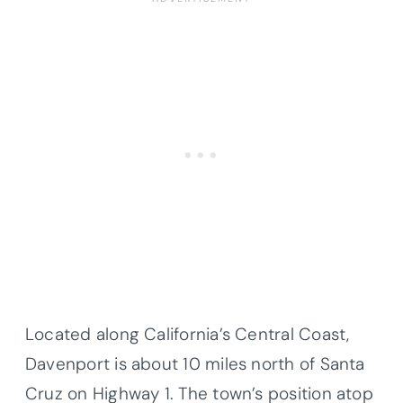
Located along California’s Central Coast,
Davenport is about 10 miles north of Santa
Cruz on Highway 1. The town’s position atop