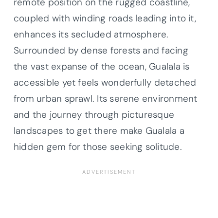
remote position on the rugged coastline,
coupled with winding roads leading into it,
enhances its secluded atmosphere.
Surrounded by dense forests and facing
the vast expanse of the ocean, Gualala is
accessible yet feels wonderfully detached
from urban sprawl. Its serene environment
and the journey through picturesque
landscapes to get there make Gualala a
hidden gem for those seeking solitude.