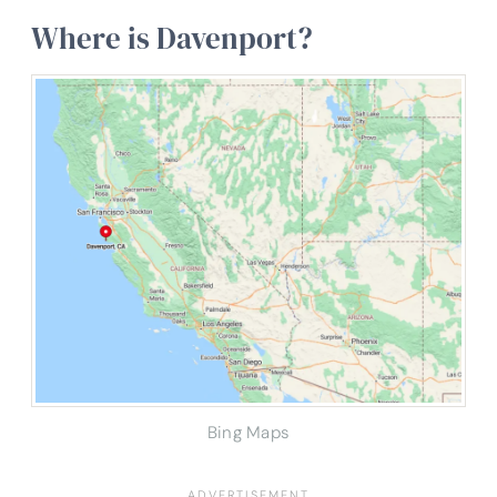
Where is Davenport?
Bing Maps