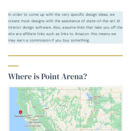
In order to come up with the very specific design ideas, we
create most designs with the assistance of state-of-the-art AI
interior design software. Also, assume links that take you off the
site are affiliate links such as links to Amazon. this means we
may earn a commission if you buy something.
Where is Point Arena?