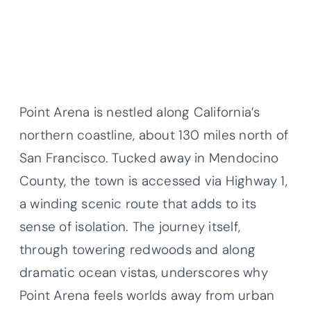
Point Arena is nestled along California’s
northern coastline, about 130 miles north of
San Francisco. Tucked away in Mendocino
County, the town is accessed via Highway 1,
a winding scenic route that adds to its
sense of isolation. The journey itself,
through towering redwoods and along
dramatic ocean vistas, underscores why
Point Arena feels worlds away from urban