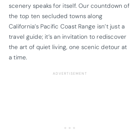
scenery speaks for itself. Our countdown of
the top ten secluded towns along
California’s Pacific Coast Range isn’t just a
travel guide; it’s an invitation to rediscover
the art of quiet living, one scenic detour at
a time.