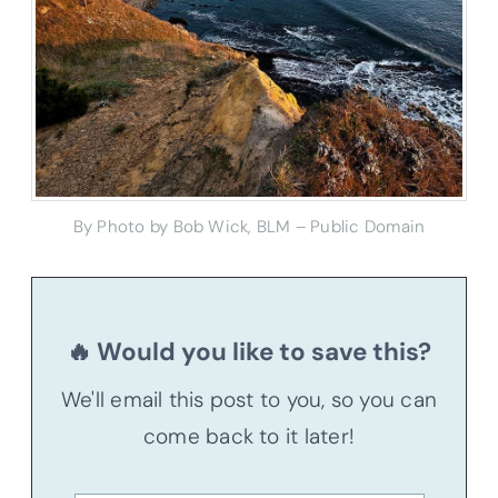
By Photo by Bob Wick, BLM – Public Domain
🔥 Would you like to save this?
We'll email this post to you, so you can
come back to it later!