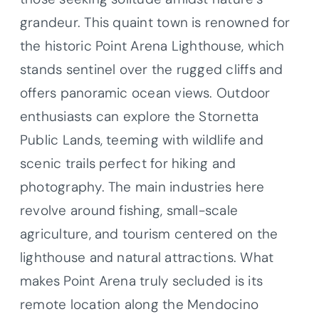
grandeur. This quaint town is renowned for
the historic Point Arena Lighthouse, which
stands sentinel over the rugged cliffs and
offers panoramic ocean views. Outdoor
enthusiasts can explore the Stornetta
Public Lands, teeming with wildlife and
scenic trails perfect for hiking and
photography. The main industries here
revolve around fishing, small-scale
agriculture, and tourism centered on the
lighthouse and natural attractions. What
makes Point Arena truly secluded is its
remote location along the Mendocino