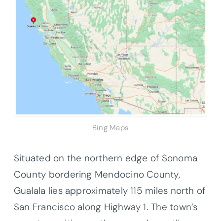
Bing Maps
Situated on the northern edge of Sonoma
County bordering Mendocino County,
Gualala lies approximately 115 miles north of
San Francisco along Highway 1. The town’s