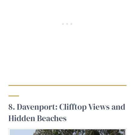
8. Davenport: Clifftop Views and
Hidden Beaches