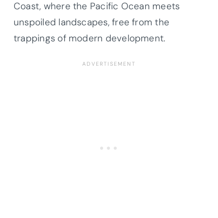
Coast, where the Pacific Ocean meets
unspoiled landscapes, free from the
trappings of modern development.