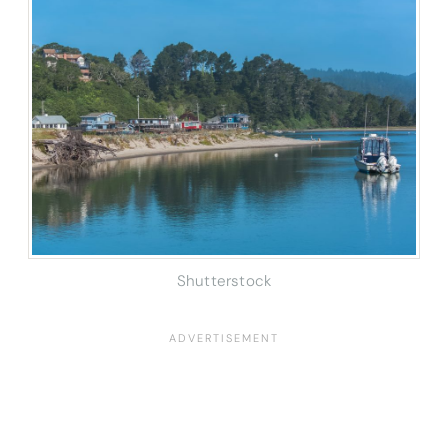
Shutterstock