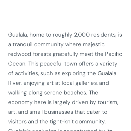
Gualala, home to roughly 2,000 residents, is
a tranquil community where majestic
redwood forests gracefully meet the Pacific
Ocean. This peaceful town offers a variety
of activities, such as exploring the Gualala
River, enjoying art at local galleries, and
walking along serene beaches. The
economy here is largely driven by tourism,
art, and small businesses that cater to
visitors and the tight-knit community.