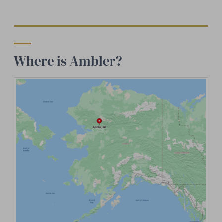
Where is Ambler?