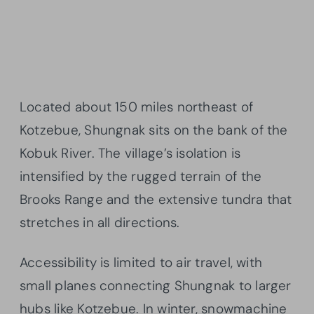
Located about 150 miles northeast of
Kotzebue, Shungnak sits on the bank of the
Kobuk River. The village’s isolation is
intensified by the rugged terrain of the
Brooks Range and the extensive tundra that
stretches in all directions.
Accessibility is limited to air travel, with
small planes connecting Shungnak to larger
hubs like Kotzebue. In winter, snowmachine