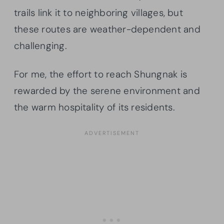
trails link it to neighboring villages, but
these routes are weather-dependent and
challenging.
For me, the effort to reach Shungnak is
rewarded by the serene environment and
the warm hospitality of its residents.