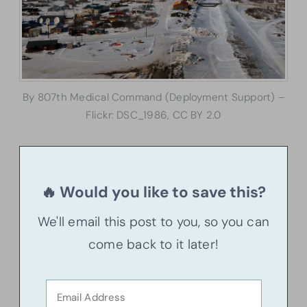
By 807th Medical Command (Deployment Support) –
Flickr: DSC_1986, CC BY 2.0
🔥 Would you like to save this?
We'll email this post to you, so you can
come back to it later!