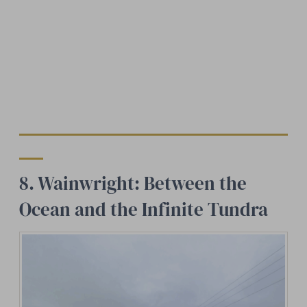
8. Wainwright: Between the
Ocean and the Infinite Tundra