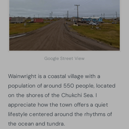
Google Street View
Wainwright is a coastal village with a
population of around 550 people, located
on the shores of the Chukchi Sea. I
appreciate how the town offers a quiet
lifestyle centered around the rhythms of
the ocean and tundra.