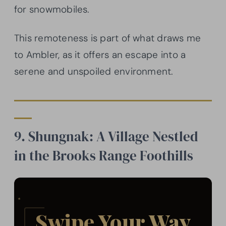
for snowmobiles.
This remoteness is part of what draws me
to Ambler, as it offers an escape into a
serene and unspoiled environment.
9. Shungnak: A Village Nestled
in the Brooks Range Foothills