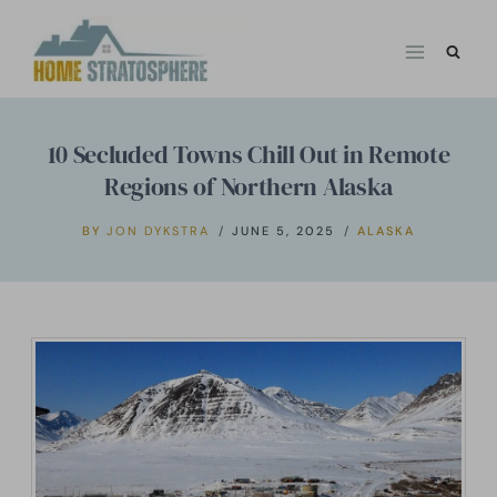
Skip
to
content
10 Secluded Towns Chill Out in Remote
Regions of Northern Alaska
BY
JON DYKSTRA
JUNE 5, 2025
ALASKA