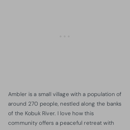
Ambler is a small village with a population of
around 270 people, nestled along the banks
of the Kobuk River. I love how this
community offers a peaceful retreat with