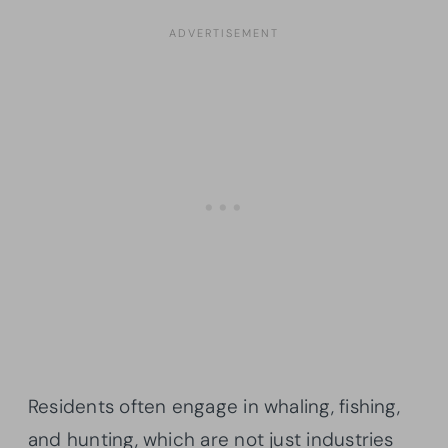
Residents often engage in whaling, fishing,
and hunting, which are not just industries