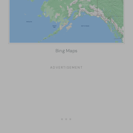
Bing Maps