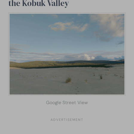
the Kobuk Valley
Google Street View