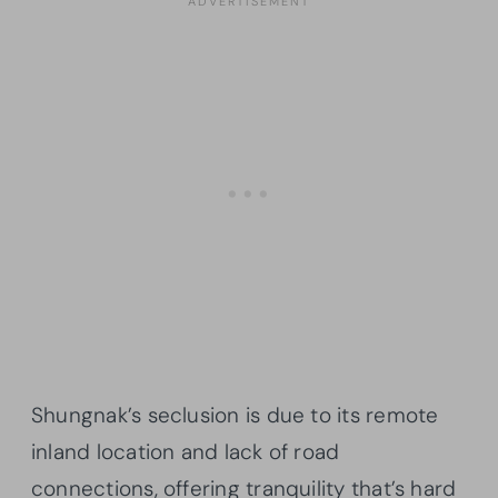
Shungnak’s seclusion is due to its remote
inland location and lack of road
connections, offering tranquility that’s hard