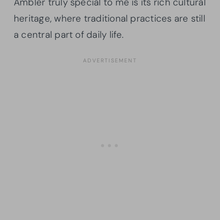
Ambler truly special to me is its rich cultural
heritage, where traditional practices are still
a central part of daily life.