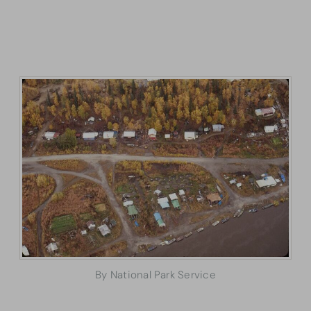
By National Park Service