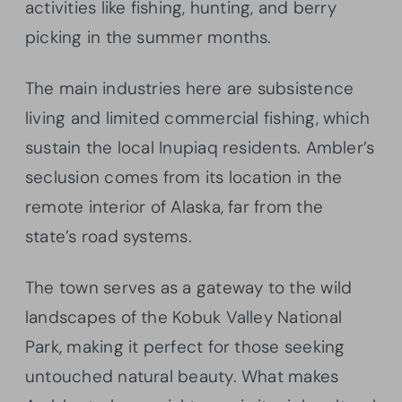
activities like fishing, hunting, and berry
picking in the summer months.
The main industries here are subsistence
living and limited commercial fishing, which
sustain the local Inupiaq residents. Ambler’s
seclusion comes from its location in the
remote interior of Alaska, far from the
state’s road systems.
The town serves as a gateway to the wild
landscapes of the Kobuk Valley National
Park, making it perfect for those seeking
untouched natural beauty. What makes