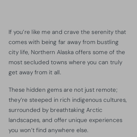
If you’re like me and crave the serenity that
comes with being far away from bustling
city life, Northern Alaska offers some of the
most secluded towns where you can truly
get away from it all.
These hidden gems are not just remote;
they’re steeped in rich indigenous cultures,
surrounded by breathtaking Arctic
landscapes, and offer unique experiences
you won’t find anywhere else.