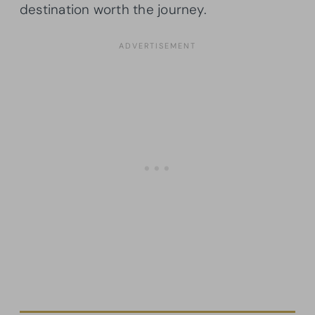
destination worth the journey.