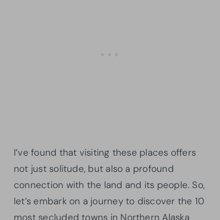
I’ve found that visiting these places offers
not just solitude, but also a profound
connection with the land and its people. So,
let’s embark on a journey to discover the 10
most secluded towns in Northern Alaska