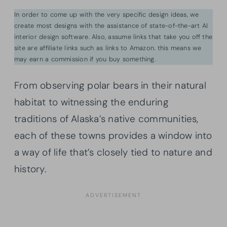
In order to come up with the very specific design ideas, we
create most designs with the assistance of state-of-the-art AI
interior design software. Also, assume links that take you off the
site are affiliate links such as links to Amazon. this means we
may earn a commission if you buy something.
From observing polar bears in their natural
habitat to witnessing the enduring
traditions of Alaska’s native communities,
each of these towns provides a window into
a way of life that’s closely tied to nature and
history.