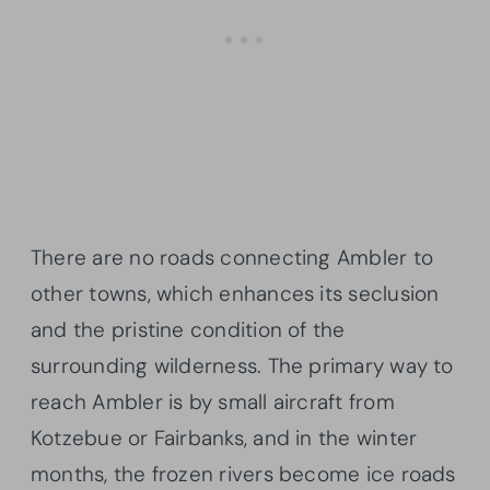
There are no roads connecting Ambler to
other towns, which enhances its seclusion
and the pristine condition of the
surrounding wilderness. The primary way to
reach Ambler is by small aircraft from
Kotzebue or Fairbanks, and in the winter
months, the frozen rivers become ice roads