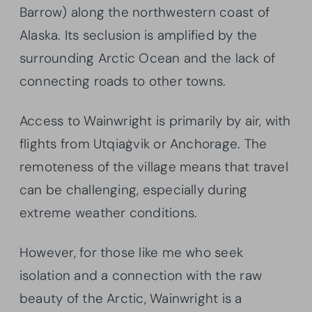
Barrow) along the northwestern coast of
Alaska. Its seclusion is amplified by the
surrounding Arctic Ocean and the lack of
connecting roads to other towns.
Access to Wainwright is primarily by air, with
flights from Utqiaġvik or Anchorage. The
remoteness of the village means that travel
can be challenging, especially during
extreme weather conditions.
However, for those like me who seek
isolation and a connection with the raw
beauty of the Arctic, Wainwright is a