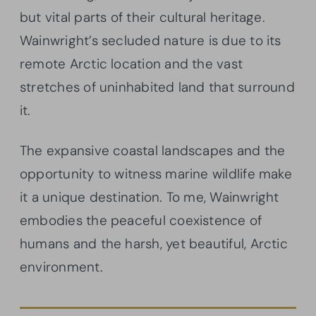
but vital parts of their cultural heritage.
Wainwright’s secluded nature is due to its
remote Arctic location and the vast
stretches of uninhabited land that surround
it.
The expansive coastal landscapes and the
opportunity to witness marine wildlife make
it a unique destination. To me, Wainwright
embodies the peaceful coexistence of
humans and the harsh, yet beautiful, Arctic
environment.