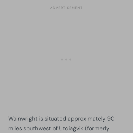
Wainwright is situated approximately 90
miles southwest of Utqiaġvik (formerly