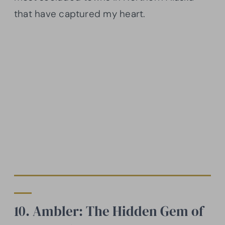
that have captured my heart.
10. Ambler: The Hidden Gem of