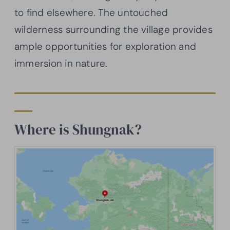
to find elsewhere. The untouched
wilderness surrounding the village provides
ample opportunities for exploration and
immersion in nature.
Where is Shungnak?