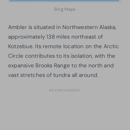
Bing Maps
Ambler is situated in Northwestern Alaska,
approximately 138 miles northeast of
Kotzebue. Its remote location on the Arctic
Circle contributes to its isolation, with the
expansive Brooks Range to the north and
vast stretches of tundra all around.