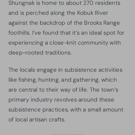
Shungnak is home to about 270 residents
and is perched along the Kobuk River
against the backdrop of the Brooks Range
foothills. I’ve found that it’s an ideal spot for
experiencing a close-knit community with
deep-rooted traditions.
The locals engage in subsistence activities
like fishing, hunting, and gathering, which
are central to their way of life. The town’s
primary industry revolves around these
subsistence practices, with a small amount
of local artisan crafts.