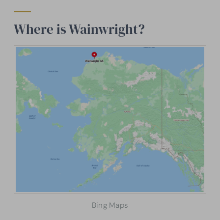
Where is Wainwright?
Bing Maps