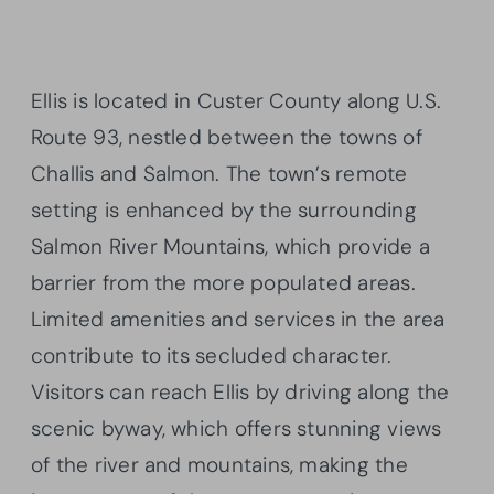
Ellis is located in Custer County along U.S.
Route 93, nestled between the towns of
Challis and Salmon. The town’s remote
setting is enhanced by the surrounding
Salmon River Mountains, which provide a
barrier from the more populated areas.
Limited amenities and services in the area
contribute to its secluded character.
Visitors can reach Ellis by driving along the
scenic byway, which offers stunning views
of the river and mountains, making the