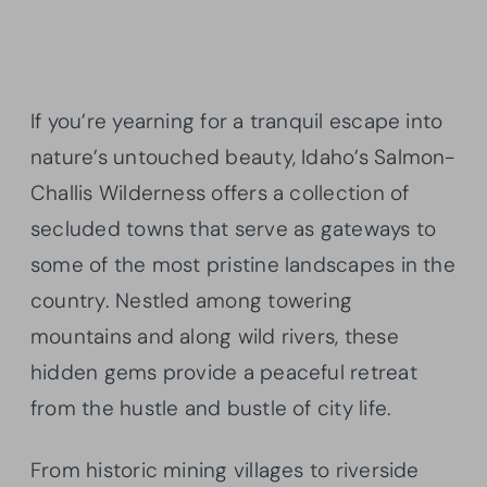
If you’re yearning for a tranquil escape into
nature’s untouched beauty, Idaho’s Salmon-
Challis Wilderness offers a collection of
secluded towns that serve as gateways to
some of the most pristine landscapes in the
country. Nestled among towering
mountains and along wild rivers, these
hidden gems provide a peaceful retreat
from the hustle and bustle of city life.
From historic mining villages to riverside