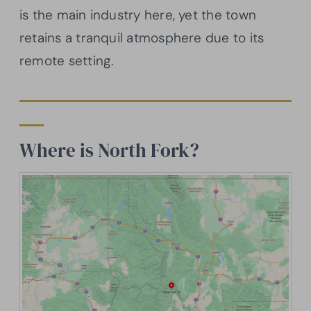
is the main industry here, yet the town
retains a tranquil atmosphere due to its
remote setting.
Where is North Fork?