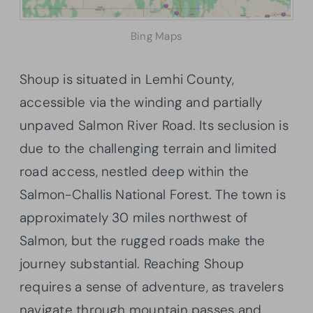
Bing Maps
Shoup is situated in Lemhi County,
accessible via the winding and partially
unpaved Salmon River Road. Its seclusion is
due to the challenging terrain and limited
road access, nestled deep within the
Salmon-Challis National Forest. The town is
approximately 30 miles northwest of
Salmon, but the rugged roads make the
journey substantial. Reaching Shoup
requires a sense of adventure, as travelers
navigate through mountain passes and