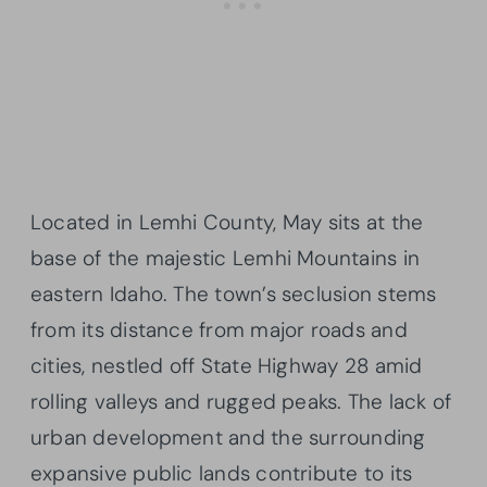
Located in Lemhi County, May sits at the
base of the majestic Lemhi Mountains in
eastern Idaho. The town’s seclusion stems
from its distance from major roads and
cities, nestled off State Highway 28 amid
rolling valleys and rugged peaks. The lack of
urban development and the surrounding
expansive public lands contribute to its