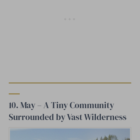
10. May – A Tiny Community
Surrounded by Vast Wilderness