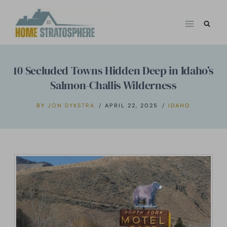
Skip
to
content
10 Secluded Towns Hidden Deep in Idaho’s
Salmon-Challis Wilderness
BY
JON DYKSTRA
APRIL 22, 2025
IDAHO