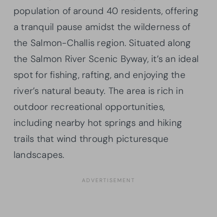
population of around 40 residents, offering
a tranquil pause amidst the wilderness of
the Salmon-Challis region. Situated along
the Salmon River Scenic Byway, it’s an ideal
spot for fishing, rafting, and enjoying the
river’s natural beauty. The area is rich in
outdoor recreational opportunities,
including nearby hot springs and hiking
trails that wind through picturesque
landscapes.