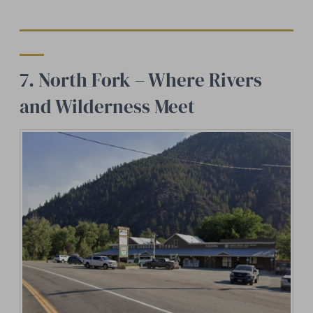
7. North Fork – Where Rivers
and Wilderness Meet