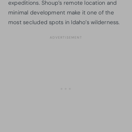
expeditions. Shoup’s remote location and
minimal development make it one of the
most secluded spots in Idaho’s wilderness.