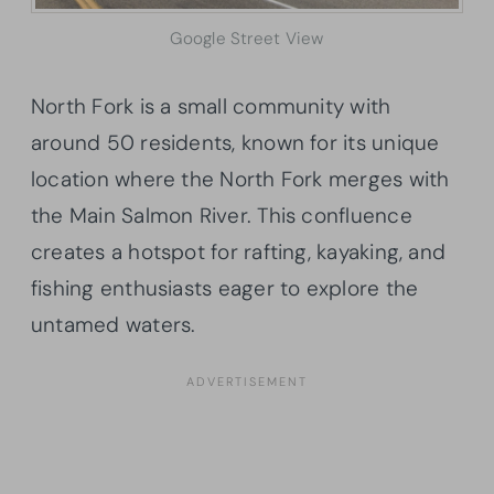
Google Street View
North Fork is a small community with
around 50 residents, known for its unique
location where the North Fork merges with
the Main Salmon River. This confluence
creates a hotspot for rafting, kayaking, and
fishing enthusiasts eager to explore the
untamed waters.