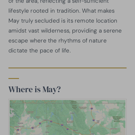
of the area, reflecting a self-sufficient
lifestyle rooted in tradition. What makes
May truly secluded is its remote location
amidst vast wilderness, providing a serene
escape where the rhythms of nature
dictate the pace of life.
Where is May?