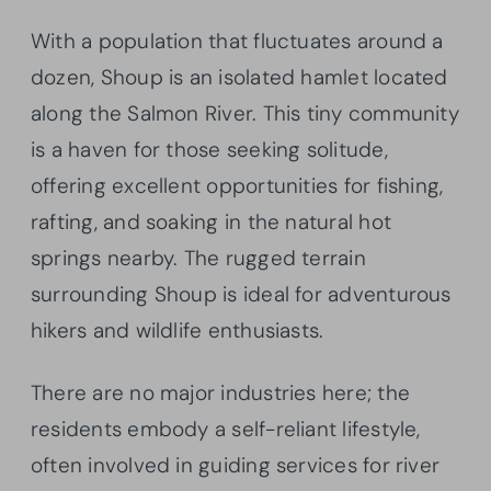
With a population that fluctuates around a
dozen, Shoup is an isolated hamlet located
along the Salmon River. This tiny community
is a haven for those seeking solitude,
offering excellent opportunities for fishing,
rafting, and soaking in the natural hot
springs nearby. The rugged terrain
surrounding Shoup is ideal for adventurous
hikers and wildlife enthusiasts.
There are no major industries here; the
residents embody a self-reliant lifestyle,
often involved in guiding services for river