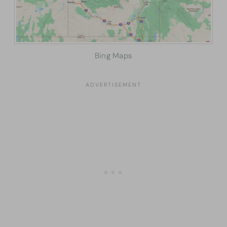
Bing Maps