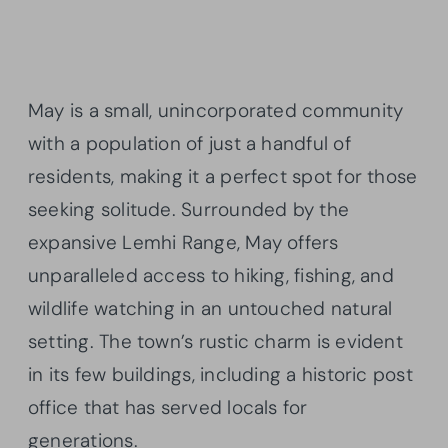
May is a small, unincorporated community
with a population of just a handful of
residents, making it a perfect spot for those
seeking solitude. Surrounded by the
expansive Lemhi Range, May offers
unparalleled access to hiking, fishing, and
wildlife watching in an untouched natural
setting. The town’s rustic charm is evident
in its few buildings, including a historic post
office that has served locals for
generations.