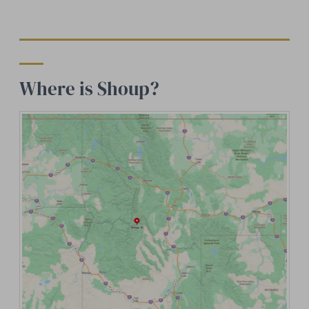
Where is Shoup?