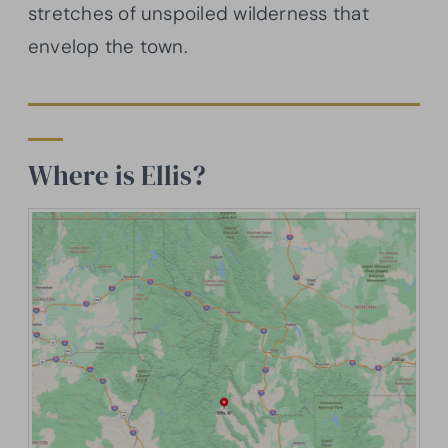
stretches of unspoiled wilderness that
envelop the town.
Where is Ellis?