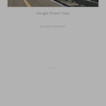
Google Street View