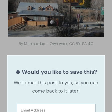
By Mattpurdue – Own work, CC BY-SA 4.0
🔥 Would you like to save this?
We'll email this post to you, so you can
come back to it later!