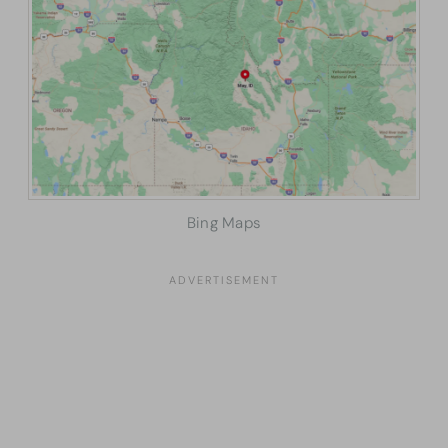
Bing Maps