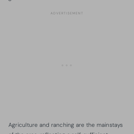
Agriculture and ranching are the mainstays