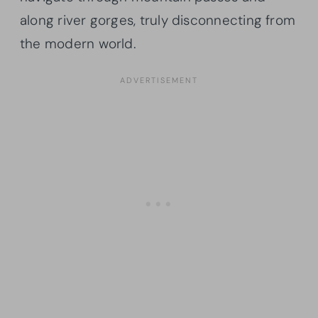
along river gorges, truly disconnecting from
the modern world.