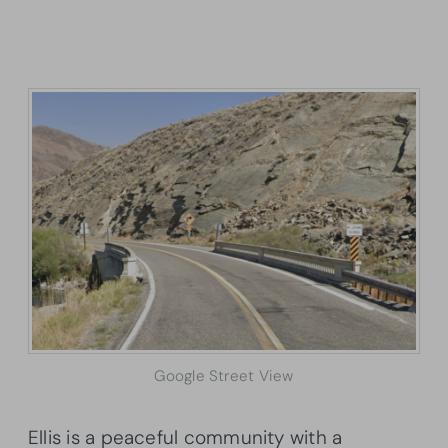
Google Street View
Ellis is a peaceful community with a