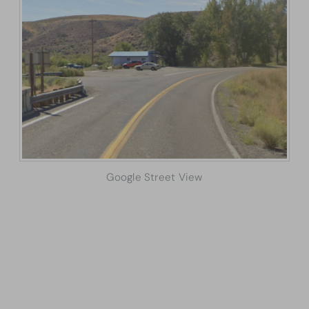
Google Street View