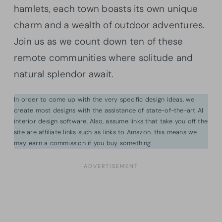
hamlets, each town boasts its own unique
charm and a wealth of outdoor adventures.
Join us as we count down ten of these
remote communities where solitude and
natural splendor await.
In order to come up with the very specific design ideas, we
create most designs with the assistance of state-of-the-art AI
interior design software. Also, assume links that take you off the
site are affiliate links such as links to Amazon. this means we
may earn a commission if you buy something.