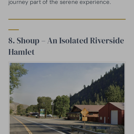
journey part of the serene experience.
8. Shoup – An Isolated Riverside
Hamlet