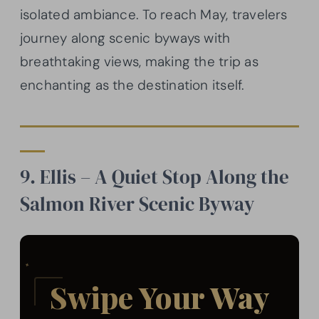
isolated ambiance. To reach May, travelers
journey along scenic byways with
breathtaking views, making the trip as
enchanting as the destination itself.
9. Ellis – A Quiet Stop Along the
Salmon River Scenic Byway