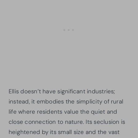
Ellis doesn’t have significant industries;
instead, it embodies the simplicity of rural
life where residents value the quiet and
close connection to nature. Its seclusion is
heightened by its small size and the vast