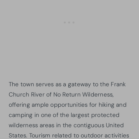
The town serves as a gateway to the Frank
Church River of No Return Wilderness,
offering ample opportunities for hiking and
camping in one of the largest protected
wilderness areas in the contiguous United
States. Tourism related to outdoor activities