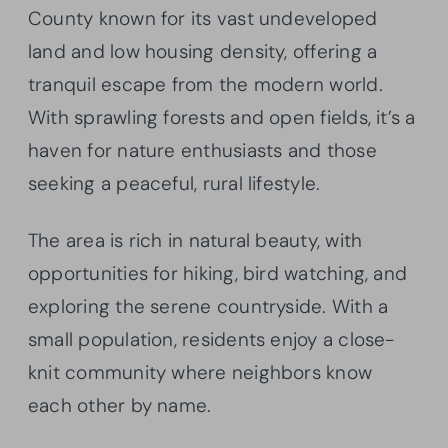
County known for its vast undeveloped
land and low housing density, offering a
tranquil escape from the modern world.
With sprawling forests and open fields, it’s a
haven for nature enthusiasts and those
seeking a peaceful, rural lifestyle.
The area is rich in natural beauty, with
opportunities for hiking, bird watching, and
exploring the serene countryside. With a
small population, residents enjoy a close-
knit community where neighbors know
each other by name.