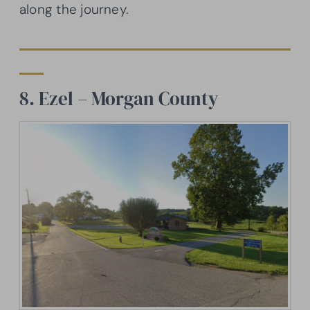
along the journey.
8. Ezel – Morgan County