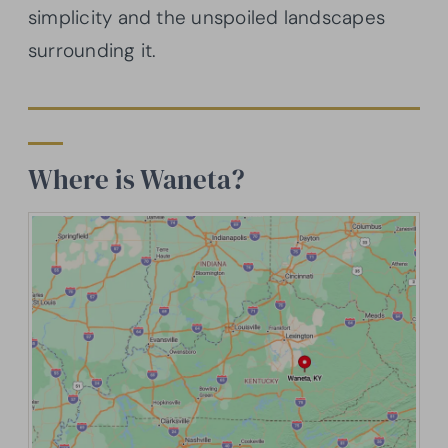
simplicity and the unspoiled landscapes
surrounding it.
Where is Waneta?