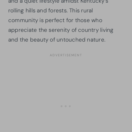
and a quiet lifestyle amidst Kentucky’s
rolling hills and forests. This rural
community is perfect for those who
appreciate the serenity of country living
and the beauty of untouched nature.