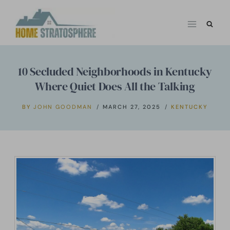
Skip
to
content
10 Secluded Neighborhoods in Kentucky
Where Quiet Does All the Talking
BY
JOHN GOODMAN
MARCH 27, 2025
KENTUCKY