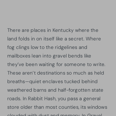
There are places in Kentucky where the
land folds in on itself like a secret. Where
fog clings low to the ridgelines and
mailboxes lean into gravel bends like
they’ve been waiting for someone to write.
These aren’t destinations so much as held
breaths—quiet enclaves tucked behind
weathered barns and half-forgotten state
roads. In Rabbit Hash, you pass a general
store older than most counties, its windows
clouded with dust and memory. In Gravel