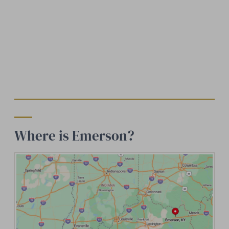
Where is Emerson?