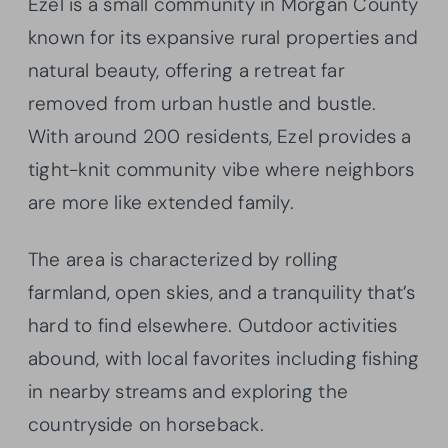
Ezel is a small community in Morgan County
known for its expansive rural properties and
natural beauty, offering a retreat far
removed from urban hustle and bustle.
With around 200 residents, Ezel provides a
tight-knit community vibe where neighbors
are more like extended family.
The area is characterized by rolling
farmland, open skies, and a tranquility that’s
hard to find elsewhere. Outdoor activities
abound, with local favorites including fishing
in nearby streams and exploring the
countryside on horseback.