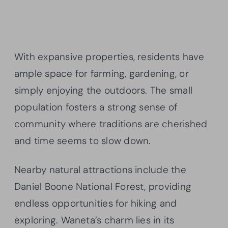
With expansive properties, residents have
ample space for farming, gardening, or
simply enjoying the outdoors. The small
population fosters a strong sense of
community where traditions are cherished
and time seems to slow down.
Nearby natural attractions include the
Daniel Boone National Forest, providing
endless opportunities for hiking and
exploring. Waneta’s charm lies in its