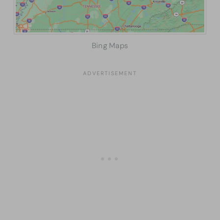
Bing Maps