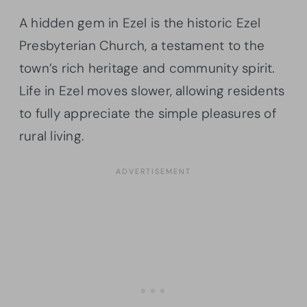
A hidden gem in Ezel is the historic Ezel
Presbyterian Church, a testament to the
town’s rich heritage and community spirit.
Life in Ezel moves slower, allowing residents
to fully appreciate the simple pleasures of
rural living.