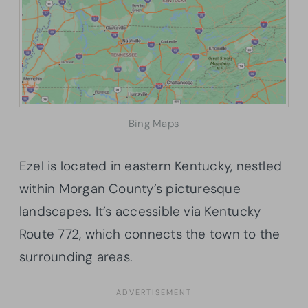
Bing Maps
Ezel is located in eastern Kentucky, nestled
within Morgan County’s picturesque
landscapes. It’s accessible via Kentucky
Route 772, which connects the town to the
surrounding areas.