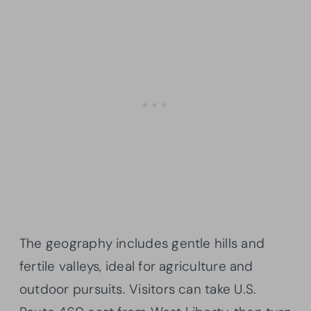
The geography includes gentle hills and
fertile valleys, ideal for agriculture and
outdoor pursuits. Visitors can take U.S.