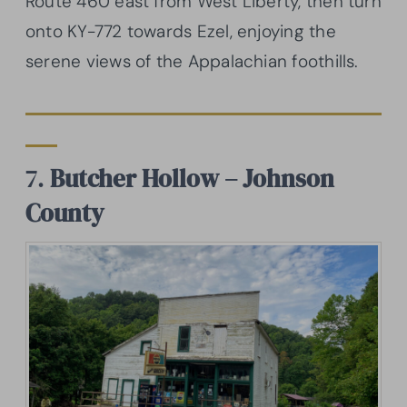
Route 460 east from West Liberty, then turn
onto KY-772 towards Ezel, enjoying the
serene views of the Appalachian foothills.
7.
Butcher Hollow – Johnson
County