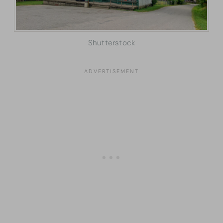
Shutterstock