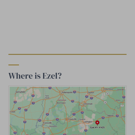
Where is Ezel?