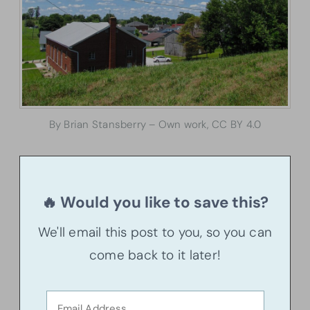
By Brian Stansberry – Own work, CC BY 4.0
🔥 Would you like to save this?
We'll email this post to you, so you can
come back to it later!