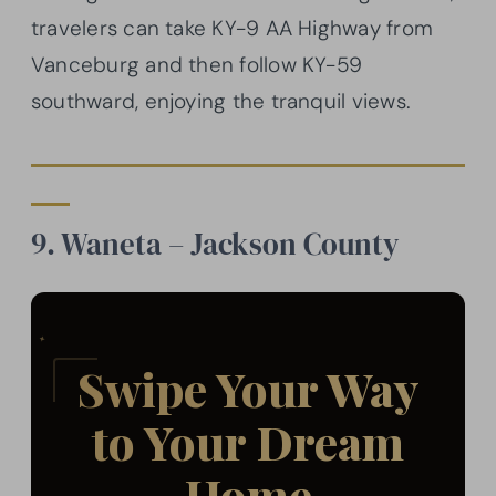
travelers can take KY-9 AA Highway from
Vanceburg and then follow KY-59
southward, enjoying the tranquil views.
9. Waneta – Jackson County