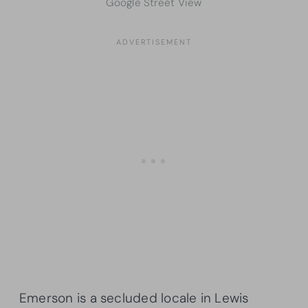
Google Street View
Emerson is a secluded locale in Lewis