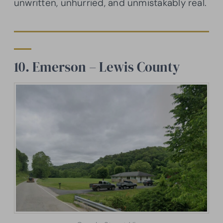
unwritten, unhurried, and unmistakably real.
10. Emerson – Lewis County