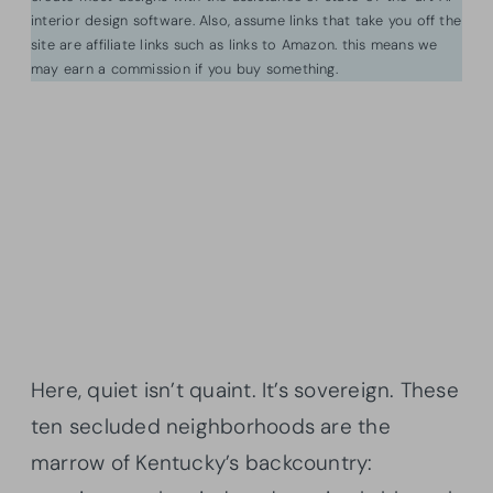
interior design software. Also, assume links that take you off the
site are affiliate links such as links to Amazon. this means we
may earn a commission if you buy something.
Here, quiet isn’t quaint. It’s sovereign. These
ten secluded neighborhoods are the
marrow of Kentucky’s backcountry: