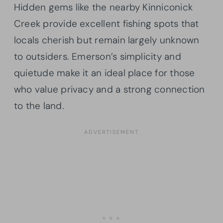
Hidden gems like the nearby Kinniconick
Creek provide excellent fishing spots that
locals cherish but remain largely unknown
to outsiders. Emerson’s simplicity and
quietude make it an ideal place for those
who value privacy and a strong connection
to the land.