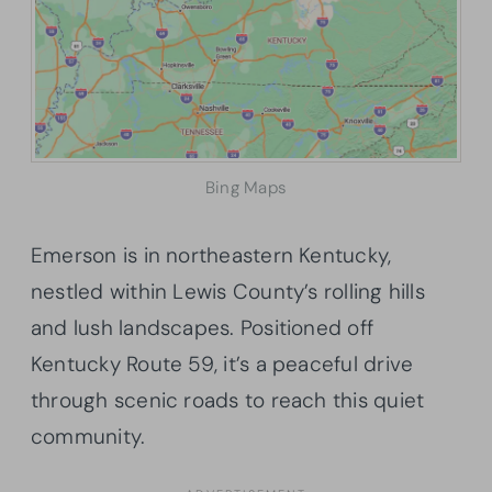
Bing Maps
Emerson is in northeastern Kentucky,
nestled within Lewis County’s rolling hills
and lush landscapes. Positioned off
Kentucky Route 59, it’s a peaceful drive
through scenic roads to reach this quiet
community.