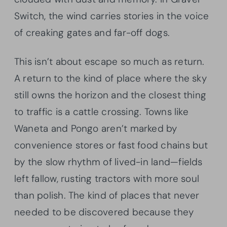
Switch, the wind carries stories in the voice
of creaking gates and far-off dogs.
This isn’t about escape so much as return.
A return to the kind of place where the sky
still owns the horizon and the closest thing
to traffic is a cattle crossing. Towns like
Waneta and Pongo aren’t marked by
convenience stores or fast food chains but
by the slow rhythm of lived-in land—fields
left fallow, rusting tractors with more soul
than polish. The kind of places that never
needed to be discovered because they