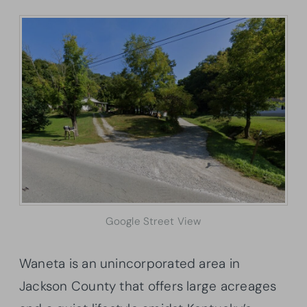
Google Street View
Waneta is an unincorporated area in
Jackson County that offers large acreages