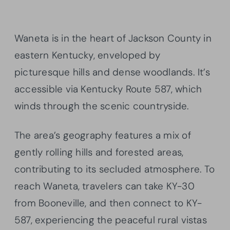
Waneta is in the heart of Jackson County in
eastern Kentucky, enveloped by
picturesque hills and dense woodlands. It’s
accessible via Kentucky Route 587, which
winds through the scenic countryside.
The area’s geography features a mix of
gently rolling hills and forested areas,
contributing to its secluded atmosphere. To
reach Waneta, travelers can take KY-30
from Booneville, and then connect to KY-
587, experiencing the peaceful rural vistas