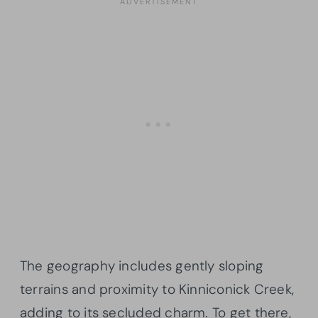
The geography includes gently sloping
terrains and proximity to Kinniconick Creek,
adding to its secluded charm. To get there,