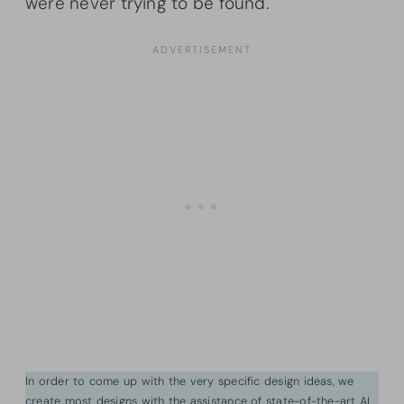
were never trying to be found.
In order to come up with the very specific design ideas, we
create most designs with the assistance of state-of-the-art AI