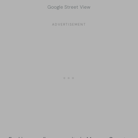
Google Street View