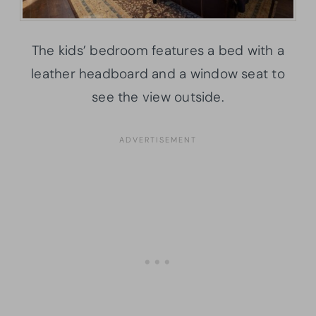
The kids’ bedroom features a bed with a
leather headboard and a window seat to
see the view outside.