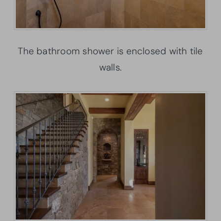
The bathroom shower is enclosed with tile
walls.