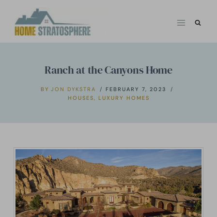
Skip
to
content
Ranch at the Canyons Home
BY
JON DYKSTRA
FEBRUARY 7, 2023
HOUSES
,
LUXURY HOMES