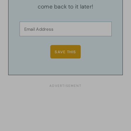
come back to it later!