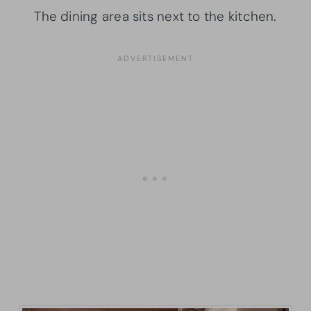
The dining area sits next to the kitchen.