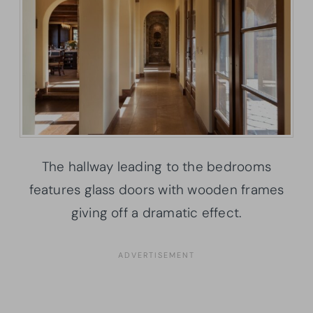
The hallway leading to the bedrooms
features glass doors with wooden frames
giving off a dramatic effect.