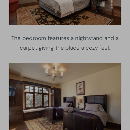
The bedroom features a nightstand and a
carpet giving the place a cozy feel.