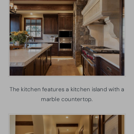
The kitchen features a kitchen island with a
marble countertop.