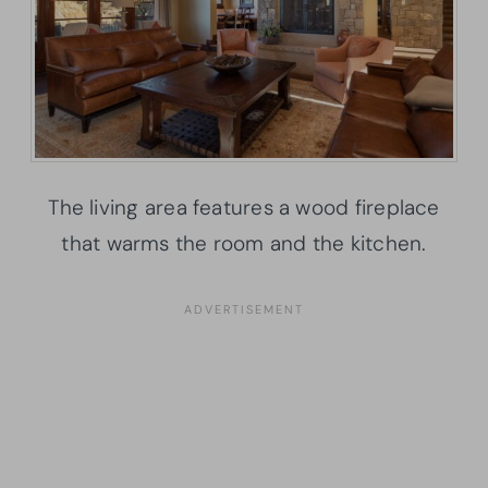
The living area features a wood fireplace
that warms the room and the kitchen.