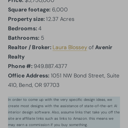
Price:
$5,750,000
Square footage:
6,000
Property size:
12.37 Acres
Bedrooms:
4
Bathrooms:
5
Realtor / Broker:
Laura Blossey
of
Avenir
Realty
Phone #:
949.887.4377
Office Address:
1051 NW Bond Street, Suite
410, Bend, OR 97703
In order to come up with the very specific design ideas, we
create most designs with the assistance of state-of-the-art AI
interior design software. Also, assume links that take you off the
site are affiliate links such as links to Amazon. this means we
may earn a commission if you buy something.