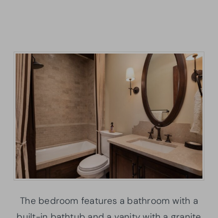
The bedroom features a bathroom with a
built-in bathtub and a vanity with a granite