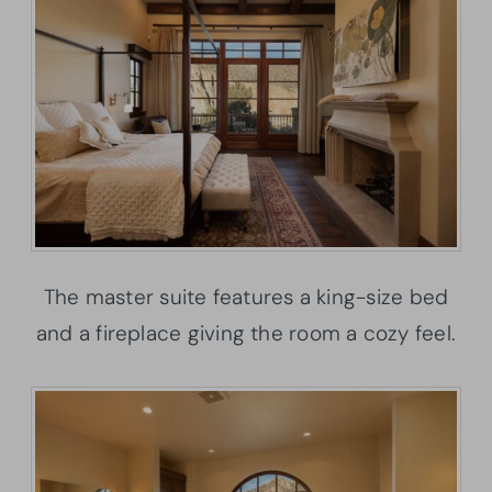
The master suite features a king-size bed
and a fireplace giving the room a cozy feel.