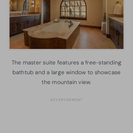
The master suite features a free-standing
bathtub and a large window to showcase
the mountain view.