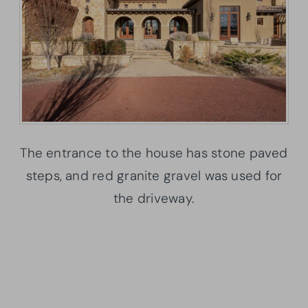
The entrance to the house has stone paved
steps, and red granite gravel was used for
the driveway.