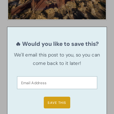
🔥 Would you like to save this?
We'll email this post to you, so you can
come back to it later!