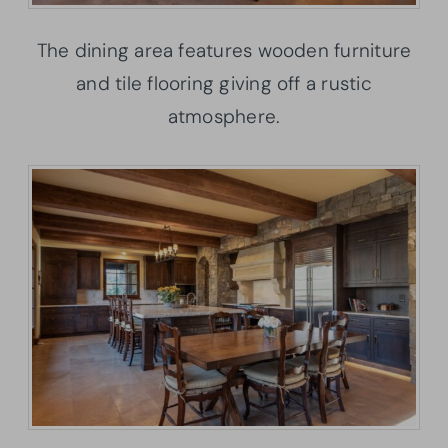
The dining area features wooden furniture
and tile flooring giving off a rustic
atmosphere.