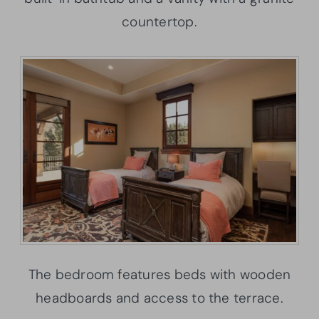
countertop.
The bedroom features beds with wooden
headboards and access to the terrace.