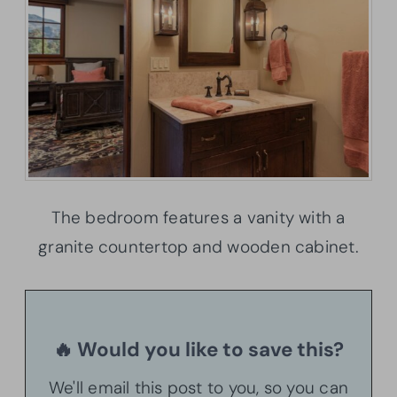
The bedroom features a vanity with a
granite countertop and wooden cabinet.
🔥 Would you like to save this?
We'll email this post to you, so you can