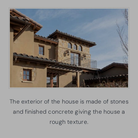
The exterior of the house is made of stones
and finished concrete giving the house a
rough texture.