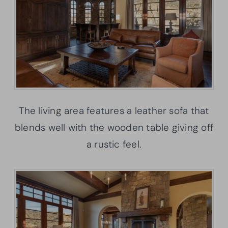
The living area features a leather sofa that
blends well with the wooden table giving off
a rustic feel.