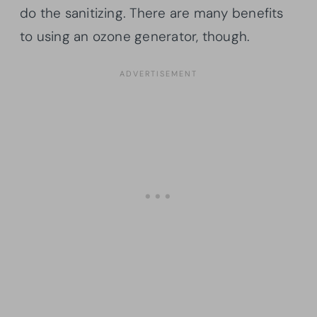
do the sanitizing. There are many benefits
to using an ozone generator, though.