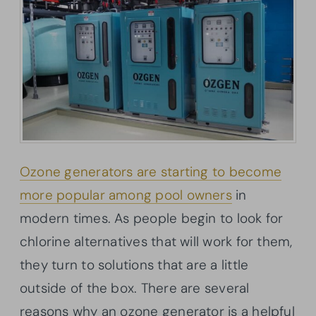
Ozone generators are starting to become
more popular among pool owners
in
modern times. As people begin to look for
chlorine alternatives that will work for them,
they turn to solutions that are a little
outside of the box. There are several
reasons why an ozone generator is a helpful