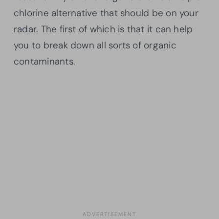
chlorine alternative that should be on your
radar. The first of which is that it can help
you to break down all sorts of organic
contaminants.