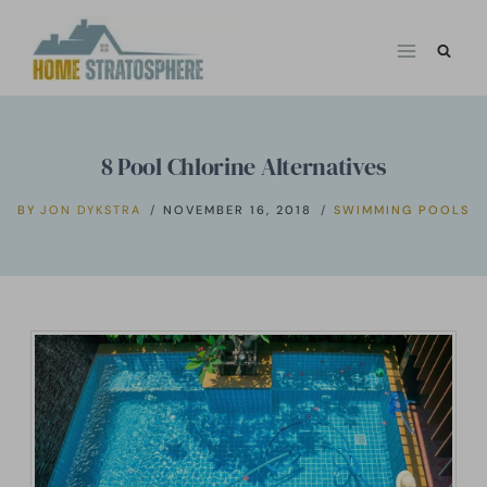
Skip
to
content
8 Pool Chlorine Alternatives
BY
JON DYKSTRA
NOVEMBER 16, 2018
SWIMMING POOLS