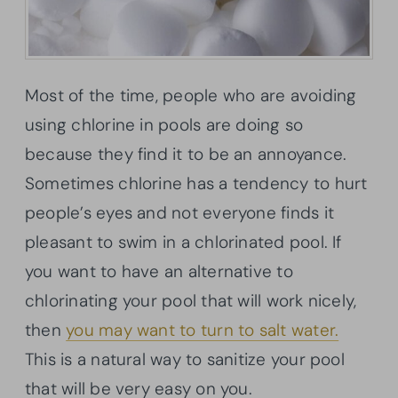
Most of the time, people who are avoiding
using chlorine in pools are doing so
because they find it to be an annoyance.
Sometimes chlorine has a tendency to hurt
people’s eyes and not everyone finds it
pleasant to swim in a chlorinated pool. If
you want to have an alternative to
chlorinating your pool that will work nicely,
then
you may want to turn to salt water.
This is a natural way to sanitize your pool
that will be very easy on you.