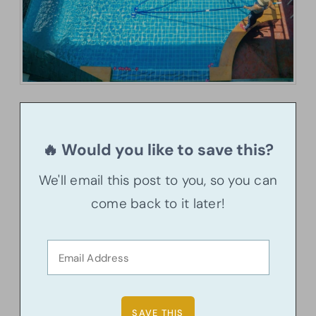
🔥 Would you like to save this?
We'll email this post to you, so you can
come back to it later!