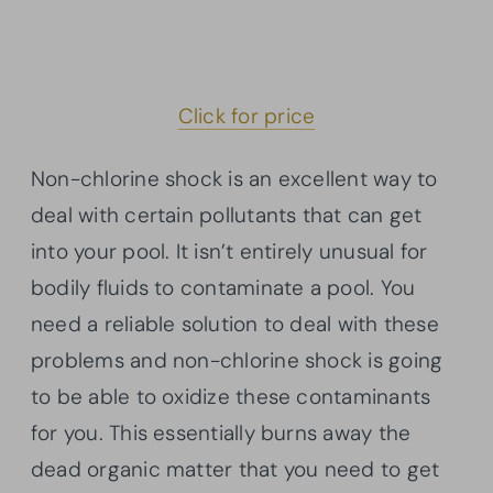
Click for price
Non-chlorine shock is an excellent way to
deal with certain pollutants that can get
into your pool. It isn’t entirely unusual for
bodily fluids to contaminate a pool. You
need a reliable solution to deal with these
problems and non-chlorine shock is going
to be able to oxidize these contaminants
for you. This essentially burns away the
dead organic matter that you need to get