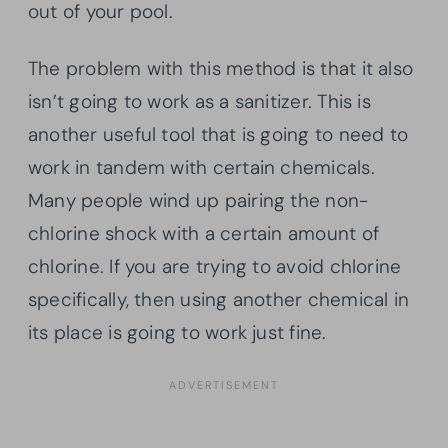
out of your pool.
The problem with this method is that it also
isn’t going to work as a sanitizer. This is
another useful tool that is going to need to
work in tandem with certain chemicals.
Many people wind up pairing the non-
chlorine shock with a certain amount of
chlorine. If you are trying to avoid chlorine
specifically, then using another chemical in
its place is going to work just fine.