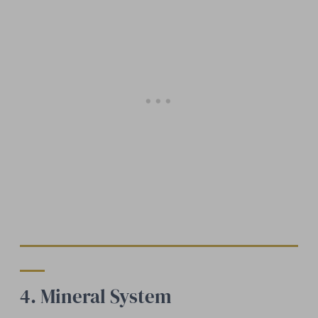
4. Mineral System