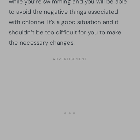
while you’re swimming and you will be able
to avoid the negative things associated
with chlorine. It’s a good situation and it
shouldn’t be too difficult for you to make
the necessary changes.