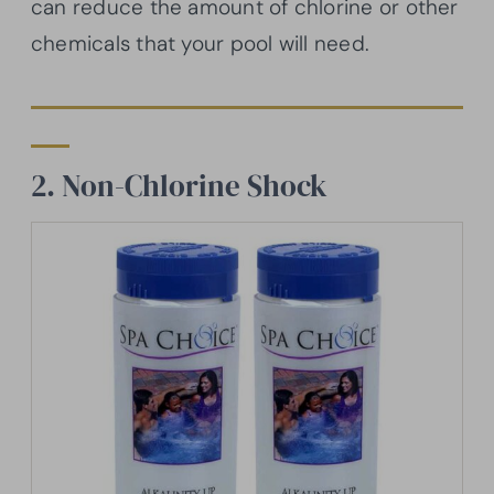
can reduce the amount of chlorine or other
chemicals that your pool will need.
2. Non-Chlorine Shock