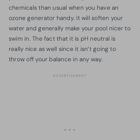
chemicals than usual when you have an
ozone generator handy. It will soften your
water and generally make your pool nicer to
swim in. The fact that it is pH neutral is
really nice as well since it isn’t going to
throw off your balance in any way.