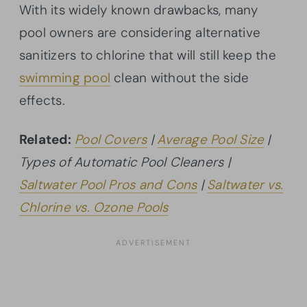
With its widely known drawbacks, many
pool owners are considering alternative
sanitizers to chlorine that will still keep the
swimming pool
clean without the side
effects.
Related:
Pool Covers
|
Average Pool Size
|
Types of Automatic Pool Cleaners |
Saltwater Pool Pros and Cons
|
Saltwater vs.
Chlorine vs. Ozone Pools