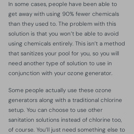
In some cases, people have been able to
get away with using 90% fewer chemicals
than they used to. The problem with this
solution is that you won’t be able to avoid
using chemicals entirely. This isn’t a method
that sanitizes your pool for you, so you will
need another type of solution to use in
conjunction with your ozone generator.
Some people actually use these ozone
generators along with a traditional chlorine
setup. You can choose to use other
sanitation solutions instead of chlorine too,
of course. You’ll just need something else to