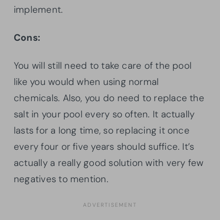
implement.
Cons:
You will still need to take care of the pool
like you would when using normal
chemicals. Also, you do need to replace the
salt in your pool every so often. It actually
lasts for a long time, so replacing it once
every four or five years should suffice. It’s
actually a really good solution with very few
negatives to mention.