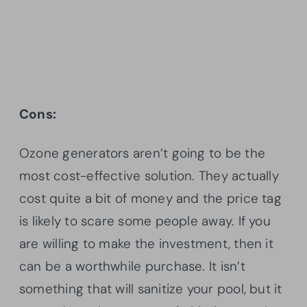
Cons:
Ozone generators aren’t going to be the
most cost-effective solution. They actually
cost quite a bit of money and the price tag
is likely to scare some people away. If you
are willing to make the investment, then it
can be a worthwhile purchase. It isn’t
something that will sanitize your pool, but it