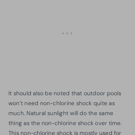
It should also be noted that outdoor pools
won’t need non-chlorine shock quite as
much. Natural sunlight will do the same
thing as the non-chlorine shock over time.
This non-chlorine shock is mostly used for