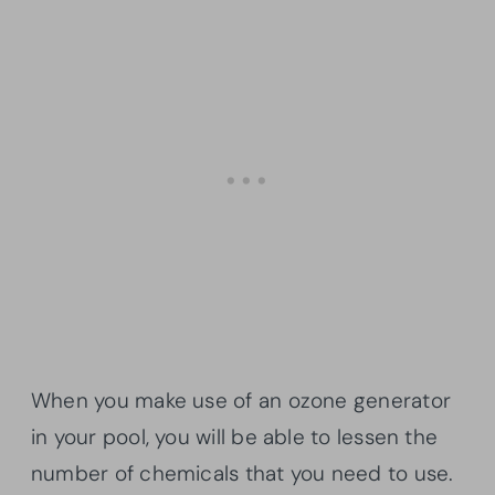
When you make use of an ozone generator
in your pool, you will be able to lessen the
number of chemicals that you need to use.