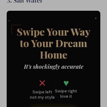
3. Salt Water