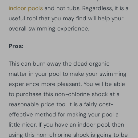
indoor pools
and hot tubs. Regardless, it is a
useful tool that you may find will help your
overall swimming experience.
Pros:
This can burn away the dead organic
matter in your pool to make your swimming
experience more pleasant. You will be able
to purchase this non-chlorine shock at a
reasonable price too. It is a fairly cost-
effective method for making your pool a
little nicer. If you have an indoor pool, then
using this non-chlorine shock is going to be