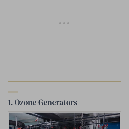
1. Ozone Generators