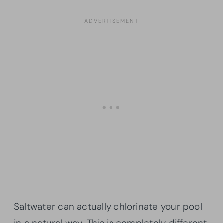
Saltwater can actually chlorinate your pool
in a natural way. This is completely different