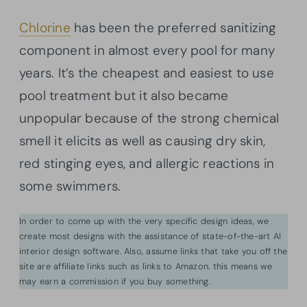
Chlorine
has been the preferred sanitizing
component in almost every pool for many
years. It’s the cheapest and easiest to use
pool treatment but it also became
unpopular because of the strong chemical
smell it elicits as well as causing dry skin,
red stinging eyes, and allergic reactions in
some swimmers.
In order to come up with the very specific design ideas, we
create most designs with the assistance of state-of-the-art AI
interior design software. Also, assume links that take you off the
site are affiliate links such as links to Amazon. this means we
may earn a commission if you buy something.