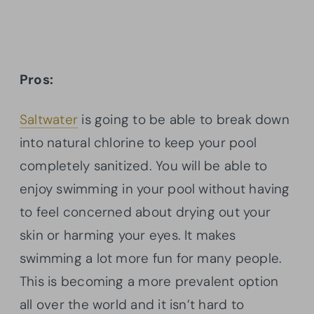
Pros:
Saltwater
is going to be able to break down
into natural chlorine to keep your pool
completely sanitized. You will be able to
enjoy swimming in your pool without having
to feel concerned about drying out your
skin or harming your eyes. It makes
swimming a lot more fun for many people.
This is becoming a more prevalent option
all over the world and it isn’t hard to