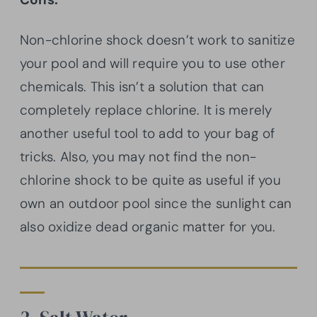
Non-chlorine shock doesn’t work to sanitize
your pool and will require you to use other
chemicals. This isn’t a solution that can
completely replace chlorine. It is merely
another useful tool to add to your bag of
tricks. Also, you may not find the non-
chlorine shock to be quite as useful if you
own an outdoor pool since the sunlight can
also oxidize dead organic matter for you.