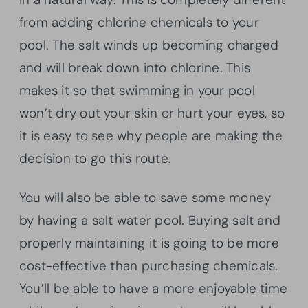
from adding chlorine chemicals to your
pool. The salt winds up becoming charged
and will break down into chlorine. This
makes it so that swimming in your pool
won’t dry out your skin or hurt your eyes, so
it is easy to see why people are making the
decision to go this route.
You will also be able to save some money
by having a salt water pool. Buying salt and
properly maintaining it is going to be more
cost-effective than purchasing chemicals.
You’ll be able to have a more enjoyable time