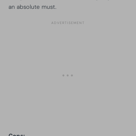
an absolute must.
Cons: