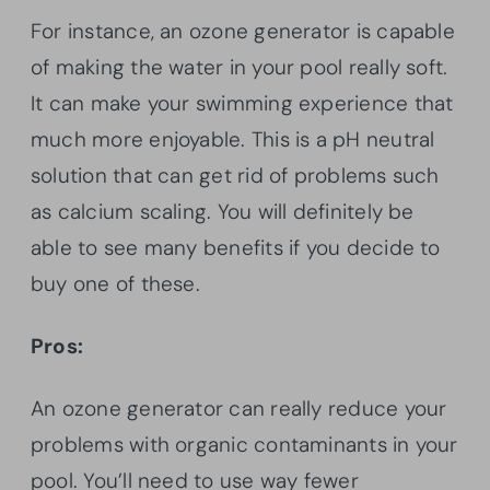
For instance, an ozone generator is capable
of making the water in your pool really soft.
It can make your swimming experience that
much more enjoyable. This is a pH neutral
solution that can get rid of problems such
as calcium scaling. You will definitely be
able to see many benefits if you decide to
buy one of these.
Pros:
An ozone generator can really reduce your
problems with organic contaminants in your
pool. You’ll need to use way fewer