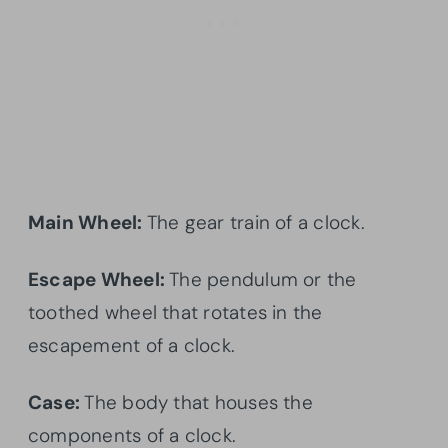
Main Wheel:
The gear train of a clock.
Escape Wheel:
The pendulum or the
toothed wheel that rotates in the
escapement of a clock.
Case:
The body that houses the
components of a clock.