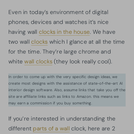
Even in today’s environment of digital
phones, devices and watches it’s nice
having wall
clocks in the house
. We have
two wall
clocks
which I glance at all the time
for the time. They’re large chrome and
white
wall clocks
(they look really cool).
In order to come up with the very specific design ideas, we
create most designs with the assistance of state-of-the-art AI
interior design software. Also, assume links that take you off the
site are affiliate links such as links to Amazon. this means we
may earn a commission if you buy something.
If you’re interested in understanding the
different
parts of a wall
clock, here are 2