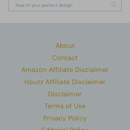
About
Contact
Amazon Affiliate Disclaimer
Houzz Affiliate Disclaimer
Disclaimer
Terms of Use
Privacy Policy