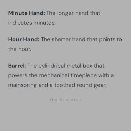
Minute Hand:
The longer hand that
indicates minutes.
Hour Hand:
The shorter hand that points to
the hour.
Barrel:
The cylindrical metal box that
powers the mechanical timepiece with a
mainspring and a toothed round gear.