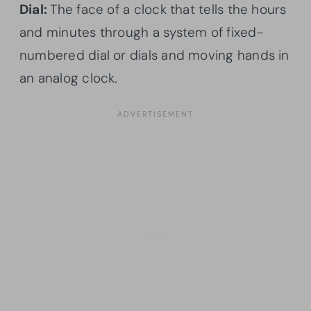
Dial:
The face of a clock that tells the hours
and minutes through a system of fixed-
numbered dial or dials and moving hands in
an analog clock.