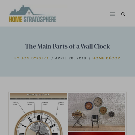
Skip
to
content
The Main Parts of a Wall Clock
BY
JON DYKSTRA
APRIL 28, 2018
HOME DÉCOR