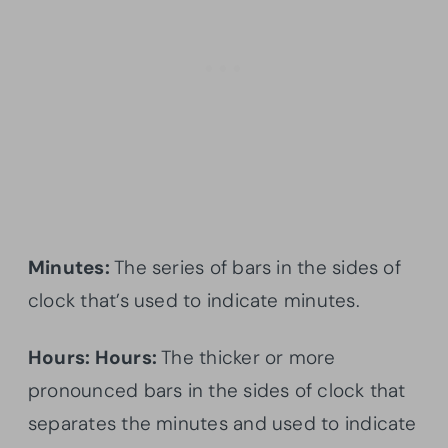
Minutes:
The series of bars in the sides of
clock that’s used to indicate minutes.
Hours: Hours:
The thicker or more
pronounced bars in the sides of clock that
separates the minutes and used to indicate