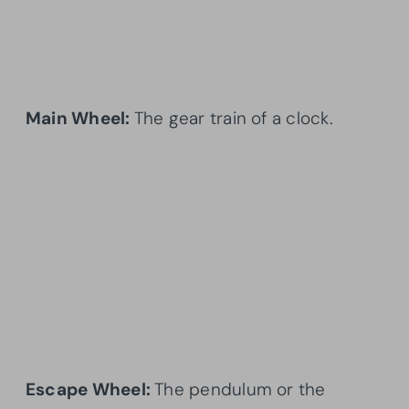
Main Wheel:
The gear train of a clock.
Escape Wheel:
The pendulum or the