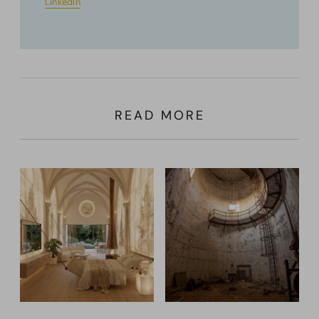
LinkedIn
READ MORE