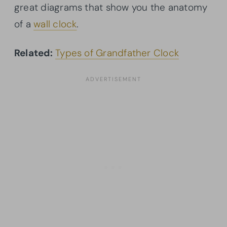
great diagrams that show you the anatomy
of a
wall clock
.
Related:
Types of Grandfather Clock