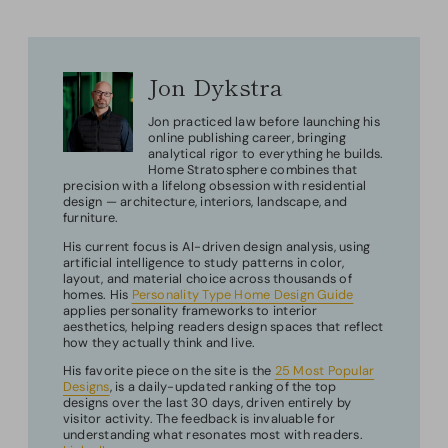
Jon Dykstra
Jon practiced law before launching his
online publishing career, bringing
analytical rigor to everything he builds.
Home Stratosphere combines that
precision with a lifelong obsession with residential
design — architecture, interiors, landscape, and
furniture.
His current focus is AI-driven design analysis, using
artificial intelligence to study patterns in color,
layout, and material choice across thousands of
homes. His
Personality Type Home Design Guide
applies personality frameworks to interior
aesthetics, helping readers design spaces that reflect
how they actually think and live.
His favorite piece on the site is the
25 Most Popular
Designs
, is a daily-updated ranking of the top
designs over the last 30 days, driven entirely by
visitor activity. The feedback is invaluable for
understanding what resonates most with readers.