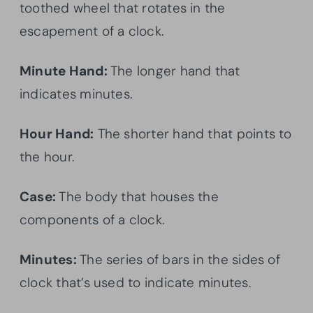
toothed wheel that rotates in the
escapement of a clock.
Minute Hand:
The longer hand that
indicates minutes.
Hour Hand:
The shorter hand that points to
the hour.
Case:
The body that houses the
components of a clock.
Minutes:
The series of bars in the sides of
clock that’s used to indicate minutes.