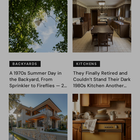
to Dream Big
(Before and After)
BACKYARDS
KITCHENS
A 1970s Summer Day in
They Finally Retired and
the Backyard, From
Couldn’t Stand Their Dark
Sprinkler to Fireflies — 24
1980s Kitchen Another
Moments
Day. They Asked AI for
Ideas — Here Are 32
Before & After Designs