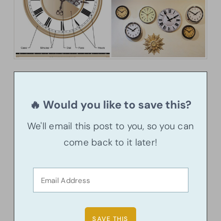
🔥 Would you like to save this?
We'll email this post to you, so you can
come back to it later!