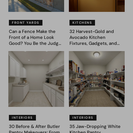
FRONT YARDS
KITCHENS
Can a Fence Make the
32 Harvest-Gold and
Front of a Home Look
Avocado Kitchen
Good? You Be the Judge
Fixtures, Gadgets, and
– Here Are 39 Trending
Appliances Everyone
Fence Designs
Proudly Owned in the
1970s
INTERIORS
INTERIORS
30 Before & After Butler
35 Jaw-Dropping White
Pantry Makeovers: From
Kitchen Pantry