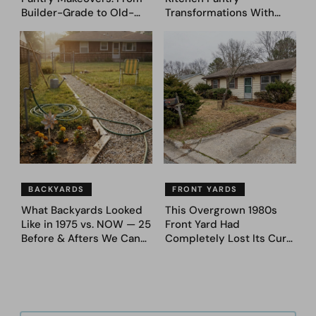
Builder-Grade to Old-
Transformations With
Money Luxury
Custom Storage and
Genius Layouts
BACKYARDS
FRONT YARDS
What Backyards Looked
This Overgrown 1980s
Like in 1975 vs. NOW — 25
Front Yard Had
Before & Afters We Can
Completely Lost Its Curb
Never Go Back To
Appeal — Here Are 25
Before & After Designs