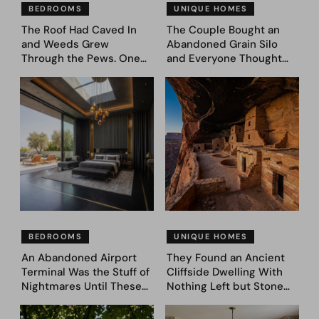
BEDROOMS
UNIQUE HOMES
The Roof Had Caved In
The Couple Bought an
and Weeds Grew
Abandoned Grain Silo
Through the Pews. One
and Everyone Thought
Couple Asked AI What
They’d Lost It. They
Came Next—and Got 35
Asked AI to Reimagine It
Bedroom Designs That
— See These 28 Before &
Feel Like a Second
Afters
Coming (Before & After
Pics)
BEDROOMS
UNIQUE HOMES
An Abandoned Airport
They Found an Ancient
Terminal Was the Stuff of
Cliffside Dwelling With
Nightmares Until These
Nothing Left but Stone
39 Before & After
and Sky. AI Turned It Into
Bedroom Designs Dared
39 Ultra-Luxury Homes