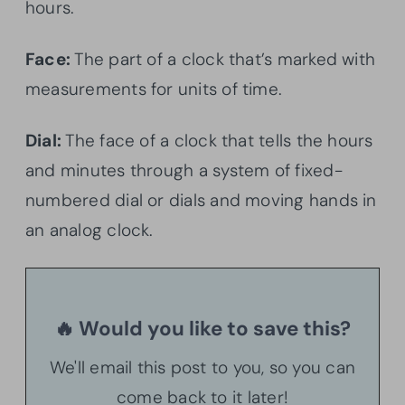
hours.
Face:
The part of a clock that’s marked with
measurements for units of time.
Dial:
The face of a clock that tells the hours
and minutes through a system of fixed-
numbered dial or dials and moving hands in
an analog clock.
🔥 Would you like to save this?
We'll email this post to you, so you can
come back to it later!