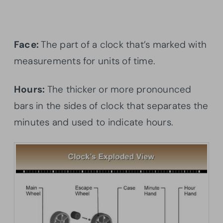
Face:
The part of a clock that’s marked with
measurements for units of time.
Hours:
The thicker or more pronounced
bars in the sides of clock that separates the
minutes and used to indicate hours.