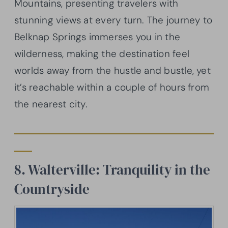
Mountains, presenting travelers with
stunning views at every turn. The journey to
Belknap Springs immerses you in the
wilderness, making the destination feel
worlds away from the hustle and bustle, yet
it’s reachable within a couple of hours from
the nearest city.
8. Walterville: Tranquility in the
Countryside