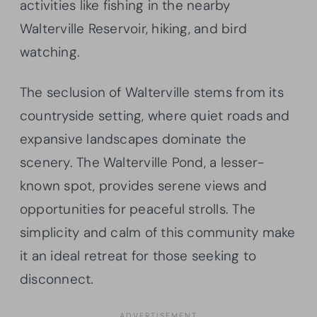
activities like fishing in the nearby
Walterville Reservoir, hiking, and bird
watching.
The seclusion of Walterville stems from its
countryside setting, where quiet roads and
expansive landscapes dominate the
scenery. The Walterville Pond, a lesser-
known spot, provides serene views and
opportunities for peaceful strolls. The
simplicity and calm of this community make
it an ideal retreat for those seeking to
disconnect.