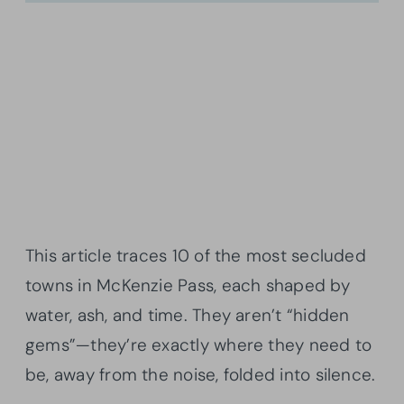
This article traces 10 of the most secluded
towns in McKenzie Pass, each shaped by
water, ash, and time. They aren’t “hidden
gems”—they’re exactly where they need to
be, away from the noise, folded into silence.