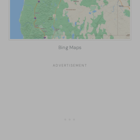
Bing Maps