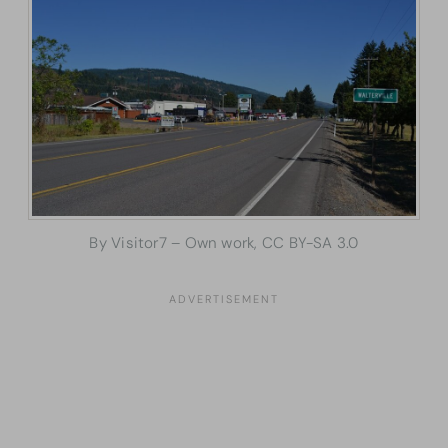
By Visitor7 – Own work, CC BY-SA 3.0