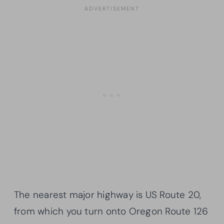
The nearest major highway is US Route 20,
from which you turn onto Oregon Route 126