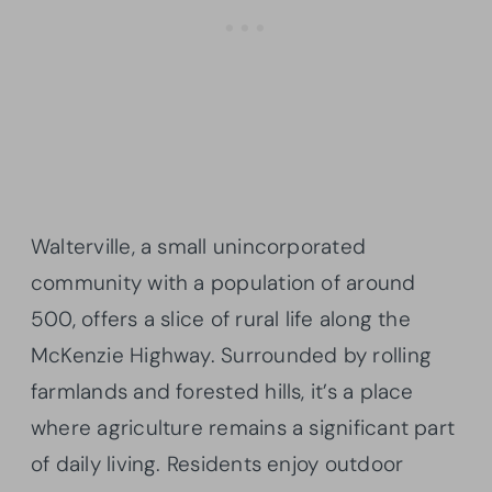
Walterville, a small unincorporated
community with a population of around
500, offers a slice of rural life along the
McKenzie Highway. Surrounded by rolling
farmlands and forested hills, it’s a place
where agriculture remains a significant part
of daily living. Residents enjoy outdoor