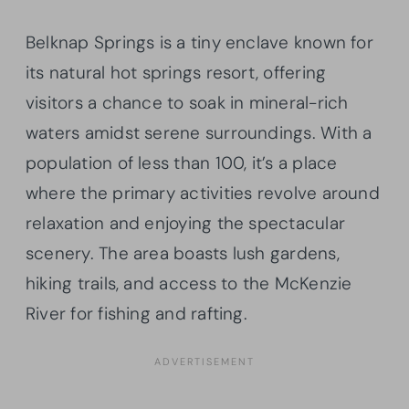
Belknap Springs is a tiny enclave known for
its natural hot springs resort, offering
visitors a chance to soak in mineral-rich
waters amidst serene surroundings. With a
population of less than 100, it’s a place
where the primary activities revolve around
relaxation and enjoying the spectacular
scenery. The area boasts lush gardens,
hiking trails, and access to the McKenzie
River for fishing and rafting.