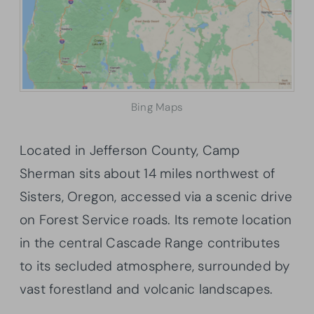
Bing Maps
Located in Jefferson County, Camp
Sherman sits about 14 miles northwest of
Sisters, Oregon, accessed via a scenic drive
on Forest Service roads. Its remote location
in the central Cascade Range contributes
to its secluded atmosphere, surrounded by
vast forestland and volcanic landscapes.