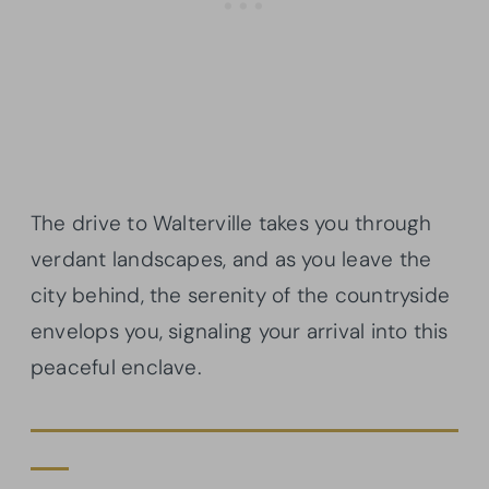
The drive to Walterville takes you through
verdant landscapes, and as you leave the
city behind, the serenity of the countryside
envelops you, signaling your arrival into this
peaceful enclave.