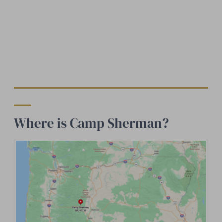
Where is Camp Sherman?