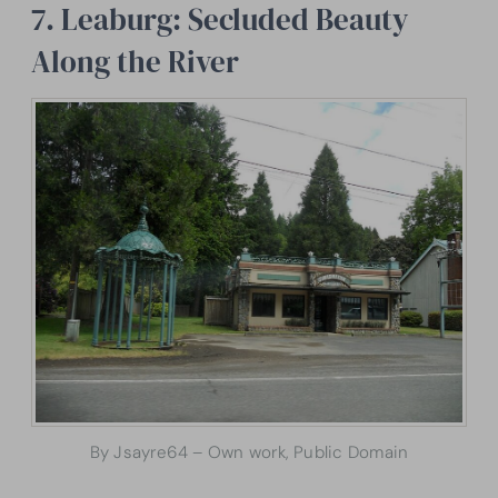
7. Leaburg: Secluded Beauty
Along the River
By Jsayre64 – Own work, Public Domain