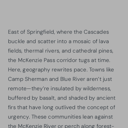
East of Springfield, where the Cascades
buckle and scatter into a mosaic of lava
fields, thermal rivers, and cathedral pines,
the McKenzie Pass corridor tugs at time.
Here, geography rewrites pace. Towns like
Camp Sherman and Blue River aren’t just
remote—they’re insulated by wilderness,
buffered by basalt, and shaded by ancient
firs that have long outlived the concept of
urgency. These communities lean against
the McKenzie River or perch along forest-