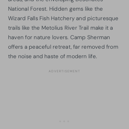
National Forest. Hidden gems like the
Wizard Falls Fish Hatchery and picturesque
trails like the Metolius River Trail make it a
haven for nature lovers. Camp Sherman
offers a peaceful retreat, far removed from
the noise and haste of modern life.