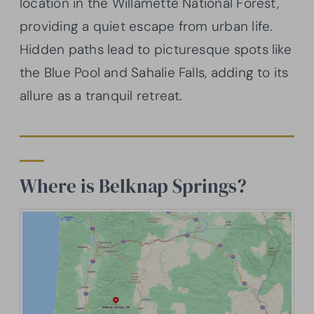
location in the Willamette National Forest,
providing a quiet escape from urban life.
Hidden paths lead to picturesque spots like
the Blue Pool and Sahalie Falls, adding to its
allure as a tranquil retreat.
Where is Belknap Springs?