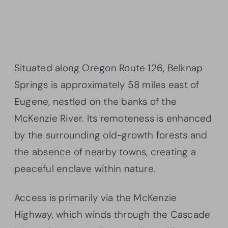
Situated along Oregon Route 126, Belknap
Springs is approximately 58 miles east of
Eugene, nestled on the banks of the
McKenzie River. Its remoteness is enhanced
by the surrounding old-growth forests and
the absence of nearby towns, creating a
peaceful enclave within nature.
Access is primarily via the McKenzie
Highway, which winds through the Cascade