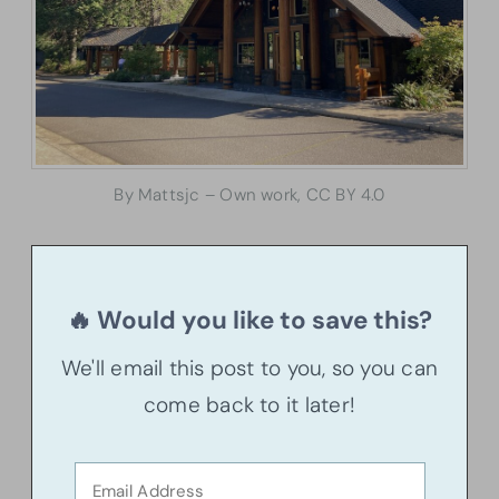
By Mattsjc – Own work, CC BY 4.0
🔥 Would you like to save this?
We'll email this post to you, so you can
come back to it later!