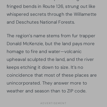
fringed bends in Route 126, strung out like
whispered secrets through the Willamette
and Deschutes National Forests.
The region’s name stems from fur trapper
Donald McKenzie, but the land pays more
homage to fire and water—volcanic
upheaval sculpted the land, and the river
keeps etching it down to size. It’s no
coincidence that most of these places are
unincorporated. They answer more to
weather and season than to ZIP code.