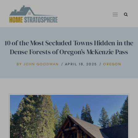
Skip
to
content
10 of the Most Secluded Towns Hidden in the
Dense Forests of Oregon’s McKenzie Pass
BY
JOHN GOODMAN
APRIL 18, 2025
OREGON