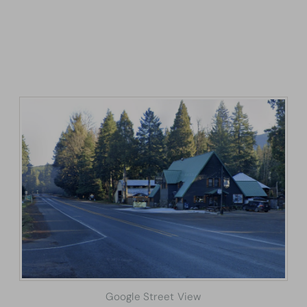
Google Street View