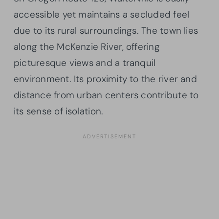
accessible yet maintains a secluded feel
due to its rural surroundings. The town lies
along the McKenzie River, offering
picturesque views and a tranquil
environment. Its proximity to the river and
distance from urban centers contribute to
its sense of isolation.