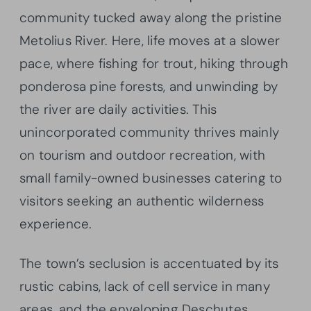
community tucked away along the pristine
Metolius River. Here, life moves at a slower
pace, where fishing for trout, hiking through
ponderosa pine forests, and unwinding by
the river are daily activities. This
unincorporated community thrives mainly
on tourism and outdoor recreation, with
small family-owned businesses catering to
visitors seeking an authentic wilderness
experience.
The town’s seclusion is accentuated by its
rustic cabins, lack of cell service in many
areas, and the enveloping Deschutes