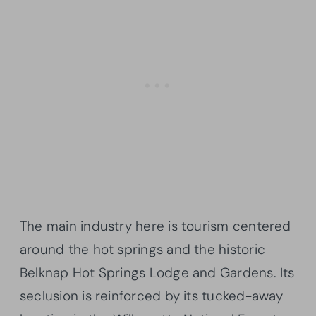
The main industry here is tourism centered
around the hot springs and the historic
Belknap Hot Springs Lodge and Gardens. Its
seclusion is reinforced by its tucked-away