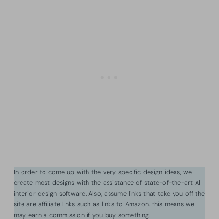
In order to come up with the very specific design ideas, we
create most designs with the assistance of state-of-the-art AI
interior design software. Also, assume links that take you off the
site are affiliate links such as links to Amazon. this means we
may earn a commission if you buy something.