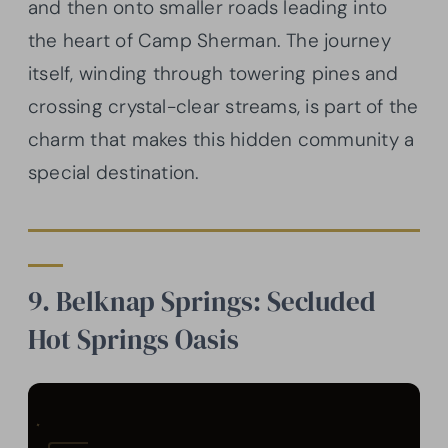
and then onto smaller roads leading into
the heart of Camp Sherman. The journey
itself, winding through towering pines and
crossing crystal-clear streams, is part of the
charm that makes this hidden community a
special destination.
9. Belknap Springs: Secluded
Hot Springs Oasis