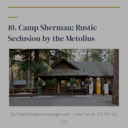
10. Camp Sherman: Rustic
Seclusion by the Metolius
By Matthew@voorsanger.net – Own work, CC BY-SA
3.0