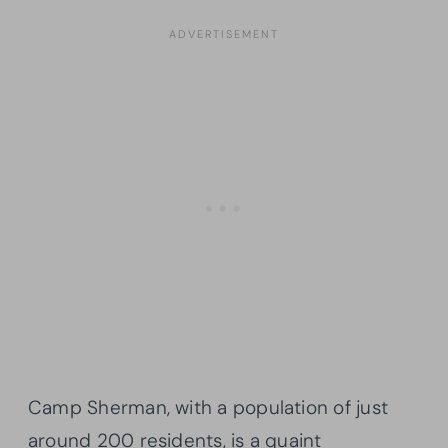
Camp Sherman, with a population of just
around 200 residents, is a quaint