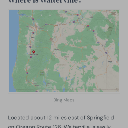
Bing Maps
Located about 12 miles east of Springfield
on Oregon Route 126, Walterville is easily