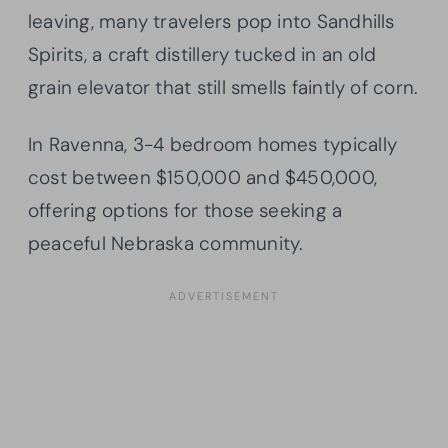
leaving, many travelers pop into Sandhills
Spirits, a craft distillery tucked in an old
grain elevator that still smells faintly of corn.
In Ravenna, 3-4 bedroom homes typically
cost between $150,000 and $450,000,
offering options for those seeking a
peaceful Nebraska community.