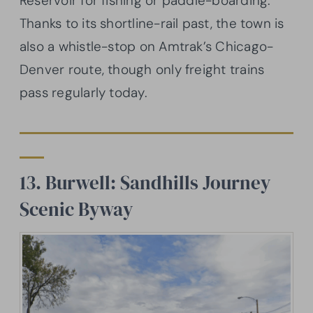
Reservoir for fishing or paddle-boarding.
Thanks to its shortline-rail past, the town is
also a whistle-stop on Amtrak’s Chicago-
Denver route, though only freight trains
pass regularly today.
13. Burwell: Sandhills Journey
Scenic Byway