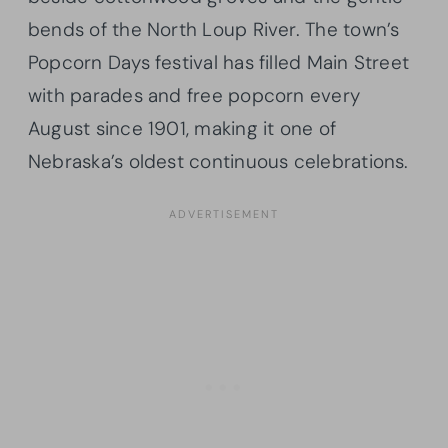
bends of the North Loup River. The town’s
Popcorn Days festival has filled Main Street
with parades and free popcorn every
August since 1901, making it one of
Nebraska’s oldest continuous celebrations.