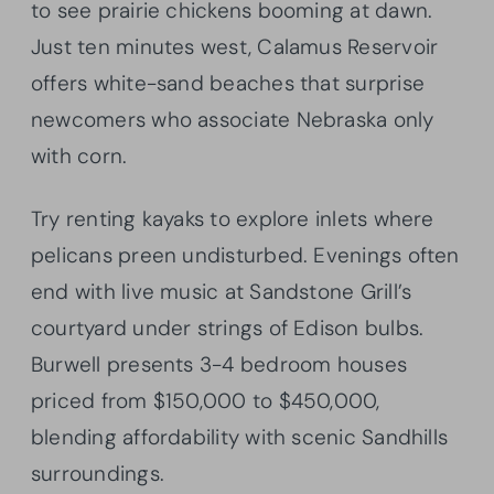
to see prairie chickens booming at dawn.
Just ten minutes west, Calamus Reservoir
offers white-sand beaches that surprise
newcomers who associate Nebraska only
with corn.
Try renting kayaks to explore inlets where
pelicans preen undisturbed. Evenings often
end with live music at Sandstone Grill’s
courtyard under strings of Edison bulbs.
Burwell presents 3-4 bedroom houses
priced from $150,000 to $450,000,
blending affordability with scenic Sandhills
surroundings.