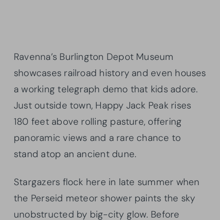
Ravenna’s Burlington Depot Museum
showcases railroad history and even houses
a working telegraph demo that kids adore.
Just outside town, Happy Jack Peak rises
180 feet above rolling pasture, offering
panoramic views and a rare chance to
stand atop an ancient dune.
Stargazers flock here in late summer when
the Perseid meteor shower paints the sky
unobstructed by big-city glow. Before