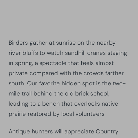
Birders gather at sunrise on the nearby
river bluffs to watch sandhill cranes staging
in spring, a spectacle that feels almost
private compared with the crowds farther
south. Our favorite hidden spot is the two-
mile trail behind the old brick school,
leading to a bench that overlooks native
prairie restored by local volunteers.
Antique hunters will appreciate Country