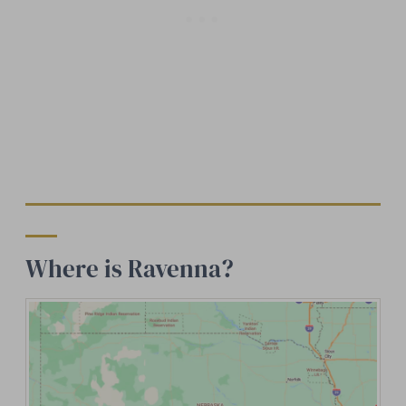
Where is Ravenna?