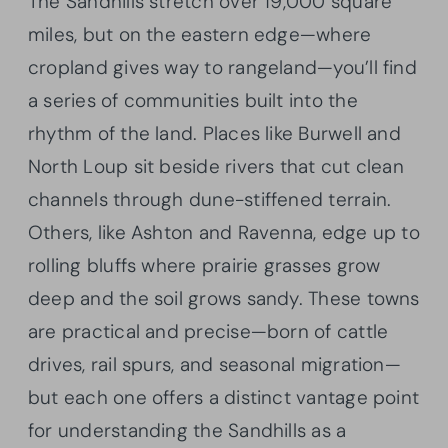
The Sandhills stretch over 19,000 square
miles, but on the eastern edge—where
cropland gives way to rangeland—you’ll find
a series of communities built into the
rhythm of the land. Places like Burwell and
North Loup sit beside rivers that cut clean
channels through dune-stiffened terrain.
Others, like Ashton and Ravenna, edge up to
rolling bluffs where prairie grasses grow
deep and the soil grows sandy. These towns
are practical and precise—born of cattle
drives, rail spurs, and seasonal migration—
but each one offers a distinct vantage point
for understanding the Sandhills as a