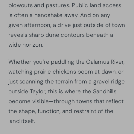
blowouts and pastures. Public land access
is often a handshake away. And on any
given afternoon, a drive just outside of town
reveals sharp dune contours beneath a
wide horizon.
Whether you’re paddling the Calamus River,
watching prairie chickens boom at dawn, or
just scanning the terrain from a gravel ridge
outside Taylor, this is where the Sandhills
become visible—through towns that reflect
the shape, function, and restraint of the
land itself.