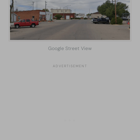
Google Street View