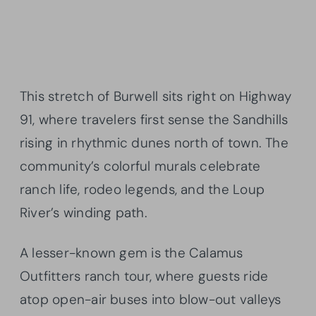
This stretch of Burwell sits right on Highway
91, where travelers first sense the Sandhills
rising in rhythmic dunes north of town. The
community’s colorful murals celebrate
ranch life, rodeo legends, and the Loup
River’s winding path.
A lesser-known gem is the Calamus
Outfitters ranch tour, where guests ride
atop open-air buses into blow-out valleys