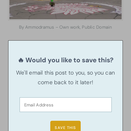
By Ammodramus – Own work, Public Domain
🔥 Would you like to save this?
We'll email this post to you, so you can
come back to it later!