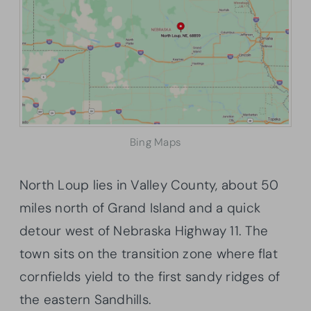
Bing Maps
North Loup lies in Valley County, about 50
miles north of Grand Island and a quick
detour west of Nebraska Highway 11. The
town sits on the transition zone where flat
cornfields yield to the first sandy ridges of
the eastern Sandhills.