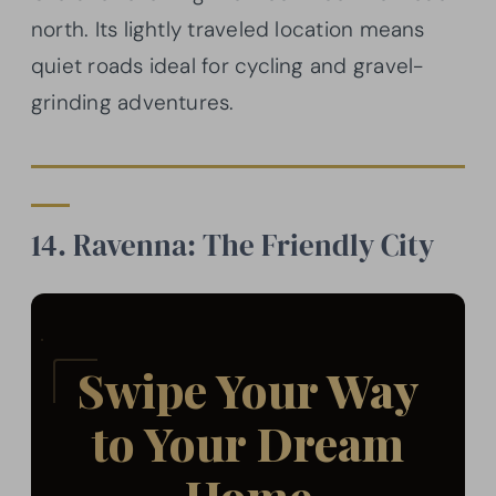
north. Its lightly traveled location means
quiet roads ideal for cycling and gravel-
grinding adventures.
14. Ravenna: The Friendly City