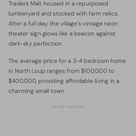
Traders Mall, housed in a repurposed
lumberyard and stocked with farm relics.
After a full day, the village’s vintage neon
theater sign glows like a beacon against
dark-sky perfection.
The average price for a 3-4 bedroom home
in North Loup ranges from $100,000 to
$400,000, providing affordable living in a
charming small town.