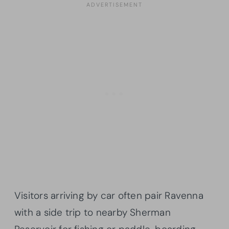
Visitors arriving by car often pair Ravenna
with a side trip to nearby Sherman