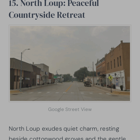
15. North Loup: Peaceful
Countryside Retreat
Google Street View
North Loup exudes quiet charm, resting
beside cottonwood groves and the gentle