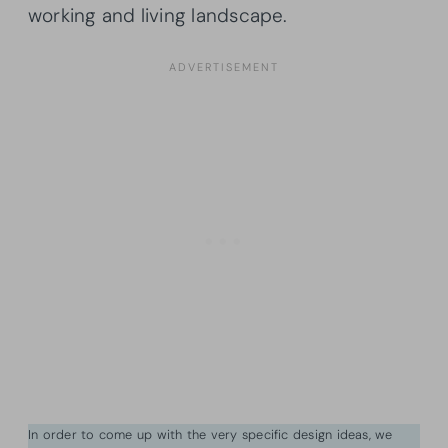
working and living landscape.
In order to come up with the very specific design ideas, we