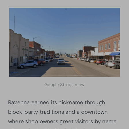
Google Street View
Ravenna earned its nickname through
block-party traditions and a downtown
where shop owners greet visitors by name