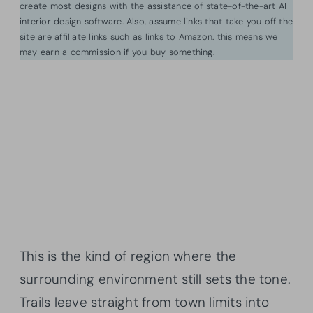
create most designs with the assistance of state-of-the-art AI
interior design software. Also, assume links that take you off the
site are affiliate links such as links to Amazon. this means we
may earn a commission if you buy something.
This is the kind of region where the
surrounding environment still sets the tone.
Trails leave straight from town limits into