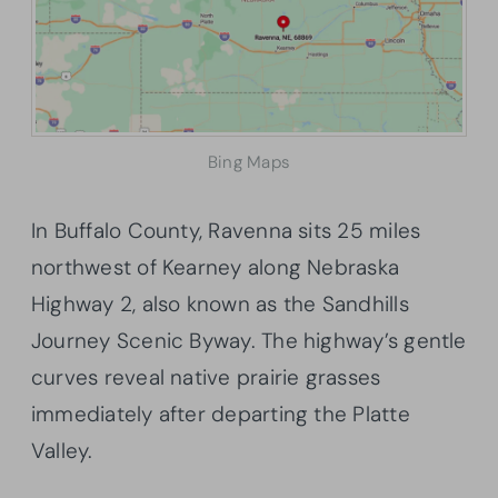
Bing Maps
In Buffalo County, Ravenna sits 25 miles
northwest of Kearney along Nebraska
Highway 2, also known as the Sandhills
Journey Scenic Byway. The highway’s gentle
curves reveal native prairie grasses
immediately after departing the Platte
Valley.