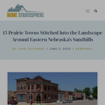
Skip
to
content
15 Prairie Towns Stitched Into the Landscape
Around Eastern Nebraska’s Sandhills
BY
JOHN GOODMAN
JUNE 5, 2025
NEBRASKA