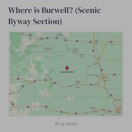
Where is Burwell? (Scenic
Byway Section)
Bing Maps