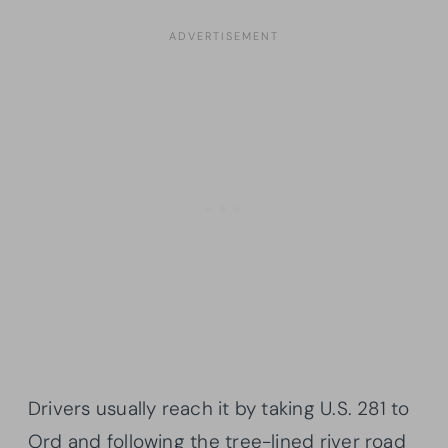
Drivers usually reach it by taking U.S. 281 to
Ord and following the tree-lined river road