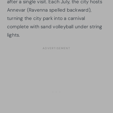
after a single visit. Each July, the city hosts
Annevar (Ravenna spelled backward),
turning the city park into a carnival
complete with sand volleyball under string
lights.