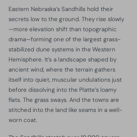
Eastern Nebraska’s Sandhills hold their
secrets low to the ground. They rise slowly
—more elevation shift than topographic
drama—forming one of the largest grass-
stabilized dune systems in the Western
Hemisphere. It’s a landscape shaped by
ancient wind, where the terrain gathers
itself into quiet, muscular undulations just
before dissolving into the Platte’s loamy
flats. The grass sways. And the towns are
stitched into the land like seams in a well-
worn coat.