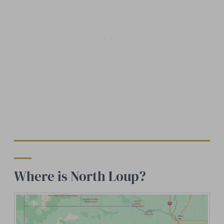
Where is North Loup?