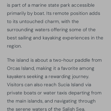
is part of a marine state park accessible
primarily by boat. Its remote position adds
to its untouched charm, with the
surrounding waters offering some of the
best sailing and kayaking experiences in the
region.
The island is about a two-hour paddle from
Orcas Island, making it a favorite among
kayakers seeking a rewarding journey.
Visitors can also reach Sucia Island via
private boats or water taxis departing from
the main islands, and navigating through
the serene waters of the Salish Sea.