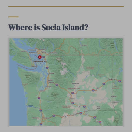
Where is Sucia Island?