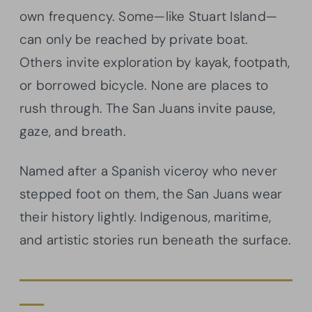
own frequency. Some—like Stuart Island—
can only be reached by private boat.
Others invite exploration by kayak, footpath,
or borrowed bicycle. None are places to
rush through. The San Juans invite pause,
gaze, and breath.
Named after a Spanish viceroy who never
stepped foot on them, the San Juans wear
their history lightly. Indigenous, maritime,
and artistic stories run beneath the surface.