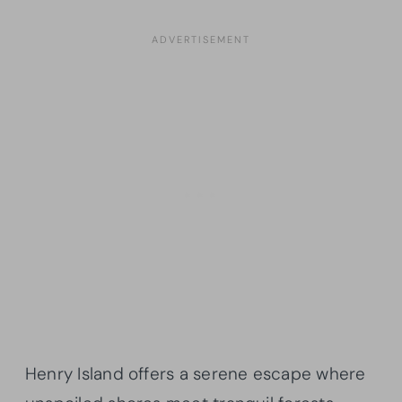
Henry Island offers a serene escape where