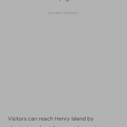
Visitors can reach Henry Island by