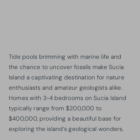
Tide pools brimming with marine life and
the chance to uncover fossils make Sucia
Island a captivating destination for nature
enthusiasts and amateur geologists alike.
Homes with 3-4 bedrooms on Sucia Island
typically range from $200,000 to
$400,000, providing a beautiful base for
exploring the island’s geological wonders.