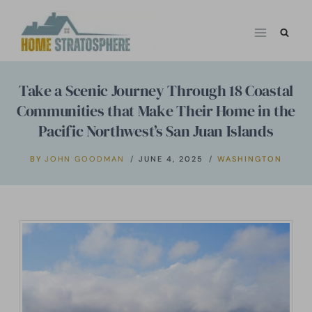
Skip
to
content
Take a Scenic Journey Through 18 Coastal
Communities that Make Their Home in the
Pacific Northwest’s San Juan Islands
BY
JOHN GOODMAN
JUNE 4, 2025
WASHINGTON