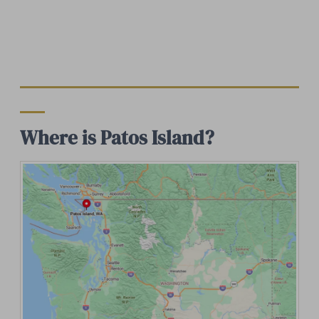
Where is Patos Island?