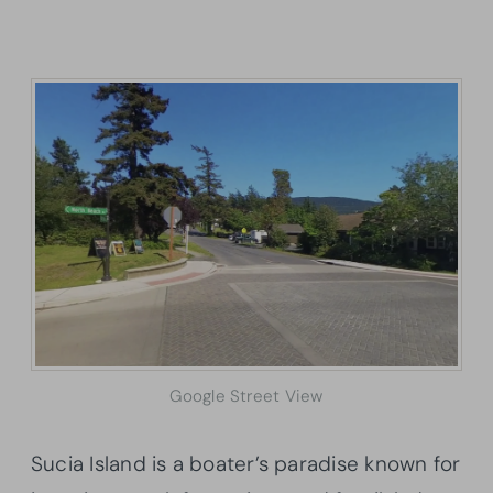
Google Street View
Sucia Island is a boater’s paradise known for