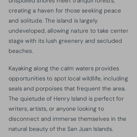
unspoiled shores meet tranquil forests,
creating a haven for those seeking peace
and solitude. The island is largely
undeveloped, allowing nature to take center
stage with its lush greenery and secluded
beaches.
Kayaking along the calm waters provides
opportunities to spot local wildlife, including
seals and porpoises that frequent the area.
The quietude of Henry Island is perfect for
writers, artists, or anyone looking to
disconnect and immerse themselves in the
natural beauty of the San Juan Islands.