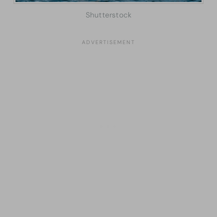
Shutterstock