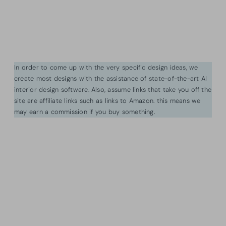
In order to come up with the very specific design ideas, we
create most designs with the assistance of state-of-the-art AI
interior design software. Also, assume links that take you off the
site are affiliate links such as links to Amazon. this means we
may earn a commission if you buy something.