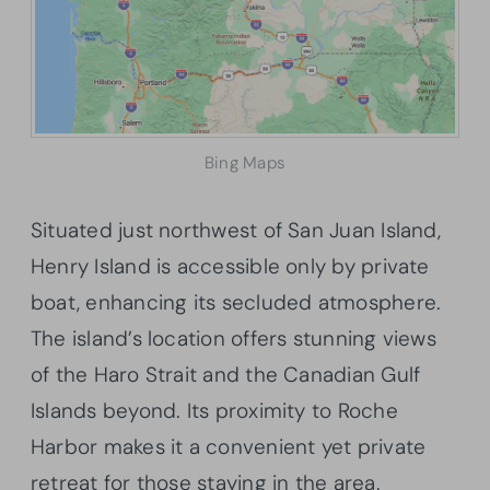
Bing Maps
Situated just northwest of San Juan Island,
Henry Island is accessible only by private
boat, enhancing its secluded atmosphere.
The island’s location offers stunning views
of the Haro Strait and the Canadian Gulf
Islands beyond. Its proximity to Roche
Harbor makes it a convenient yet private
retreat for those staying in the area.