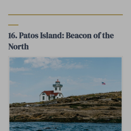
16. Patos Island: Beacon of the
North