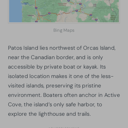
Bing Maps
Patos Island lies northwest of Orcas Island,
near the Canadian border, and is only
accessible by private boat or kayak. Its
isolated location makes it one of the less-
visited islands, preserving its pristine
environment. Boaters often anchor in Active
Cove, the island’s only safe harbor, to
explore the lighthouse and trails.