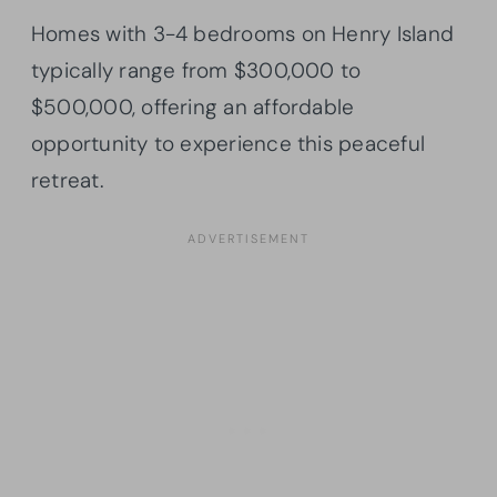
Homes with 3-4 bedrooms on Henry Island
typically range from $300,000 to
$500,000, offering an affordable
opportunity to experience this peaceful
retreat.