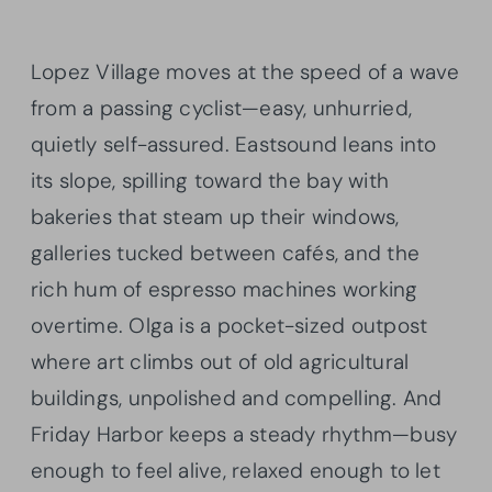
Lopez Village moves at the speed of a wave
from a passing cyclist—easy, unhurried,
quietly self-assured. Eastsound leans into
its slope, spilling toward the bay with
bakeries that steam up their windows,
galleries tucked between cafés, and the
rich hum of espresso machines working
overtime. Olga is a pocket-sized outpost
where art climbs out of old agricultural
buildings, unpolished and compelling. And
Friday Harbor keeps a steady rhythm—busy
enough to feel alive, relaxed enough to let