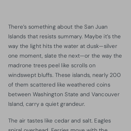
There’s something about the San Juan
Islands that resists summary. Maybe it’s the
way the light hits the water at dusk—silver
one moment, slate the next—or the way the
madrone trees peel like scrolls on
windswept bluffs. These islands, nearly 200
of them scattered like weathered coins
between Washington State and Vancouver
Island, carry a quiet grandeur.
The air tastes like cedar and salt. Eagles
spiral overhead. Ferries move with the