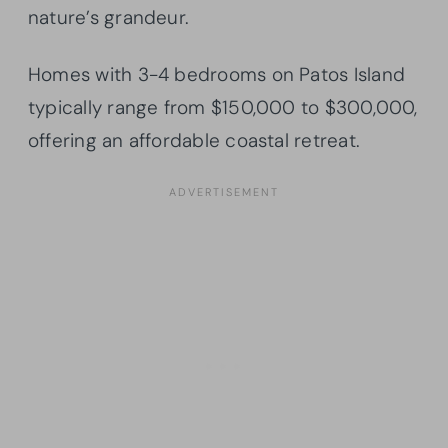
nature’s grandeur.
Homes with 3-4 bedrooms on Patos Island
typically range from $150,000 to $300,000,
offering an affordable coastal retreat.