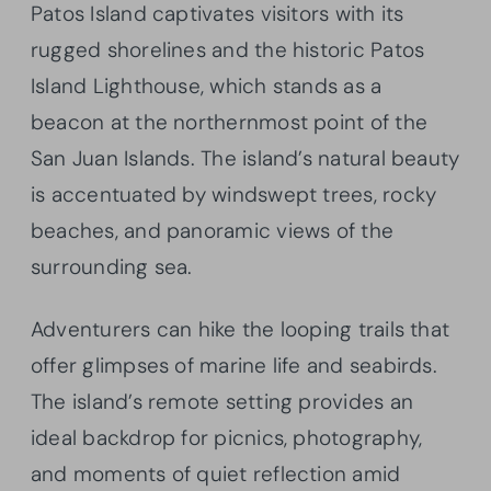
Patos Island captivates visitors with its
rugged shorelines and the historic Patos
Island Lighthouse, which stands as a
beacon at the northernmost point of the
San Juan Islands. The island’s natural beauty
is accentuated by windswept trees, rocky
beaches, and panoramic views of the
surrounding sea.
Adventurers can hike the looping trails that
offer glimpses of marine life and seabirds.
The island’s remote setting provides an
ideal backdrop for picnics, photography,
and moments of quiet reflection amid