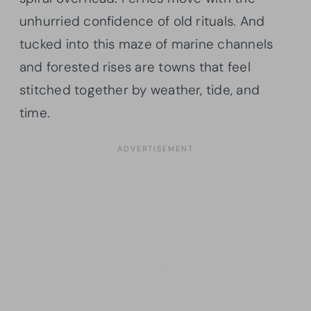
unhurried confidence of old rituals. And
tucked into this maze of marine channels
and forested rises are towns that feel
stitched together by weather, tide, and
time.