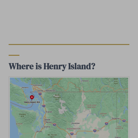
Where is Henry Island?