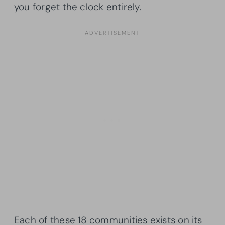
you forget the clock entirely.
Each of these 18 communities exists on its