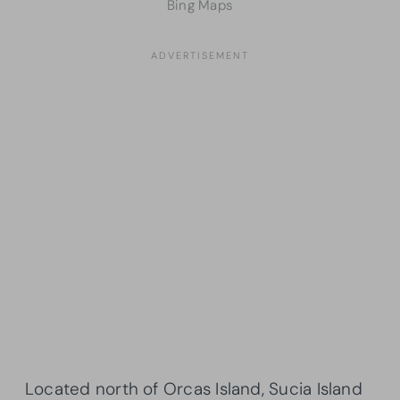
Bing Maps
Located north of Orcas Island, Sucia Island