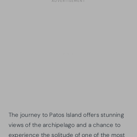
The journey to Patos Island offers stunning
views of the archipelago and a chance to
experience the solitude of one of the most