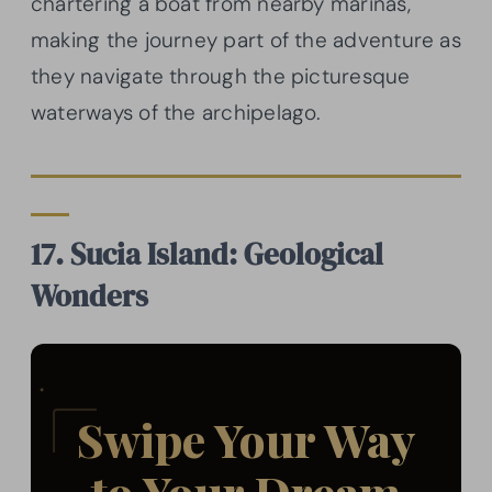
chartering a boat from nearby marinas,
making the journey part of the adventure as
they navigate through the picturesque
waterways of the archipelago.
17. Sucia Island: Geological
Wonders