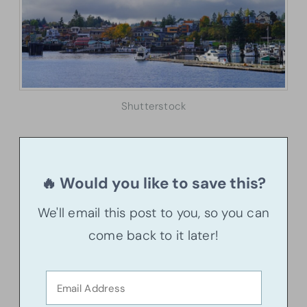
Shutterstock
🔥 Would you like to save this?
We'll email this post to you, so you can
come back to it later!