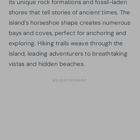
its unique rock formations and fossil-laden
shores that tell stories of ancient times. The
island’s horseshoe shape creates numerous
bays and coves, perfect for anchoring and
exploring. Hiking trails weave through the
island, leading adventurers to breathtaking
vistas and hidden beaches.