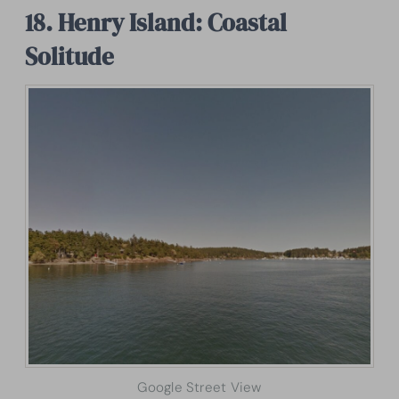
18. Henry Island: Coastal
Solitude
Google Street View