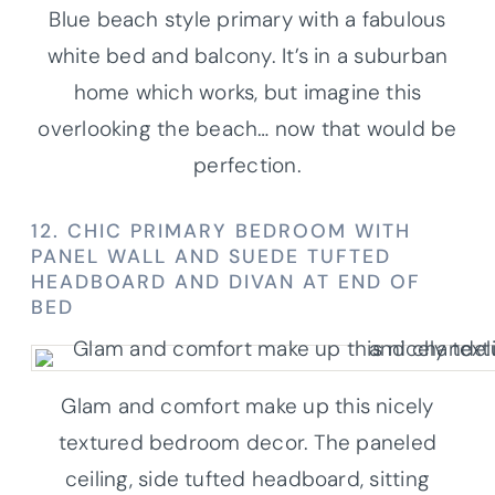
Blue beach style primary with a fabulous
white bed and balcony. It’s in a suburban
home which works, but imagine this
overlooking the beach… now that would be
perfection.
12. CHIC PRIMARY BEDROOM WITH
PANEL WALL AND SUEDE TUFTED
HEADBOARD AND DIVAN AT END OF
BED
Glam and comfort make up this nicely
textured bedroom decor. The paneled
ceiling, side tufted headboard, sitting