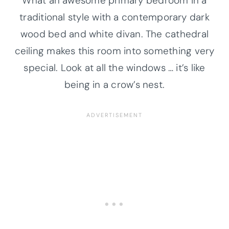
What an awesome primary bedroom in a
traditional style with a contemporary dark
wood bed and white divan. The cathedral
ceiling makes this room into something very
special. Look at all the windows … it’s like
being in a crow’s nest.