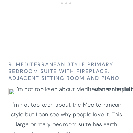
9. MEDITERRANEAN STYLE PRIMARY
BEDROOM SUITE WITH FIREPLACE,
ADJACENT SITTING ROOM AND PIANO
I’m not too keen about the Mediterranean
style but I can see why people love it. This
large primary bedroom suite has earth