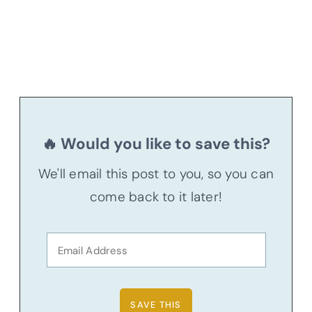
🔥 Would you like to save this?
We'll email this post to you, so you can
come back to it later!