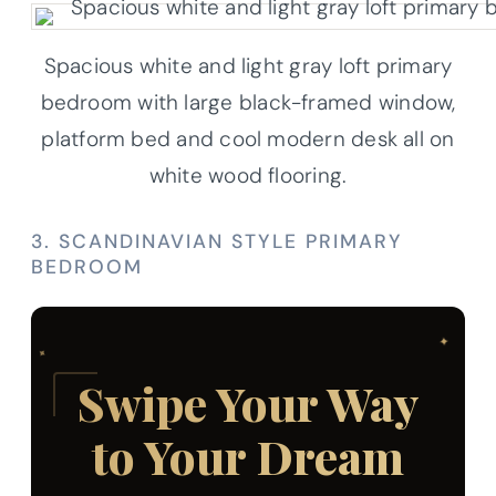
Spacious white and light gray loft primary
bedroom with large black-framed window,
platform bed and cool modern desk all on
white wood flooring.
3. SCANDINAVIAN STYLE PRIMARY
BEDROOM