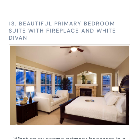
13. BEAUTIFUL PRIMARY BEDROOM
SUITE WITH FIREPLACE AND WHITE
DIVAN