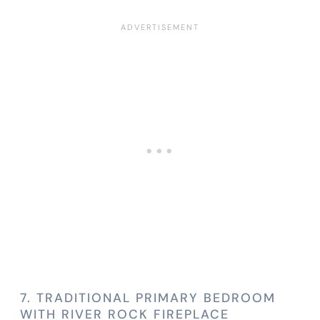
7. TRADITIONAL PRIMARY BEDROOM
WITH RIVER ROCK FIREPLACE