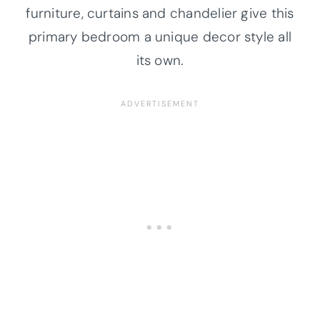
furniture, curtains and chandelier give this
primary bedroom a unique decor style all
its own.