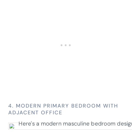
4. MODERN PRIMARY BEDROOM WITH
ADJACENT OFFICE