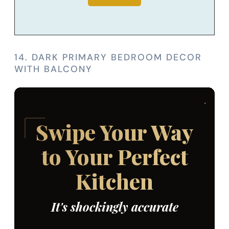
14. DARK PRIMARY BEDROOM DECOR
WITH BALCONY