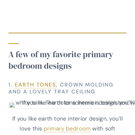
A few of my favorite primary
bedroom designs
1.
EARTH TONES
, CROWN MOLDING
AND A LOVELY TRAY CEILING
If you like earth tone interior design, you’ll
love this
primary bedroom
with soft