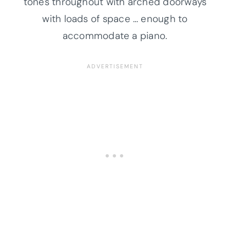
tones throughout with arched doorways
with loads of space … enough to
accommodate a piano.