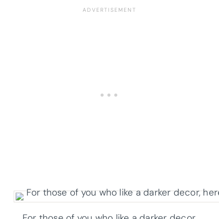
For those of you who like a darker decor,