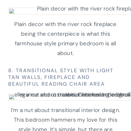
Plain decor with the river rock fireplace
being the centerpiece is what this
farmhouse style primary bedroom is all
about.
8. TRANSITIONAL STYLE WITH LIGHT
TAN WALLS, FIREPLACE AND
BEAUTIFUL READING CHAIR AREA
I’m a nut about transitional interior design.
This bedroom hammers my love for this
style home. It’s simple, but there are