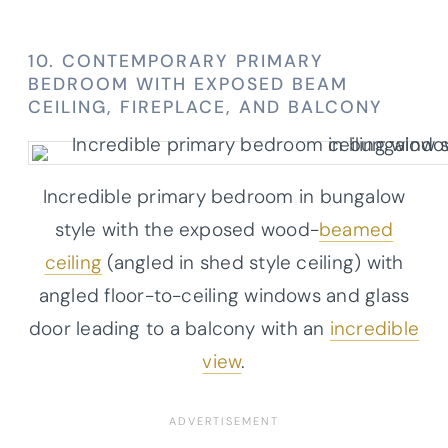
10. CONTEMPORARY PRIMARY
BEDROOM WITH EXPOSED BEAM
CEILING, FIREPLACE, AND BALCONY
Incredible primary bedroom in bungalow
style with the exposed wood-
beamed
ceiling
(angled in shed style ceiling) with
angled floor-to-ceiling windows and glass
door leading to a balcony with an
incredible
view
.