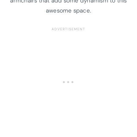
armchairs that add some dynamism to this
awesome space.