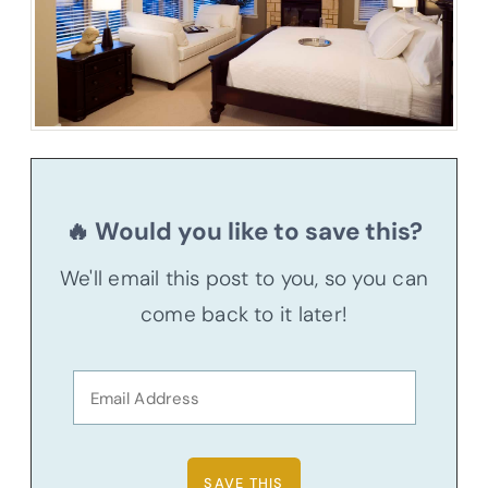
🔥 Would you like to save this?
We'll email this post to you, so you can
come back to it later!