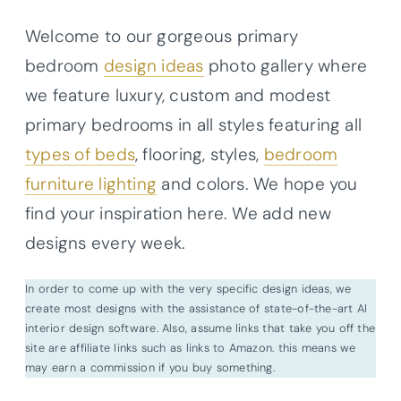
Welcome to our gorgeous primary
bedroom
design ideas
photo gallery where
we feature luxury, custom and modest
primary bedrooms in all styles featuring all
types of beds
, flooring, styles,
bedroom
furniture lighting
and colors. We hope you
find your inspiration here. We add new
designs every week.
In order to come up with the very specific design ideas, we
create most designs with the assistance of state-of-the-art AI
interior design software. Also, assume links that take you off the
site are affiliate links such as links to Amazon. this means we
may earn a commission if you buy something.