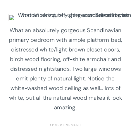
What an absolutely gorgeous Scandinavian
primary bedroom with simple platform bed,
distressed white/light brown closet doors,
birch wood flooring, off-shite armchair and
distressed nightstands. Two large windows
emit plenty of natural light. Notice the
white-washed wood ceiling as well… lots of
white, but all the natural wood makes it look
amazing.