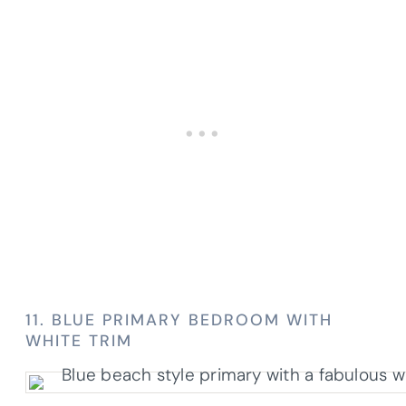
11. BLUE PRIMARY BEDROOM WITH
WHITE TRIM