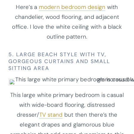
Here’s a
modern bedroom design
with
chandelier, wood flooring, and adjacent
office. I love the white ceiling with a black
outline pattern.
5. LARGE BEACH STYLE WITH TV,
GORGEOUS CURTAINS AND SMALL
SITTING AREA
This large white primary bedroom is casual
with wide-board flooring, distressed
dresser/
TV stand
but then there’s the
elegant drapes and glamorous blue