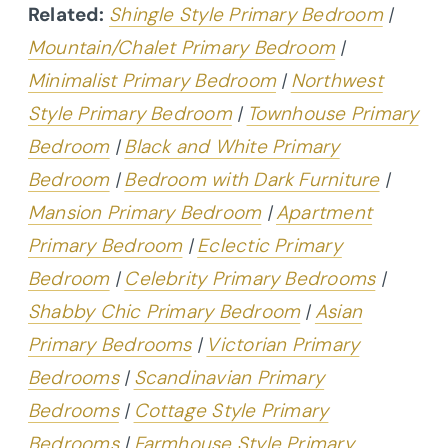
Related:
Shingle Style Primary Bedroom
|
Mountain/Chalet Primary Bedroom
|
Minimalist Primary Bedroom
|
Northwest
Style Primary Bedroom
|
Townhouse Primary
Bedroom
|
Black and White Primary
Bedroom
|
Bedroom with Dark Furniture
|
Mansion Primary Bedroom
|
Apartment
Primary Bedroom
|
Eclectic Primary
Bedroom
|
Celebrity Primary Bedrooms
|
Shabby Chic Primary Bedroom
|
Asian
Primary Bedrooms
|
Victorian Primary
Bedrooms
|
Scandinavian Primary
Bedrooms
|
Cottage Style Primary
Bedrooms
|
Farmhouse Style Primary