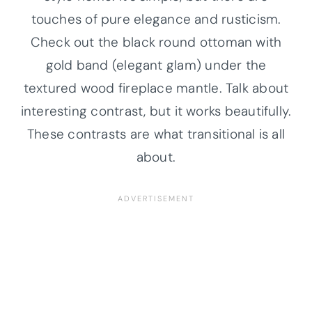
touches of pure elegance and rusticism.
Check out the black round ottoman with
gold band (elegant glam) under the
textured wood fireplace mantle. Talk about
interesting contrast, but it works beautifully.
These contrasts are what transitional is all
about.