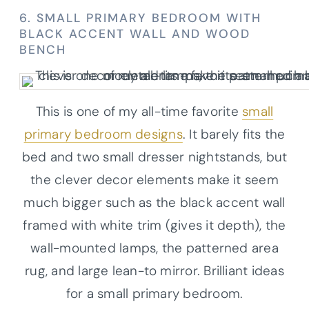
6. SMALL PRIMARY BEDROOM WITH
BLACK ACCENT WALL AND WOOD
BENCH
This is one of my all-time favorite
small
primary bedroom designs
. It barely fits the
bed and two small dresser nightstands, but
the clever decor elements make it seem
much bigger such as the black accent wall
framed with white trim (gives it depth), the
wall-mounted lamps, the patterned area
rug, and large lean-to mirror. Brilliant ideas
for a small primary bedroom.