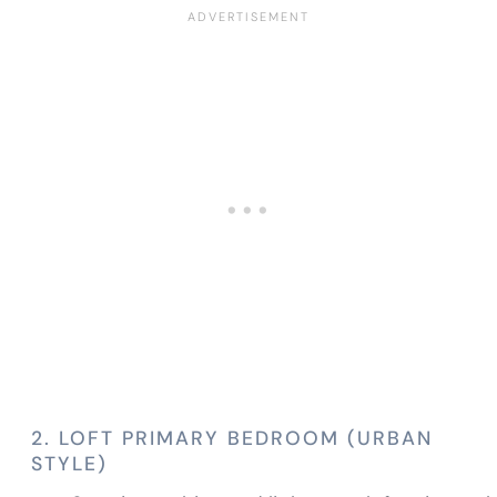
2. LOFT PRIMARY BEDROOM (URBAN
STYLE)