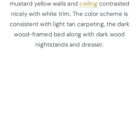
mustard yellow walls and
ceiling
contrasted
nicely with white trim. The color scheme is
consistent with light tan carpeting, the dark
wood-framed bed along with dark wood
nightstands and dresser.