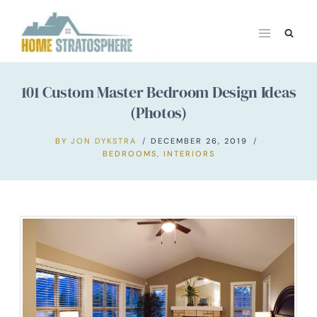
Skip
to
content
101 Custom Master Bedroom Design Ideas
(Photos)
BY
JON DYKSTRA
DECEMBER 26, 2019
BEDROOMS
,
INTERIORS