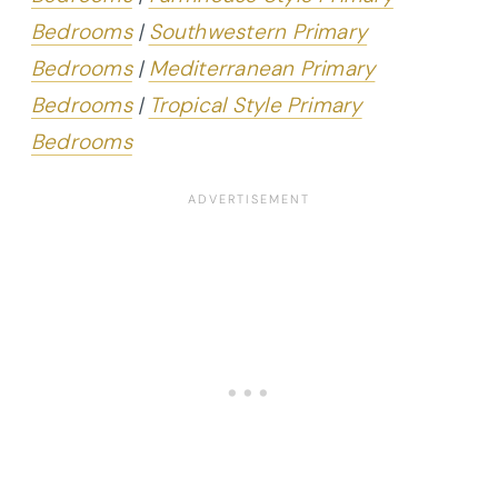
Bedrooms
|
Southwestern Primary
Bedrooms
|
Mediterranean Primary
Bedrooms
|
Tropical Style Primary
Bedrooms