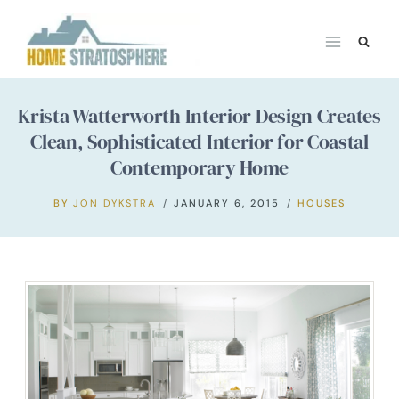
Skip
to
content
Krista Watterworth Interior Design Creates
Clean, Sophisticated Interior for Coastal
Contemporary Home
BY
JON DYKSTRA
JANUARY 6, 2015
HOUSES