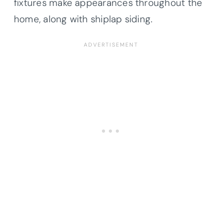
fixtures make appearances throughout the
home, along with shiplap siding.