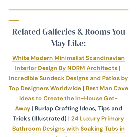
Related Galleries & Rooms You
May Like:
White Modern Minimalist Scandinavian
Interior Design By NORM Architects
|
Incredible Sundeck Designs and Patios by
Top Designers Worldwide
|
Best Man Cave
Ideas to Create the In-House Get-
Away
|
Burlap Crafting Ideas, Tips and
Tricks (Illustrated)
|
24 Luxury Primary
Bathroom Designs with Soaking Tubs in