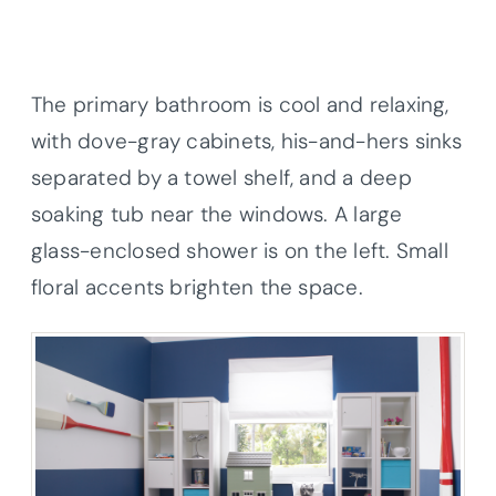
The primary bathroom is cool and relaxing,
with dove-gray cabinets, his-and-hers sinks
separated by a towel shelf, and a deep
soaking tub near the windows. A large
glass-enclosed shower is on the left. Small
floral accents brighten the space.