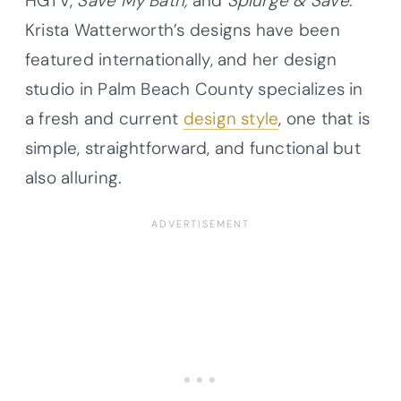
HGTV,
Save My Bath,
and
Splurge & Save
.
Krista Watterworth’s designs have been
featured internationally, and her design
studio in Palm Beach County specializes in
a fresh and current
design style
, one that is
simple, straightforward, and functional but
also alluring.