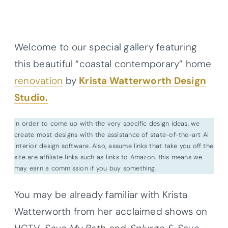
Welcome to our special gallery featuring
this beautiful “coastal contemporary” home
renovation
by
Krista Watterworth Design
Studio.
In order to come up with the very specific design ideas, we
create most designs with the assistance of state-of-the-art AI
interior design software. Also, assume links that take you off the
site are affiliate links such as links to Amazon. this means we
may earn a commission if you buy something.
You may be already familiar with Krista
Watterworth from her acclaimed shows on