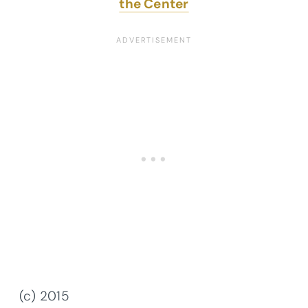
the Center
(c) 2015