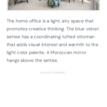
The home office is a light, airy space that
promotes creative thinking. The blue velvet
settee has a coordinating tufted ottoman
that adds visual interest and warmth to the
light color palette. A Moroccan mirror
hangs above the settee.