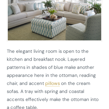
The elegant living room is open to the
kitchen and breakfast nook. Layered
patterns in shades of blue make another
appearance here in the ottoman, reading
chair, and accent
pillows
on the cream
sofas. A tray with spring and coastal
accents effectively make the ottoman into
a coffee table.