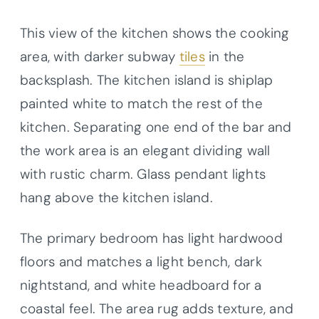
This view of the kitchen shows the cooking
area, with darker subway
tiles
in the
backsplash. The kitchen island is shiplap
painted white to match the rest of the
kitchen. Separating one end of the bar and
the work area is an elegant dividing wall
with rustic charm. Glass pendant lights
hang above the kitchen island.
The primary bedroom has light hardwood
floors and matches a light bench, dark
nightstand, and white headboard for a
coastal feel. The area rug adds texture, and