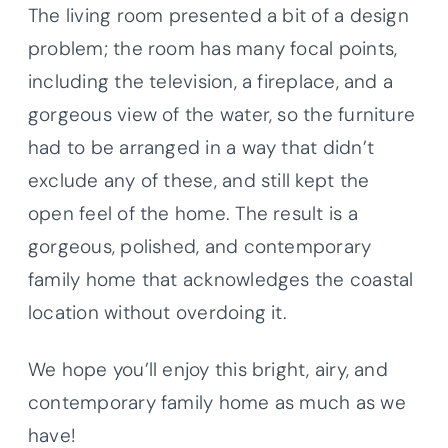
The living room presented a bit of a design
problem; the room has many focal points,
including the television, a fireplace, and a
gorgeous view of the water, so the furniture
had to be arranged in a way that didn’t
exclude any of these, and still kept the
open feel of the home. The result is a
gorgeous, polished, and contemporary
family home that acknowledges the coastal
location without overdoing it.
We hope you’ll enjoy this bright, airy, and
contemporary family home as much as we
have!