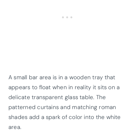
A small bar area is in a wooden tray that
appears to float when in reality it sits on a
delicate transparent glass table. The
patterned curtains and matching roman
shades add a spark of color into the white
area.