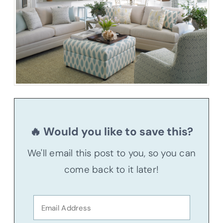
🔥 Would you like to save this?
We'll email this post to you, so you can
come back to it later!