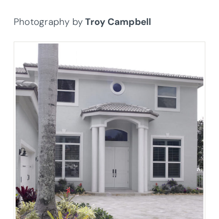
Photography by
Troy Campbell