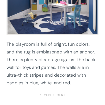
The playroom is full of bright, fun colors,
and the rug is emblazoned with an anchor.
There is plenty of storage against the back
wall for toys and games. The walls are in
ultra-thick stripes and decorated with
paddles in blue, white, and red.