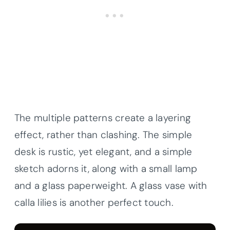
The multiple patterns create a layering
effect, rather than clashing. The simple
desk is rustic, yet elegant, and a simple
sketch adorns it, along with a small lamp
and a glass paperweight. A glass vase with
calla lilies is another perfect touch.