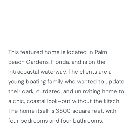
This featured home is located in Palm
Beach Gardens, Florida, and is on the
Intracoastal waterway. The clients are a
young boating family who wanted to update
their dark, outdated, and uninviting home to
a chic, coastal look–but without the kitsch.
The home itself is 3500 square feet, with
four bedrooms and four bathrooms.