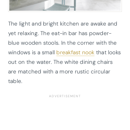
The light and bright kitchen are awake and
yet relaxing. The eat-in bar has powder-
blue wooden stools. In the corner with the
windows is a small
breakfast nook
that looks
out on the water. The white dining chairs
are matched with a more rustic circular
table.