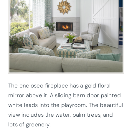
The enclosed fireplace has a gold floral
mirror above it. A sliding barn door painted
white leads into the playroom. The beautiful
view includes the water, palm trees, and
lots of greenery.