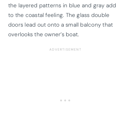
the layered patterns in blue and gray add
to the coastal feeling. The glass double
doors lead out onto a small balcony that
overlooks the owner’s boat.