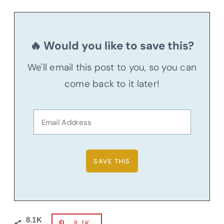
🔥 Would you like to save this?
We'll email this post to you, so you can
come back to it later!
8.1K
8.1K