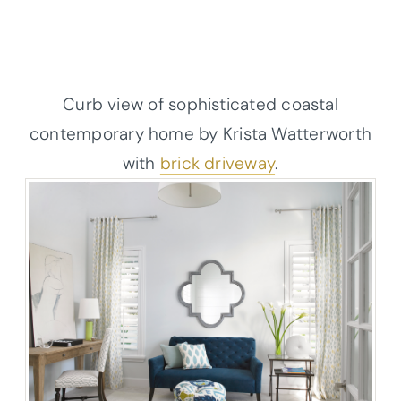
Curb view of sophisticated coastal
contemporary home by Krista Watterworth
with
brick driveway
.