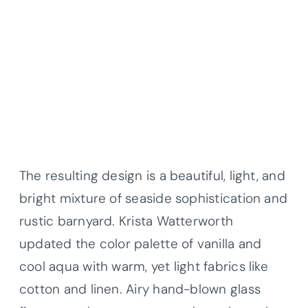
The resulting design is a beautiful, light, and
bright mixture of seaside sophistication and
rustic barnyard. Krista Watterworth
updated the color palette of vanilla and
cool aqua with warm, yet light fabrics like
cotton and linen. Airy hand-blown glass