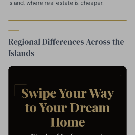
Island, where real estate is cheaper.
Regional Differences Across the
Islands