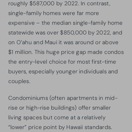
roughly $587,000 by 2022. In contrast,
single-family homes were far more
expensive – the median single-family home
statewide was over $850,000 by 2022, and
on Oʻahu and Maui it was around or above
$1 million. This huge price gap made condos
the entry-level choice for most first-time
buyers, especially younger individuals and
couples.
Condominiums (often apartments in mid-
rise or high-rise buildings) offer smaller
living spaces but come at a relatively
“lower” price point by Hawaii standards.