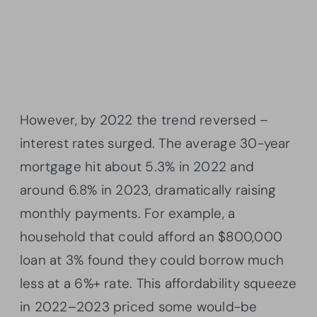
However, by 2022 the trend reversed –
interest rates surged. The average 30-year
mortgage hit about 5.3% in 2022 and
around 6.8% in 2023, dramatically raising
monthly payments. For example, a
household that could afford an $800,000
loan at 3% found they could borrow much
less at a 6%+ rate. This affordability squeeze
in 2022–2023 priced some would-be