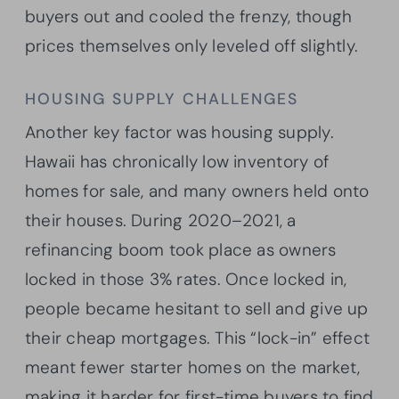
buyers out and cooled the frenzy, though
prices themselves only leveled off slightly.
HOUSING SUPPLY CHALLENGES
Another key factor was housing supply.
Hawaii has chronically low inventory of
homes for sale, and many owners held onto
their houses. During 2020–2021, a
refinancing boom took place as owners
locked in those 3% rates. Once locked in,
people became hesitant to sell and give up
their cheap mortgages. This “lock-in” effect
meant fewer starter homes on the market,
making it harder for first-time buyers to find