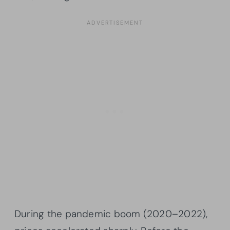
During the pandemic boom (2020–2022),