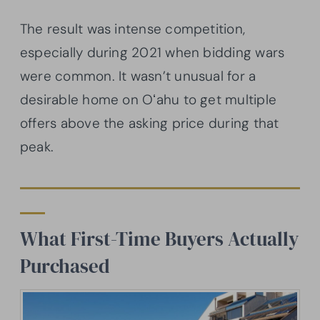
The result was intense competition,
especially during 2021 when bidding wars
were common. It wasn’t unusual for a
desirable home on Oʻahu to get multiple
offers above the asking price during that
peak.
What First-Time Buyers Actually
Purchased