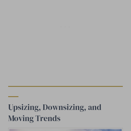
Upsizing, Downsizing, and
Moving Trends