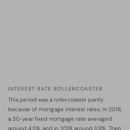
INTEREST RATE ROLLERCOASTER
This period was a rollercoaster partly
because of mortgage interest rates. In 2018,
a 30-year fixed mortgage rate averaged
around 4.5%, and in 2019 around 3.9%. Then