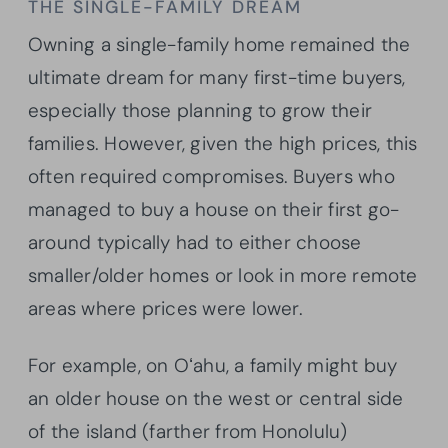
THE SINGLE-FAMILY DREAM
Owning a single-family home remained the
ultimate dream for many first-time buyers,
especially those planning to grow their
families. However, given the high prices, this
often required compromises. Buyers who
managed to buy a house on their first go-
around typically had to either choose
smaller/older homes or look in more remote
areas where prices were lower.
For example, on Oʻahu, a family might buy
an older house on the west or central side
of the island (farther from Honolulu)