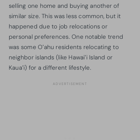
selling one home and buying another of
similar size. This was less common, but it
happened due to job relocations or
personal preferences. One notable trend
was some Oʻahu residents relocating to
neighbor islands (like Hawaiʻi Island or
Kauaʻi) for a different lifestyle.