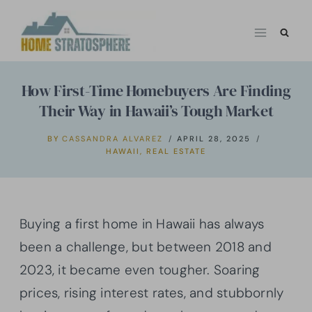
Skip
to
content
How First-Time Homebuyers Are Finding
Their Way in Hawaii’s Tough Market
BY
CASSANDRA ALVAREZ
APRIL 28, 2025
HAWAII
,
REAL ESTATE
Buying a first home in Hawaii has always
been a challenge, but between 2018 and
2023, it became even tougher. Soaring
prices, rising interest rates, and stubbornly