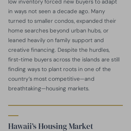
low inventory forced new buyers to adapt
in ways not seen a decade ago. Many
turned to smaller condos, expanded their
home searches beyond urban hubs, or
leaned heavily on family support and
creative financing. Despite the hurdles,
first-time buyers across the islands are still
finding ways to plant roots in one of the
country’s most competitive—and
breathtaking—housing markets.
Hawaii’s Housing Market