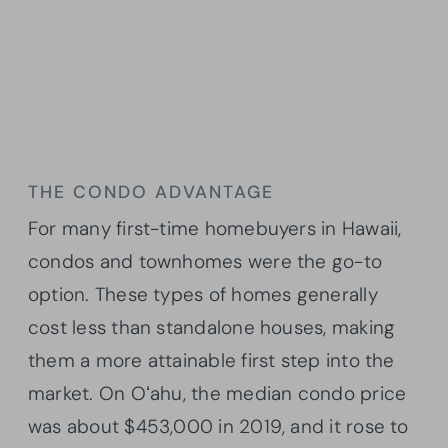
THE CONDO ADVANTAGE
For many first-time homebuyers in Hawaii,
condos and townhomes were the go-to
option. These types of homes generally
cost less than standalone houses, making
them a more attainable first step into the
market. On Oʻahu, the median condo price
was about $453,000 in 2019, and it rose to