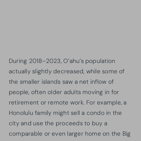
During 2018–2023, Oʻahu’s population
actually slightly decreased, while some of
the smaller islands saw a net inflow of
people, often older adults moving in for
retirement or remote work. For example, a
Honolulu family might sell a condo in the
city and use the proceeds to buy a
comparable or even larger home on the Big