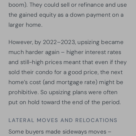
boom). They could sell or refinance and use
the gained equity as a down payment on a
larger home.
However, by 2022–2023, upsizing became
much harder again – higher interest rates
and still-high prices meant that even if they
sold their condo for a good price, the next
home’s cost (and mortgage rate) might be
prohibitive. So upsizing plans were often
put on hold toward the end of the period.
LATERAL MOVES AND RELOCATIONS
Some buyers made sideways moves –