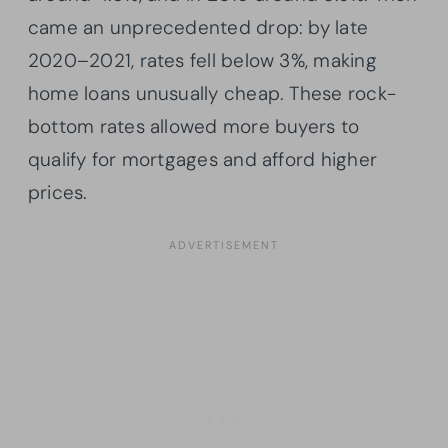
came an unprecedented drop: by late
2020–2021, rates fell below 3%, making
home loans unusually cheap. These rock-
bottom rates allowed more buyers to
qualify for mortgages and afford higher
prices.