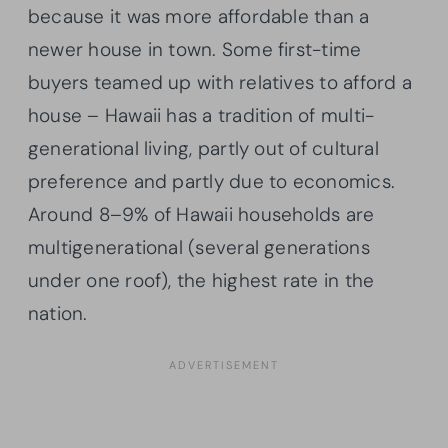
because it was more affordable than a
newer house in town. Some first-time
buyers teamed up with relatives to afford a
house – Hawaii has a tradition of multi-
generational living, partly out of cultural
preference and partly due to economics.
Around 8–9% of Hawaii households are
multigenerational (several generations
under one roof), the highest rate in the
nation.