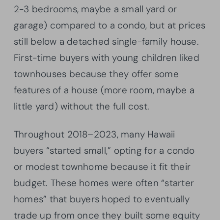
2-3 bedrooms, maybe a small yard or
garage) compared to a condo, but at prices
still below a detached single-family house.
First-time buyers with young children liked
townhouses because they offer some
features of a house (more room, maybe a
little yard) without the full cost.
Throughout 2018–2023, many Hawaii
buyers “started small,” opting for a condo
or modest townhome because it fit their
budget. These homes were often “starter
homes” that buyers hoped to eventually
trade up from once they built some equity