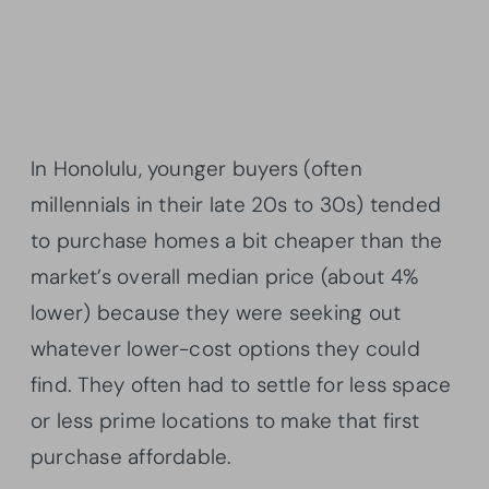
In Honolulu, younger buyers (often
millennials in their late 20s to 30s) tended
to purchase homes a bit cheaper than the
market’s overall median price (about 4%
lower) because they were seeking out
whatever lower-cost options they could
find. They often had to settle for less space
or less prime locations to make that first
purchase affordable.