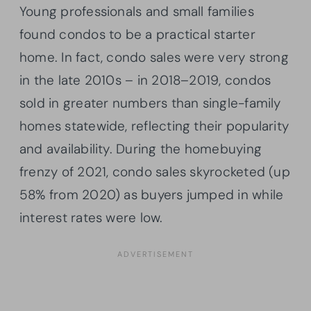
Young professionals and small families
found condos to be a practical starter
home. In fact, condo sales were very strong
in the late 2010s – in 2018–2019, condos
sold in greater numbers than single-family
homes statewide, reflecting their popularity
and availability. During the homebuying
frenzy of 2021, condo sales skyrocketed (up
58% from 2020) as buyers jumped in while
interest rates were low.