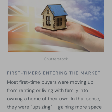
Shutterstock
FIRST-TIMERS ENTERING THE MARKET
Most first-time buyers were moving up
from renting or living with family into
owning a home of their own. In that sense,
they were “upsizing” – gaining more space