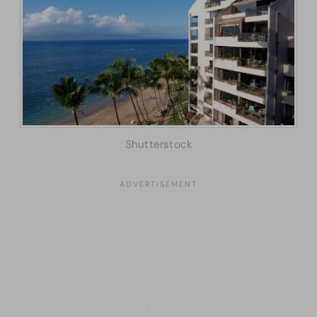
Shutterstock