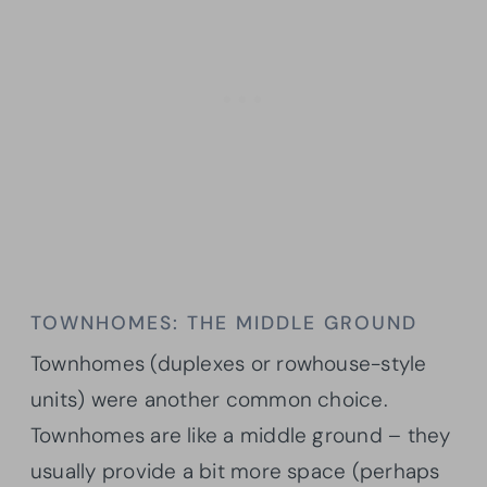
TOWNHOMES: THE MIDDLE GROUND
Townhomes (duplexes or rowhouse-style
units) were another common choice.
Townhomes are like a middle ground – they
usually provide a bit more space (perhaps