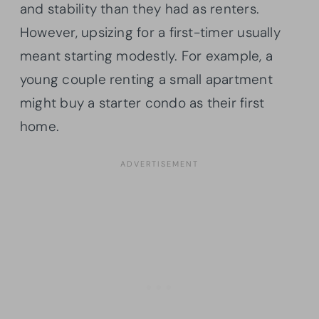
and stability than they had as renters.
However, upsizing for a first-timer usually
meant starting modestly. For example, a
young couple renting a small apartment
might buy a starter condo as their first
home.