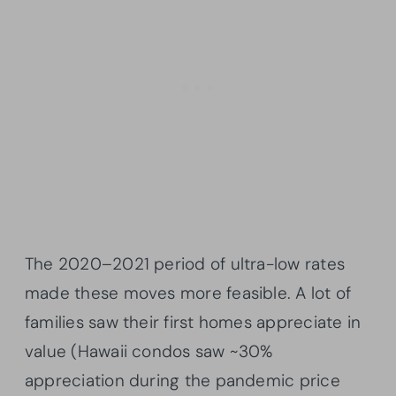
The 2020–2021 period of ultra-low rates
made these moves more feasible. A lot of
families saw their first homes appreciate in
value (Hawaii condos saw ~30%
appreciation during the pandemic price