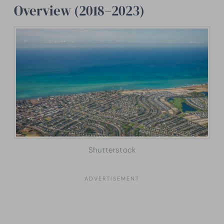
Overview (2018–2023)
Shutterstock