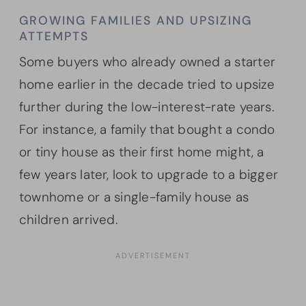
GROWING FAMILIES AND UPSIZING
ATTEMPTS
Some buyers who already owned a starter
home earlier in the decade tried to upsize
further during the low-interest-rate years.
For instance, a family that bought a condo
or tiny house as their first home might, a
few years later, look to upgrade to a bigger
townhome or a single-family house as
children arrived.