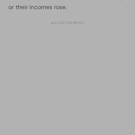
or their incomes rose.