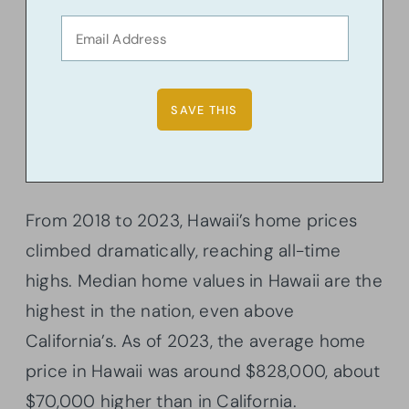
From 2018 to 2023, Hawaii’s home prices
climbed dramatically, reaching all-time
highs. Median home values in Hawaii are the
highest in the nation, even above
California’s. As of 2023, the average home
price in Hawaii was around $828,000, about
$70,000 higher than in California.