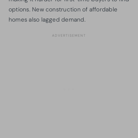
options. New construction of affordable
homes also lagged demand.