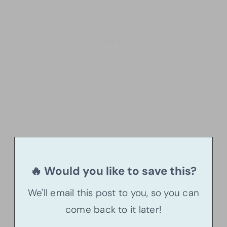
🔥 Would you like to save this?
We'll email this post to you, so you can
come back to it later!