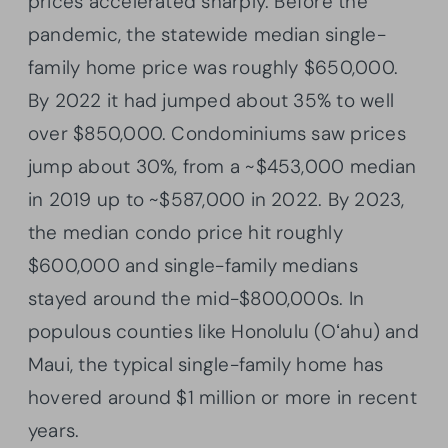
prices accelerated sharply. Before the
pandemic, the statewide median single-
family home price was roughly $650,000.
By 2022 it had jumped about 35% to well
over $850,000. Condominiums saw prices
jump about 30%, from a ~$453,000 median
in 2019 up to ~$587,000 in 2022. By 2023,
the median condo price hit roughly
$600,000 and single-family medians
stayed around the mid-$800,000s. In
populous counties like Honolulu (Oʻahu) and
Maui, the typical single-family home has
hovered around $1 million or more in recent
years.