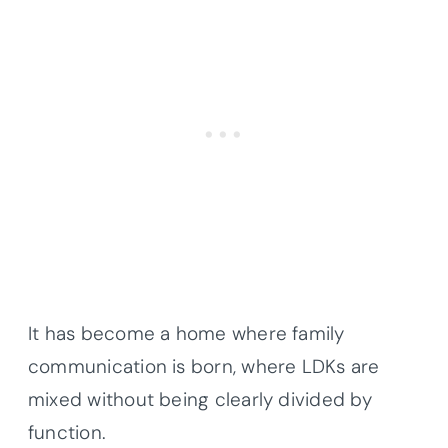
It has become a home where family
communication is born, where LDKs are
mixed without being clearly divided by
function.