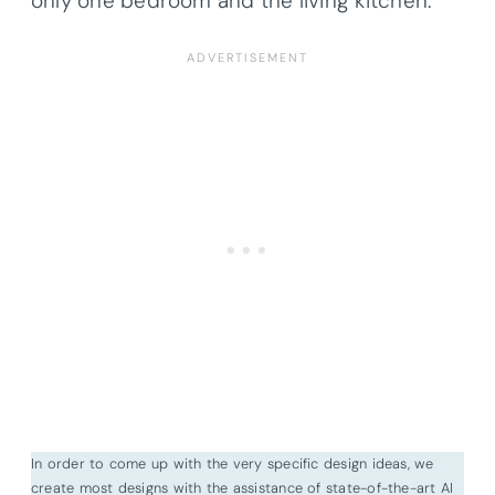
only one bedroom and the living kitchen.
In order to come up with the very specific design ideas, we
create most designs with the assistance of state-of-the-art AI