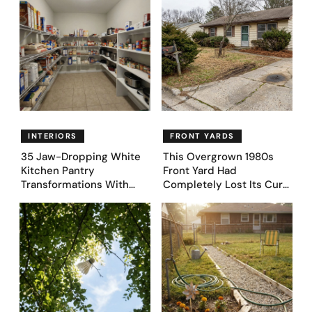
INTERIORS
FRONT YARDS
35 Jaw-Dropping White
This Overgrown 1980s
Kitchen Pantry
Front Yard Had
Transformations With
Completely Lost Its Curb
Custom Storage and
Appeal — Here Are 25
Genius Layouts
Before & After Designs