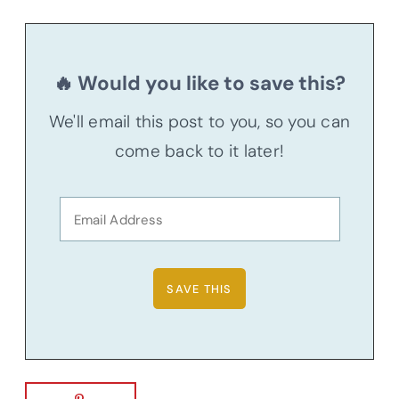
🔥 Would you like to save this?
We'll email this post to you, so you can
come back to it later!