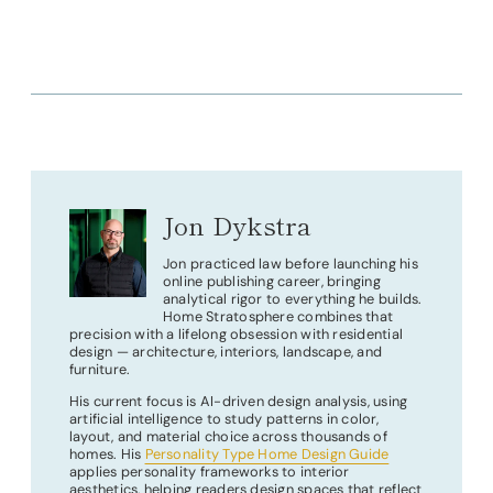
Jon Dykstra
Jon practiced law before launching his
online publishing career, bringing
analytical rigor to everything he builds.
Home Stratosphere combines that
precision with a lifelong obsession with residential
design — architecture, interiors, landscape, and
furniture.
His current focus is AI-driven design analysis, using
artificial intelligence to study patterns in color,
layout, and material choice across thousands of
homes. His
Personality Type Home Design Guide
applies personality frameworks to interior
aesthetics, helping readers design spaces that reflect