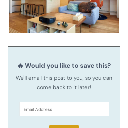
🔥 Would you like to save this?
We'll email this post to you, so you can
come back to it later!