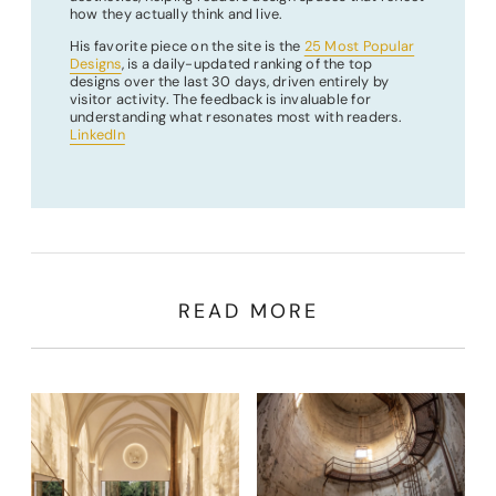
how they actually think and live.
His favorite piece on the site is the
25 Most Popular
Designs
, is a daily-updated ranking of the top
designs over the last 30 days, driven entirely by
visitor activity. The feedback is invaluable for
understanding what resonates most with readers.
LinkedIn
READ MORE