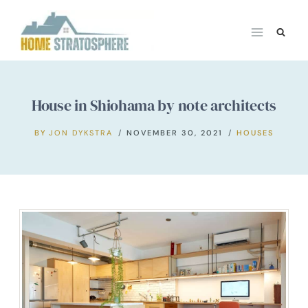
Skip
to
content
House in Shiohama by note architects
BY
JON DYKSTRA
NOVEMBER 30, 2021
HOUSES