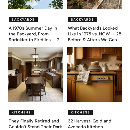
BACKYARDS
BACKYARDS
A 1970s Summer Day in
What Backyards Looked
the Backyard, From
Like in 1975 vs. NOW — 25
Sprinkler to Fireflies — 24
Before & Afters We Can
Moments
Never Go Back To
KITCHENS
KITCHENS
They Finally Retired and
32 Harvest-Gold and
Couldn’t Stand Their Dark
Avocado Kitchen