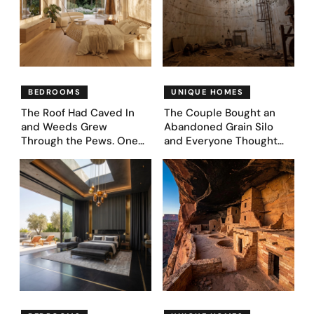
BEDROOMS
UNIQUE HOMES
The Roof Had Caved In
The Couple Bought an
and Weeds Grew
Abandoned Grain Silo
Through the Pews. One
and Everyone Thought
Couple Asked AI What
They’d Lost It. They
Came Next—and Got 35
Asked AI to Reimagine It
Bedroom Designs That
— See These 28 Before &
Feel Like a Second
Afters
Coming (Before & After
Pics)