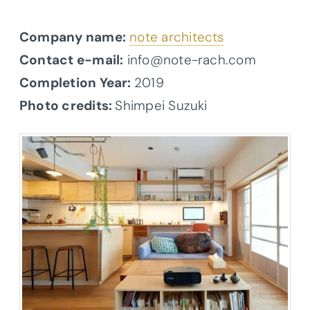
Company name:
note architects
Contact e-mail:
info@note-rach.com
Completion Year:
2019
Photo credits:
Shimpei Suzuki