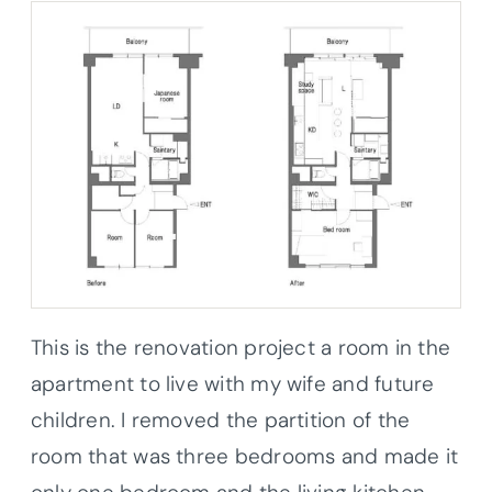
This is the renovation project a room in the
apartment to live with my wife and future
children. I removed the partition of the
room that was three bedrooms and made it