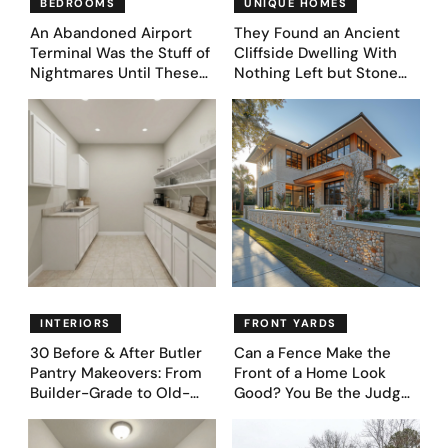
BEDROOMS
UNIQUE HOMES
An Abandoned Airport
They Found an Ancient
Terminal Was the Stuff of
Cliffside Dwelling With
Nightmares Until These
Nothing Left but Stone
39 Before & After
and Sky. AI Turned It Into
Bedroom Designs Dared
39 Ultra-Luxury Homes
to Dream Big
(Before and After)
INTERIORS
FRONT YARDS
30 Before & After Butler
Can a Fence Make the
Pantry Makeovers: From
Front of a Home Look
Builder-Grade to Old-
Good? You Be the Judge
Money Luxury
– Here Are 39 Trending
Fence Designs