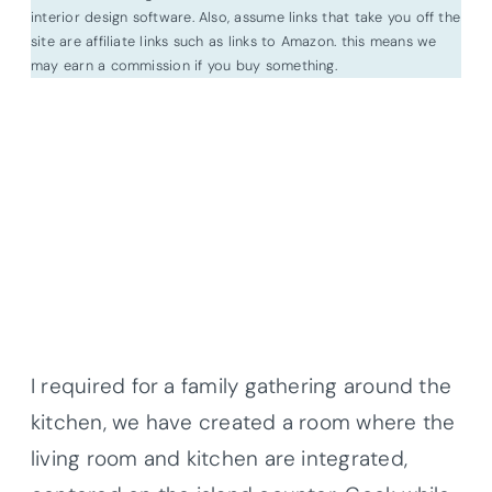
interior design software. Also, assume links that take you off the
site are affiliate links such as links to Amazon. this means we
may earn a commission if you buy something.
I required for a family gathering around the
kitchen, we have created a room where the
living room and kitchen are integrated,