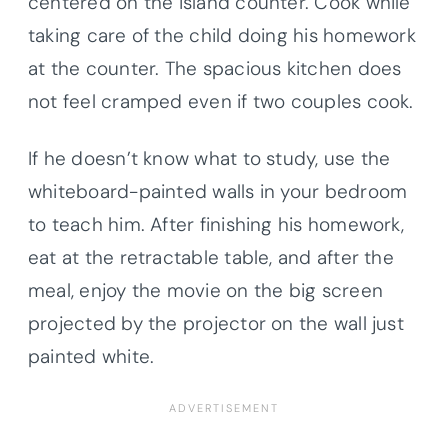
centered on the island counter. Cook while
taking care of the child doing his homework
at the counter. The spacious kitchen does
not feel cramped even if two couples cook.
If he doesn’t know what to study, use the
whiteboard-painted walls in your bedroom
to teach him. After finishing his homework,
eat at the retractable table, and after the
meal, enjoy the movie on the big screen
projected by the projector on the wall just
painted white.