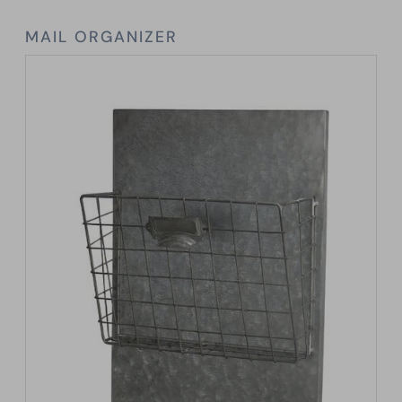
MAIL ORGANIZER