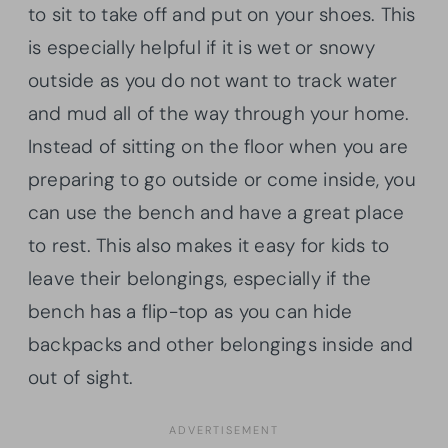
to sit to take off and put on your shoes. This
is especially helpful if it is wet or snowy
outside as you do not want to track water
and mud all of the way through your home.
Instead of sitting on the floor when you are
preparing to go outside or come inside, you
can use the bench and have a great place
to rest. This also makes it easy for kids to
leave their belongings, especially if the
bench has a flip-top as you can hide
backpacks and other belongings inside and
out of sight.