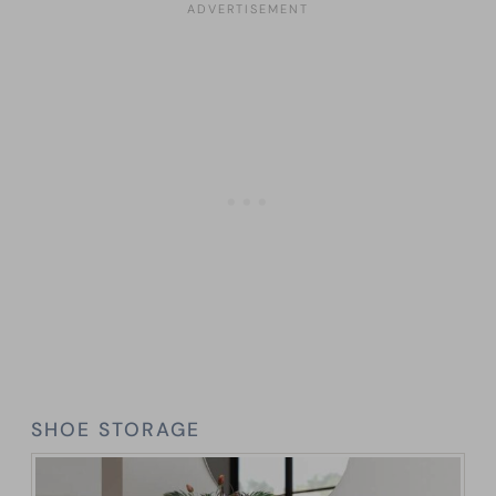
SHOE STORAGE