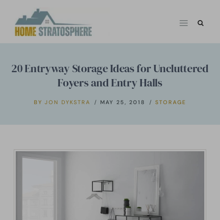
Skip
to
content
20 Entryway Storage Ideas for Uncluttered
Foyers and Entry Halls
BY
JON DYKSTRA
MAY 25, 2018
STORAGE