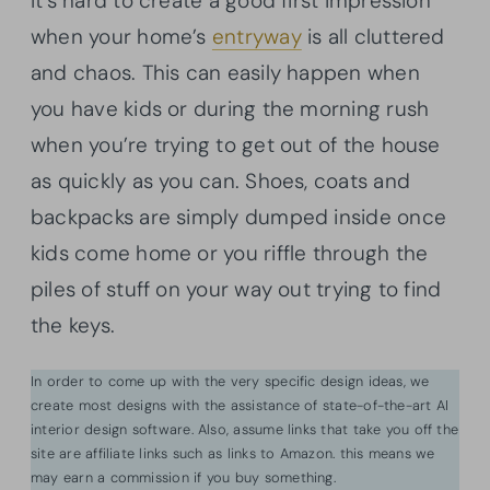
It’s hard to create a good first impression
when your home’s
entryway
is all cluttered
and chaos. This can easily happen when
you have kids or during the morning rush
when you’re trying to get out of the house
as quickly as you can. Shoes, coats and
backpacks are simply dumped inside once
kids come home or you riffle through the
piles of stuff on your way out trying to find
the keys.
In order to come up with the very specific design ideas, we
create most designs with the assistance of state-of-the-art AI
interior design software. Also, assume links that take you off the
site are affiliate links such as links to Amazon. this means we
may earn a commission if you buy something.