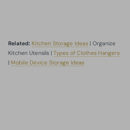
Related:
Kitchen Storage Ideas
| Organize
Kitchen Utensils |
Types of Clothes Hangers
|
Mobile Device Storage Ideas