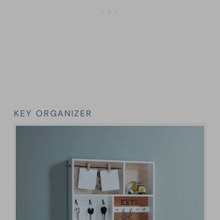
KEY ORGANIZER