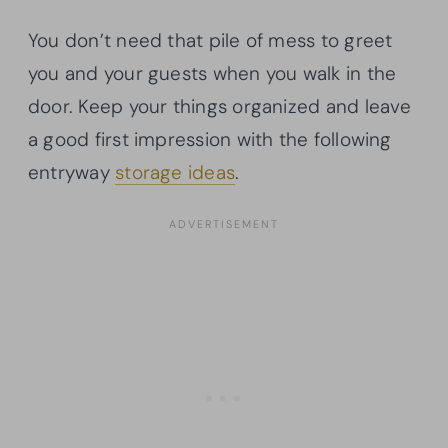
You don’t need that pile of mess to greet
you and your guests when you walk in the
door. Keep your things organized and leave
a good first impression with the following
entryway
storage ideas
.