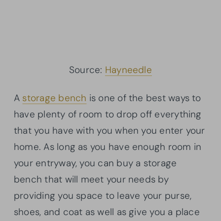
Source:
Hayneedle
A
storage bench
is one of the best ways to
have plenty of room to drop off everything
that you have with you when you enter your
home. As long as you have enough room in
your entryway, you can buy a storage
bench that will meet your needs by
providing you space to leave your purse,
shoes, and coat as well as give you a place