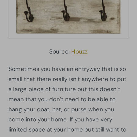
Source:
Houzz
Sometimes you have an entryway that is so
small that there really isn’t anywhere to put
a large piece of furniture but this doesn’t
mean that you don’t need to be able to
hang your coat, hat, or purse when you
come into your home. If you have very
limited space at your home but still want to