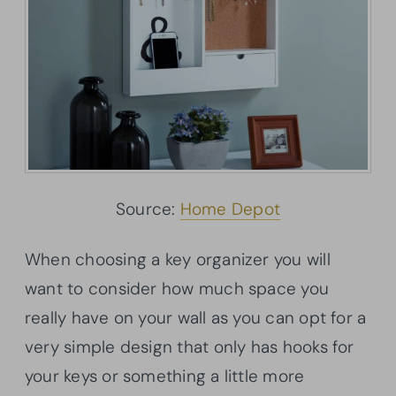
Source:
Home Depot
When choosing a key organizer you will
want to consider how much space you
really have on your wall as you can opt for a
very simple design that only has hooks for
your keys or something a little more