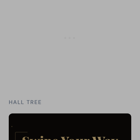
HALL TREE