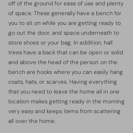
off of the ground for ease of use and plenty
of space. These generally have a bench for
you to sit on while you are getting ready to
go out the door, and space underneath to
store shoes or your bag. In addition, hall
trees have a back that can be open or solid
and above the head of the person on the
bench are hooks where you can easily hang
coats, hats, or scarves. Having everything
that you need to leave the home all in one
location makes getting ready in the morning
very easy and keeps items from scattering
all over the home.