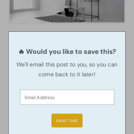
🔥 Would you like to save this?
We'll email this post to you, so you can
come back to it later!