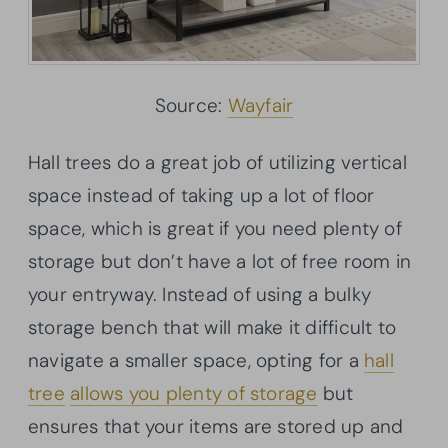
Source:
Wayfair
Hall trees do a great job of utilizing vertical
space instead of taking up a lot of floor
space, which is great if you need plenty of
storage but don’t have a lot of free room in
your entryway. Instead of using a bulky
storage bench that will make it difficult to
navigate a smaller space, opting for a
hall
tree
allows you plenty of storage
but
ensures that your items are stored up and