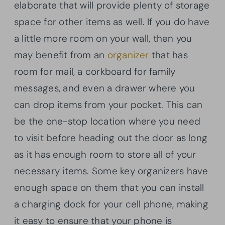
elaborate that will provide plenty of storage
space for other items as well. If you do have
a little more room on your wall, then you
may benefit from an
organizer
that has
room for mail, a corkboard for family
messages, and even a drawer where you
can drop items from your pocket. This can
be the one-stop location where you need
to visit before heading out the door as long
as it has enough room to store all of your
necessary items. Some key organizers have
enough space on them that you can install
a charging dock for your cell phone, making
it easy to ensure that your phone is