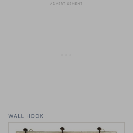
WALL HOOK