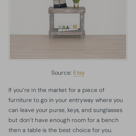
Source:
Etsy
If you’re in the market for a piece of
furniture to go in your entryway where you
can leave your purse, keys, and sunglasses
but don’t have enough room for a bench
then a table is the best choice for you.