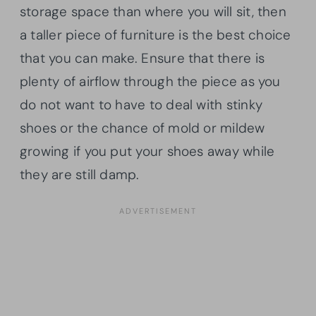
storage space than where you will sit, then
a taller piece of furniture is the best choice
that you can make. Ensure that there is
plenty of airflow through the piece as you
do not want to have to deal with stinky
shoes or the chance of mold or mildew
growing if you put your shoes away while
they are still damp.