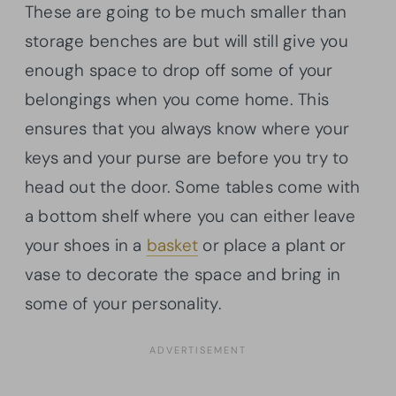
These are going to be much smaller than
storage benches are but will still give you
enough space to drop off some of your
belongings when you come home. This
ensures that you always know where your
keys and your purse are before you try to
head out the door. Some tables come with
a bottom shelf where you can either leave
your shoes in a
basket
or place a plant or
vase to decorate the space and bring in
some of your personality.