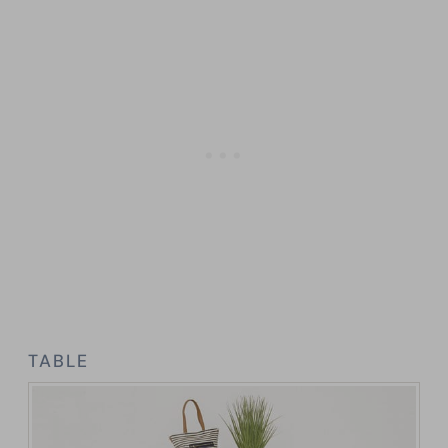
TABLE