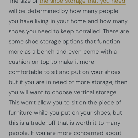
The size of
the shoe storage that you need
will be determined by how many people
you have living in your home and how many
shoes you need to keep corralled. There are
some shoe storage options that function
more as a bench and even come with a
cushion on top to make it more
comfortable to sit and put on your shoes
but if you are in need of more storage, then
you will want to choose vertical storage.
This won’t allow you to sit on the piece of
furniture while you put on your shoes, but
this is a trade-off that is worth it to many
people. If you are more concerned about