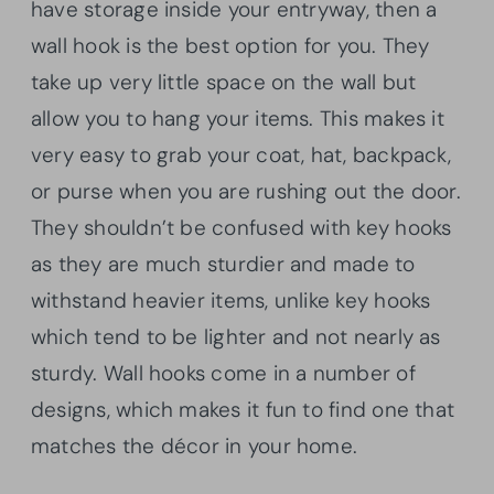
have storage inside your entryway, then a
wall hook is the best option for you. They
take up very little space on the wall but
allow you to hang your items. This makes it
very easy to grab your coat, hat, backpack,
or purse when you are rushing out the door.
They shouldn’t be confused with key hooks
as they are much sturdier and made to
withstand heavier items, unlike key hooks
which tend to be lighter and not nearly as
sturdy. Wall hooks come in a number of
designs, which makes it fun to find one that
matches the décor in your home.