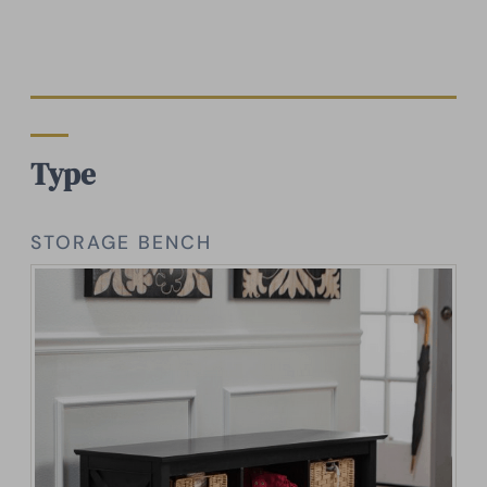
Type
STORAGE BENCH