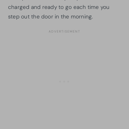
charged and ready to go each time you
step out the door in the morning.