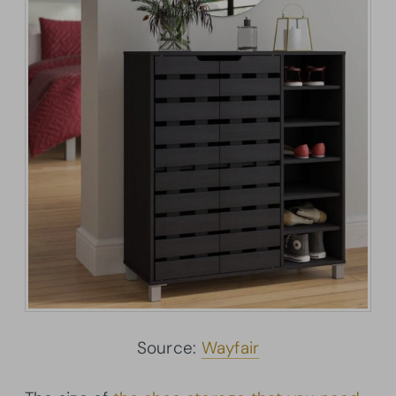
Source:
Wayfair