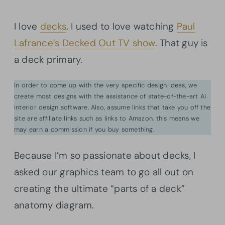
I love
decks
. I used to love watching
Paul
Lafrance’s Decked Out TV show
. That guy is
a deck primary.
In order to come up with the very specific design ideas, we
create most designs with the assistance of state-of-the-art AI
interior design software. Also, assume links that take you off the
site are affiliate links such as links to Amazon. this means we
may earn a commission if you buy something.
Because I’m so passionate about decks, I
asked our graphics team to go all out on
creating the ultimate “parts of a deck”
anatomy diagram.