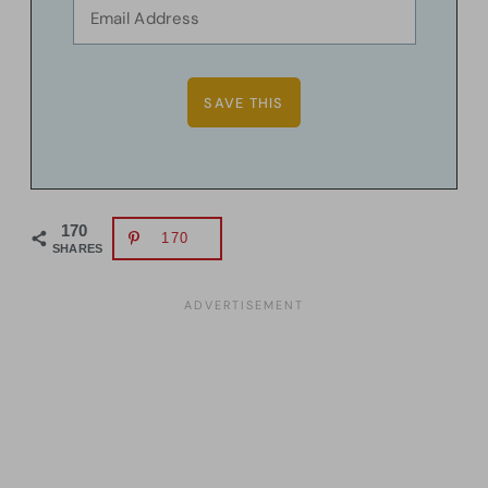
170
170
SHARES