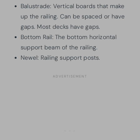
Balustrade: Vertical boards that make
up the railing. Can be spaced or have
gaps. Most decks have gaps.
Bottom Rail: The bottom horizontal
support beam of the railing.
Newel: Railing support posts.