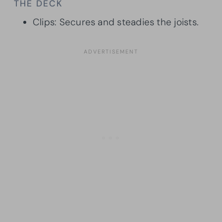
THE DECK
Clips: Secures and steadies the joists.