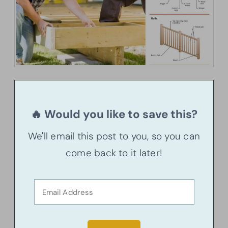
🔥 Would you like to save this?
We'll email this post to you, so you can
come back to it later!