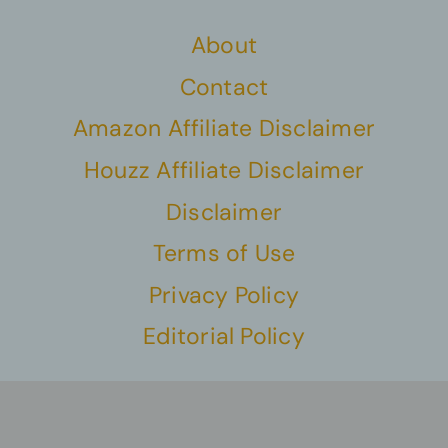
About
Contact
Amazon Affiliate Disclaimer
Houzz Affiliate Disclaimer
Disclaimer
Terms of Use
Privacy Policy
Editorial Policy