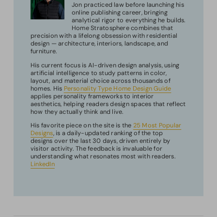
Jon practiced law before launching his
online publishing career, bringing
analytical rigor to everything he builds.
Home Stratosphere combines that
precision with a lifelong obsession with residential
design — architecture, interiors, landscape, and
furniture.
His current focus is AI-driven design analysis, using
artificial intelligence to study patterns in color,
layout, and material choice across thousands of
homes. His
Personality Type Home Design Guide
applies personality frameworks to interior
aesthetics, helping readers design spaces that reflect
how they actually think and live.
His favorite piece on the site is the
25 Most Popular
Designs
, is a daily-updated ranking of the top
designs over the last 30 days, driven entirely by
visitor activity. The feedback is invaluable for
understanding what resonates most with readers.
LinkedIn