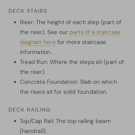
DECK STAIRS
Riser: The height of each step (part of
the riser). See our
parts of a staircase
diagram here
for more staircase
information.
Tread Run: Where the steps sit (part of
the riser).
Concrete Foundation: Slab on which
the risers sit for solid foundation.
DECK RAILING
Top/Cap Rail: The top railing beam
(handrail).