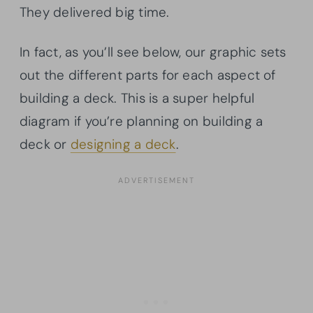
They delivered big time.
In fact, as you’ll see below, our graphic sets
out the different parts for each aspect of
building a deck. This is a super helpful
diagram if you’re planning on building a
deck or
designing a deck
.