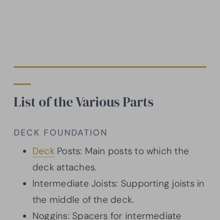
List of the Various Parts
DECK FOUNDATION
Deck
Posts: Main posts to which the
deck attaches.
Intermediate Joists: Supporting joists in
the middle of the deck.
Noggins: Spacers for intermediate