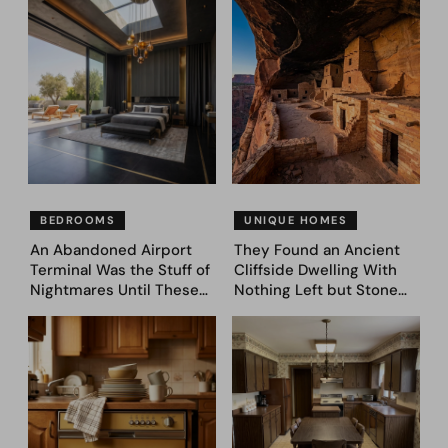
Came Next—and Got 35
Asked AI to Reimagine It
Bedroom Designs That
— See These 28 Before &
Feel Like a Second
Afters
Coming (Before & After
Pics)
BEDROOMS
UNIQUE HOMES
An Abandoned Airport
They Found an Ancient
Terminal Was the Stuff of
Cliffside Dwelling With
Nightmares Until These
Nothing Left but Stone
39 Before & After
and Sky. AI Turned It Into
Bedroom Designs Dared
39 Ultra-Luxury Homes
to Dream Big
(Before and After)