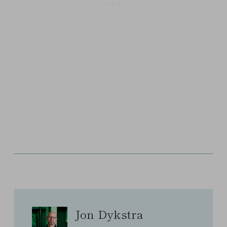
Jon Dykstra