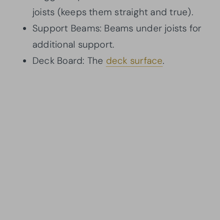
joists (keeps them straight and true).
Support Beams: Beams under joists for
additional support.
Deck Board: The
deck surface
.