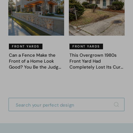
FRONT YARDS
FRONT YARDS
Can a Fence Make the
This Overgrown 1980s
Front of a Home Look
Front Yard Had
Good? You Be the Judge
Completely Lost Its Curb
– Here Are 39 Trending
Appeal — Here Are 25
Fence Designs
Before & After Designs