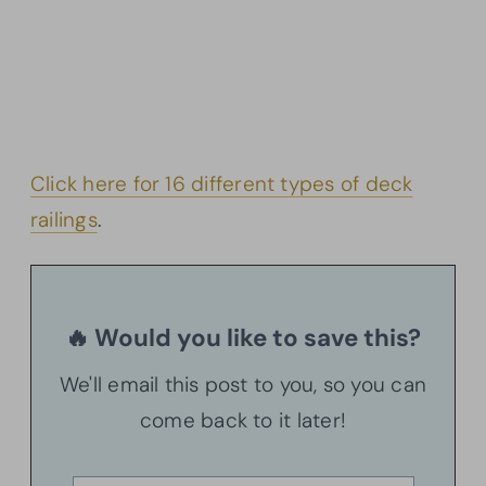
Click here for 16 different types of deck
railings
.
🔥 Would you like to save this?
We'll email this post to you, so you can
come back to it later!