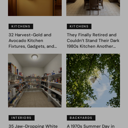
KITCHENS
KITCHENS
32 Harvest-Gold and
They Finally Retired and
Avocado Kitchen
Couldn’t Stand Their Dark
Fixtures, Gadgets, and
1980s Kitchen Another
Appliances Everyone
Day. They Asked AI for
Proudly Owned in the
Ideas — Here Are 32
1970s
Before & After Designs
INTERIORS
BACKYARDS
35 Jaw-Dropping White
A 1970s Summer Day in