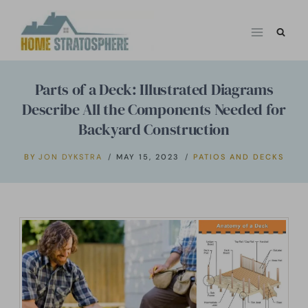
Skip
to
content
Parts of a Deck: Illustrated Diagrams
Describe All the Components Needed for
Backyard Construction
BY
JON DYKSTRA
MAY 15, 2023
PATIOS AND DECKS