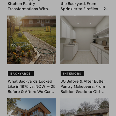
Kitchen Pantry
the Backyard, From
Transformations With
Sprinkler to Fireflies — 24
Custom Storage and
Moments
Genius Layouts
BACKYARDS
INTERIORS
What Backyards Looked
30 Before & After Butler
Like in 1975 vs. NOW — 25
Pantry Makeovers: From
Before & Afters We Can
Builder-Grade to Old-
Never Go Back To
Money Luxury