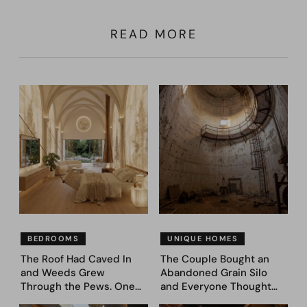
READ MORE
BEDROOMS
UNIQUE HOMES
The Roof Had Caved In
The Couple Bought an
and Weeds Grew
Abandoned Grain Silo
Through the Pews. One
and Everyone Thought
Couple Asked AI What
They’d Lost It. They