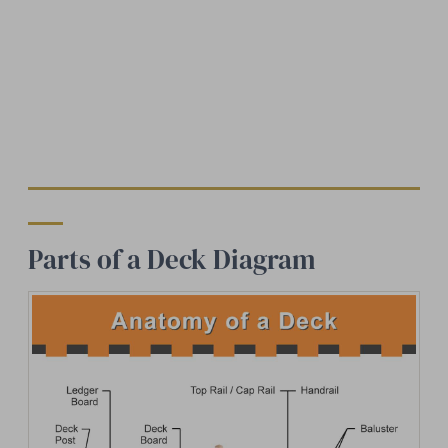
Parts of a Deck Diagram