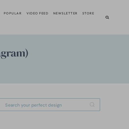
POPULAR
VIDEO FEED
NEWSLETTER
STORE
iagram)