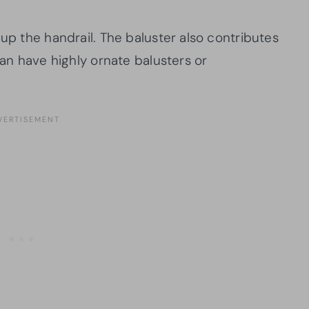
 up the handrail. The baluster also contributes
can have highly ornate balusters or