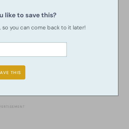
 like to save this?
u, so you can come back to it later!