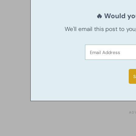
🔥 Would you
We'll email this post to yo