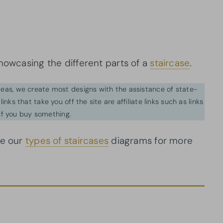
howcasing the different parts of a
staircase
.
ideas, we create most designs with the assistance of state-
inks that take you off the site are affiliate links such as links
f you buy something.
ee our
types of staircases
diagrams for more