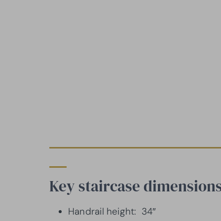
Key staircase dimensions
Handrail height: 34″