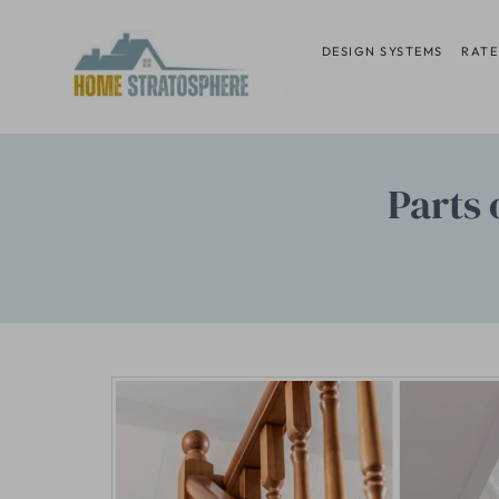
Skip
to
DESIGN SYSTEMS
RATE
content
Parts 