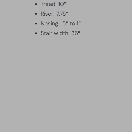
Tread: 10″
Riser: 7.75″
Nosing: .5″ to 1″
Stair width: 36″