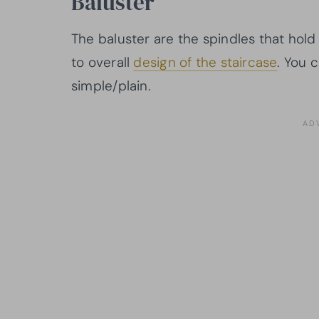
Baluster
The baluster are the spindles that hold
to overall
design of the staircase
. You 
simple/plain.