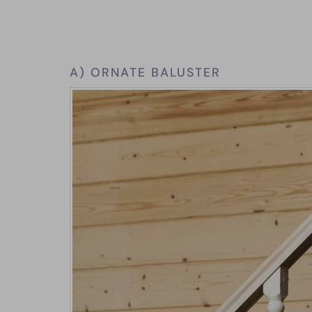
A) ORNATE BALUSTER