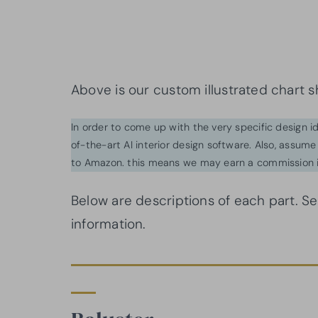
Above is our custom illustrated chart s
In order to come up with the very specific design 
of-the-art AI interior design software. Also, assume l
to Amazon. this means we may earn a commission i
Below are descriptions of each part. S
information.