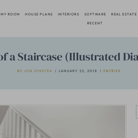
 MY ROOM
HOUSE PLANS
INTERIORS
SOFTWARE
REAL ESTATE
RECENT
of a Staircase (Illustrated D
BY
JON DYKSTRA
JANUARY 22, 2018
ENTRIES