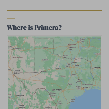
Where is Primera?