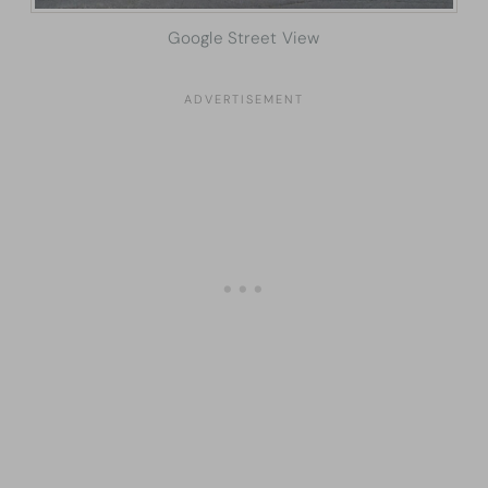
Google Street View