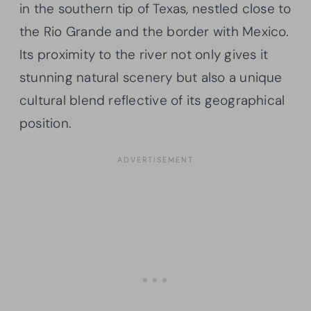
in the southern tip of Texas, nestled close to
the Rio Grande and the border with Mexico.
Its proximity to the river not only gives it
stunning natural scenery but also a unique
cultural blend reflective of its geographical
position.