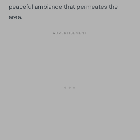
peaceful ambiance that permeates the
area.