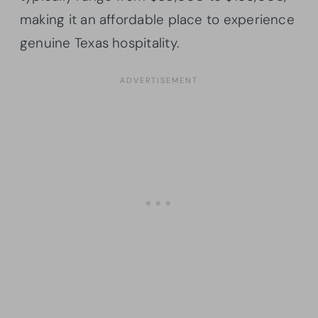
making it an affordable place to experience
genuine Texas hospitality.