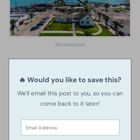
Shutterstock
🔥 Would you like to save this?
We'll email this post to you, so you can
come back to it later!