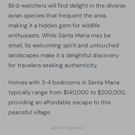
Bird-watchers will find delight in the diverse
avian species that frequent the area,
making it a hidden gem for wildlife
enthusiasts. While Santa Maria may be
small, its welcoming spirit and untouched
landscapes make it a delightful discovery
for travelers seeking authenticity.
Homes with 3-4 bedrooms in Santa Maria
typically range from $140,000 to $200,000,
providing an affordable escape to this
peaceful village.