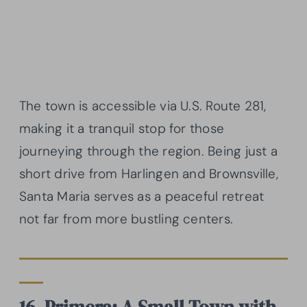
The town is accessible via U.S. Route 281,
making it a tranquil stop for those
journeying through the region. Being just a
short drive from Harlingen and Brownsville,
Santa Maria serves as a peaceful retreat
not far from more bustling centers.