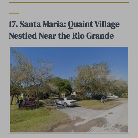
17. Santa Maria: Quaint Village
Nestled Near the Rio Grande