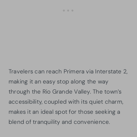
Travelers can reach Primera via Interstate 2,
making it an easy stop along the way
through the Rio Grande Valley. The town’s
accessibility, coupled with its quiet charm,
makes it an ideal spot for those seeking a
blend of tranquility and convenience.