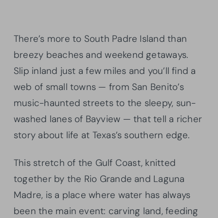
There’s more to South Padre Island than
breezy beaches and weekend getaways.
Slip inland just a few miles and you’ll find a
web of small towns — from San Benito’s
music-haunted streets to the sleepy, sun-
washed lanes of Bayview — that tell a richer
story about life at Texas’s southern edge.
This stretch of the Gulf Coast, knitted
together by the Rio Grande and Laguna
Madre, is a place where water has always
been the main event: carving land, feeding