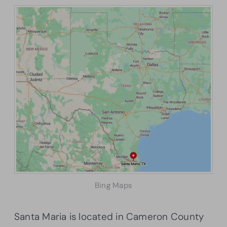
Bing Maps
Santa Maria is located in Cameron County