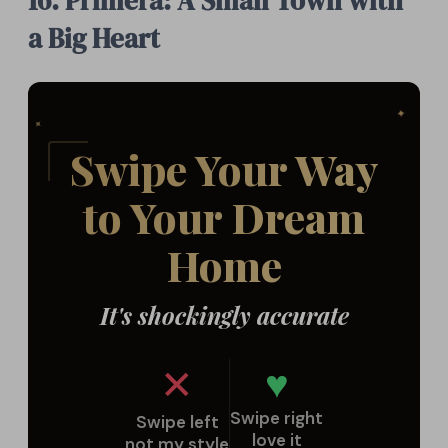
16. Primera: A Small Town with
a Big Heart