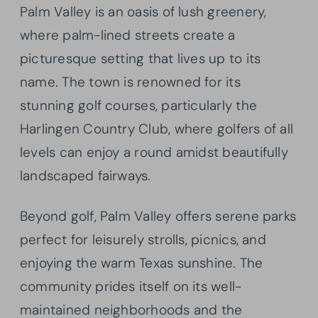
Palm Valley is an oasis of lush greenery,
where palm-lined streets create a
picturesque setting that lives up to its
name. The town is renowned for its
stunning golf courses, particularly the
Harlingen Country Club, where golfers of all
levels can enjoy a round amidst beautifully
landscaped fairways.
Beyond golf, Palm Valley offers serene parks
perfect for leisurely strolls, picnics, and
enjoying the warm Texas sunshine. The
community prides itself on its well-
maintained neighborhoods and the