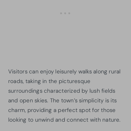
Visitors can enjoy leisurely walks along rural
roads, taking in the picturesque
surroundings characterized by lush fields
and open skies. The town’s simplicity is its
charm, providing a perfect spot for those
looking to unwind and connect with nature.