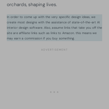
orchards, shaping lives.
In order to come up with the very specific design ideas, we
create most designs with the assistance of state-of-the-art AI
interior design software. Also, assume links that take you off the
site are affiliate links such as links to Amazon. this means we
may earn a commission if you buy something.