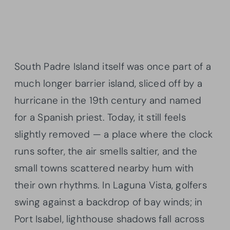
South Padre Island itself was once part of a
much longer barrier island, sliced off by a
hurricane in the 19th century and named
for a Spanish priest. Today, it still feels
slightly removed — a place where the clock
runs softer, the air smells saltier, and the
small towns scattered nearby hum with
their own rhythms. In Laguna Vista, golfers
swing against a backdrop of bay winds; in
Port Isabel, lighthouse shadows fall across