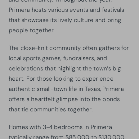
Primera hosts various events and festivals
that showcase its lively culture and bring
people together.
The close-knit community often gathers for
local sports games, fundraisers, and
celebrations that highlight the town’s big
heart. For those looking to experience
authentic small-town life in Texas, Primera
offers a heartfelt glimpse into the bonds
that tie communities together.
Homes with 3-4 bedrooms in Primera
typically range from $85,000 to $130,000,