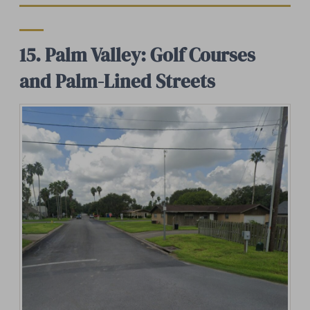
15. Palm Valley: Golf Courses
and Palm-Lined Streets