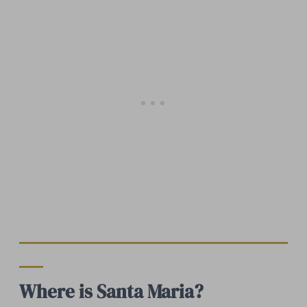
Where is Santa Maria?