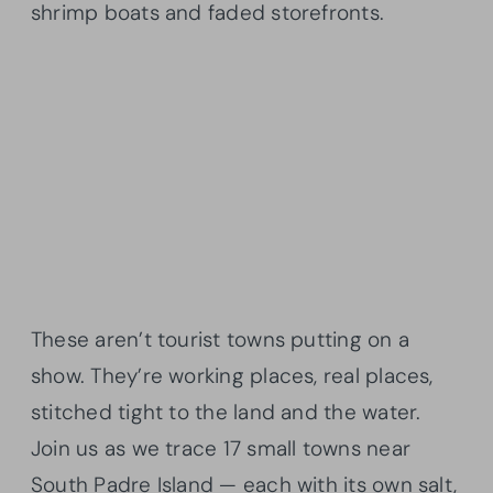
shrimp boats and faded storefronts.
These aren’t tourist towns putting on a
show. They’re working places, real places,
stitched tight to the land and the water.
Join us as we trace 17 small towns near
South Padre Island — each with its own salt,