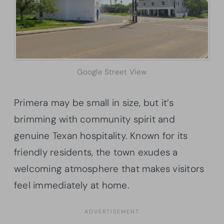
Google Street View
Primera may be small in size, but it’s
brimming with community spirit and
genuine Texan hospitality. Known for its
friendly residents, the town exudes a
welcoming atmosphere that makes visitors
feel immediately at home.