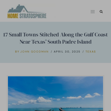
Skip
to
content
17 Small Towns Stitched Along the Gulf Coast
Near Texas’ South Padre Island
BY
JOHN GOODMAN
APRIL 30, 2025
TEXAS