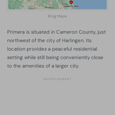
Bing Maps
Primera is situated in Cameron County, just
northwest of the city of Harlingen. Its
location provides a peaceful residential
setting while still being conveniently close
to the amenities of a larger city.