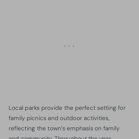
Local parks provide the perfect setting for
family picnics and outdoor activities,
reflecting the town’s emphasis on family
and community. Throughout the year,