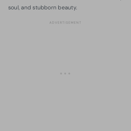
soul, and stubborn beauty.