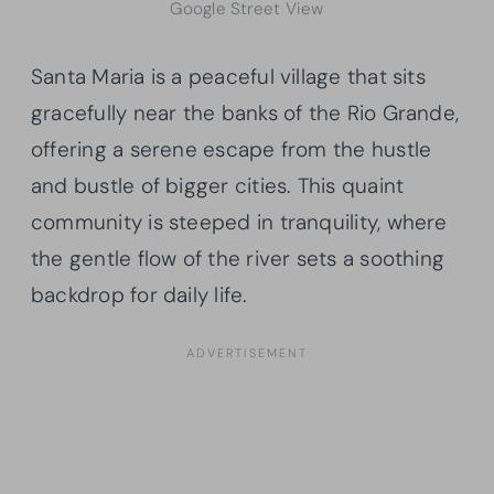
Google Street View
Santa Maria is a peaceful village that sits
gracefully near the banks of the Rio Grande,
offering a serene escape from the hustle
and bustle of bigger cities. This quaint
community is steeped in tranquility, where
the gentle flow of the river sets a soothing
backdrop for daily life.