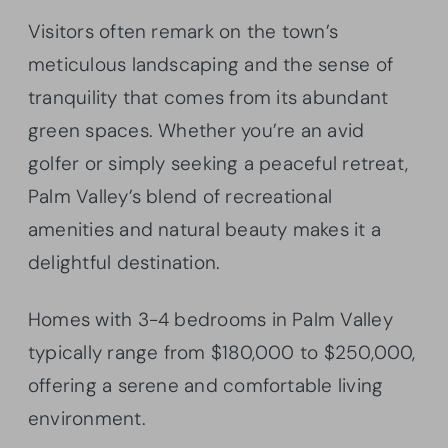
Visitors often remark on the town’s
meticulous landscaping and the sense of
tranquility that comes from its abundant
green spaces. Whether you’re an avid
golfer or simply seeking a peaceful retreat,
Palm Valley’s blend of recreational
amenities and natural beauty makes it a
delightful destination.
Homes with 3-4 bedrooms in Palm Valley
typically range from $180,000 to $250,000,
offering a serene and comfortable living
environment.