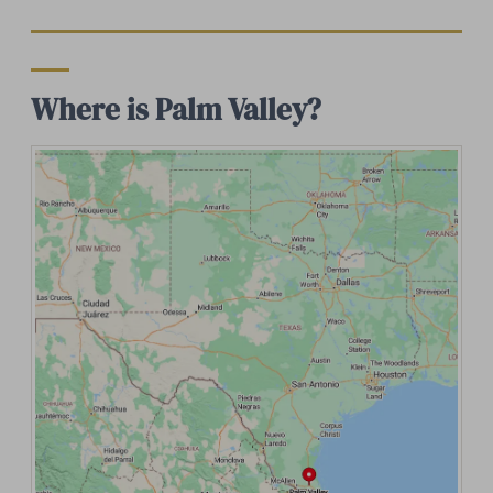
Where is Palm Valley?