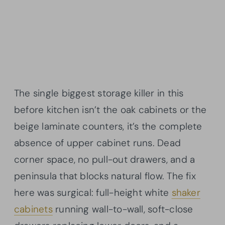
The single biggest storage killer in this
before kitchen isn’t the oak cabinets or the
beige laminate counters, it’s the complete
absence of upper cabinet runs. Dead
corner space, no pull-out drawers, and a
peninsula that blocks natural flow. The fix
here was surgical: full-height white
shaker
cabinets
running wall-to-wall, soft-close