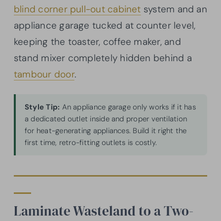
blind corner pull-out cabinet
system and an
appliance garage tucked at counter level,
keeping the toaster, coffee maker, and
stand mixer completely hidden behind a
tambour door
.
Style Tip:
An appliance garage only works if it has
a dedicated outlet inside and proper ventilation
for heat-generating appliances. Build it right the
first time, retro-fitting outlets is costly.
Laminate Wasteland to a Two-