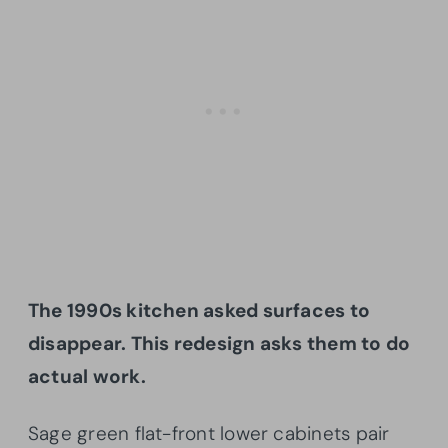
The 1990s kitchen asked surfaces to
disappear. This redesign asks them to do
actual work.
Sage green flat-front lower cabinets pair