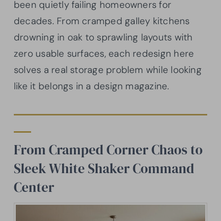
been quietly failing homeowners for
decades. From cramped galley kitchens
drowning in oak to sprawling layouts with
zero usable surfaces, each redesign here
solves a real storage problem while looking
like it belongs in a design magazine.
From Cramped Corner Chaos to
Sleek White Shaker Command
Center