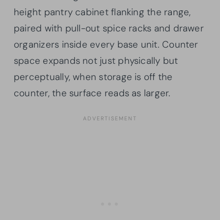
height pantry cabinet flanking the range,
paired with pull-out spice racks and drawer
organizers inside every base unit. Counter
space expands not just physically but
perceptually, when storage is off the
counter, the surface reads as larger.