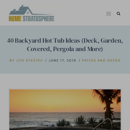
Skip
to
content
40 Backyard Hot Tub Ideas (Deck, Garden,
Covered, Pergola and More)
BY
JON DYKSTRA
JUNE 17, 2019
PATIOS AND DECKS