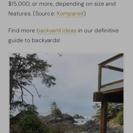
$15,000, or more, depending on size and
features. (Source:
Kompareit
)
Find more
backyard ideas
in our definitive
guide to backyards!