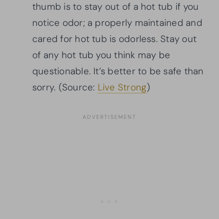
thumb is to stay out of a hot tub if you
notice odor; a properly maintained and
cared for hot tub is odorless. Stay out
of any hot tub you think may be
questionable. It’s better to be safe than
sorry. (Source:
Live Strong
)