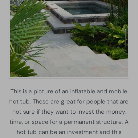
This is a picture of an inflatable and mobile
hot tub. These are great for people that are
not sure if they want to invest the money,
time, or space for a permanent structure. A
hot tub can be an investment and this