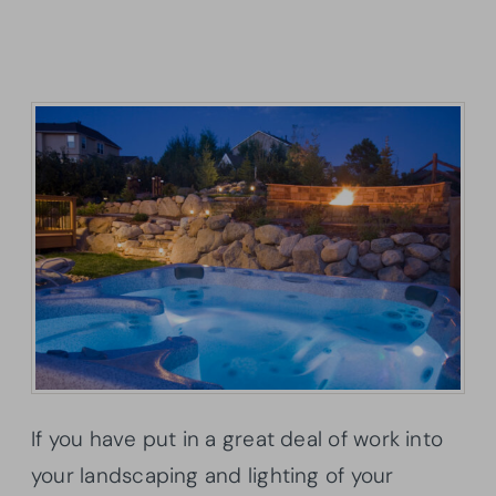
If you have put in a great deal of work into
your landscaping and lighting of your