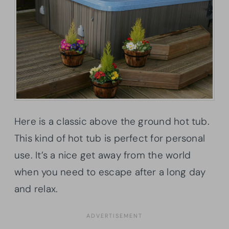
Here is a classic above the ground hot tub.
This kind of hot tub is perfect for personal
use. It’s a nice get away from the world
when you need to escape after a long day
and relax.