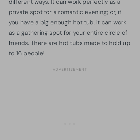
different ways. It can work perfectly as a
private spot for a romantic evening; or, if
you have a big enough hot tub, it can work
as a gathering spot for your entire circle of
friends. There are hot tubs made to hold up
to 16 people!