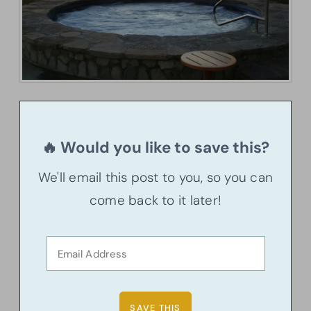
🔥 Would you like to save this?
We'll email this post to you, so you can
come back to it later!