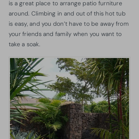
is a great place to arrange patio furniture
around. Climbing in and out of this hot tub
is easy, and you don’t have to be away from
your friends and family when you want to
take a soak.