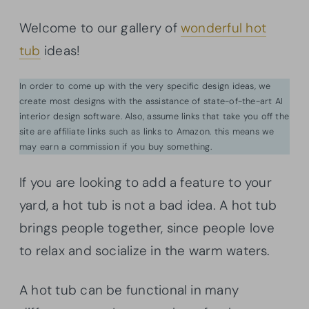
Welcome to our gallery of
wonderful hot
tub
ideas!
In order to come up with the very specific design ideas, we
create most designs with the assistance of state-of-the-art AI
interior design software. Also, assume links that take you off the
site are affiliate links such as links to Amazon. this means we
may earn a commission if you buy something.
If you are looking to add a feature to your
yard, a hot tub is not a bad idea. A hot tub
brings people together, since people love
to relax and socialize in the warm waters.
A hot tub can be functional in many