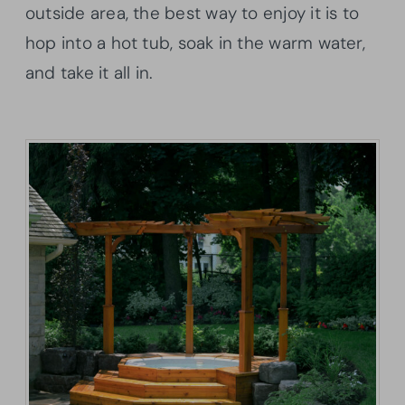
outside area, the best way to enjoy it is to
hop into a hot tub, soak in the warm water,
and take it all in.