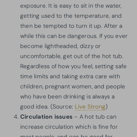
exposure. It is easy to sit in the water,
getting used to the temperature, and
then be tempted to turn it up. After a
while this can be dangerous. If you ever
become lightheaded, dizzy or
uncomfortable, get out of the hot tub.
Regardless of how you feel, setting safe
time limits and taking extra care with
children, pregnant women, and people
who have been drinking is always a
good idea. (Source:
Live Strong
)
Circulation
issues
– A hot tub can
increase circulation which is fine for
most people, and can be good for