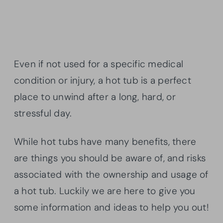
Even if not used for a specific medical
condition or injury, a hot tub is a perfect
place to unwind after a long, hard, or
stressful day.
While hot tubs have many benefits, there
are things you should be aware of, and risks
associated with the ownership and usage of
a hot tub. Luckily we are here to give you
some information and ideas to help you out!