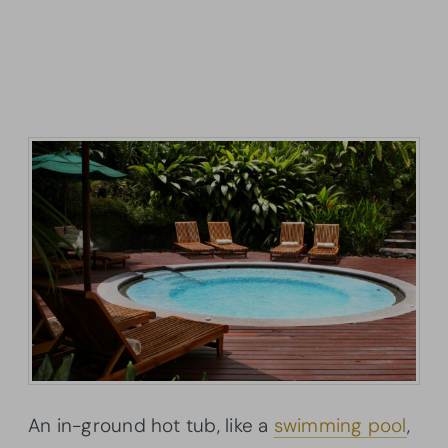
An in-ground hot tub, like a
swimming pool
,