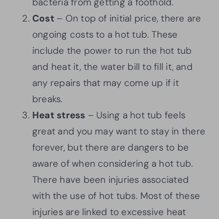
bacteria from getting a foothold.
Cost
– On top of initial price, there are
ongoing costs to a hot tub. These
include the power to run the hot tub
and heat it, the water bill to fill it, and
any repairs that may come up if it
breaks.
Heat
stress
– Using a hot tub feels
great and you may want to stay in there
forever, but there are dangers to be
aware of when considering a hot tub.
There have been injuries associated
with the use of hot tubs. Most of these
injuries are linked to excessive heat