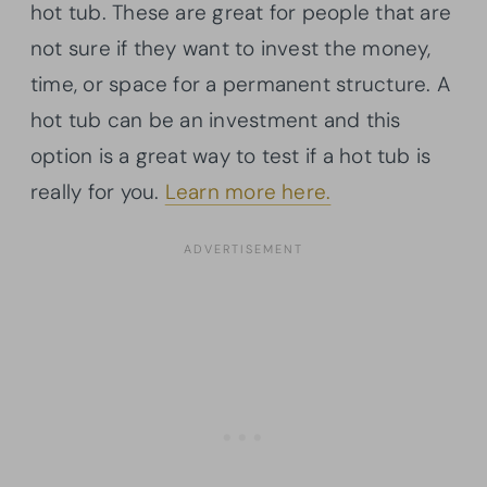
hot tub. These are great for people that are
not sure if they want to invest the money,
time, or space for a permanent structure. A
hot tub can be an investment and this
option is a great way to test if a hot tub is
really for you.
Learn more here.