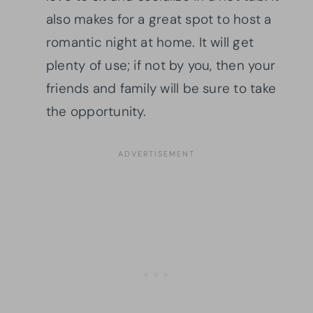
also makes for a great spot to host a
romantic night at home. It will get
plenty of use; if not by you, then your
friends and family will be sure to take
the opportunity.