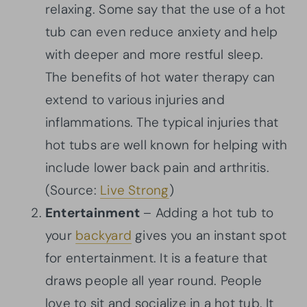
relaxing. Some say that the use of a hot
tub can even reduce anxiety and help
with deeper and more restful sleep.
The benefits of hot water therapy can
extend to various injuries and
inflammations. The typical injuries that
hot tubs are well known for helping with
include lower back pain and arthritis.
(Source:
Live Strong
)
Entertainment
– Adding a hot tub to
your
backyard
gives you an instant spot
for entertainment. It is a feature that
draws people all year round. People
love to sit and socialize in a hot tub. It