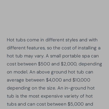
Hot tubs come in different styles and with
different features, so the cost of installing a
hot tub may vary. A small portable spa can
cost between $500 and $2,000, depending
on model. An above ground hot tub can
average between $4,000 and $10,000
depending on the size. An in-ground hot
tub is the most expensive variety of hot
tubs and can cost between $5,000 and