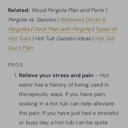
Related:
Wood Pergola Plan and Parts |
Pergola vs. Gazebo |
Redwood Decks &
Pergolas
|
Deck Plan with Pergola
|
Types of
Hot Tubs
| Hot Tub Gazebo Ideas |
Hot Tub
Deck Plan
PROS
Relieve your stress and pain
– Hot
water has a history of being used in
therapeutic ways. If you have pain,
soaking in a hot tub can help alleviate
the pain. If you have just had a stressful
or busy day, a hot tub can be quite