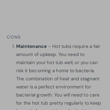
CONS
Maintenance
– Hot tubs require a fair
amount of upkeep. You need to
maintain your hot tub well, or you can
risk it becoming a home to bacteria.
The combination of heat and stagnant
water is a perfect environment for
bacterial growth. You will need to care
for the hot tub pretty regularly to keep