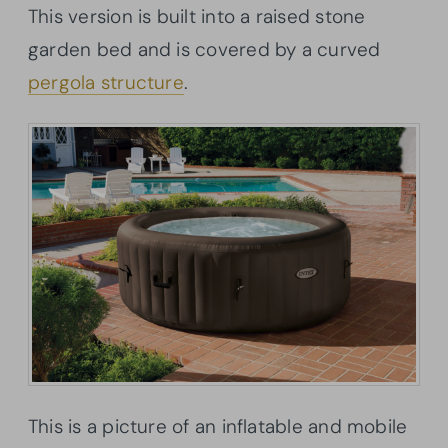
This version is built into a raised stone
garden bed and is covered by a curved
pergola structure
.
This is a picture of an inflatable and mobile