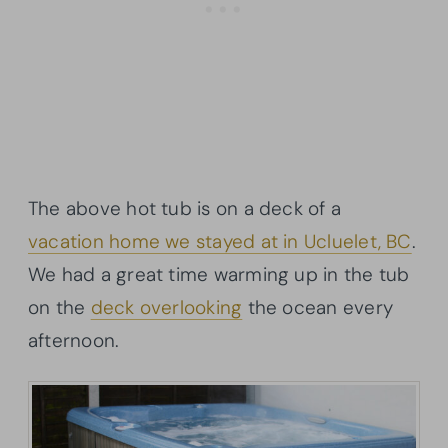
The above hot tub is on a deck of a
vacation home we stayed at in Ucluelet, BC
.
We had a great time warming up in the tub
on the
deck overlooking
the ocean every
afternoon.