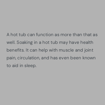
A hot tub can function as more than that as
well. Soaking in a hot tub may have health
benefits. It can help with muscle and joint
pain, circulation, and has even been known
to aid in sleep.