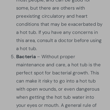
some, but there are others with
preexisting circulatory and heart
conditions that may be exacerbated by
a hot tub. If you have any concerns in
this area, consult a doctor before using
a hot tub.
Bacteria
– Without proper
maintenance and care, a hot tub is the
perfect spot for bacterial growth. This
can make it risky to go into a hot tub
with open wounds, or even dangerous
when getting the hot tub water into
your eyes or mouth. A general rule of