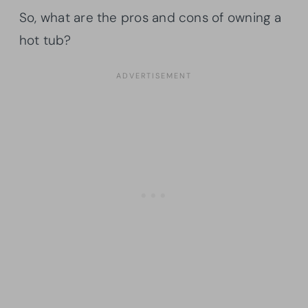
So, what are the pros and cons of owning a
hot tub?