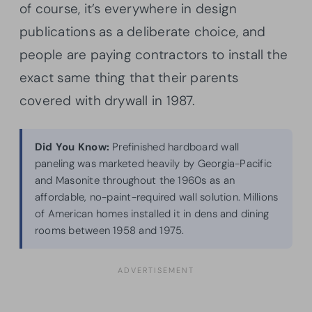
of course, it’s everywhere in design
publications as a deliberate choice, and
people are paying contractors to install the
exact same thing that their parents
covered with drywall in 1987.
Did You Know:
Prefinished hardboard wall
paneling was marketed heavily by Georgia-Pacific
and Masonite throughout the 1960s as an
affordable, no-paint-required wall solution. Millions
of American homes installed it in dens and dining
rooms between 1958 and 1975.