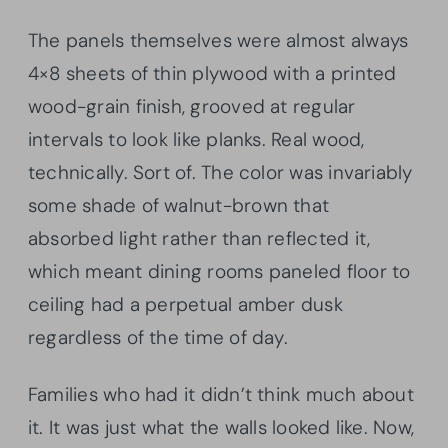
The panels themselves were almost always
4×8 sheets of thin plywood with a printed
wood-grain finish, grooved at regular
intervals to look like planks. Real wood,
technically. Sort of. The color was invariably
some shade of walnut-brown that
absorbed light rather than reflected it,
which meant dining rooms paneled floor to
ceiling had a perpetual amber dusk
regardless of the time of day.
Families who had it didn’t think much about
it. It was just what the walls looked like. Now,