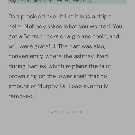
may earn a commission if you buy something.
Dad presided over it like it was a ship’s
helm. Nobody asked what you wanted. You
got a Scotch rocks or a gin and tonic, and
you were grateful. The cart was also,
conveniently, where the ashtray lived
during parties, which explains the faint
brown ring on the lower shelf that no
amount of Murphy Oil Soap ever fully
removed.