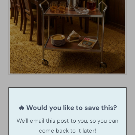
🔥 Would you like to save this?
We'll email this post to you, so you can
come back to it later!