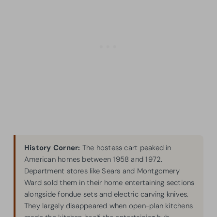
History Corner:
The hostess cart peaked in
American homes between 1958 and 1972.
Department stores like Sears and Montgomery
Ward sold them in their home entertaining sections
alongside fondue sets and electric carving knives.
They largely disappeared when open-plan kitchens