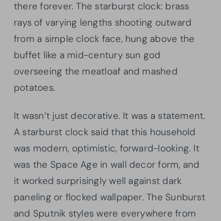
there forever. The starburst clock: brass
rays of varying lengths shooting outward
from a simple clock face, hung above the
buffet like a mid-century sun god
overseeing the meatloaf and mashed
potatoes.
It wasn’t just decorative. It was a statement.
A starburst clock said that this household
was modern, optimistic, forward-looking. It
was the Space Age in wall decor form, and
it worked surprisingly well against dark
paneling or flocked wallpaper. The Sunburst
and Sputnik styles were everywhere from