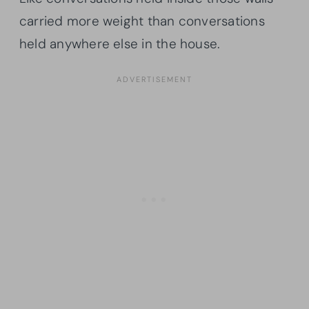
carried more weight than conversations
held anywhere else in the house.