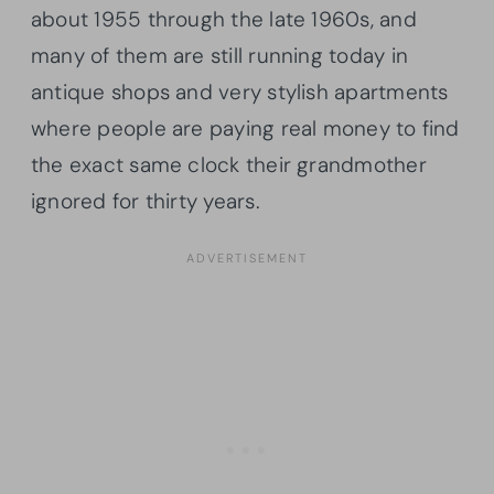
about 1955 through the late 1960s, and
many of them are still running today in
antique shops and very stylish apartments
where people are paying real money to find
the exact same clock their grandmother
ignored for thirty years.