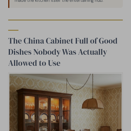
made the kitchen itself the entertaining hub.
The China Cabinet Full of Good
Dishes Nobody Was Actually
Allowed to Use