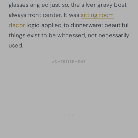
glasses angled just so, the silver gravy boat
always front center. It was
sitting room
decor
logic applied to dinnerware: beautiful
things exist to be witnessed, not necessarily
used.