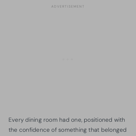
Every dining room had one, positioned with
the confidence of something that belonged