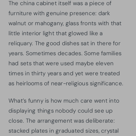
The china cabinet itself was a piece of
furniture with genuine presence: dark
walnut or mahogany, glass fronts with that
little interior light that glowed like a
reliquary. The good dishes sat in there for
years. Sometimes decades. Some families
had sets that were used maybe eleven
times in thirty years and yet were treated
as heirlooms of near-religious significance.
What’s funny is how much care went into
displaying things nobody could see up
close. The arrangement was deliberate:
stacked plates in graduated sizes, crystal