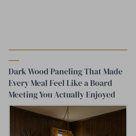
Dark Wood Paneling That Made
Every Meal Feel Like a Board
Meeting You Actually Enjoyed