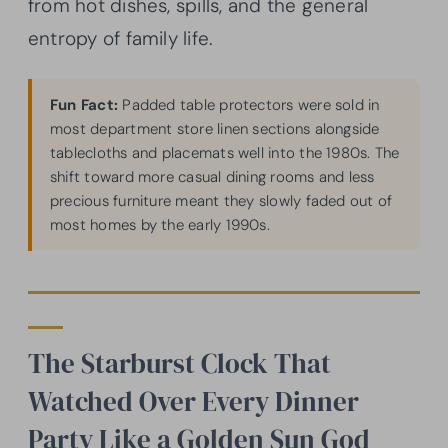
from hot dishes, spills, and the general
entropy of family life.
Fun Fact:
Padded table protectors were sold in
most department store linen sections alongside
tablecloths and placemats well into the 1980s. The
shift toward more casual dining rooms and less
precious furniture meant they slowly faded out of
most homes by the early 1990s.
The Starburst Clock That
Watched Over Every Dinner
Party Like a Golden Sun God