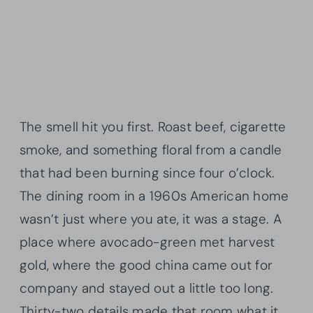
The smell hit you first. Roast beef, cigarette
smoke, and something floral from a candle
that had been burning since four o’clock.
The dining room in a 1960s American home
wasn’t just where you ate, it was a stage. A
place where avocado-green met harvest
gold, where the good china came out for
company and stayed out a little too long.
Thirty-two details made that room what it