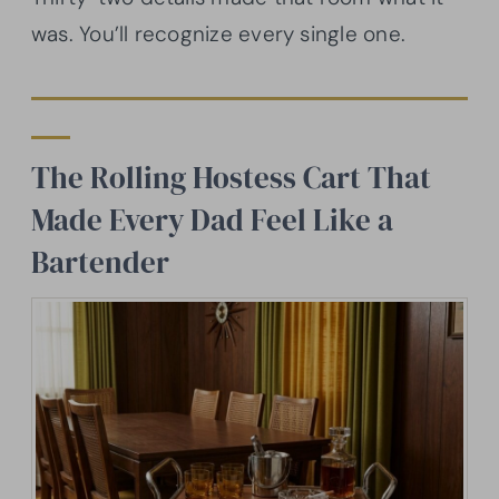
was. You’ll recognize every single one.
The Rolling Hostess Cart That
Made Every Dad Feel Like a
Bartender