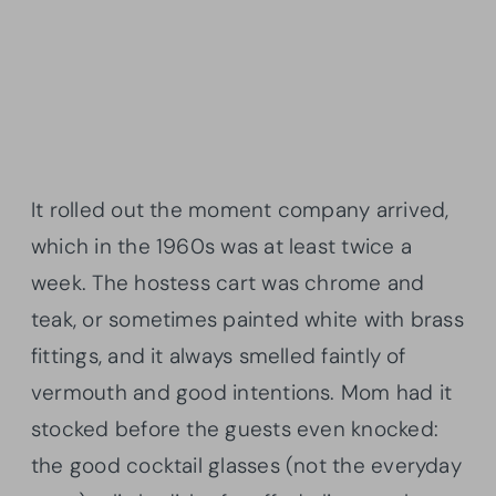
It rolled out the moment company arrived,
which in the 1960s was at least twice a
week. The hostess cart was chrome and
teak, or sometimes painted white with brass
fittings, and it always smelled faintly of
vermouth and good intentions. Mom had it
stocked before the guests even knocked:
the good cocktail glasses (not the everyday