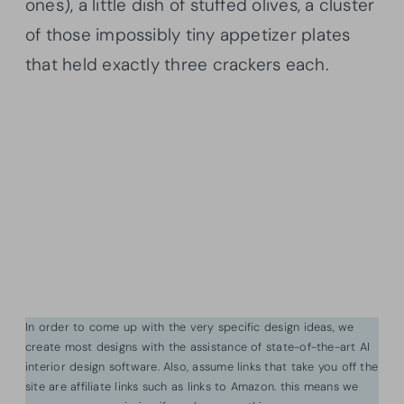
ones), a little dish of stuffed olives, a cluster
of those impossibly tiny appetizer plates
that held exactly three crackers each.
In order to come up with the very specific design ideas, we
create most designs with the assistance of state-of-the-art AI
interior design software. Also, assume links that take you off the
site are affiliate links such as links to Amazon. this means we