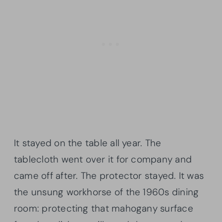
It stayed on the table all year. The
tablecloth went over it for company and
came off after. The protector stayed. It was
the unsung workhorse of the 1960s dining
room: protecting that mahogany surface