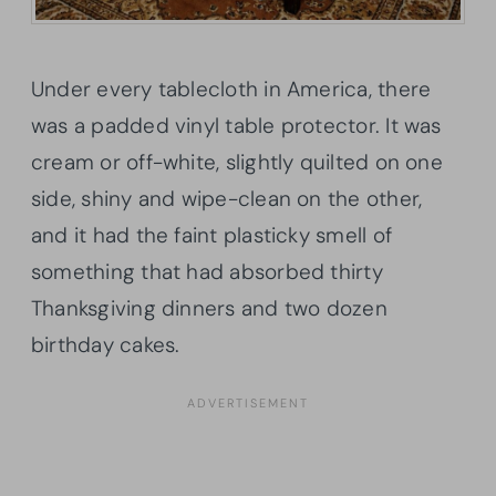
Under every tablecloth in America, there
was a padded vinyl table protector. It was
cream or off-white, slightly quilted on one
side, shiny and wipe-clean on the other,
and it had the faint plasticky smell of
something that had absorbed thirty
Thanksgiving dinners and two dozen
birthday cakes.