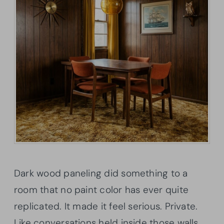
Dark wood paneling did something to a
room that no paint color has ever quite
replicated. It made it feel serious. Private.
Like conversations held inside those walls