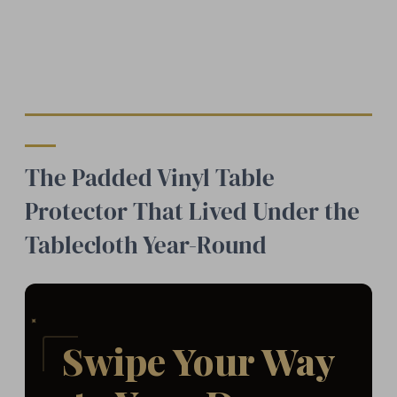
The Padded Vinyl Table
Protector That Lived Under the
Tablecloth Year-Round