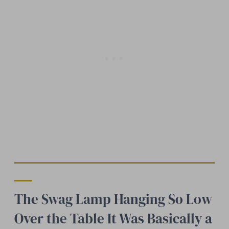
The Swag Lamp Hanging So Low
Over the Table It Was Basically a