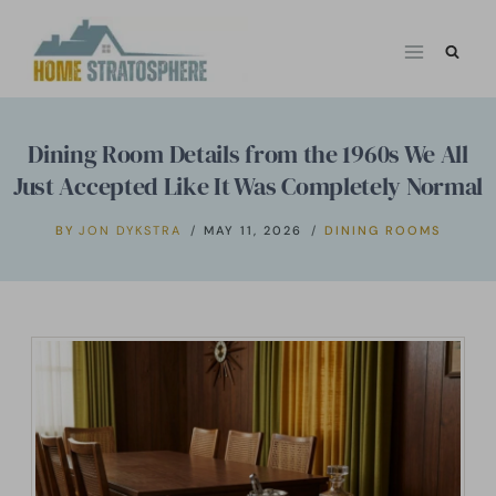
Skip
to
content
Dining Room Details from the 1960s We All
Just Accepted Like It Was Completely Normal
BY
JON DYKSTRA
MAY 11, 2026
DINING ROOMS