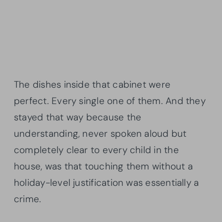
The dishes inside that cabinet were
perfect. Every single one of them. And they
stayed that way because the
understanding, never spoken aloud but
completely clear to every child in the
house, was that touching them without a
holiday-level justification was essentially a
crime.