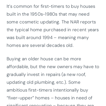
It’s common for first-timers to buy houses
built in the 1950s-1980s that may need
some cosmetic updating. The NAR reports
the typical home purchased in recent years
was built around 1994 – meaning many
homes are several decades old.
Buying an older house can be more
affordable, but the new owners may have to
gradually invest in repairs (a new roof,
updating old plumbing, etc.). Some
ambitious first-timers intentionally buy
“fixer-upper” homes – houses in need of
significant renovation – because they are