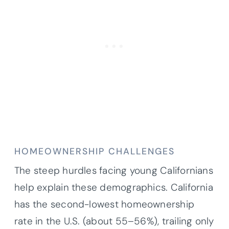
HOMEOWNERSHIP CHALLENGES
The steep hurdles facing young Californians
help explain these demographics. California
has the second-lowest homeownership
rate in the U.S. (about 55–56%), trailing only