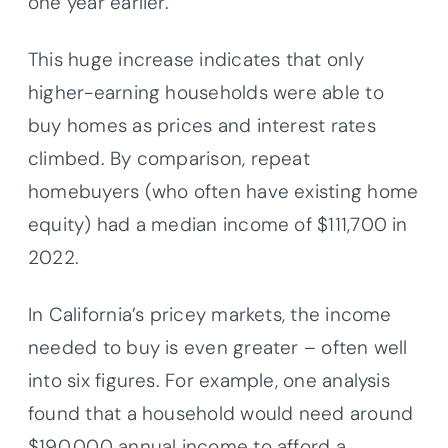
one year earlier.
This huge increase indicates that only
higher-earning households were able to
buy homes as prices and interest rates
climbed. By comparison, repeat
homebuyers (who often have existing home
equity) had a median income of $111,700 in
2022.
In California’s pricey markets, the income
needed to buy is even greater – often well
into six figures. For example, one analysis
found that a household would need around
$190,000 annual income to afford a