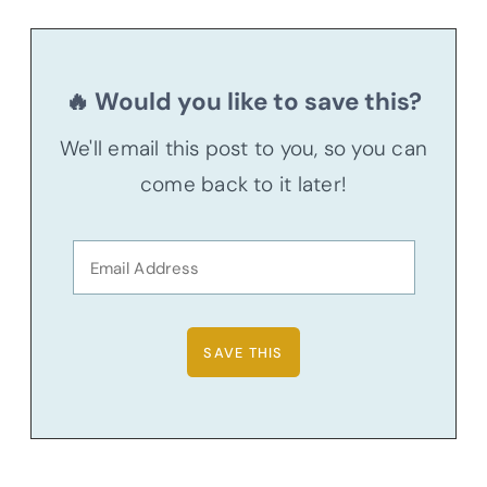
🔥 Would you like to save this?
We'll email this post to you, so you can
come back to it later!