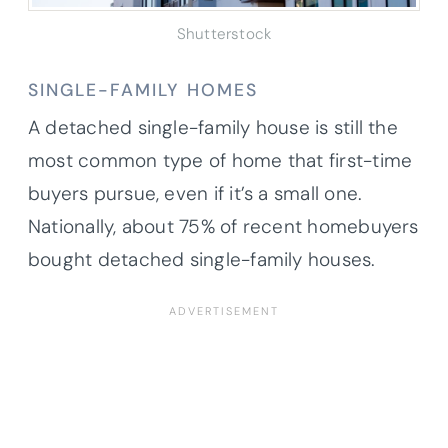
Shutterstock
SINGLE-FAMILY HOMES
A detached single-family house is still the
most common type of home that first-time
buyers pursue, even if it’s a small one.
Nationally, about 75% of recent homebuyers
bought detached single-family houses.