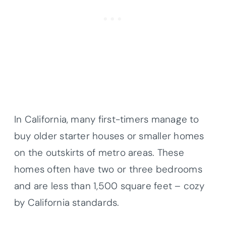
In California, many first-timers manage to
buy older starter houses or smaller homes
on the outskirts of metro areas. These
homes often have two or three bedrooms
and are less than 1,500 square feet – cozy
by California standards.