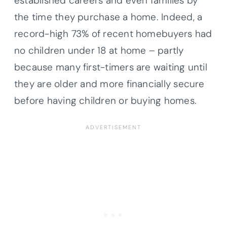
established careers and even families by
the time they purchase a home. Indeed, a
record-high 73% of recent homebuyers had
no children under 18 at home – partly
because many first-timers are waiting until
they are older and more financially secure
before having children or buying homes.