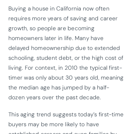
Buying a house in California now often
requires more years of saving and career
growth, so people are becoming
homeowners later in life. Many have
delayed homeownership due to extended
schooling, student debt, or the high cost of
living. For context, in 2010 the typical first-
timer was only about 30 years old, meaning
the median age has jumped by a half-
dozen years over the past decade.
This aging trend suggests today’s first-time
buyers may be more likely to have