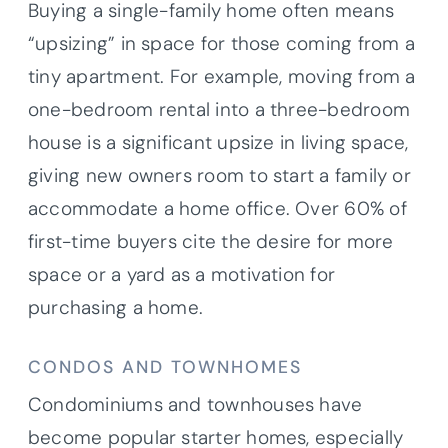
Buying a single-family home often means
“upsizing” in space for those coming from a
tiny apartment. For example, moving from a
one-bedroom rental into a three-bedroom
house is a significant upsize in living space,
giving new owners room to start a family or
accommodate a home office. Over 60% of
first-time buyers cite the desire for more
space or a yard as a motivation for
purchasing a home.
CONDOS AND TOWNHOMES
Condominiums and townhouses have
become popular starter homes, especially