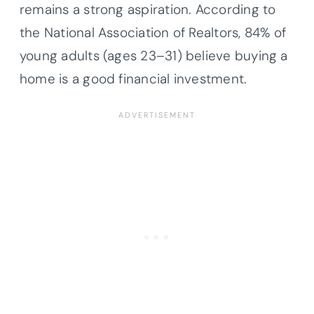
remains a strong aspiration. According to
the National Association of Realtors, 84% of
young adults (ages 23–31) believe buying a
home is a good financial investment.