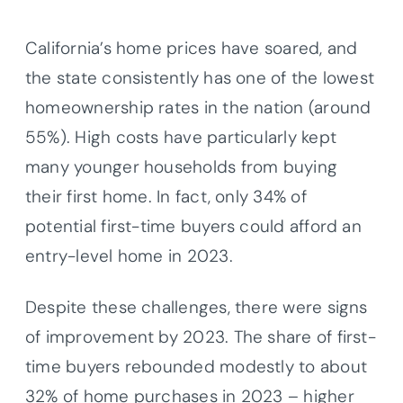
California’s home prices have soared, and
the state consistently has one of the lowest
homeownership rates in the nation (around
55%). High costs have particularly kept
many younger households from buying
their first home. In fact, only 34% of
potential first-time buyers could afford an
entry-level home in 2023.
Despite these challenges, there were signs
of improvement by 2023. The share of first-
time buyers rebounded modestly to about
32% of home purchases in 2023 – higher