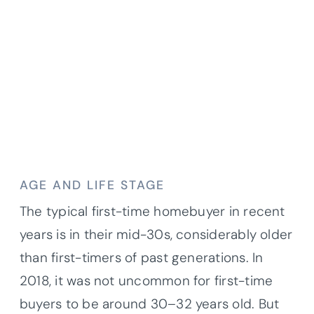
AGE AND LIFE STAGE
The typical first-time homebuyer in recent
years is in their mid-30s, considerably older
than first-timers of past generations. In
2018, it was not uncommon for first-time
buyers to be around 30–32 years old. But