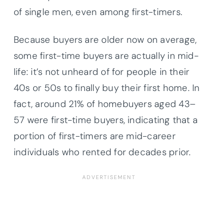
of single men, even among first-timers.
Because buyers are older now on average,
some first-time buyers are actually in mid-
life: it’s not unheard of for people in their
40s or 50s to finally buy their first home. In
fact, around 21% of homebuyers aged 43–
57 were first-time buyers, indicating that a
portion of first-timers are mid-career
individuals who rented for decades prior.