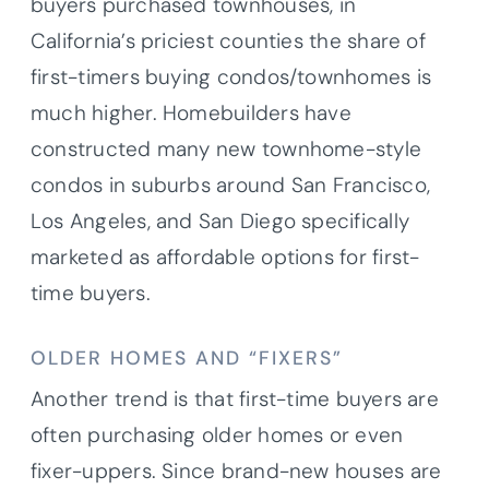
buyers purchased townhouses, in
California’s priciest counties the share of
first-timers buying condos/townhomes is
much higher. Homebuilders have
constructed many new townhome-style
condos in suburbs around San Francisco,
Los Angeles, and San Diego specifically
marketed as affordable options for first-
time buyers.
OLDER HOMES AND “FIXERS”
Another trend is that first-time buyers are
often purchasing older homes or even
fixer-uppers. Since brand-new houses are