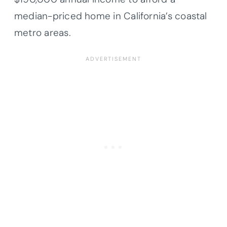
median-priced home in California’s coastal
metro areas.