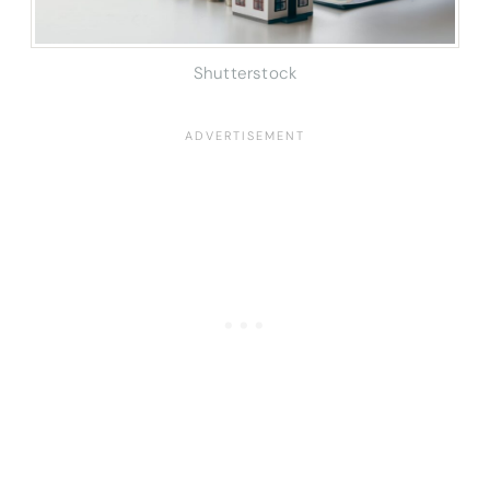
Shutterstock