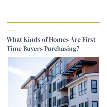
What Kinds of Homes Are First-
Time Buyers Purchasing?