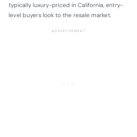
typically luxury-priced in California, entry-
level buyers look to the resale market.