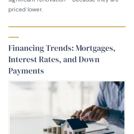
priced lower.
Financing Trends: Mortgages,
Interest Rates, and Down
Payments