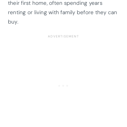
their first home, often spending years
renting or living with family before they can
buy.