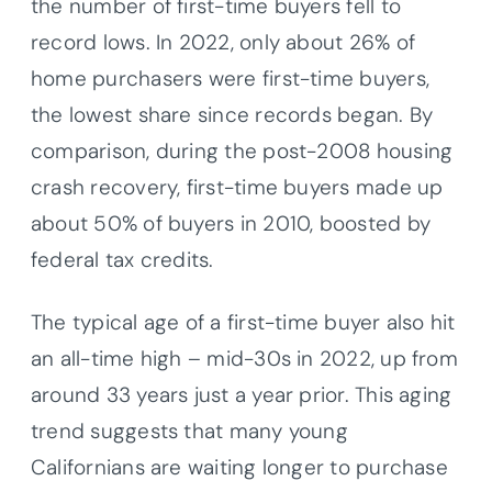
the number of first-time buyers fell to
record lows. In 2022, only about 26% of
home purchasers were first-time buyers,
the lowest share since records began. By
comparison, during the post-2008 housing
crash recovery, first-time buyers made up
about 50% of buyers in 2010, boosted by
federal tax credits.
The typical age of a first-time buyer also hit
an all-time high – mid-30s in 2022, up from
around 33 years just a year prior. This aging
trend suggests that many young
Californians are waiting longer to purchase