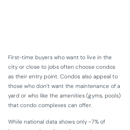
First-time buyers who want to live in the
city or close to jobs often choose condos
as their entry point. Condos also appeal to
those who don’t want the maintenance of a
yard or who like the amenities (gyms, pools)
that condo complexes can offer.
While national data shows only ~7% of