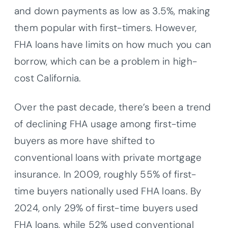
and down payments as low as 3.5%, making
them popular with first-timers. However,
FHA loans have limits on how much you can
borrow, which can be a problem in high-
cost California.
Over the past decade, there’s been a trend
of declining FHA usage among first-time
buyers as more have shifted to
conventional loans with private mortgage
insurance. In 2009, roughly 55% of first-
time buyers nationally used FHA loans. By
2024, only 29% of first-time buyers used
FHA loans, while 52% used conventional