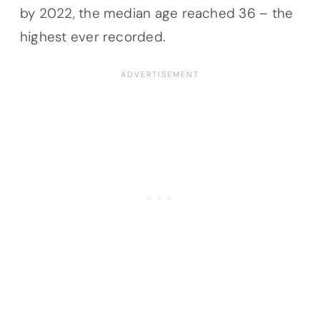
by 2022, the median age reached 36 – the
highest ever recorded.