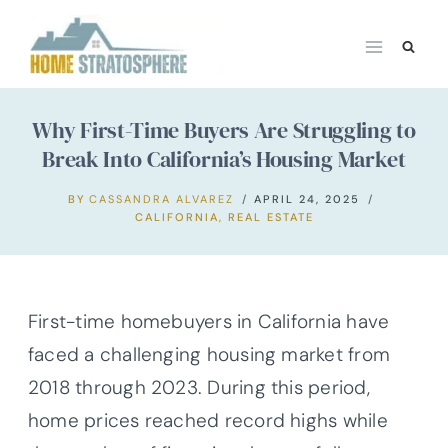
Skip
to
content
Why First-Time Buyers Are Struggling to
Break Into California’s Housing Market
BY
CASSANDRA ALVAREZ
APRIL 24, 2025
CALIFORNIA
,
REAL ESTATE
First-time homebuyers in California have
faced a challenging housing market from
2018 through 2023. During this period,
home prices reached record highs while