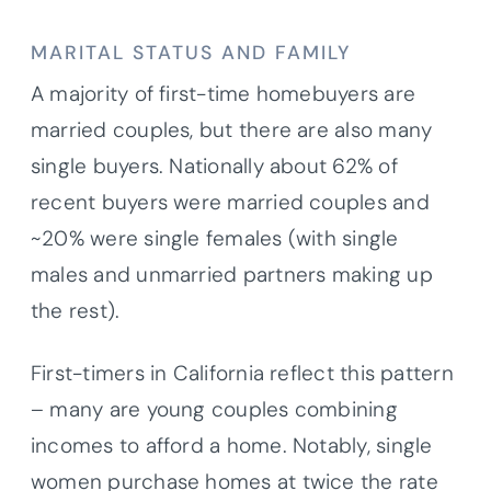
MARITAL STATUS AND FAMILY
A majority of first-time homebuyers are
married couples, but there are also many
single buyers. Nationally about 62% of
recent buyers were married couples and
~20% were single females (with single
males and unmarried partners making up
the rest).
First-timers in California reflect this pattern
– many are young couples combining
incomes to afford a home. Notably, single
women purchase homes at twice the rate