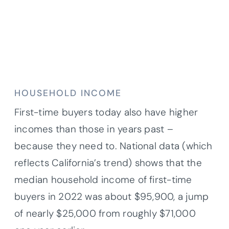
HOUSEHOLD INCOME
First-time buyers today also have higher
incomes than those in years past –
because they need to. National data (which
reflects California’s trend) shows that the
median household income of first-time
buyers in 2022 was about $95,900, a jump
of nearly $25,000 from roughly $71,000