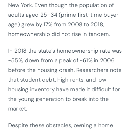
New York. Even though the population of
adults aged 25–34 (prime first-time buyer
age) grew by 17% from 2008 to 2018,
homeownership did not rise in tandem.
In 2018 the state’s homeownership rate was
~55%, down from a peak of ~61% in 2006
before the housing crash. Researchers note
that student debt, high rents, and low
housing inventory have made it difficult for
the young generation to break into the
market.
Despite these obstacles, owning a home