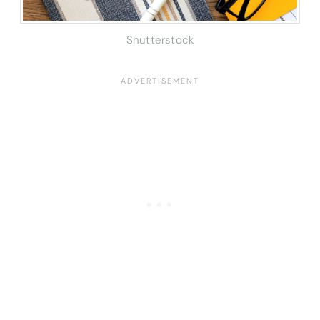
Shutterstock