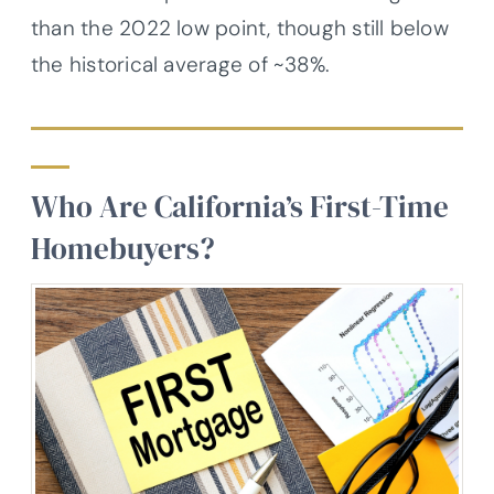
than the 2022 low point, though still below
the historical average of ~38%.
Who Are California’s First-Time
Homebuyers?