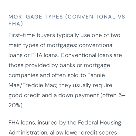
MORTGAGE TYPES (CONVENTIONAL VS.
FHA)
First-time buyers typically use one of two
main types of mortgages: conventional
loans or FHA loans. Conventional loans are
those provided by banks or mortgage
companies and often sold to Fannie
Mae/Freddie Mac; they usually require
good credit and a down payment (often 5–
20%).
FHA loans, insured by the Federal Housing
Administration, allow lower credit scores