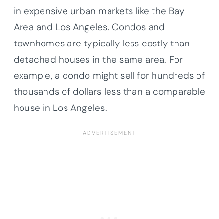
in expensive urban markets like the Bay
Area and Los Angeles. Condos and
townhomes are typically less costly than
detached houses in the same area. For
example, a condo might sell for hundreds of
thousands of dollars less than a comparable
house in Los Angeles.