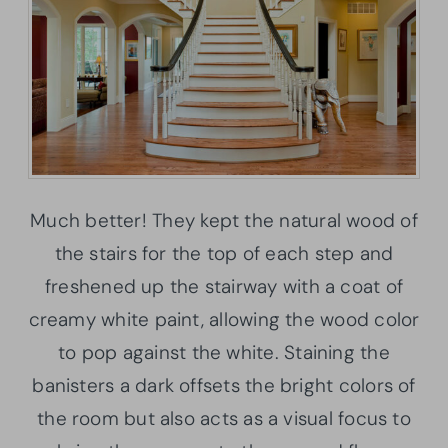
Much better! They kept the natural wood of
the stairs for the top of each step and
freshened up the stairway with a coat of
creamy white paint, allowing the wood color
to pop against the white. Staining the
banisters a dark offsets the bright colors of
the room but also acts as a visual focus to