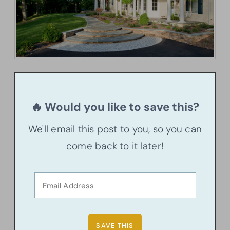
🔥 Would you like to save this?
We'll email this post to you, so you can
come back to it later!