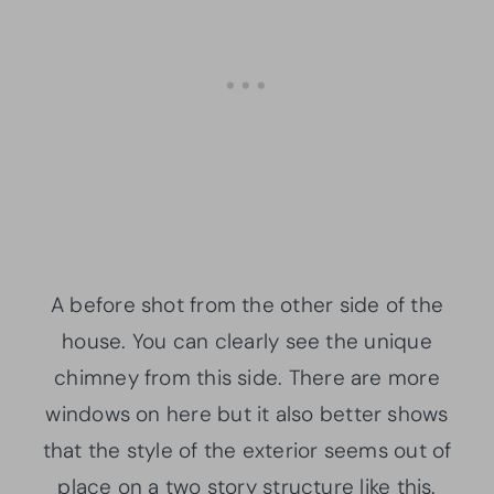
A before shot from the other side of the
house. You can clearly see the unique
chimney from this side. There are more
windows on here but it also better shows
that the style of the exterior seems out of
place on a two story structure like this.