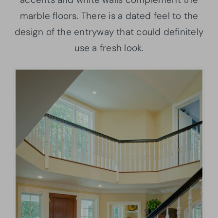
marble floors. There is a dated feel to the
design of the entryway that could definitely
use a fresh look.