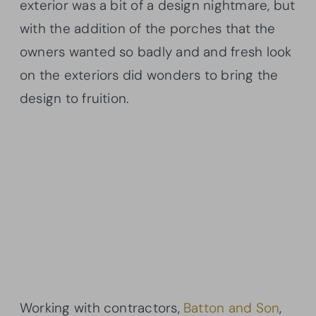
exterior was a bit of a design nightmare, but
with the addition of the porches that the
owners wanted so badly and and fresh look
on the exteriors did wonders to bring the
design to fruition.
Working with contractors,
Batton and Son
,