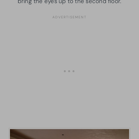
bring the eyes up to the second floor.