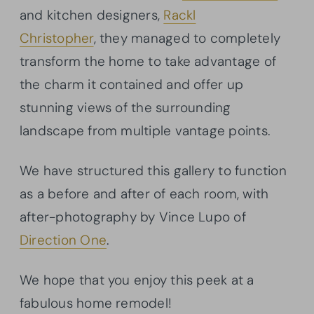
and kitchen designers,
Rackl
Christopher
, they managed to completely
transform the home to take advantage of
the charm it contained and offer up
stunning views of the surrounding
landscape from multiple vantage points.
We have structured this gallery to function
as a before and after of each room, with
after-photography by Vince Lupo of
Direction One
.
We hope that you enjoy this peek at a
fabulous home remodel!