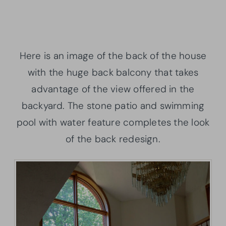
Here is an image of the back of the house
with the huge back balcony that takes
advantage of the view offered in the
backyard. The stone patio and swimming
pool with water feature completes the look
of the back redesign.