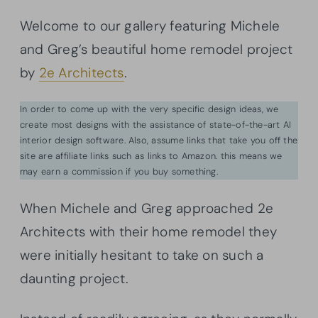
Welcome to our gallery featuring Michele
and Greg’s beautiful home remodel project
by
2e Architects
.
In order to come up with the very specific design ideas, we
create most designs with the assistance of state-of-the-art AI
interior design software. Also, assume links that take you off the
site are affiliate links such as links to Amazon. this means we
may earn a commission if you buy something.
When Michele and Greg approached 2e
Architects with their home remodel they
were initially hesitant to take on such a
daunting project.