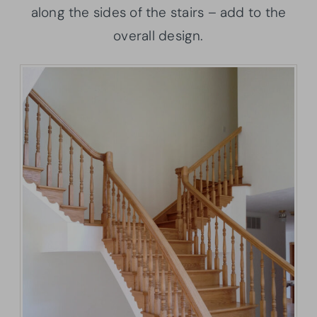
along the sides of the stairs – add to the
overall design.