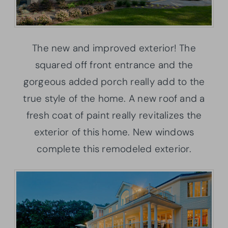
The new and improved exterior! The
squared off front entrance and the
gorgeous added porch really add to the
true style of the home. A new roof and a
fresh coat of paint really revitalizes the
exterior of this home. New windows
complete this remodeled exterior.