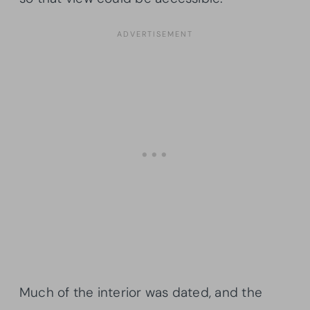
Much of the interior was dated, and the