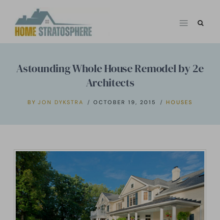
Skip
to
content
Astounding Whole House Remodel by 2e
Architects
BY
JON DYKSTRA
OCTOBER 19, 2015
HOUSES