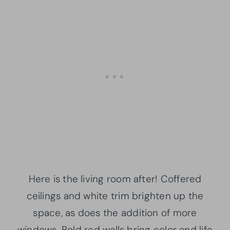
Here is the living room after! Coffered
ceilings and white trim brighten up the
space, as does the addition of more
windows. Bold red walls bring color and life