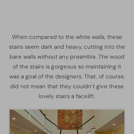
When compared to the white walls, these
stairs seem dark and heavy, cutting into the
bare walls without any preamble. The wood
of the stairs is gorgeous so maintaining it
was a goal of the designers. That, of course,
did not mean that they couldn’t give these
lovely stairs a facelift.