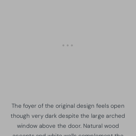
The foyer of the original design feels open
though very dark despite the large arched
window above the door. Natural wood
accents and white walls complement the