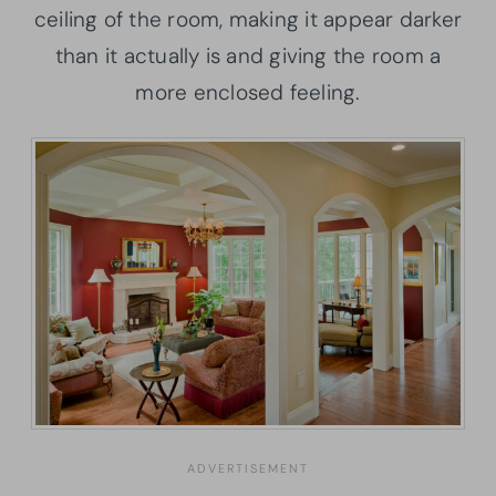
ceiling of the room, making it appear darker
than it actually is and giving the room a
more enclosed feeling.