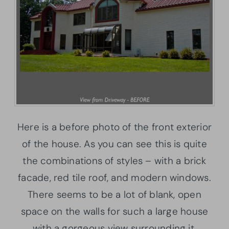
Here is a before photo of the front exterior
of the house. As you can see this is quite
the combinations of styles – with a brick
facade, red tile roof, and modern windows.
There seems to be a lot of blank, open
space on the walls for such a large house
with a gorgeous view surrounding it.