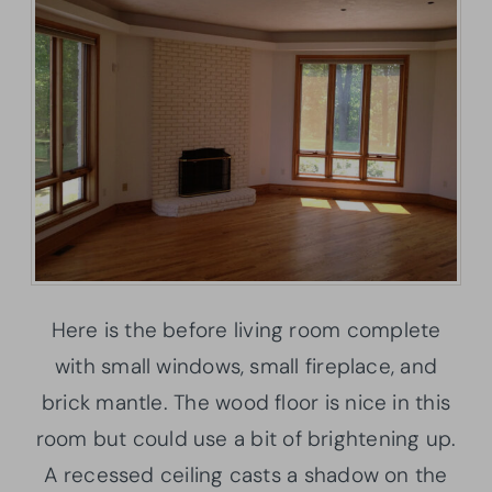
Here is the before living room complete
with small windows, small fireplace, and
brick mantle. The wood floor is nice in this
room but could use a bit of brightening up.
A recessed ceiling casts a shadow on the