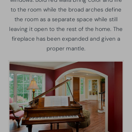
to the room while the broad arches define
the room as a separate space while still
leaving it open to the rest of the home. The
fireplace has been expanded and given a
proper mantle.