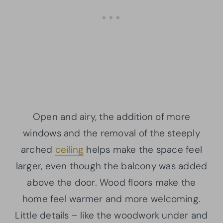
Open and airy, the addition of more
windows and the removal of the steeply
arched
ceiling
helps make the space feel
larger, even though the balcony was added
above the door. Wood floors make the
home feel warmer and more welcoming.
Little details – like the woodwork under and