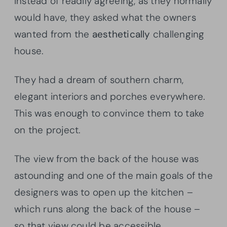
Instead of readily agreeing, as they normally
would have, they asked what the owners
wanted from the
aesthetically
challenging
house.
They had a dream of southern charm,
elegant interiors and porches everywhere.
This was enough to convince them to take
on the project.
The view from the back of the house was
astounding and one of the main goals of the
designers was to open up the kitchen –
which runs along the back of the house –
so that view could be accessible.