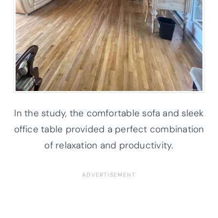
In the study, the comfortable sofa and sleek
office table provided a perfect combination
of relaxation and productivity.