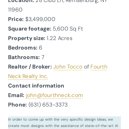
Location:
28 Club Ln, Remsenburg, NY
11960
Price:
$3,499,000
Square footage:
5,600 Sq Ft
Property size:
1.22 Acres
Bedrooms:
6
Bathrooms:
7
Realtor / Broker:
John Tocco
of
Fourth
Neck Realty Inc.
Contact information
Email:
john@fourthneck.com
Phone:
(631) 653-3373
In order to come up with the very specific design ideas, we
create most designs with the assistance of state-of-the-art AI