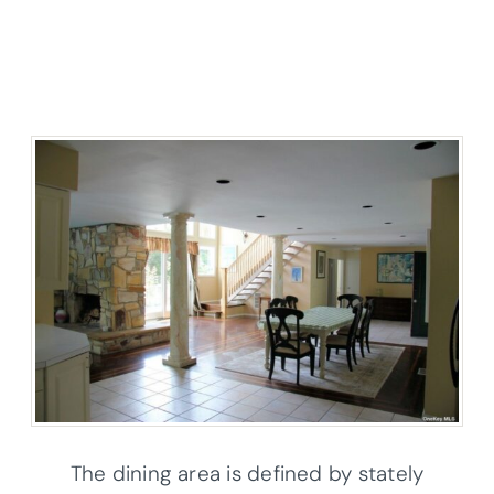
The dining area is defined by stately