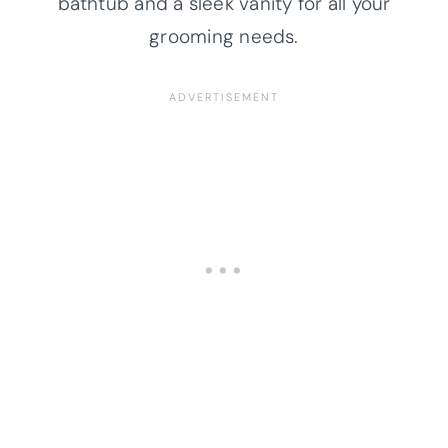
bathtub and a sleek vanity for all your
grooming needs.