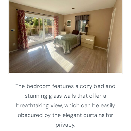
The bedroom features a cozy bed and
stunning glass walls that offer a
breathtaking view, which can be easily
obscured by the elegant curtains for
privacy.