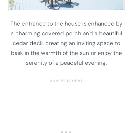
The entrance to the house is enhanced by
a charming covered porch and a beautiful
cedar deck, creating an inviting space to
bask in the warmth of the sun or enjoy the
serenity of a peaceful evening.