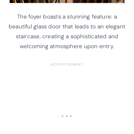
The foyer boasts a stunning feature: a
beautiful glass door that leads to an elegant
staircase, creating a sophisticated and
welcoming atmosphere upon entry.