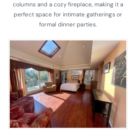
columns and a cozy fireplace, making it a
perfect space for intimate gatherings or
formal dinner parties.