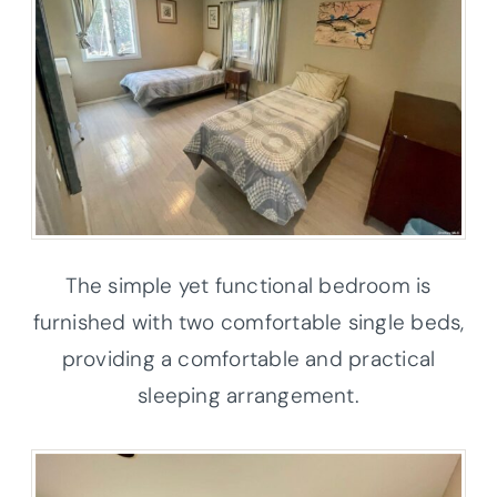
The simple yet functional bedroom is
furnished with two comfortable single beds,
providing a comfortable and practical
sleeping arrangement.