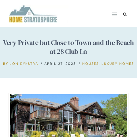
Skip
to
content
Very Private but Close to Town and the Beach
at 28 Club Ln
BY
JON DYKSTRA
APRIL 27, 2023
HOUSES
,
LUXURY HOMES