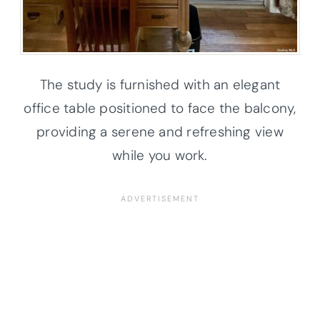
The study is furnished with an elegant
office table positioned to face the balcony,
providing a serene and refreshing view
while you work.