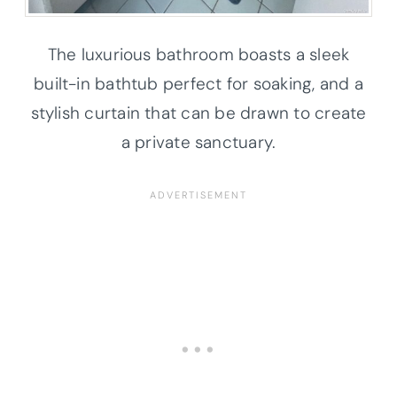
The luxurious bathroom boasts a sleek
built-in bathtub perfect for soaking, and a
stylish curtain that can be drawn to create
a private sanctuary.