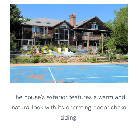
The house’s exterior features a warm and
natural look with its charming cedar shake
siding.