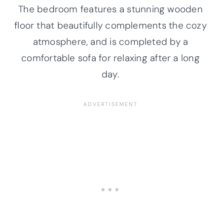
The bedroom features a stunning wooden
floor that beautifully complements the cozy
atmosphere, and is completed by a
comfortable sofa for relaxing after a long
day.