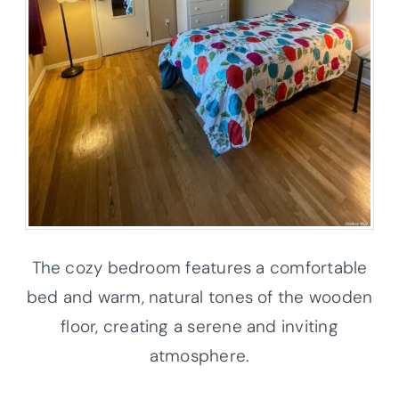
The cozy bedroom features a comfortable
bed and warm, natural tones of the wooden
floor, creating a serene and inviting
atmosphere.