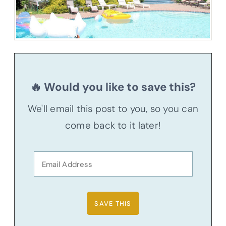
🔥 Would you like to save this?
We'll email this post to you, so you can
come back to it later!