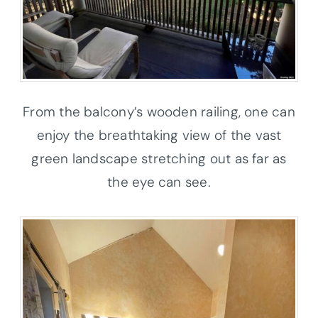
From the balcony’s wooden railing, one can
enjoy the breathtaking view of the vast
green landscape stretching out as far as
the eye can see.