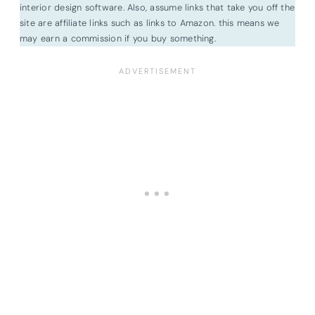
interior design software. Also, assume links that take you off the
site are affiliate links such as links to Amazon. this means we
may earn a commission if you buy something.