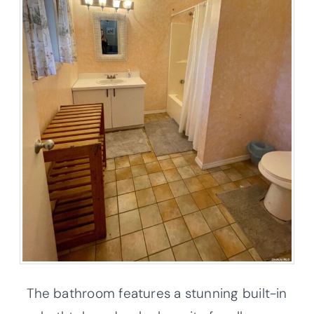
The bathroom features a stunning built-in