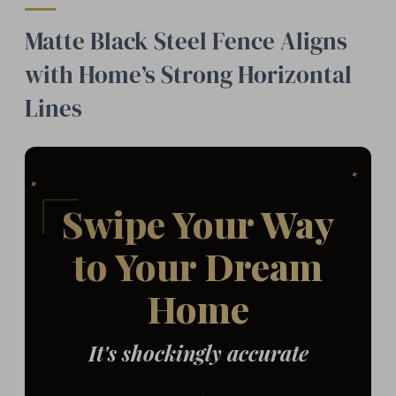
Matte Black Steel Fence Aligns
with Home’s Strong Horizontal
Lines