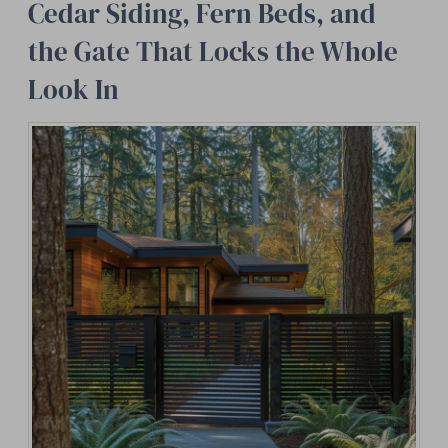
Cedar Siding, Fern Beds, and
the Gate That Locks the Whole
Look In