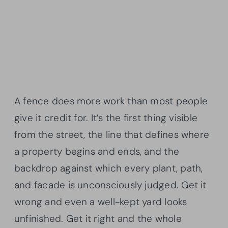
A fence does more work than most people
give it credit for. It’s the first thing visible
from the street, the line that defines where
a property begins and ends, and the
backdrop against which every plant, path,
and facade is unconsciously judged. Get it
wrong and even a well-kept yard looks
unfinished. Get it right and the whole