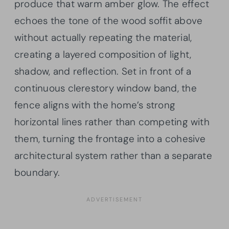
produce that warm amber glow. The effect
echoes the tone of the wood soffit above
without actually repeating the material,
creating a layered composition of light,
shadow, and reflection. Set in front of a
continuous clerestory window band, the
fence aligns with the home’s strong
horizontal lines rather than competing with
them, turning the frontage into a cohesive
architectural system rather than a separate
boundary.