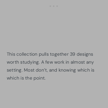
This collection pulls together 39 designs
worth studying. A few work in almost any
setting. Most don’t, and knowing which is
which is the point.