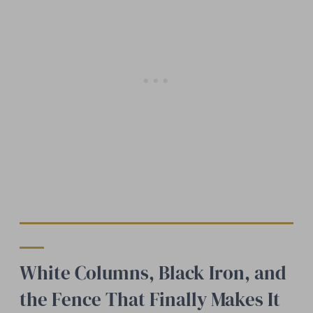
White Columns, Black Iron, and
the Fence That Finally Makes It