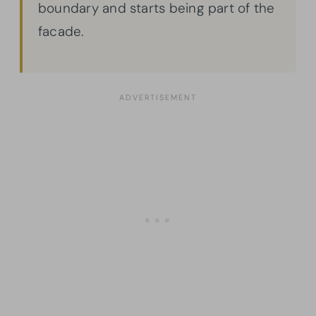
boundary and starts being part of the
facade.