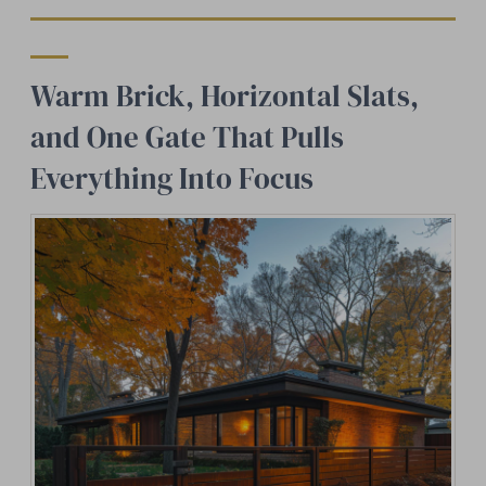
Warm Brick, Horizontal Slats,
and One Gate That Pulls
Everything Into Focus