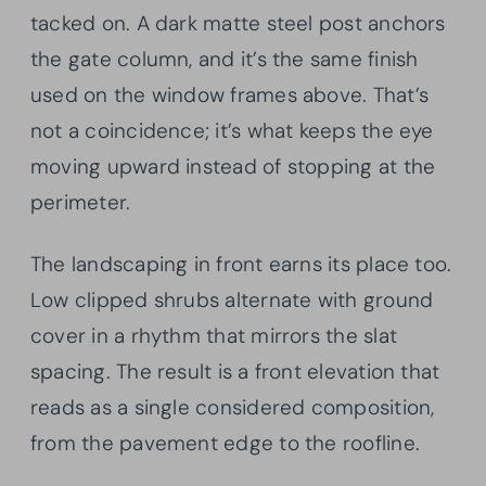
tacked on. A dark matte steel post anchors
the gate column, and it’s the same finish
used on the window frames above. That’s
not a coincidence; it’s what keeps the eye
moving upward instead of stopping at the
perimeter.
The landscaping in front earns its place too.
Low clipped shrubs alternate with ground
cover in a rhythm that mirrors the slat
spacing. The result is a front elevation that
reads as a single considered composition,
from the pavement edge to the roofline.