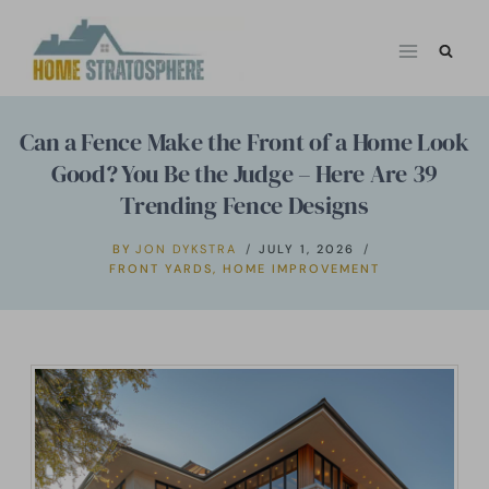
Skip
to
content
Can a Fence Make the Front of a Home Look
Good? You Be the Judge – Here Are 39
Trending Fence Designs
BY
JON DYKSTRA
JULY 1, 2026
FRONT YARDS
,
HOME IMPROVEMENT