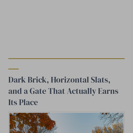
Dark Brick, Horizontal Slats,
and a Gate That Actually Earns
Its Place