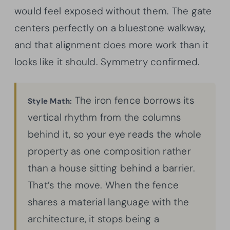
would feel exposed without them. The gate
centers perfectly on a bluestone walkway,
and that alignment does more work than it
looks like it should. Symmetry confirmed.
The iron fence borrows its
Style Math:
vertical rhythm from the columns
behind it, so your eye reads the whole
property as one composition rather
than a house sitting behind a barrier.
That’s the move. When the fence
shares a material language with the
architecture, it stops being a