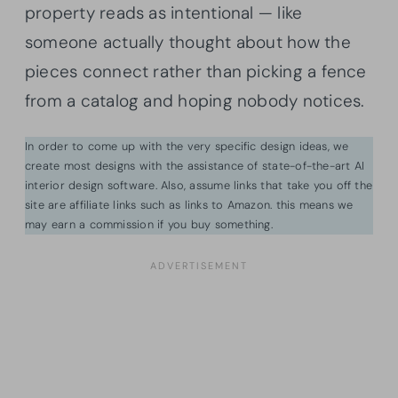
property reads as intentional — like
someone actually thought about how the
pieces connect rather than picking a fence
from a catalog and hoping nobody notices.
In order to come up with the very specific design ideas, we
create most designs with the assistance of state-of-the-art AI
interior design software. Also, assume links that take you off the
site are affiliate links such as links to Amazon. this means we
may earn a commission if you buy something.