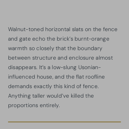
Walnut-toned horizontal slats on the fence
and gate echo the brick’s burnt-orange
warmth so closely that the boundary
between structure and enclosure almost
disappears. It’s a low-slung Usonian-
influenced house, and the flat roofline
demands exactly this kind of fence.
Anything taller would’ve killed the
proportions entirely.