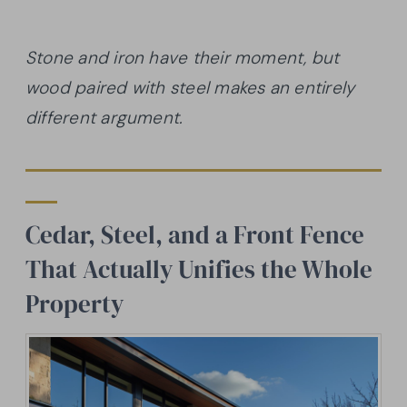
Stone and iron have their moment, but
wood paired with steel makes an entirely
different argument.
Cedar, Steel, and a Front Fence
That Actually Unifies the Whole
Property