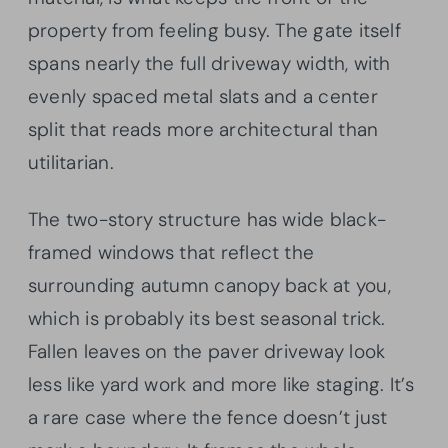
property from feeling busy. The gate itself
spans nearly the full driveway width, with
evenly spaced metal slats and a center
split that reads more architectural than
utilitarian.
The two-story structure has wide black-
framed windows that reflect the
surrounding autumn canopy back at you,
which is probably its best seasonal trick.
Fallen leaves on the paver driveway look
less like yard work and more like staging. It’s
a rare case where the fence doesn’t just