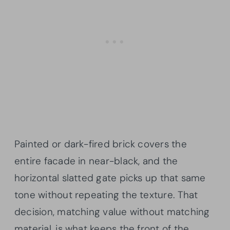
Painted or dark-fired brick covers the
entire facade in near-black, and the
horizontal slatted gate picks up that same
tone without repeating the texture. That
decision, matching value without matching
material, is what keeps the front of the