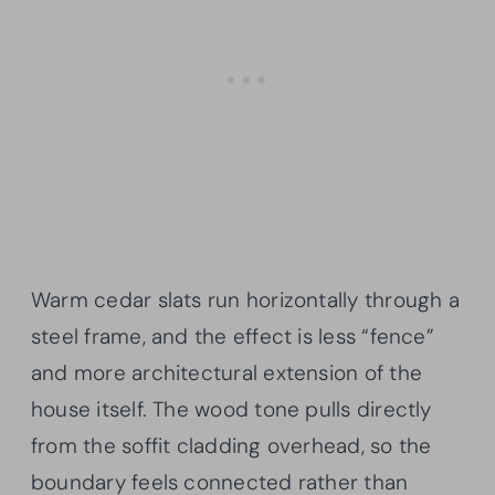
Warm cedar slats run horizontally through a
steel frame, and the effect is less “fence”
and more architectural extension of the
house itself. The wood tone pulls directly
from the soffit cladding overhead, so the
boundary feels connected rather than