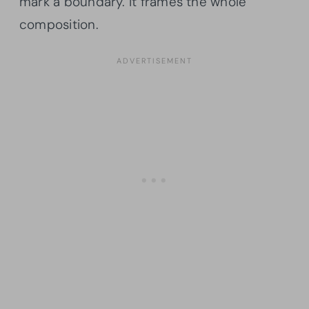
mark a boundary. It frames the whole
composition.