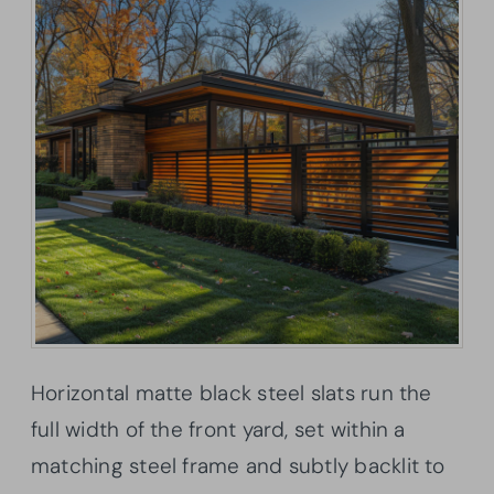
Horizontal matte black steel slats run the
full width of the front yard, set within a
matching steel frame and subtly backlit to