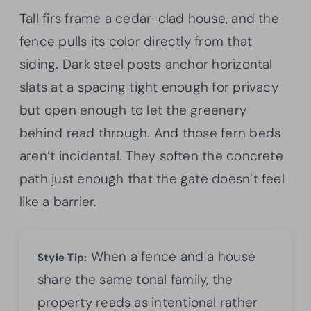
Tall firs frame a cedar-clad house, and the
fence pulls its color directly from that
siding. Dark steel posts anchor horizontal
slats at a spacing tight enough for privacy
but open enough to let the greenery
behind read through. And those fern beds
aren’t incidental. They soften the concrete
path just enough that the gate doesn’t feel
like a barrier.
When a fence and a house
Style Tip:
share the same tonal family, the
property reads as intentional rather