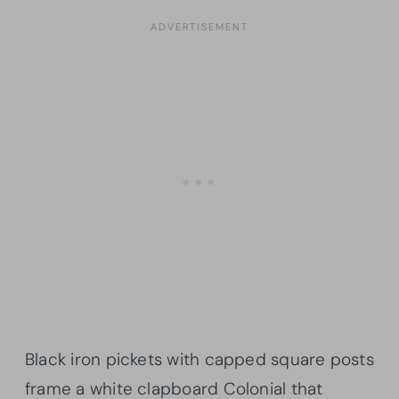
Black iron pickets with capped square posts
frame a white clapboard Colonial that