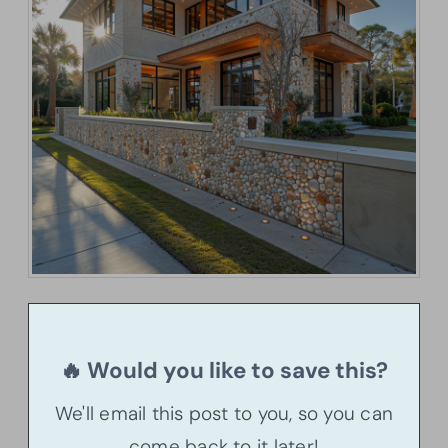
🔥 Would you like to save this?
We'll email this post to you, so you can
come back to it later!