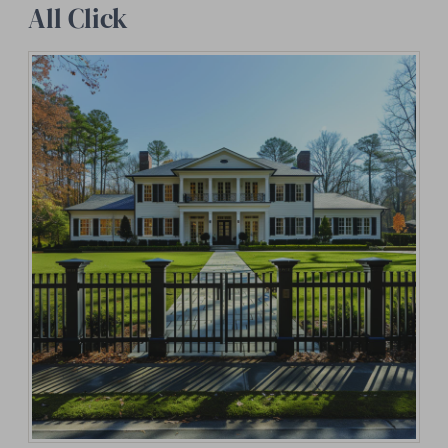
All Click