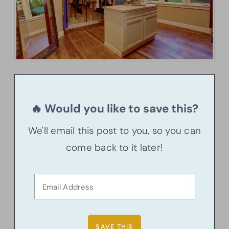
🔥 Would you like to save this?
We'll email this post to you, so you can
come back to it later!