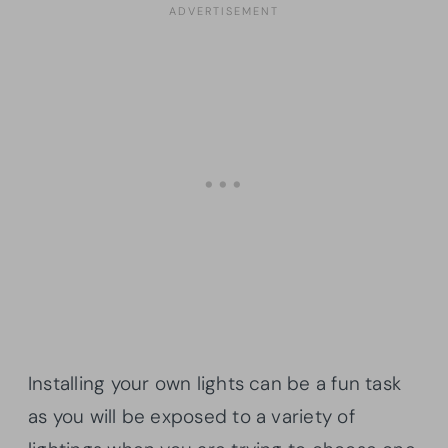
Installing your own lights can be a fun task
as you will be exposed to a variety of