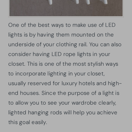
One of the best ways to make use of LED
lights is by having them mounted on the
underside of your clothing rail. You can also
consider having LED rope lights in your
closet. This is one of the most stylish ways
to incorporate lighting in your closet,
usually reserved for luxury hotels and high-
end houses. Since the purpose of a light is
to allow you to see your wardrobe clearly,
lighted hanging rods will help you achieve
this goal easily.