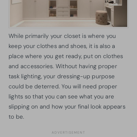
While primarily your closet is where you
keep your clothes and shoes, it is also a
place where you get ready, put on clothes
and accessories. Without having proper
task lighting, your dressing-up purpose
could be deterred. You will need proper
lights so that you can see what you are
slipping on and how your final look appears
to be.