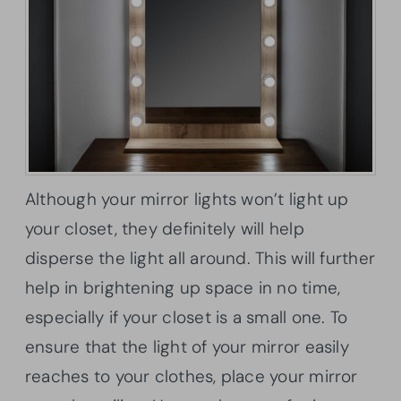
Although your mirror lights won’t light up
your closet, they definitely will help
disperse the light all around. This will further
help in brightening up space in no time,
especially if your closet is a small one. To
ensure that the light of your mirror easily
reaches to your clothes, place your mirror