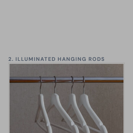
2.
ILLUMINATED HANGING RODS