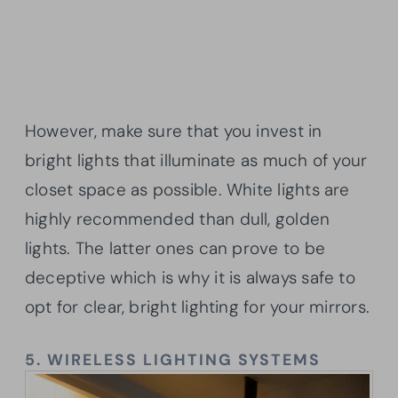
However, make sure that you invest in
bright lights that illuminate as much of your
closet space as possible. White lights are
highly recommended than dull, golden
lights. The latter ones can prove to be
deceptive which is why it is always safe to
opt for clear, bright lighting for your mirrors.
5.
WIRELESS LIGHTING SYSTEMS