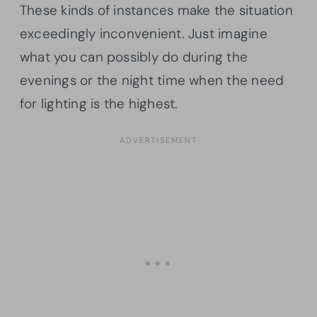
These kinds of instances make the situation
exceedingly inconvenient. Just imagine
what you can possibly do during the
evenings or the night time when the need
for lighting is the highest.