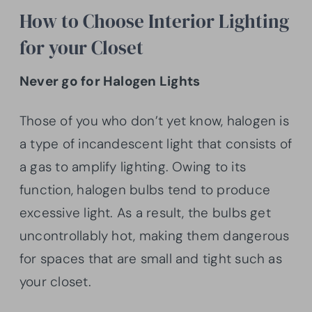
How to Choose Interior Lighting
for your Closet
Never go for Halogen Lights
Those of you who don’t yet know, halogen is
a type of incandescent light that consists of
a gas to amplify lighting. Owing to its
function, halogen bulbs tend to produce
excessive light. As a result, the bulbs get
uncontrollably hot, making them dangerous
for spaces that are small and tight such as
your closet.