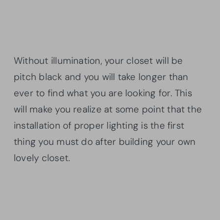
Without illumination, your closet will be
pitch black and you will take longer than
ever to find what you are looking for. This
will make you realize at some point that the
installation of proper lighting is the first
thing you must do after building your own
lovely closet.