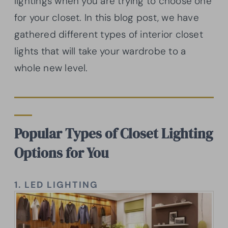
lightings when you are trying to choose one
for your closet. In this blog post, we have
gathered different types of interior closet
lights that will take your wardrobe to a
whole new level.
Popular Types of Closet Lighting
Options for You
1.
LED LIGHTING