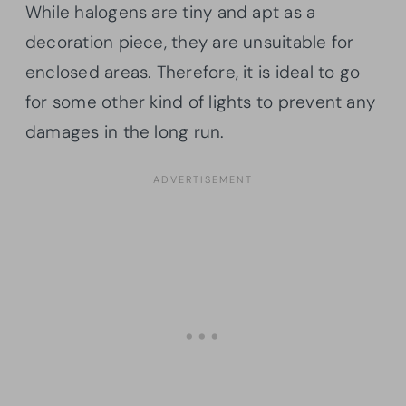
While halogens are tiny and apt as a
decoration piece, they are unsuitable for
enclosed areas. Therefore, it is ideal to go
for some other kind of lights to prevent any
damages in the long run.