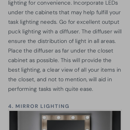
lighting for convenience. Incorporate LEDs
under the cabinets that may help fulfill your
task lighting needs. Go for excellent output
puck lighting with a diffuser. The diffuser will
ensure the distribution of light in all areas.
Place the diffuser as far under the closet
cabinet as possible. This will provide the
best lighting, a clear view of all your items in
the closet, and not to mention, will aid in
performing tasks with quite ease.
4.
MIRROR LIGHTING