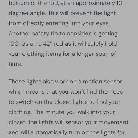
bottom of the rod, at an approximately 10-
degree angle. This will prevent the light
from directly entering into your eyes.
Another safety tip to consider is getting
100 lbs on a 42” rod as it will safely hold
your clothing items for a longer span of
time.
These lights also work on a motion sensor
which means that you won’t find the need
to switch on the closet lights to find your
clothing. The minute you walk into your
closet, the lights will sensor your movement
and will automatically turn on the lights for