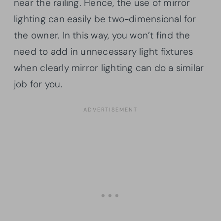
near the railing. Hence, the use of mirror
lighting can easily be two-dimensional for
the owner. In this way, you won’t find the
need to add in unnecessary light fixtures
when clearly mirror lighting can do a similar
job for you.