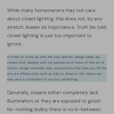
While many homeowners may not care
about closet lighting, this does not, by any
stretch, lessen its importance. Truth be told,
closet lighting is just too important to
ignore.
In order to come up with the very specific design ideas, we
create most designs with the assistance of state-of-the-art AI
interior design software. Also, assume links that take you off the
site are affiliate links such as links to Amazon. this means we
may earn a commission if you buy something.
Generally, closets either completely lack
illumination, or they are exposed to good-
for-nothing bulbs; there is no in-between.