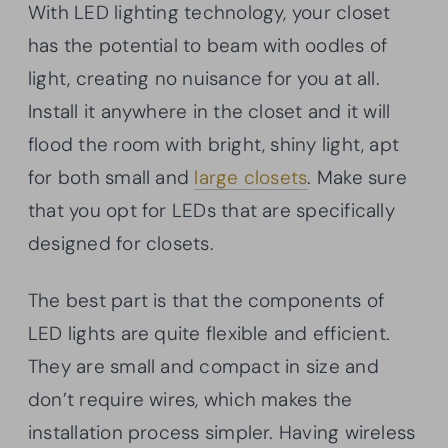
With LED lighting technology, your closet
has the potential to beam with oodles of
light, creating no nuisance for you at all.
Install it anywhere in the closet and it will
flood the room with bright, shiny light, apt
for both small and
large closets
. Make sure
that you opt for LEDs that are specifically
designed for closets.
The best part is that the components of
LED lights are quite flexible and efficient.
They are small and compact in size and
don’t require wires, which makes the
installation process simpler. Having wireless