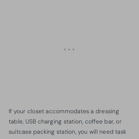
If your closet accommodates a dressing
table, USB charging station, coffee bar, or
suitcase packing station, you will need task