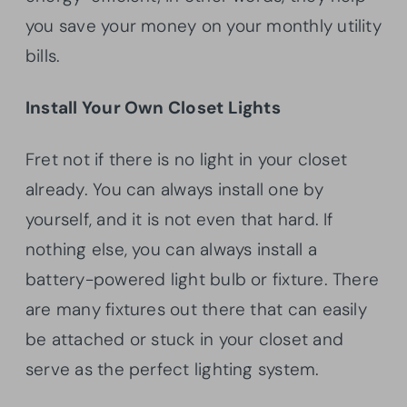
you save your money on your monthly utility
bills.
Install Your Own Closet Lights
Fret not if there is no light in your closet
already. You can always install one by
yourself, and it is not even that
hard. If
nothing else, you can always install a
battery-powered light bulb or fixture. There
are many fixtures out there that can easily
be attached or stuck in your closet and
serve as the perfect lighting system.