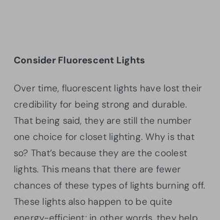
Consider Fluorescent Lights
Over time, fluorescent lights have lost their
credibility for being strong and durable.
That being said, they are still the number
one choice for closet lighting. Why is that
so? That’s because they are the coolest
lights. This means that there are fewer
chances of these types of lights burning off.
These lights also happen to be quite
energy-efficient; in other words, they help