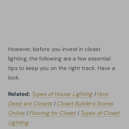
However, before you invest in closet
lighting, the following are a few essential
tips to keep you on the right track. Have a
look.
Related:
Types of House Lighting
|
How
Deep are Closets
|
Closet Builders Stores
Online
|
Flooring for Closet
|
Types of Closet
Lighting