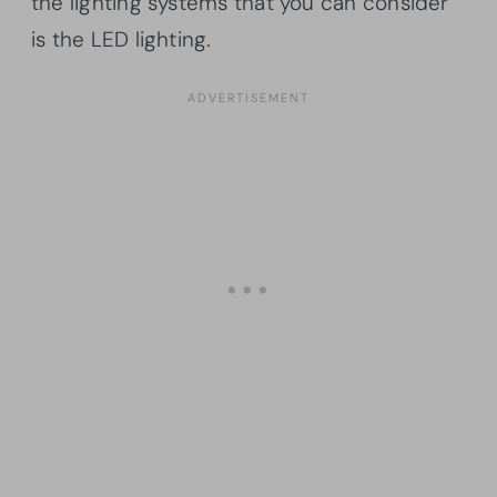
the lighting systems that you can consider
is the LED lighting.