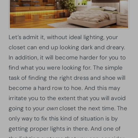
Let’s admit it, without ideal lighting, your
closet can end up looking dark and dreary.
In addition, it will become harder for you to
find what you were looking for. The simple
task of finding the right dress and shoe will
become a hard row to hoe. And this may
irritate you to the extent that you will avoid
going to your
own
closet the next time. The
only way to fix this kind of situation is by
getting proper lights in there. And one of