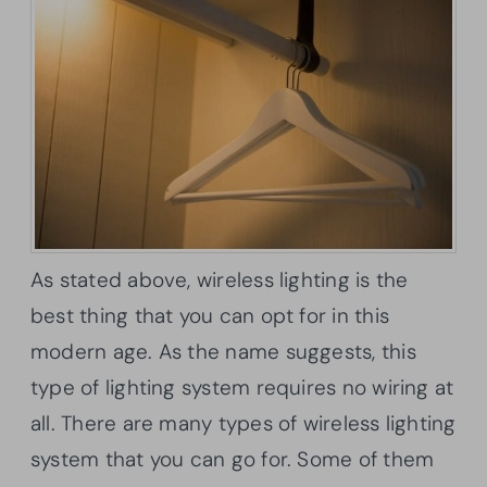
As stated above, wireless lighting is the
best thing that you can opt for in this
modern age. As the name suggests, this
type of lighting system requires no wiring at
all. There are many types of wireless lighting
system that you can go for. Some of them