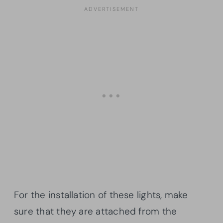
For the installation of these lights, make
sure that they are attached from the