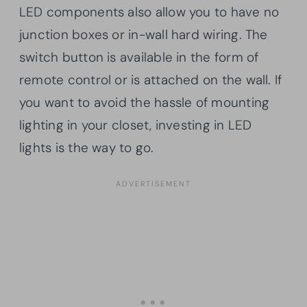
LED components also allow you to have no
junction boxes or in-wall hard wiring. The
switch button is available in the form of
remote control or is attached on the wall. If
you want to avoid the hassle of mounting
lighting in your closet, investing in LED
lights is the way to go.