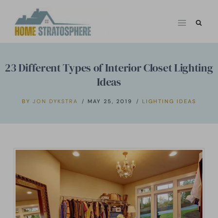
Skip
to
content
23 Different Types of Interior Closet Lighting
Ideas
BY
JON DYKSTRA
MAY 25, 2019
LIGHTING IDEAS