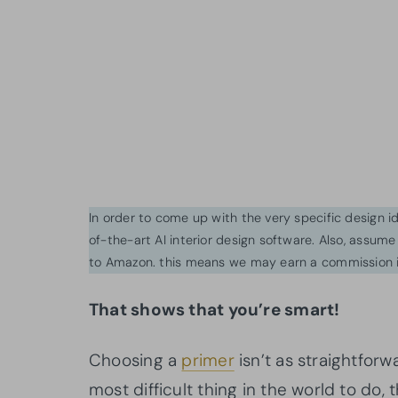
In order to come up with the very specific design 
of-the-art AI interior design software. Also, assume l
to Amazon. this means we may earn a commission i
That shows that you’re smart!
Choosing a
primer
isn’t as straightforwa
most difficult thing in the world to do