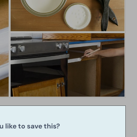
 like to save this?