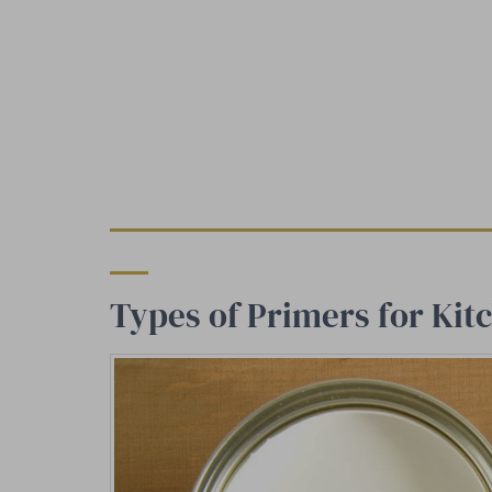
Types of Primers for Kit