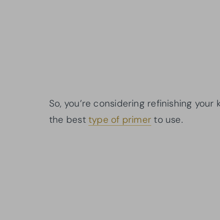
So, you’re considering refinishing you
the best
type of primer
to use.