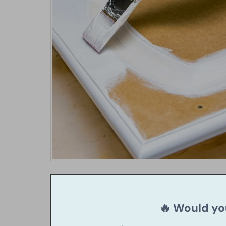
🔥 Would you