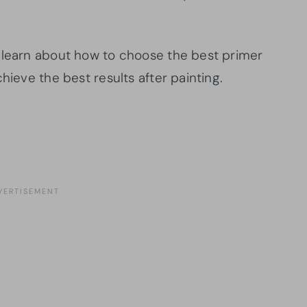
 learn about how to choose the best primer
hieve the best results after painting.