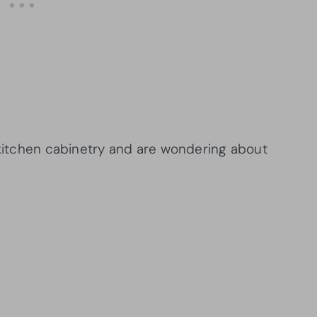
r kitchen cabinetry and are wondering about