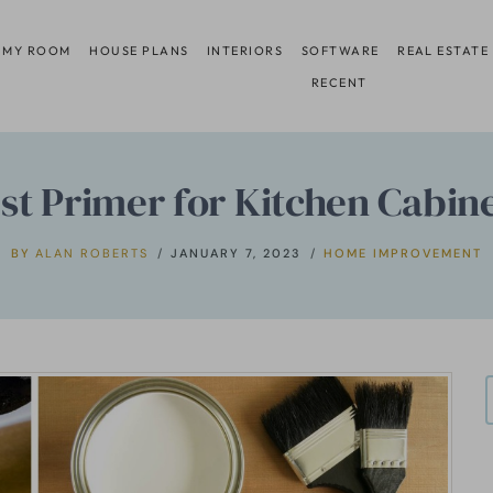
 MY ROOM
HOUSE PLANS
INTERIORS
SOFTWARE
REAL ESTATE
RECENT
est Primer for Kitchen Cabin
BY
ALAN ROBERTS
JANUARY 7, 2023
HOME IMPROVEMENT