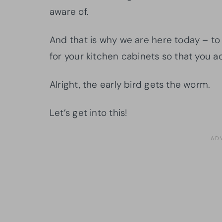
aware of.
And that is why we are here today – to
for your kitchen cabinets so that you ac
Alright, the early bird gets the worm.
Let’s get into this!