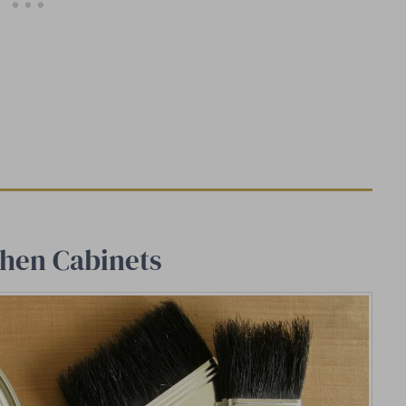
chen Cabinets