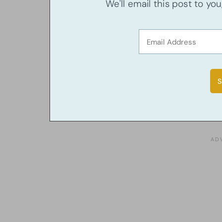
We'll email this post to yo