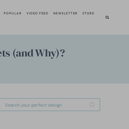
POPULAR
VIDEO FEED
NEWSLETTER
STORE
ets (and Why)?