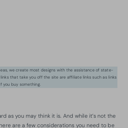
ideas, we create most designs with the assistance of state-
inks that take you off the site are affiliate links such as links
f you buy something.
rd as you may think it is. And while it’s not the
, there are a few considerations you need to be