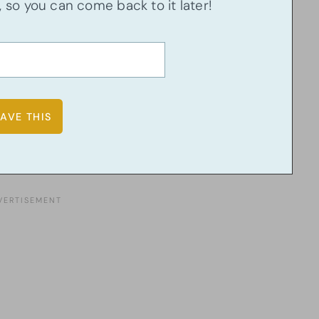
u, so you can come back to it later!