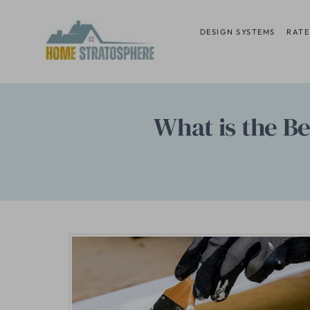
Skip
to
DESIGN SYSTEMS
RATE
content
What is the B