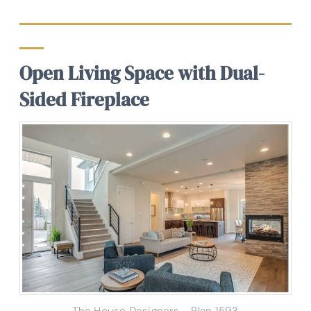
Open Living Space with Dual-
Sided Fireplace