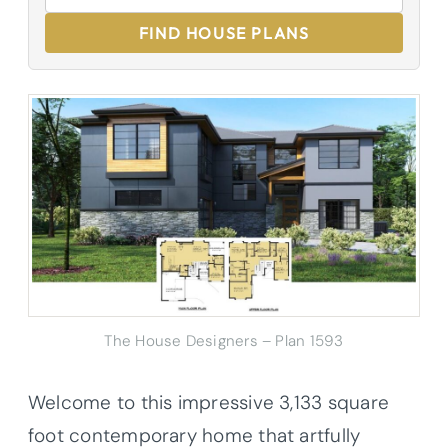
FIND HOUSE PLANS
The House Designers – Plan 1593
Welcome to this impressive 3,133 square
foot contemporary home that artfully