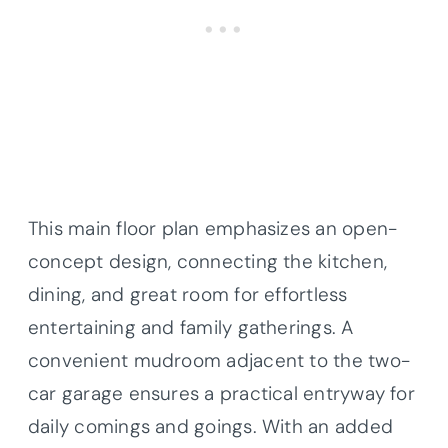
This main floor plan emphasizes an open-
concept design, connecting the kitchen,
dining, and great room for effortless
entertaining and family gatherings. A
convenient mudroom adjacent to the two-
car garage ensures a practical entryway for
daily comings and goings. With an added