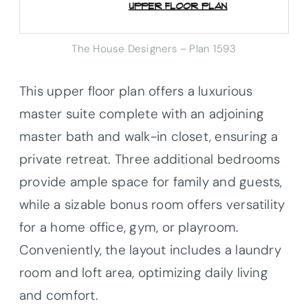
The House Designers – Plan 1593
This upper floor plan offers a luxurious
master suite complete with an adjoining
master bath and walk-in closet, ensuring a
private retreat. Three additional bedrooms
provide ample space for family and guests,
while a sizable bonus room offers versatility
for a home office, gym, or playroom.
Conveniently, the layout includes a laundry
room and loft area, optimizing daily living
and comfort.