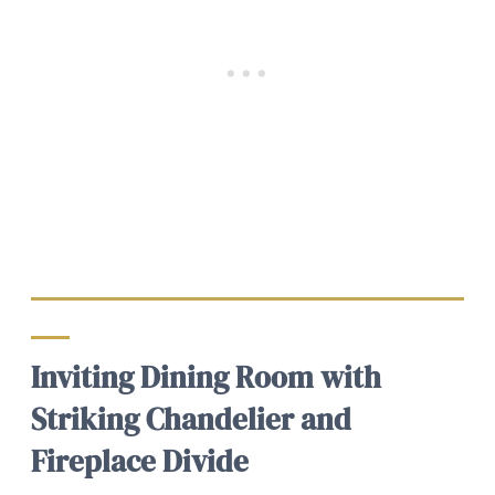
Inviting Dining Room with
Striking Chandelier and
Fireplace Divide