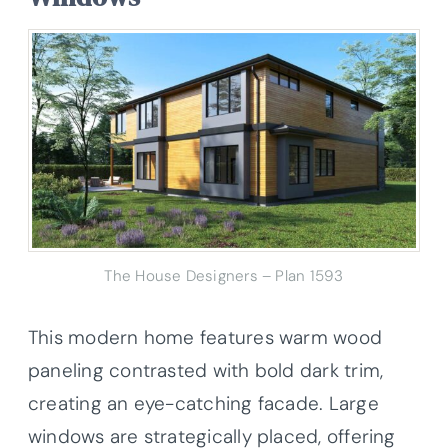
The House Designers – Plan 1593
This modern home features warm wood
paneling contrasted with bold dark trim,
creating an eye-catching facade. Large
windows are strategically placed, offering