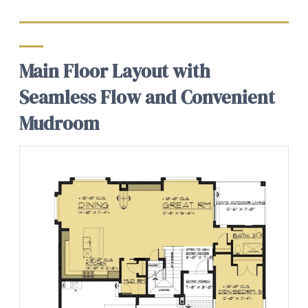
Main Floor Layout with
Seamless Flow and Convenient
Mudroom