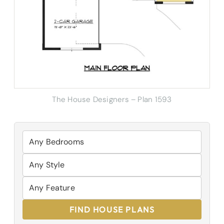
The House Designers – Plan 1593
FIND HOUSE PLANS