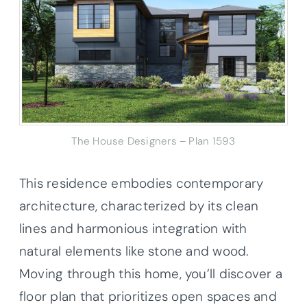
The House Designers – Plan 1593
This residence embodies contemporary
architecture, characterized by its clean
lines and harmonious integration with
natural elements like stone and wood.
Moving through this home, you’ll discover a
floor plan that prioritizes open spaces and