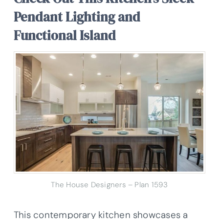
Pendant Lighting and
Functional Island
The House Designers – Plan 1593
This contemporary kitchen showcases a