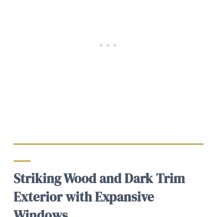
Striking Wood and Dark Trim
Exterior with Expansive
Windows