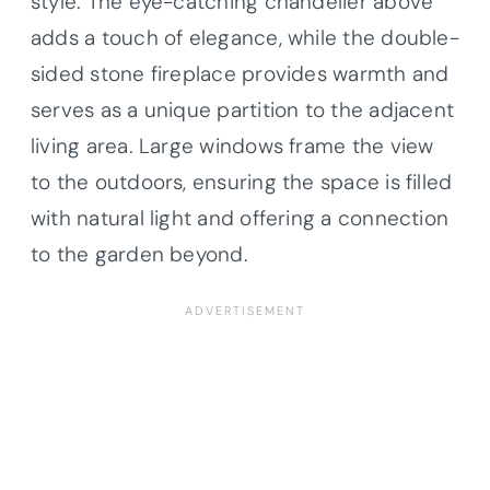
style. The eye-catching chandelier above
adds a touch of elegance, while the double-
sided stone fireplace provides warmth and
serves as a unique partition to the adjacent
living area. Large windows frame the view
to the outdoors, ensuring the space is filled
with natural light and offering a connection
to the garden beyond.