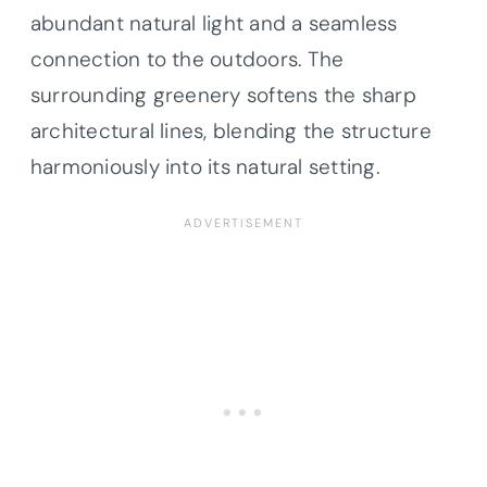
abundant natural light and a seamless
connection to the outdoors. The
surrounding greenery softens the sharp
architectural lines, blending the structure
harmoniously into its natural setting.