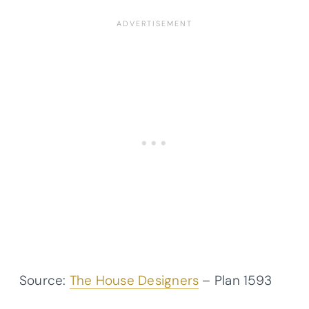
Source:
The House Designers
– Plan 1593