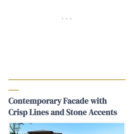
Contemporary Facade with
Crisp Lines and Stone Accents