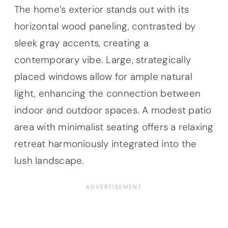
The home’s exterior stands out with its
horizontal wood paneling, contrasted by
sleek gray accents, creating a
contemporary vibe. Large, strategically
placed windows allow for ample natural
light, enhancing the connection between
indoor and outdoor spaces. A modest patio
area with minimalist seating offers a relaxing
retreat harmoniously integrated into the
lush landscape.