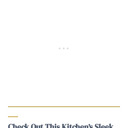
Check Out This Kitchen’s Sleek