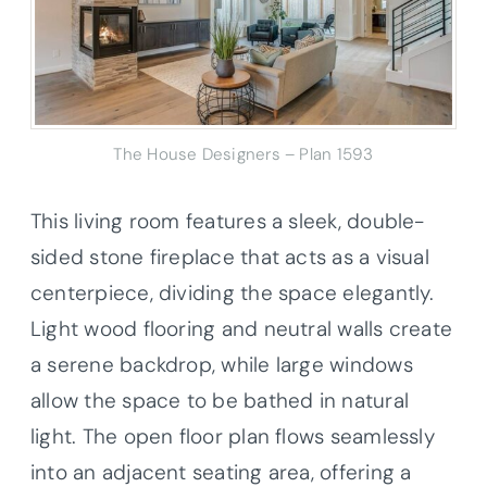
The House Designers – Plan 1593
This living room features a sleek, double-
sided stone fireplace that acts as a visual
centerpiece, dividing the space elegantly.
Light wood flooring and neutral walls create
a serene backdrop, while large windows
allow the space to be bathed in natural
light. The open floor plan flows seamlessly
into an adjacent seating area, offering a