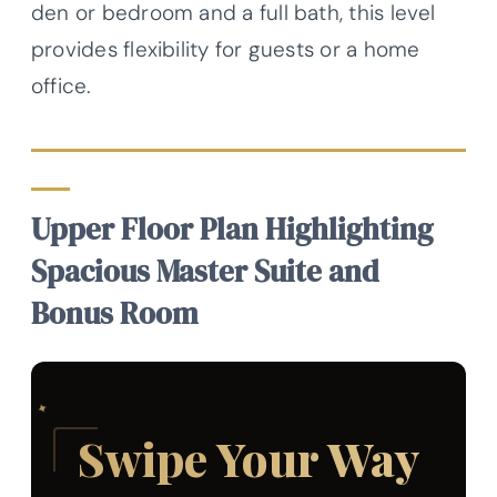
den or bedroom and a full bath, this level
provides flexibility for guests or a home
office.
Upper Floor Plan Highlighting
Spacious Master Suite and
Bonus Room