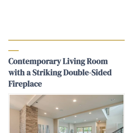
Contemporary Living Room
with a Striking Double-Sided
Fireplace