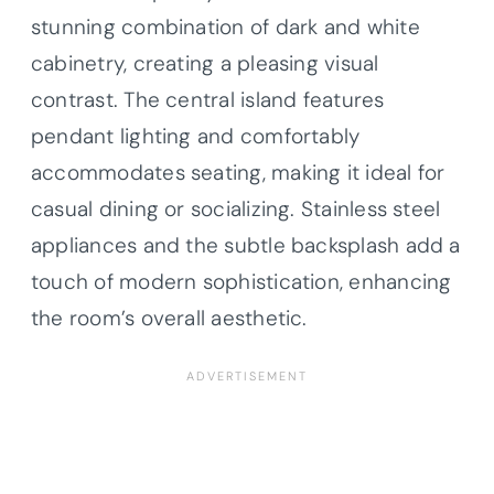
stunning combination of dark and white
cabinetry, creating a pleasing visual
contrast. The central island features
pendant lighting and comfortably
accommodates seating, making it ideal for
casual dining or socializing. Stainless steel
appliances and the subtle backsplash add a
touch of modern sophistication, enhancing
the room’s overall aesthetic.