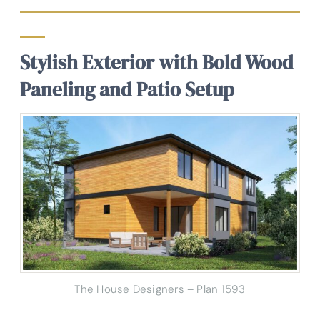
Stylish Exterior with Bold Wood
Paneling and Patio Setup
The House Designers – Plan 1593