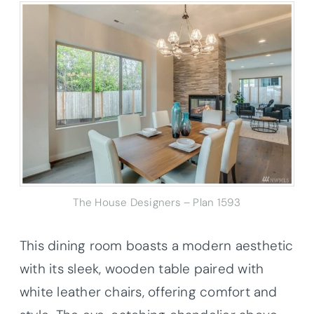
The House Designers – Plan 1593
This dining room boasts a modern aesthetic
with its sleek, wooden table paired with
white leather chairs, offering comfort and