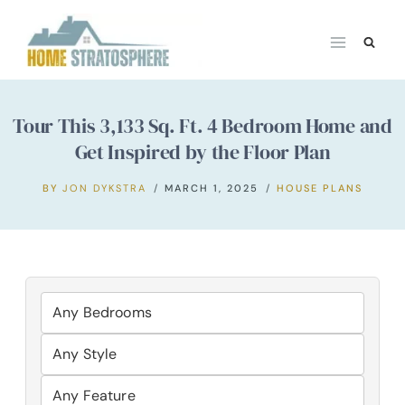
Skip
to
content
Tour This 3,133 Sq. Ft. 4 Bedroom Home and
Get Inspired by the Floor Plan
BY
JON DYKSTRA
MARCH 1, 2025
HOUSE PLANS