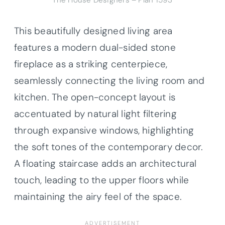
The House Designers – Plan 1593
This beautifully designed living area
features a modern dual-sided stone
fireplace as a striking centerpiece,
seamlessly connecting the living room and
kitchen. The open-concept layout is
accentuated by natural light filtering
through expansive windows, highlighting
the soft tones of the contemporary decor.
A floating staircase adds an architectural
touch, leading to the upper floors while
maintaining the airy feel of the space.