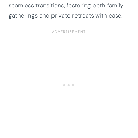
seamless transitions, fostering both family
gatherings and private retreats with ease.