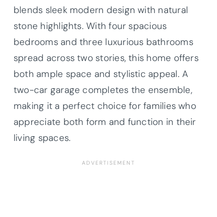
blends sleek modern design with natural
stone highlights. With four spacious
bedrooms and three luxurious bathrooms
spread across two stories, this home offers
both ample space and stylistic appeal. A
two-car garage completes the ensemble,
making it a perfect choice for families who
appreciate both form and function in their
living spaces.