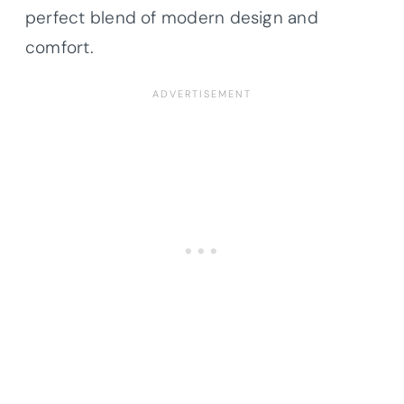
perfect blend of modern design and
comfort.