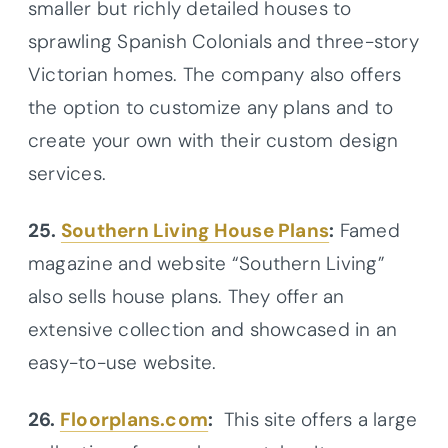
smaller but richly detailed houses to
sprawling Spanish Colonials and three-story
Victorian homes. The company also offers
the option to customize any plans and to
create your own with their custom design
services.
25.
Southern Living House Plans
:
Famed
magazine and website “Southern Living”
also sells house plans. They offer an
extensive collection and showcased in an
easy-to-use website.
26.
Floorplans.com
:
This site offers a large