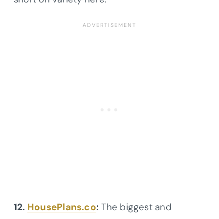
12.
HousePlans.co
:
The biggest and