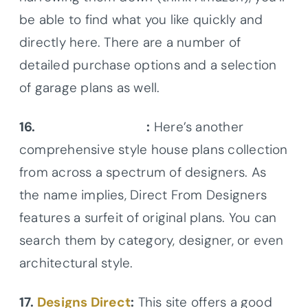
be able to find what you like quickly and
directly here. There are a number of
detailed purchase options and a selection
of garage plans as well.
16.
DFD House Plans
:
Here’s another
comprehensive style house plans collection
from across a spectrum of designers. As
the name implies, Direct From Designers
features a surfeit of original plans. You can
search them by category, designer, or even
architectural style.
17.
Designs Direct
:
This site offers a good