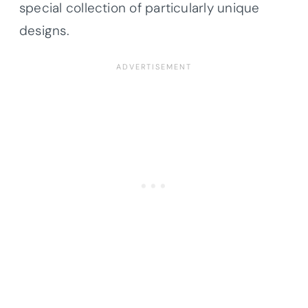
special collection of particularly unique
designs.