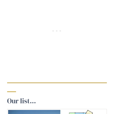
Our list…