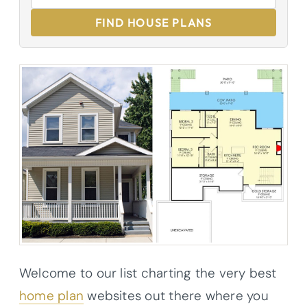
FIND HOUSE PLANS
Welcome to our list charting the very best
home plan
websites out there where you