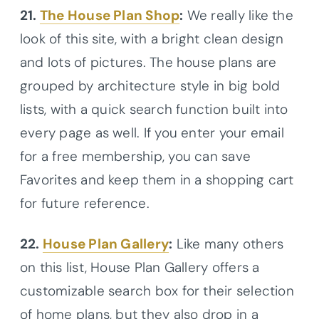
21.
The House Plan Shop
:
We really like the
look of this site, with a bright clean design
and lots of pictures. The house plans are
grouped by architecture style in big bold
lists, with a quick search function built into
every page as well. If you enter your email
for a free membership, you can save
Favorites and keep them in a shopping cart
for future reference.
22.
House Plan Gallery
:
Like many others
on this list, House Plan Gallery offers a
customizable search box for their selection
of home plans, but they also drop in a