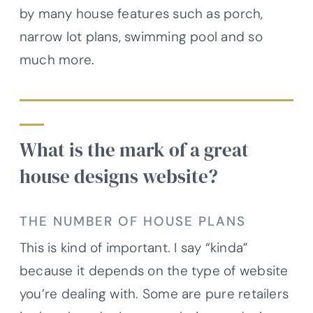
by many house features such as porch,
narrow lot plans, swimming pool and so
much more.
What is the mark of a great
house designs website?
THE NUMBER OF HOUSE PLANS
This is kind of important. I say “kinda”
because it depends on the type of website
you’re dealing with. Some are pure retailers