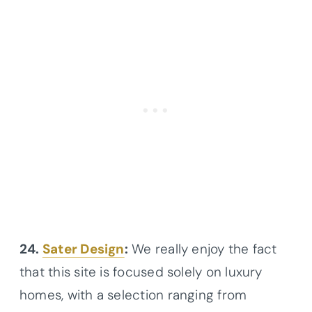
24.
Sater Design
:
We really enjoy the fact
that this site is focused solely on luxury
homes, with a selection ranging from