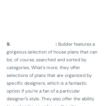
9.
Builder House Plans
:
Builder features a
gorgeous selection of house plans that can
be, of course, searched and sorted by
categories. What’s more, they offer
selections of plans that are organized by
specific designers, which is a fantastic
option if you’re a fan of a particular
designer’s style. They also offer the ability