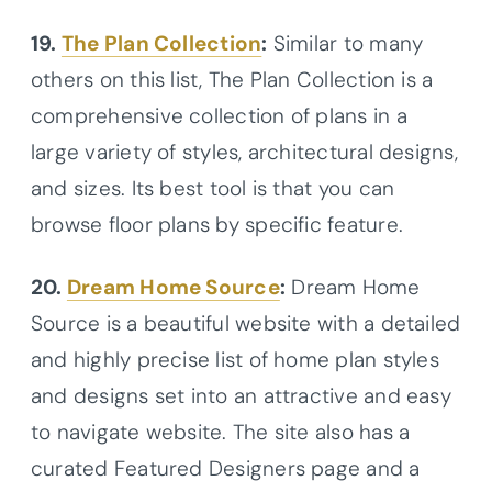
19.
The Plan Collection
:
Similar to many
others on this list, The Plan Collection is a
comprehensive collection of plans in a
large variety of styles, architectural designs,
and sizes. Its best tool is that you can
browse floor plans by specific feature.
20.
Dream Home Source
:
Dream Home
Source is a beautiful website with a detailed
and highly precise list of home plan styles
and designs set into an attractive and easy
to navigate website. The site also has a
curated Featured Designers page and a