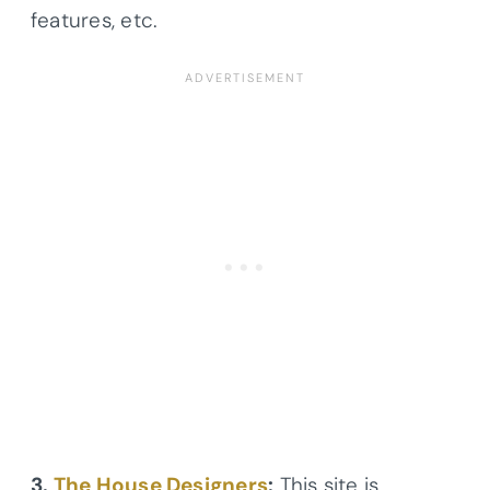
features, etc.
3.
The House Designers
:
This site is