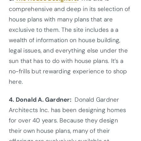
comprehensive and deep in its selection of
house plans with many plans that are
exclusive to them. The site includes a a
wealth of information on house building,
legal issues, and everything else under the
sun that has to do with house plans. It’s a
no-frills but rewarding experience to shop
here.
4. Donald A. Gardner:
Donald Gardner
Architects Inc. has been designing homes
for over 40 years. Because they design
their own house plans, many of their