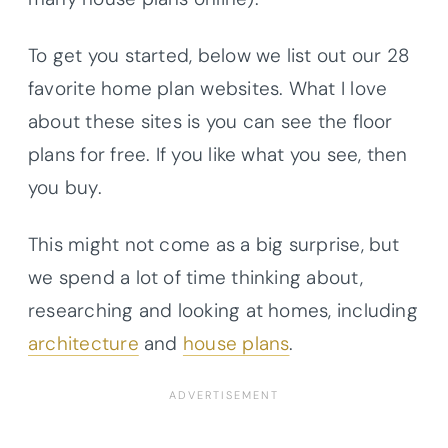
To get you started, below we list out our 28
favorite home plan websites. What I love
about these sites is you can see the floor
plans for free. If you like what you see, then
you buy.
This might not come as a big surprise, but
we spend a lot of time thinking about,
researching and looking at homes, including
architecture
and
house plans
.