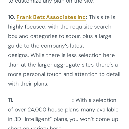
to customize any plan on the site.
10.
Frank Betz Associates Inc
:
This site is
highly focused, with the requisite search
box and categories to scour, plus a large
guide to the company’s latest
designs. While there is less selection here
than at the larger aggregate sites, there’s a
more personal touch and attention to detail
with their plans.
11.
Monster House Plans
:
With a selection
of over 24,000 house plans, many available
in 3D “Intelligent” plans, you won’t come up
short on variety here.