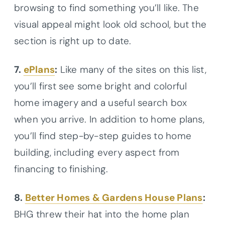
browsing to find something you’ll like. The
visual appeal might look old school, but the
section is right up to date.
7.
ePlans
:
Like many of the sites on this list,
you’ll first see some bright and colorful
home imagery and a useful search box
when you arrive. In addition to home plans,
you’ll find step-by-step guides to home
building, including every aspect from
financing to finishing.
8.
Better Homes & Gardens House Plans
:
BHG threw their hat into the home plan