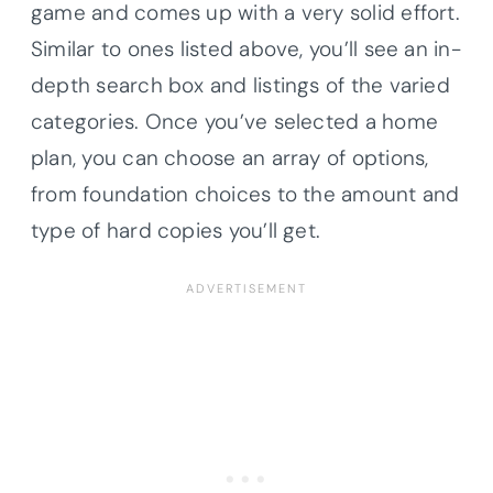
game and comes up with a very solid effort.
Similar to ones listed above, you’ll see an in-
depth search box and listings of the varied
categories. Once you’ve selected a home
plan, you can choose an array of options,
from foundation choices to the amount and
type of hard copies you’ll get.