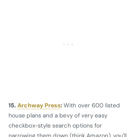
15.
Archway Press
:
With over 600 listed
house plans and a bevy of very easy
checkbox-style search options for
narrowing them down (think Amazon), you’ll