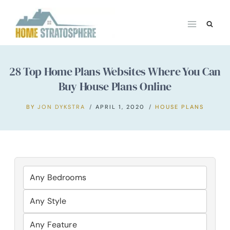
Skip
to
content
28 Top Home Plans Websites Where You Can
Buy House Plans Online
BY
JON DYKSTRA
APRIL 1, 2020
HOUSE PLANS