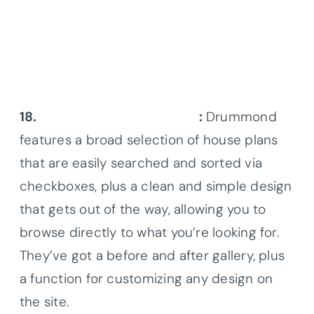
18.
Drummond House Plans
:
Drummond
features a broad selection of house plans
that are easily searched and sorted via
checkboxes, plus a clean and simple design
that gets out of the way, allowing you to
browse directly to what you’re looking for.
They’ve got a before and after gallery, plus
a function for customizing any design on
the site.