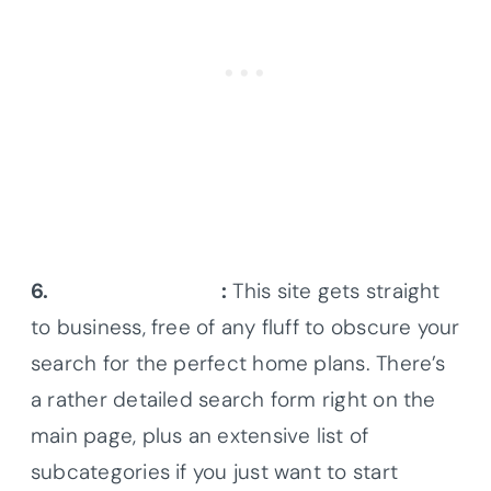
6.
Coolhouseplans
:
This site gets straight
to business, free of any fluff to obscure your
search for the perfect home plans. There’s
a rather detailed search form right on the
main page, plus an extensive list of
subcategories if you just want to start