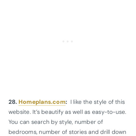
28.
Homeplans.com
:
I like the style of this
website. It’s beautify as well as easy-to-use.
You can search by style, number of
bedrooms, number of stories and drill down