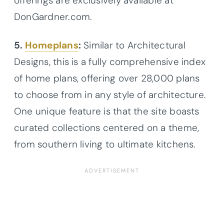
offerings are exclusively available at
DonGardner.com.
5.
Homeplans
:
Similar to Architectural
Designs, this is a fully comprehensive index
of home plans, offering over 28,000 plans
to choose from in any style of architecture.
One unique feature is that the site boasts
curated collections centered on a theme,
from southern living to ultimate kitchens.