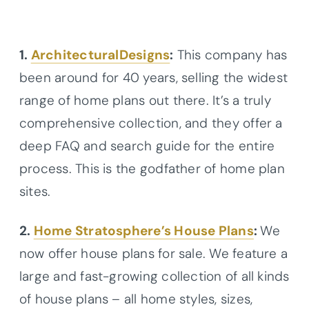
1.
ArchitecturalDesigns
:
This company has
been around for 40 years, selling the widest
range of home plans out there. It’s a truly
comprehensive collection, and they offer a
deep FAQ and search guide for the entire
process. This is the godfather of home plan
sites.
2.
Home Stratosphere’s House Plans
:
We
now offer house plans for sale. We feature a
large and fast-growing collection of all kinds
of house plans – all home styles, sizes,