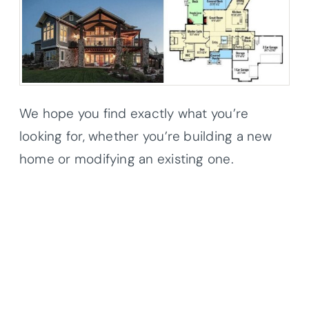
We hope you find exactly what you’re
looking for, whether you’re building a new
home or modifying an existing one.