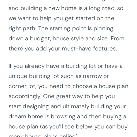
and building a new home is a long road, so
we want to help you get started on the
right path. The starting point is pinning
down a budget, house style and size. From
there you add your must-have features.
If you already have a building lot or have a
unique building lot such as narrow or
corner lot, you need to choose a house plan
accordingly. One great way to help you
start designing and ultimately building your
dream home is browsing and then buying a
house plan (as you’ll see below, you can buy
many house plans online).