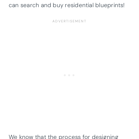
can search and buy residential blueprints!
We know that the process for designing