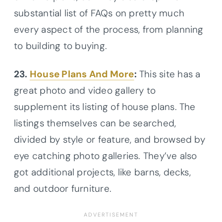
substantial list of FAQs on pretty much
every aspect of the process, from planning
to building to buying.
23.
House Plans And More
:
This site has a
great photo and video gallery to
supplement its listing of house plans. The
listings themselves can be searched,
divided by style or feature, and browsed by
eye catching photo galleries. They’ve also
got additional projects, like barns, decks,
and outdoor furniture.