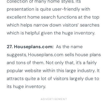
collection of many home styles. Its
presentation is quite user-friendly with
excellent home search functions at the top
which helps narrow down visitors’ searches
which is helpful given the huge inventory.
27. Houseplans.com:
As the name
suggests, Houseplans.com sells house plans
and tons of them. Not only that, it’s a fairly
popular website within this large industry. It
attracts quite a lot of visitors largely due to
its huge inventory.