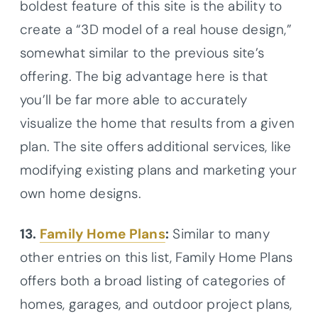
boldest feature of this site is the ability to
create a “3D model of a real house design,”
somewhat similar to the previous site’s
offering. The big advantage here is that
you’ll be far more able to accurately
visualize the home that results from a given
plan. The site offers additional services, like
modifying existing plans and marketing your
own home designs.
13.
Family Home Plans
:
Similar to many
other entries on this list, Family Home Plans
offers both a broad listing of categories of
homes, garages, and outdoor project plans,