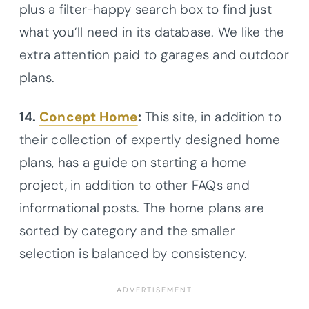
plus a filter-happy search box to find just
what you’ll need in its database. We like the
extra attention paid to garages and outdoor
plans.
14.
Concept Home
:
This site, in addition to
their collection of expertly designed home
plans, has a guide on starting a home
project, in addition to other FAQs and
informational posts. The home plans are
sorted by category and the smaller
selection is balanced by consistency.