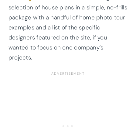
selection of house plans in a simple, no-frills
package with a handful of home photo tour
examples and a list of the specific
designers featured on the site, if you
wanted to focus on one company’s
projects.