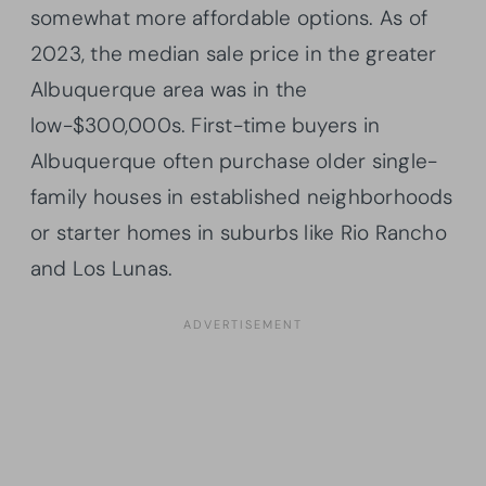
somewhat more affordable options. As of
2023, the median sale price in the greater
Albuquerque area was in the
low-$300,000s. First-time buyers in
Albuquerque often purchase older single-
family houses in established neighborhoods
or starter homes in suburbs like Rio Rancho
and Los Lunas.