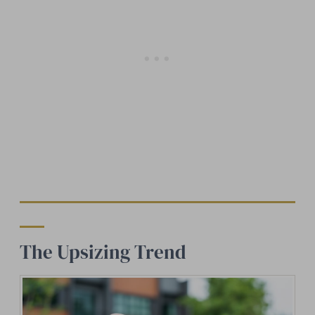
The Upsizing Trend