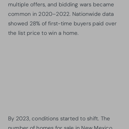
multiple offers, and bidding wars became
common in 2020–2022. Nationwide data
showed 28% of first-time buyers paid over
the list price to win a home.
By 2023, conditions started to shift. The
number of homes for sale in New Mexico