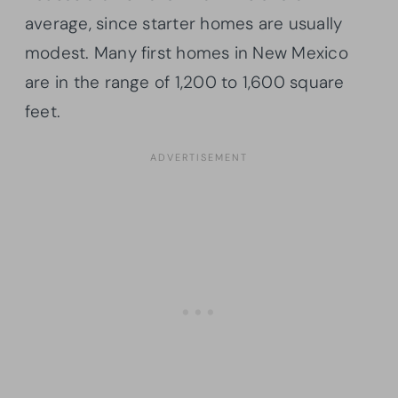
average, since starter homes are usually
modest. Many first homes in New Mexico
are in the range of 1,200 to 1,600 square
feet.