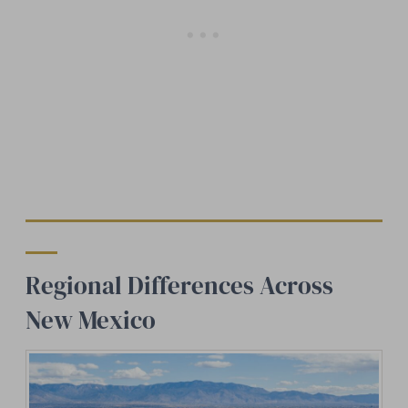
Regional Differences Across
New Mexico