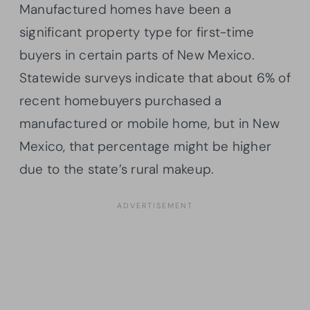
Manufactured homes have been a
significant property type for first-time
buyers in certain parts of New Mexico.
Statewide surveys indicate that about 6% of
recent homebuyers purchased a
manufactured or mobile home, but in New
Mexico, that percentage might be higher
due to the state’s rural makeup.