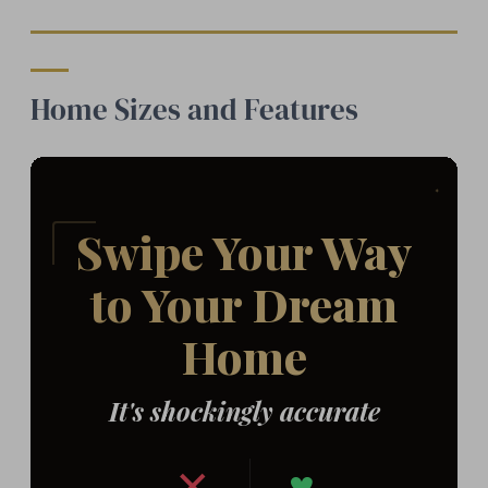
Home Sizes and Features