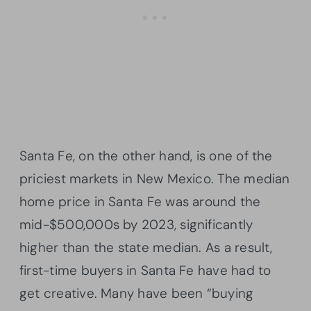
Santa Fe, on the other hand, is one of the
priciest markets in New Mexico. The median
home price in Santa Fe was around the
mid-$500,000s by 2023, significantly
higher than the state median. As a result,
first-time buyers in Santa Fe have had to
get creative. Many have been “buying