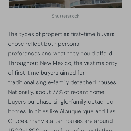
Shutterstock
The types of properties first-time buyers
chose reflect both personal
preferences and what they could afford.
Throughout New Mexico, the vast majority
of first-time buyers aimed for
traditional single-family detached houses.
Nationally, about 77% of recent home
buyers purchase single-family detached
homes. In cities like Albuquerque and Las
Cruces, many starter houses are around
1,500–1,800 square feet, often with three