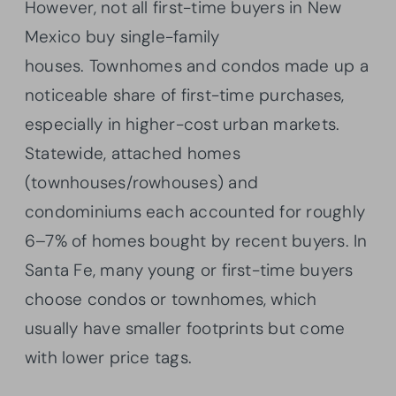
However, not all first-time buyers in New
Mexico buy single-family
houses. Townhomes and condos made up a
noticeable share of first-time purchases,
especially in higher-cost urban markets.
Statewide, attached homes
(townhouses/rowhouses) and
condominiums each accounted for roughly
6–7% of homes bought by recent buyers. In
Santa Fe, many young or first-time buyers
choose condos or townhomes, which
usually have smaller footprints but come
with lower price tags.