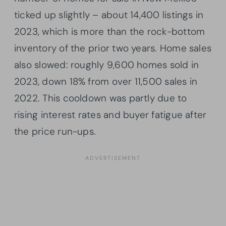
ticked up slightly – about 14,400 listings in
2023, which is more than the rock-bottom
inventory of the prior two years. Home sales
also slowed: roughly 9,600 homes sold in
2023, down 18% from over 11,500 sales in
2022. This cooldown was partly due to
rising interest rates and buyer fatigue after
the price run-ups.