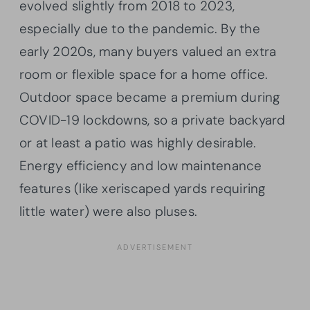
evolved slightly from 2018 to 2023,
especially due to the pandemic. By the
early 2020s, many buyers valued an extra
room or flexible space for a home office.
Outdoor space became a premium during
COVID-19 lockdowns, so a private backyard
or at least a patio was highly desirable.
Energy efficiency and low maintenance
features (like xeriscaped yards requiring
little water) were also pluses.