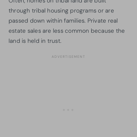
Often, homes on tribal land are built
through tribal housing programs or are
passed down within families. Private real
estate sales are less common because the
land is held in trust.