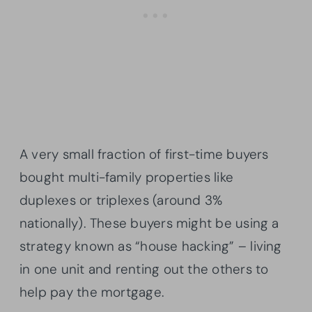
A very small fraction of first-time buyers
bought multi-family properties like
duplexes or triplexes (around 3%
nationally). These buyers might be using a
strategy known as “house hacking” – living
in one unit and renting out the others to
help pay the mortgage.