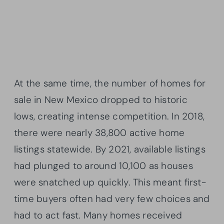
At the same time, the number of homes for
sale in New Mexico dropped to historic
lows, creating intense competition. In 2018,
there were nearly 38,800 active home
listings statewide. By 2021, available listings
had plunged to around 10,100 as houses
were snatched up quickly. This meant first-
time buyers often had very few choices and
had to act fast. Many homes received