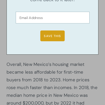
Overall, New Mexico’s housing market
became less affordable for first-time
buyers from 2018 to 2023. Home prices
rose much faster than incomes. In 2018, the
median home price in New Mexico was
around $200,000, but by 2022 it had