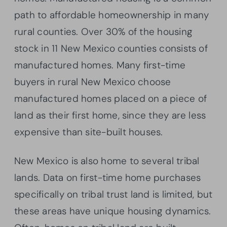
path to affordable homeownership in many
rural counties. Over 30% of the housing
stock in 11 New Mexico counties consists of
manufactured homes. Many first-time
buyers in rural New Mexico choose
manufactured homes placed on a piece of
land as their first home, since they are less
expensive than site-built houses.
New Mexico is also home to several tribal
lands. Data on first-time home purchases
specifically on tribal trust land is limited, but
these areas have unique housing dynamics.