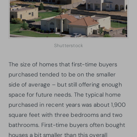
Shutterstock
The size of homes that first-time buyers
purchased tended to be on the smaller
side of average – but still offering enough
space for future needs. The typical home
purchased in recent years was about 1,900
square feet with three bedrooms and two
bathrooms. First-time buyers often bought
houses a bit smaller than this overall