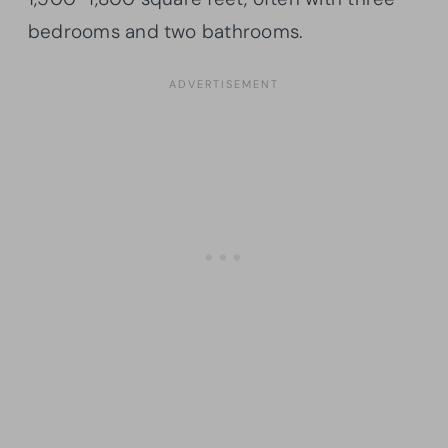
bedrooms and two bathrooms.