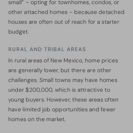
small” – opting for townhomes, condos, or
other attached homes – because detached
houses are often out of reach for a starter
budget.
RURAL AND TRIBAL AREAS
In rural areas of New Mexico, home prices
are generally lower, but there are other
challenges. Small towns may have homes
under $200,000, which is attractive to
young buyers. However, these areas often
have limited job opportunities and fewer
homes on the market.