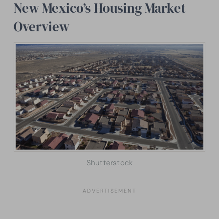
New Mexico’s Housing Market
Overview
Shutterstock