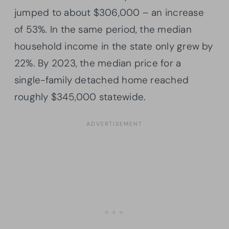
jumped to about $306,000 – an increase
of 53%. In the same period, the median
household income in the state only grew by
22%. By 2023, the median price for a
single-family detached home reached
roughly $345,000 statewide.