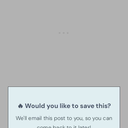
🔥 Would you like to save this?
We'll email this post to you, so you can
come back to it later!