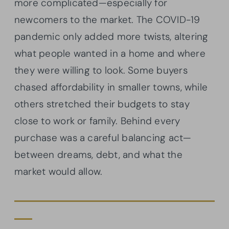
more complicated—especially for
newcomers to the market. The COVID-19
pandemic only added more twists, altering
what people wanted in a home and where
they were willing to look. Some buyers
chased affordability in smaller towns, while
others stretched their budgets to stay
close to work or family. Behind every
purchase was a careful balancing act—
between dreams, debt, and what the
market would allow.