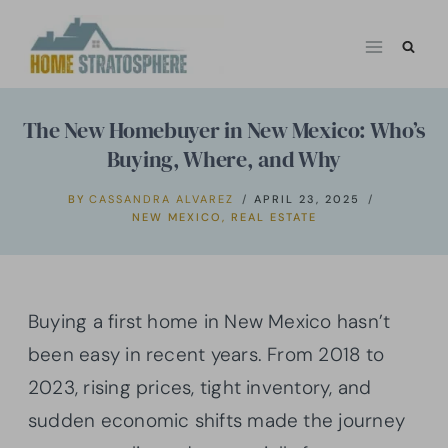
Skip
to
content
The New Homebuyer in New Mexico: Who’s
Buying, Where, and Why
BY
CASSANDRA ALVAREZ
APRIL 23, 2025
NEW MEXICO
,
REAL ESTATE
Buying a first home in New Mexico hasn’t
been easy in recent years. From 2018 to
2023, rising prices, tight inventory, and
sudden economic shifts made the journey