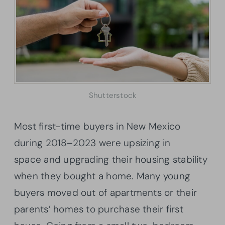
Shutterstock
Most first-time buyers in New Mexico
during 2018–2023 were upsizing in
space and upgrading their housing stability
when they bought a home. Many young
buyers moved out of apartments or their
parents’ homes to purchase their first