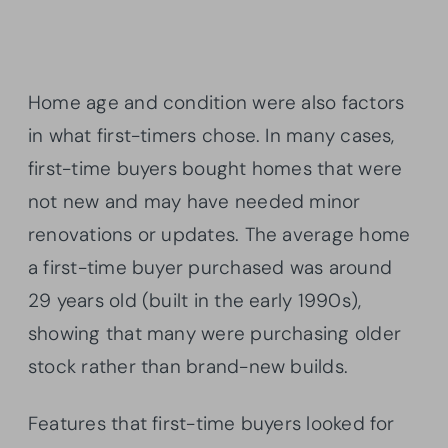
Home age and condition were also factors
in what first-timers chose. In many cases,
first-time buyers bought homes that were
not new and may have needed minor
renovations or updates. The average home
a first-time buyer purchased was around
29 years old (built in the early 1990s),
showing that many were purchasing older
stock rather than brand-new builds.
Features that first-time buyers looked for