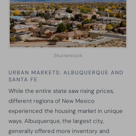
Shutterstock
URBAN MARKETS: ALBUQUERQUE AND
SANTA FE
While the entire state saw rising prices,
different regions of New Mexico
experienced the housing market in unique
ways. Albuquerque, the largest city,
generally offered more inventory and