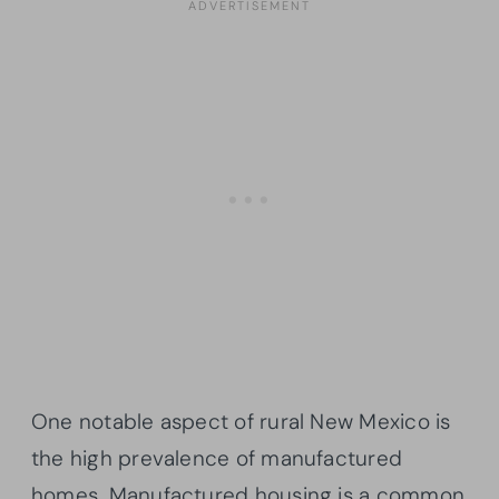
One notable aspect of rural New Mexico is
the high prevalence of manufactured
homes. Manufactured housing is a common