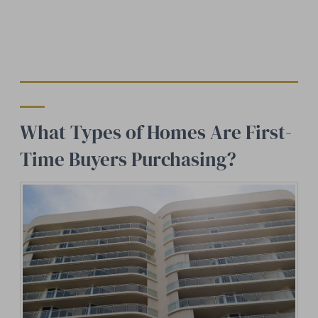
What Types of Homes Are First-
Time Buyers Purchasing?