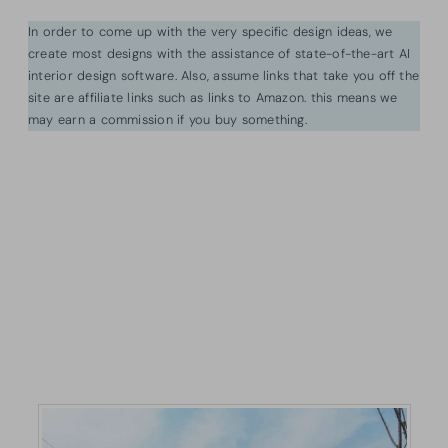
In order to come up with the very specific design ideas, we
create most designs with the assistance of state-of-the-art AI
interior design software. Also, assume links that take you off the
site are affiliate links such as links to Amazon. this means we
may earn a commission if you buy something.