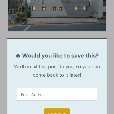
🔥 Would you like to save this?
We'll email this post to you, so you can
come back to it later!