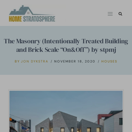
Skip
to
content
The Masonry (Intentionally Treated Building
and Brick Scale “On&Off”) by stpmj
BY
JON DYKSTRA
NOVEMBER 18, 2020
HOUSES