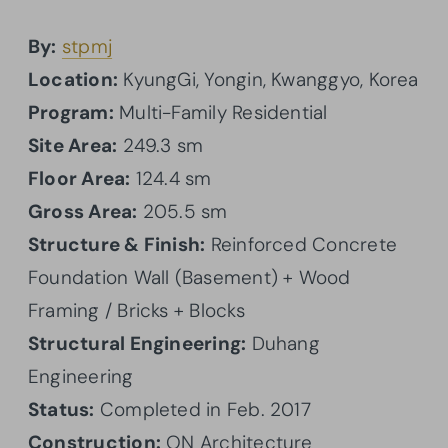
By:
stpmj
Location:
KyungGi, Yongin, Kwanggyo, Korea
Program:
Multi-Family Residential
Site Area:
249.3 sm
Floor Area:
124.4 sm
Gross Area:
205.5 sm
Structure & Finish:
Reinforced Concrete
Foundation Wall (Basement) + Wood
Framing / Bricks + Blocks
Structural Engineering:
Duhang
Engineering
Status:
Completed in Feb. 2017
Construction:
ON Architecture