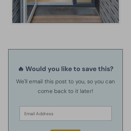
🔥 Would you like to save this?
We'll email this post to you, so you can
come back to it later!