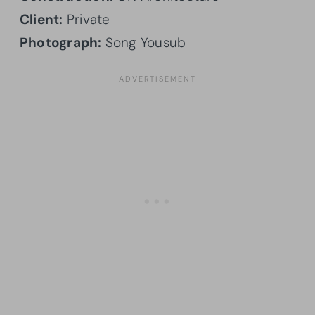
Client:
Private
Photograph:
Song Yousub