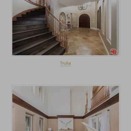
Trulia