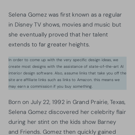
Selena Gomez was first known as a regular
in Disney TV shows, movies and music but
she eventually proved that her talent
extends to far greater heights.
In order to come up with the very specific design ideas, we
create most designs with the assistance of state-of-the-art AI
interior design software. Also, assume links that take you off the
site are affiliate links such as links to Amazon. this means we
may earn a commission if you buy something.
Born on July 22, 1992 in Grand Prairie, Texas,
Selena Gomez discovered her celebrity flair
during her stint on the kids show Barney
and Friends. Gomez then quickly gained