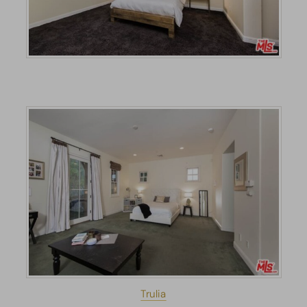
Trulia