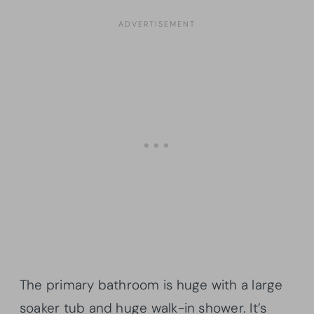
The primary bathroom is huge with a large
soaker tub and huge walk-in shower. It’s