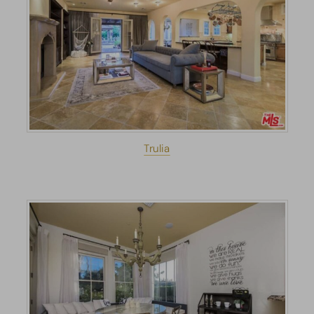
Trulia