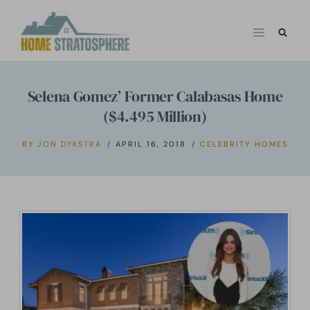
Skip
to
content
Selena Gomez’ Former Calabasas Home
($4.495 Million)
BY
JON DYKSTRA
APRIL 16, 2018
CELEBRITY HOMES