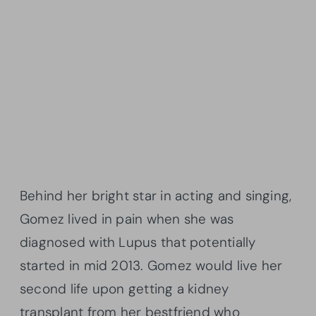
Behind her bright star in acting and singing,
Gomez lived in pain when she was
diagnosed with Lupus that potentially
started in mid 2013. Gomez would live her
second life upon getting a kidney
transplant from her bestfriend who