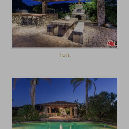
Trulia