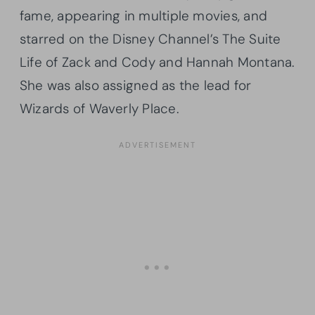
fame, appearing in multiple movies, and
starred on the Disney Channel’s The Suite
Life of Zack and Cody and Hannah Montana.
She was also assigned as the lead for
Wizards of Waverly Place.