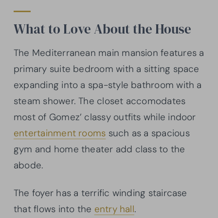
What to Love About the House
The Mediterranean main mansion features a
primary suite bedroom with a sitting space
expanding into a spa-style bathroom with a
steam shower. The closet accomodates
most of Gomez’ classy outfits while indoor
entertainment rooms
such as a spacious
gym and home theater add class to the
abode.
The foyer has a terrific winding staircase
that flows into the
entry hall
.