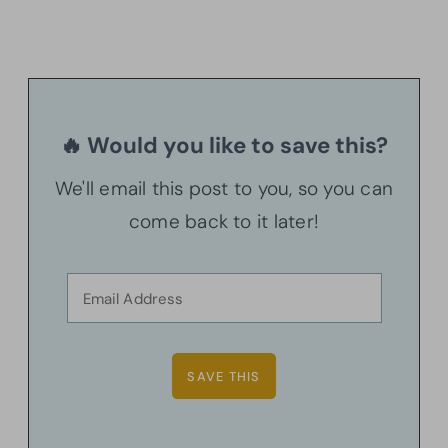
🔥 Would you like to save this?
We'll email this post to you, so you can
come back to it later!