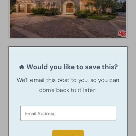
🔥 Would you like to save this?
We'll email this post to you, so you can
come back to it later!