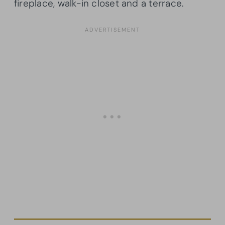
fireplace, walk-in closet and a terrace.