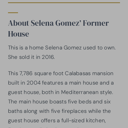
About Selena Gomez’ Former
House
This is a home Selena Gomez used to own.
She sold it in 2016.
This 7,786 square foot Calabasas mansion
built in 2004 features a main house and a
guest house, both in Mediterranean style.
The main house boasts five beds and six
baths along with five fireplaces while the
guest house offers a full-sized kitchen,