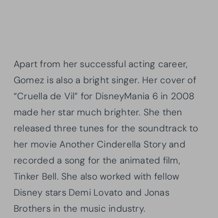
Apart from her successful acting career,
Gomez is also a bright singer. Her cover of
“Cruella de Vil” for DisneyMania 6 in 2008
made her star much brighter. She then
released three tunes for the soundtrack to
her movie Another Cinderella Story and
recorded a song for the animated film,
Tinker Bell. She also worked with fellow
Disney stars Demi Lovato and Jonas
Brothers in the music industry.