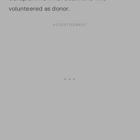
volunteered as donor.