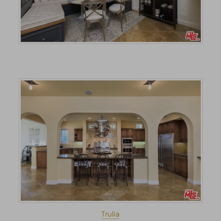
Trulia