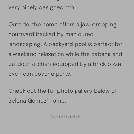
very nicely designed too.
Outside, the home offers a jaw-dropping
courtyard backed by manicured
landscaping. A backyard pool is perfect for
a weekend relaxation while the cabana and
outdoor kitchen equipped by a brick pizza
oven can cover a party.
Check out the full photo gallery below of
Selena Gomez’ home.