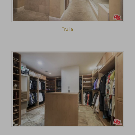
Trulia