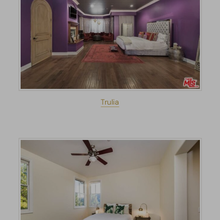
Trulia