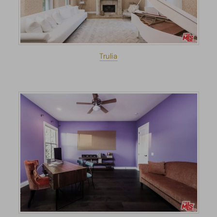
Trulia