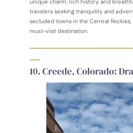
unique charm, rich history, and breath
travelers seeking tranquility and adve
secluded towns in the Central Rockies
must-visit destination.
10. Creede, Colorado: Dr