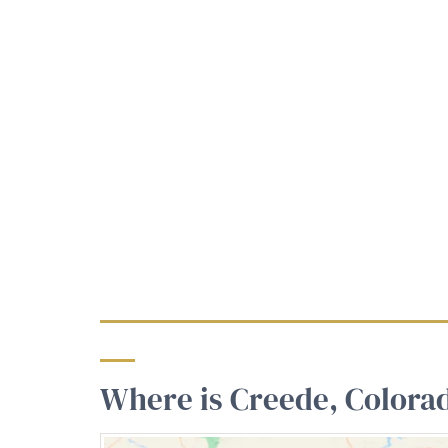
Where is Creede, Colora