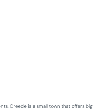
ts, Creede is a small town that offers big