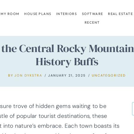
 MY ROOM
HOUSE PLANS
INTERIORS
SOFTWARE
REAL ESTATE
RECENT
 the Central Rocky Mountai
History Buffs
BY
JON DYKSTRA
JANUARY 21, 2025
UNCATEGORIZED
sure trove of hidden gems waiting to be
le of popular tourist destinations, these
t into nature’s embrace. Each town boasts its