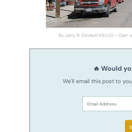
By Jerry R. DeVault KSUJD – Own wo
🔥 Would you
We'll email this post to yo