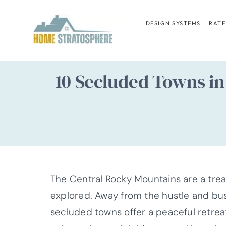
Skip
to
DESIGN SYSTEMS
RATE
content
10 Secluded Towns in
The Central Rocky Mountains are a trea
explored. Away from the hustle and bust
secluded towns offer a peaceful retrea