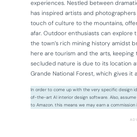
experiences. Nestled between dramatic 
has inspired artists and photographers
touch of culture to the mountains, of
afar. Outdoor enthusiasts can explore 
the town’s rich mining history amidst b
here are tourism and the arts, keeping 
secluded nature is due to its location 
Grande National Forest, which gives it 
In order to come up with the very specific design 
of-the-art AI interior design software. Also, assume l
to Amazon. this means we may earn a commission i