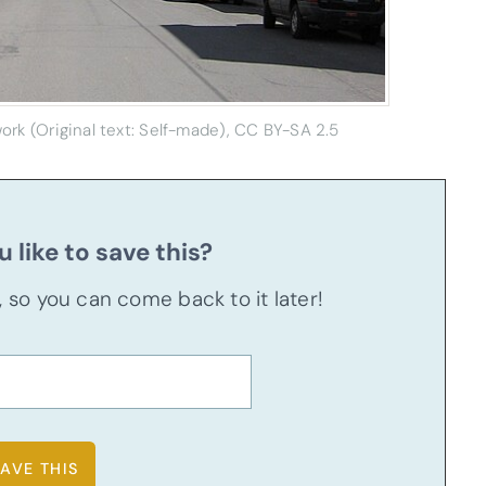
rk (Original text: Self-made), CC BY-SA 2.5
 like to save this?
u, so you can come back to it later!