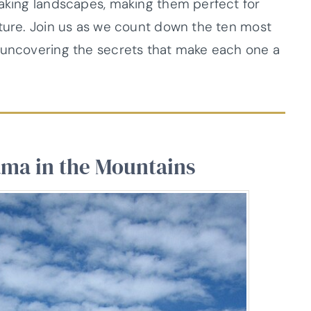
taking landscapes, making them perfect for
nture. Join us as we count down the ten most
, uncovering the secrets that make each one a
ama in the Mountains