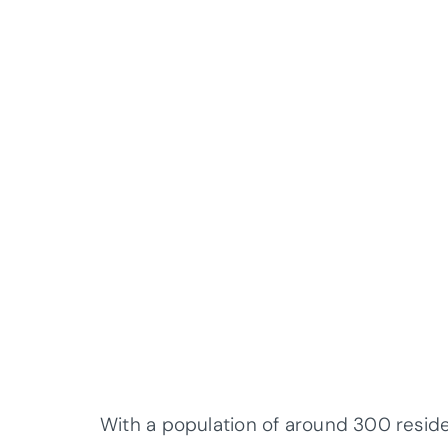
With a population of around 300 residen