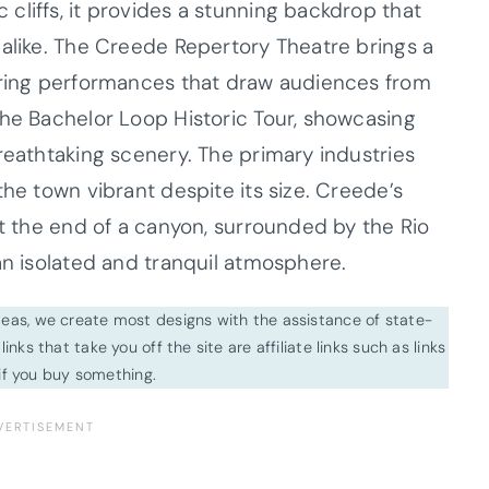
cliffs, it provides a stunning backdrop that
 alike. The Creede Repertory Theatre brings a
fering performances that draw audiences from
the Bachelor Loop Historic Tour, showcasing
reathtaking scenery. The primary industries
the town vibrant despite its size. Creede’s
at the end of a canyon, surrounded by the Rio
an isolated and tranquil atmosphere.
ideas, we create most designs with the assistance of state-
inks that take you off the site are affiliate links such as links
f you buy something.