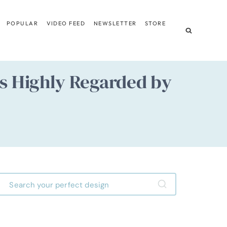
POPULAR
VIDEO FEED
NEWSLETTER
STORE
ns Highly Regarded by