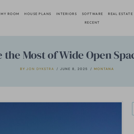
 MY ROOM
HOUSE PLANS
INTERIORS
SOFTWARE
REAL ESTATE
RECENT
 the Most of Wide Open Spa
BY
JON DYKSTRA
JUNE 8, 2025
MONTANA