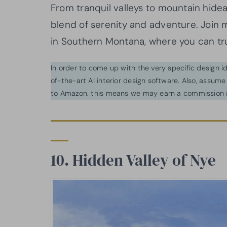
From tranquil valleys to mountain hide
blend of serenity and adventure. Join 
in Southern Montana, where you can trul
In order to come up with the very specific design 
of-the-art AI interior design software. Also, assume l
to Amazon. this means we may earn a commission i
10. Hidden Valley of Nye