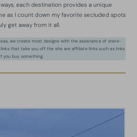
aways, each destination provides a unique
me as I count down my favorite secluded spots
y get away from it all.
ideas, we create most designs with the assistance of state-
inks that take you off the site are affiliate links such as links
f you buy something.