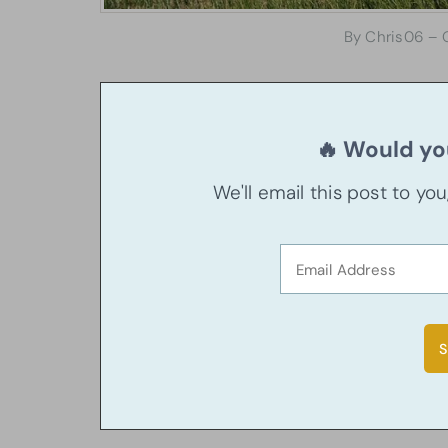
By Chris06 – 
🔥 Would you
We'll email this post to yo