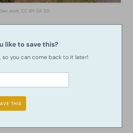
Own work, CC BY-SA 3.0
 like to save this?
u, so you can come back to it later!