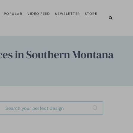
POPULAR
VIDEO FEED
NEWSLETTER
STORE
ces in Southern Montana