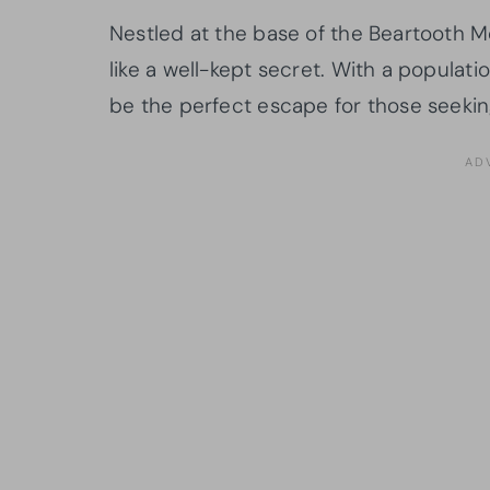
Nestled at the base of the Beartooth Mo
like a well-kept secret. With a populati
be the perfect escape for those seekin