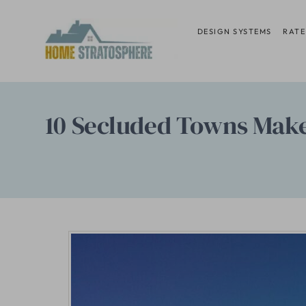
Skip
to
DESIGN SYSTEMS
RATE
content
10 Secluded Towns Make