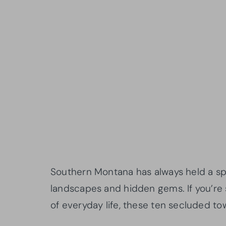
Southern Montana has always held a spec
landscapes and hidden gems. If you’re 
of everyday life, these ten secluded to