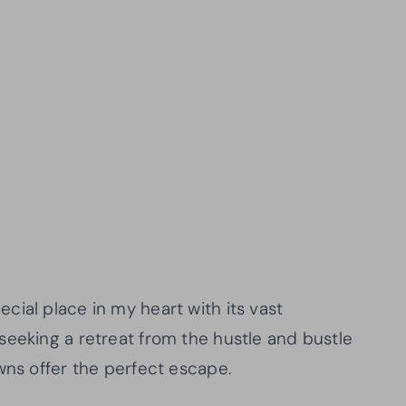
ial place in my heart with its vast
seeking a retreat from the hustle and bustle
wns offer the perfect escape.