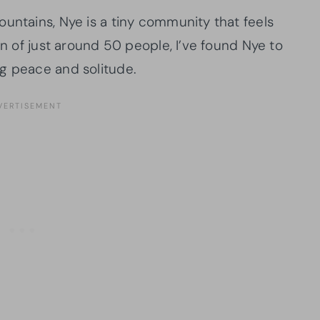
untains, Nye is a tiny community that feels
on of just around 50 people, I’ve found Nye to
g peace and solitude.