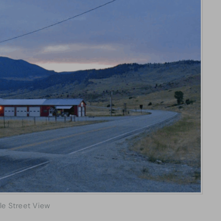
le Street View