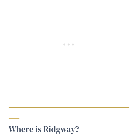
Where is Ridgway?