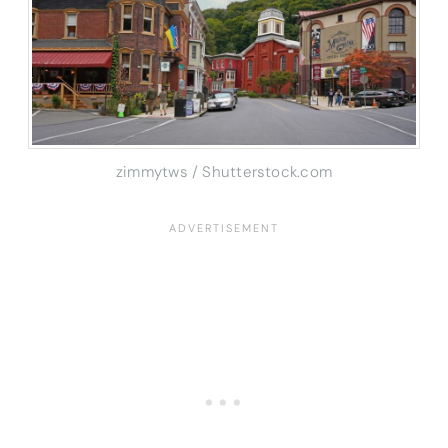
zimmytws / Shutterstock.com