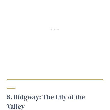
8. Ridgway: The Lily of the
Valley