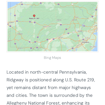
Bing Maps
Located in north-central Pennsylvania,
Ridgway is positioned along U.S. Route 219,
yet remains distant from major highways
and cities. The town is surrounded by the
Allegheny National Forest, enhancing its