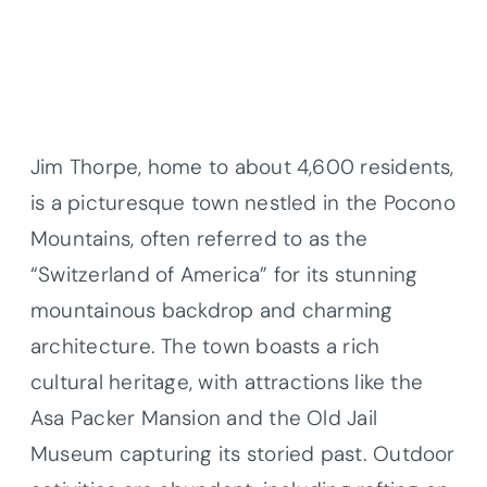
Jim Thorpe, home to about 4,600 residents,
is a picturesque town nestled in the Pocono
Mountains, often referred to as the
“Switzerland of America” for its stunning
mountainous backdrop and charming
architecture. The town boasts a rich
cultural heritage, with attractions like the
Asa Packer Mansion and the Old Jail
Museum capturing its storied past. Outdoor