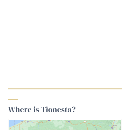
Where is Tionesta?