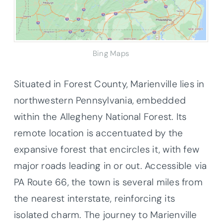
Bing Maps
Situated in Forest County, Marienville lies in
northwestern Pennsylvania, embedded
within the Allegheny National Forest. Its
remote location is accentuated by the
expansive forest that encircles it, with few
major roads leading in or out. Accessible via
PA Route 66, the town is several miles from
the nearest interstate, reinforcing its
isolated charm. The journey to Marienville