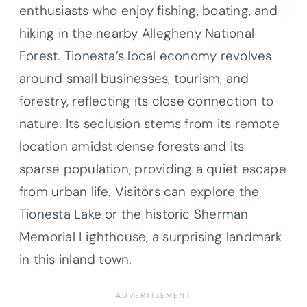
enthusiasts who enjoy fishing, boating, and
hiking in the nearby Allegheny National
Forest. Tionesta’s local economy revolves
around small businesses, tourism, and
forestry, reflecting its close connection to
nature. Its seclusion stems from its remote
location amidst dense forests and its
sparse population, providing a quiet escape
from urban life. Visitors can explore the
Tionesta Lake or the historic Sherman
Memorial Lighthouse, a surprising landmark
in this inland town.