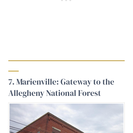
7. Marienville: Gateway to the
Allegheny National Forest