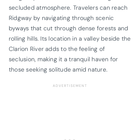
secluded atmosphere. Travelers can reach
Ridgway by navigating through scenic
byways that cut through dense forests and
rolling hills. Its location in a valley beside the
Clarion River adds to the feeling of
seclusion, making it a tranquil haven for
those seeking solitude amid nature.