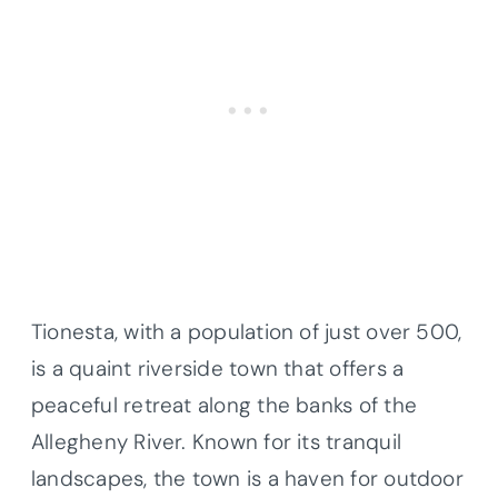
Tionesta, with a population of just over 500,
is a quaint riverside town that offers a
peaceful retreat along the banks of the
Allegheny River. Known for its tranquil
landscapes, the town is a haven for outdoor