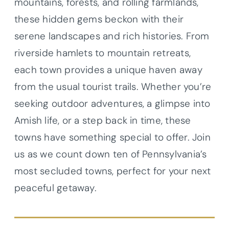
mountains, forests, and rolling farmlands,
these hidden gems beckon with their
serene landscapes and rich histories. From
riverside hamlets to mountain retreats,
each town provides a unique haven away
from the usual tourist trails. Whether you’re
seeking outdoor adventures, a glimpse into
Amish life, or a step back in time, these
towns have something special to offer. Join
us as we count down ten of Pennsylvania’s
most secluded towns, perfect for your next
peaceful getaway.