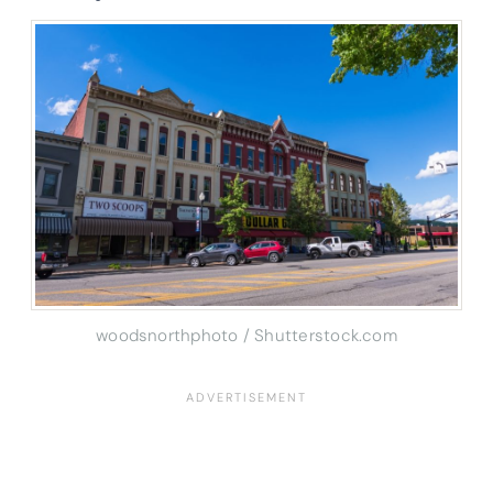
woodsnorthphoto / Shutterstock.com