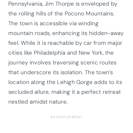
Pennsylvania, Jim Thorpe is enveloped by
the rolling hills of the Pocono Mountains.
The town is accessible via winding
mountain roads, enhancing its hidden-away
feel. While it is reachable by car from major
cities like Philadelphia and New York, the
journey involves traversing scenic routes
that underscore its isolation. The town’s
location along the Lehigh Gorge adds to its
secluded allure, making it a perfect retreat
nestled amidst nature.