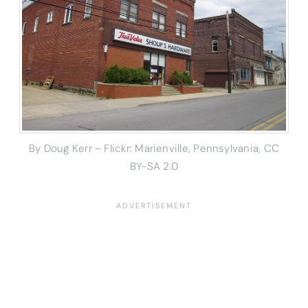
By Doug Kerr – Flickr: Marienville, Pennsylvania, CC
BY-SA 2.0