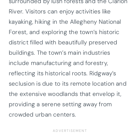
surrounded by lush forests and the Clarion
River. Visitors can enjoy activities like
kayaking, hiking in the Allegheny National
Forest, and exploring the town’s historic
district filled with beautifully preserved
buildings. The town’s main industries
include manufacturing and forestry,
reflecting its historical roots. Ridgway’s
seclusion is due to its remote location and
the extensive woodlands that envelop it,
providing a serene setting away from
crowded urban centers.