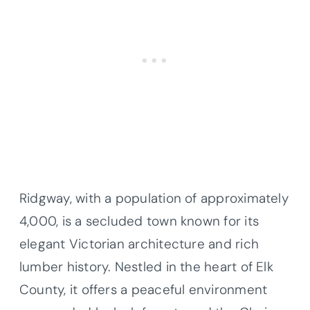
Ridgway, with a population of approximately
4,000, is a secluded town known for its
elegant Victorian architecture and rich
lumber history. Nestled in the heart of Elk
County, it offers a peaceful environment