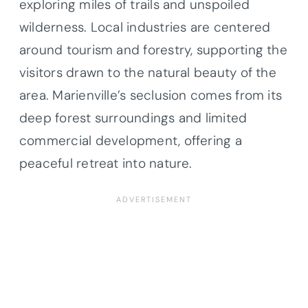
exploring miles of trails and unspoiled
wilderness. Local industries are centered
around tourism and forestry, supporting the
visitors drawn to the natural beauty of the
area. Marienville’s seclusion comes from its
deep forest surroundings and limited
commercial development, offering a
peaceful retreat into nature.