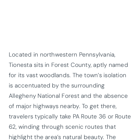
Located in northwestern Pennsylvania,
Tionesta sits in Forest County, aptly named
for its vast woodlands. The town’s isolation
is accentuated by the surrounding
Allegheny National Forest and the absence
of major highways nearby. To get there,
travelers typically take PA Route 36 or Route
62, winding through scenic routes that
highlight the area’s natural beauty. The