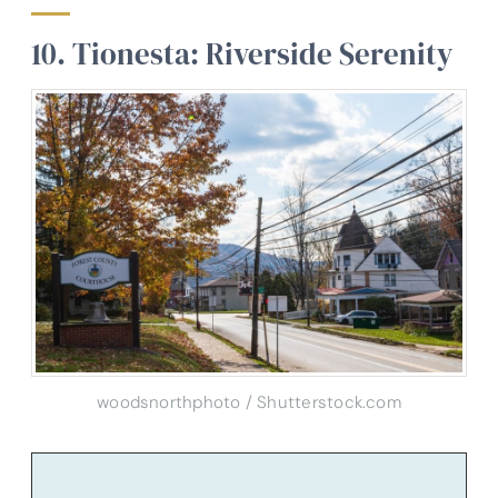
10. Tionesta: Riverside Serenity
woodsnorthphoto / Shutterstock.com