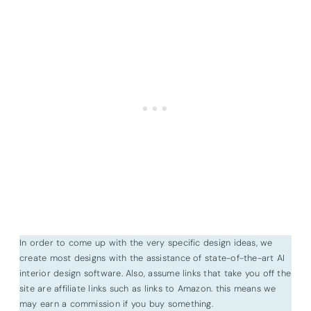
In order to come up with the very specific design ideas, we
create most designs with the assistance of state-of-the-art AI
interior design software. Also, assume links that take you off the
site are affiliate links such as links to Amazon. this means we
may earn a commission if you buy something.