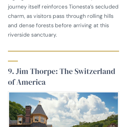
journey itself reinforces Tionesta’s secluded
charm, as visitors pass through rolling hills
and dense forests before arriving at this
riverside sanctuary.
9. Jim Thorpe: The Switzerland
of America