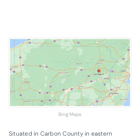
Bing Maps
Situated in Carbon County in eastern