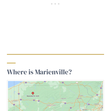
Where is Marienville?