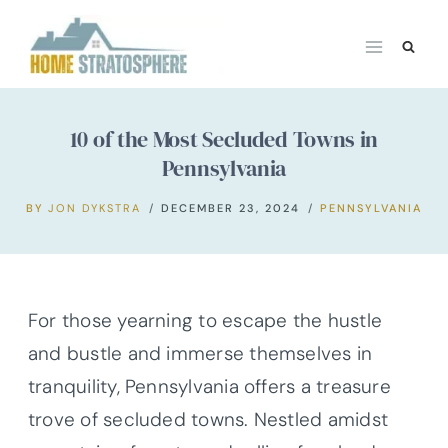
Skip
to
content
10 of the Most Secluded Towns in
Pennsylvania
BY
JON DYKSTRA
DECEMBER 23, 2024
PENNSYLVANIA
For those yearning to escape the hustle
and bustle and immerse themselves in
tranquility, Pennsylvania offers a treasure
trove of secluded towns. Nestled amidst