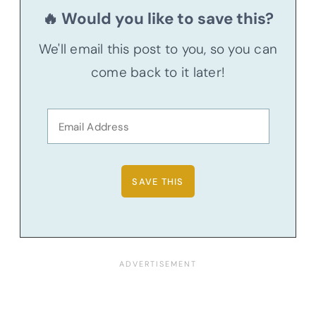
🔥 Would you like to save this?
We'll email this post to you, so you can
come back to it later!