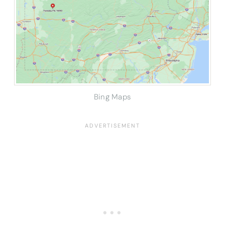
Bing Maps