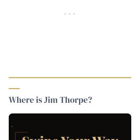
Where is Jim Thorpe?