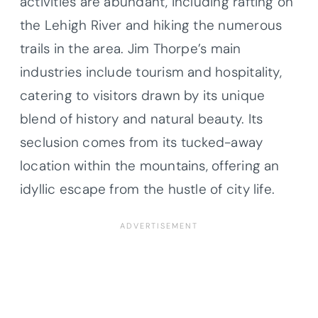
activities are abundant, including rafting on
the Lehigh River and hiking the numerous
trails in the area. Jim Thorpe’s main
industries include tourism and hospitality,
catering to visitors drawn by its unique
blend of history and natural beauty. Its
seclusion comes from its tucked-away
location within the mountains, offering an
idyllic escape from the hustle of city life.