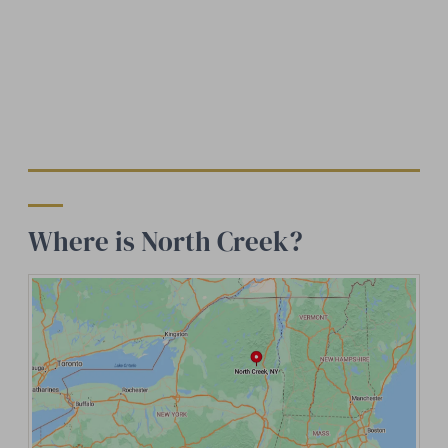
Where is North Creek?