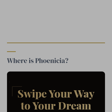
Where is Phoenicia?