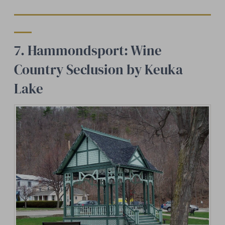
7. Hammondsport: Wine
Country Seclusion by Keuka
Lake