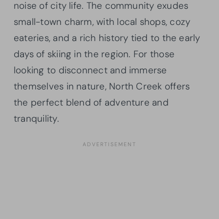
noise of city life. The community exudes
small-town charm, with local shops, cozy
eateries, and a rich history tied to the early
days of skiing in the region. For those
looking to disconnect and immerse
themselves in nature, North Creek offers
the perfect blend of adventure and
tranquility.