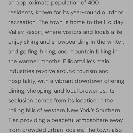
an approximate population of 400
residents, known for its year-round outdoor
recreation. The town is home to the Holiday
Valley Resort, where visitors and locals alike
enjoy skiing and snowboarding in the winter,
and golfing, hiking, and mountain biking in
the warmer months. Ellicottville’s main
industries revolve around tourism and
hospitality, with a vibrant downtown offering
dining, shopping, and local breweries. Its
seclusion comes from its location in the
rolling hills of western New York’s Southern
Tier, providing a peaceful atmosphere away
from crowded urban locales. The town also