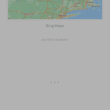
Bing Maps