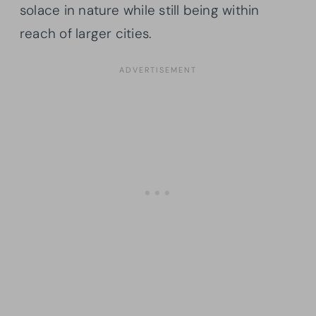
solace in nature while still being within
reach of larger cities.