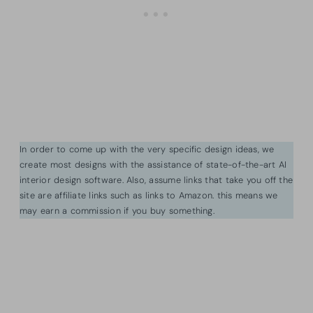
In order to come up with the very specific design ideas, we
create most designs with the assistance of state-of-the-art AI
interior design software. Also, assume links that take you off the
site are affiliate links such as links to Amazon. this means we
may earn a commission if you buy something.