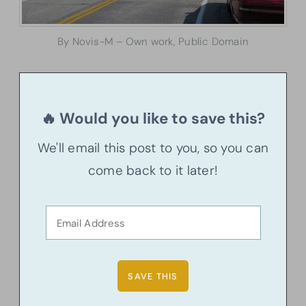
By Novis-M – Own work, Public Domain
🔥 Would you like to save this?
We'll email this post to you, so you can
come back to it later!