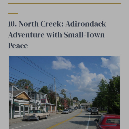
10. North Creek: Adirondack
Adventure with Small-Town
Peace