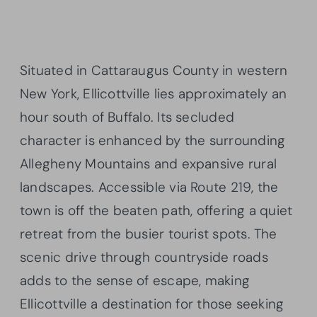
Situated in Cattaraugus County in western
New York, Ellicottville lies approximately an
hour south of Buffalo. Its secluded
character is enhanced by the surrounding
Allegheny Mountains and expansive rural
landscapes. Accessible via Route 219, the
town is off the beaten path, offering a quiet
retreat from the busier tourist spots. The
scenic drive through countryside roads
adds to the sense of escape, making
Ellicottville a destination for those seeking