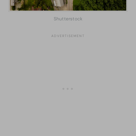
Shutterstock