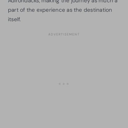
Adirondacks, making the journey as much a
part of the experience as the destination
itself.