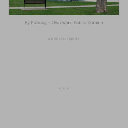
By Pubdog – Own work, Public Domain