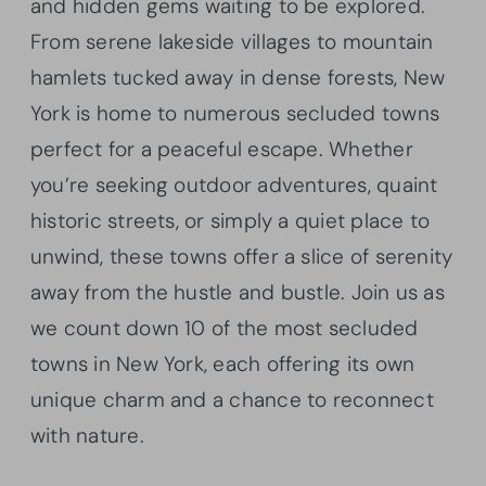
and hidden gems waiting to be explored.
From serene lakeside villages to mountain
hamlets tucked away in dense forests, New
York is home to numerous secluded towns
perfect for a peaceful escape. Whether
you’re seeking outdoor adventures, quaint
historic streets, or simply a quiet place to
unwind, these towns offer a slice of serenity
away from the hustle and bustle. Join us as
we count down 10 of the most secluded
towns in New York, each offering its own
unique charm and a chance to reconnect
with nature.