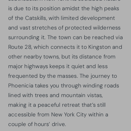
is due to its position amidst the high peaks
of the Catskills, with limited development
and vast stretches of protected wilderness
surrounding it. The town can be reached via
Route 28, which connects it to Kingston and
other nearby towns, but its distance from
major highways keeps it quiet and less
frequented by the masses. The journey to
Phoenicia takes you through winding roads
lined with trees and mountain vistas,
making it a peaceful retreat that’s still
accessible from New York City within a
couple of hours’ drive.