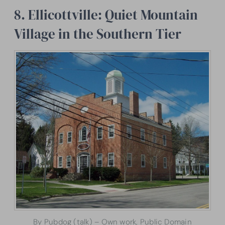
8. Ellicottville: Quiet Mountain
Village in the Southern Tier
By Pubdog (talk) – Own work, Public Domain