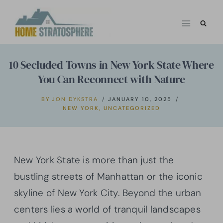
Skip
to
content
10 Secluded Towns in New York State Where
You Can Reconnect with Nature
BY
JON DYKSTRA
JANUARY 10, 2025
NEW YORK
,
UNCATEGORIZED
New York State is more than just the
bustling streets of Manhattan or the iconic
skyline of New York City. Beyond the urban
centers lies a world of tranquil landscapes