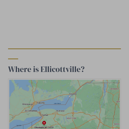
Where is Ellicottville?