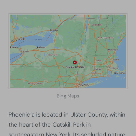
Bing Maps
Phoenicia is located in Ulster County, within
the heart of the Catskill Park in
southeastern New York. Its secluded nature