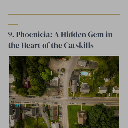
9. Phoenicia: A Hidden Gem in
the Heart of the Catskills