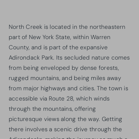
North Creek is located in the northeastern
part of New York State, within Warren
County, and is part of the expansive
Adirondack Park. Its secluded nature comes
from being enveloped by dense forests,
rugged mountains, and being miles away
from major highways and cities. The town is
accessible via Route 28, which winds
through the mountains, offering
picturesque views along the way. Getting
there involves a scenic drive through the