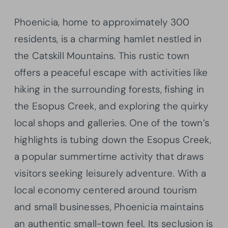
Phoenicia, home to approximately 300
residents, is a charming hamlet nestled in
the Catskill Mountains. This rustic town
offers a peaceful escape with activities like
hiking in the surrounding forests, fishing in
the Esopus Creek, and exploring the quirky
local shops and galleries. One of the town’s
highlights is tubing down the Esopus Creek,
a popular summertime activity that draws
visitors seeking leisurely adventure. With a
local economy centered around tourism
and small businesses, Phoenicia maintains
an authentic small-town feel. Its seclusion is