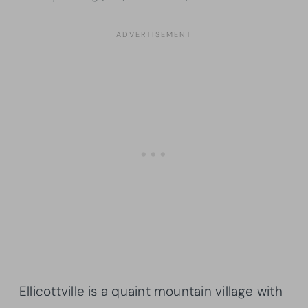
Ellicottville is a quaint mountain village with