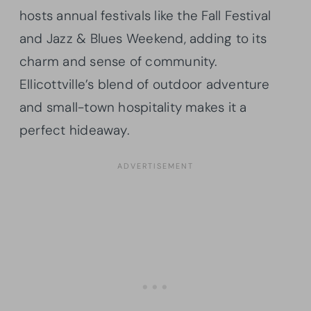
hosts annual festivals like the Fall Festival
and Jazz & Blues Weekend, adding to its
charm and sense of community.
Ellicottville’s blend of outdoor adventure
and small-town hospitality makes it a
perfect hideaway.