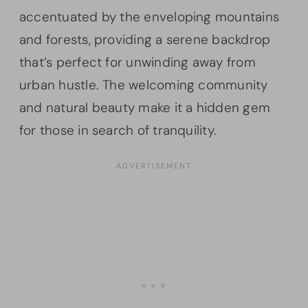
accentuated by the enveloping mountains
and forests, providing a serene backdrop
that’s perfect for unwinding away from
urban hustle. The welcoming community
and natural beauty make it a hidden gem
for those in search of tranquility.