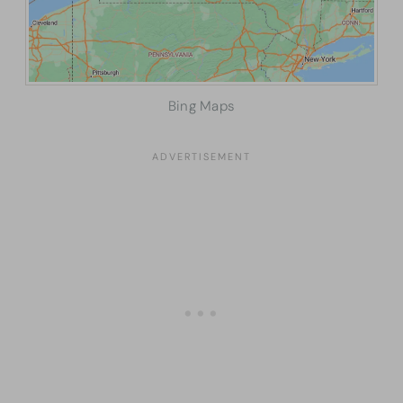
Bing Maps