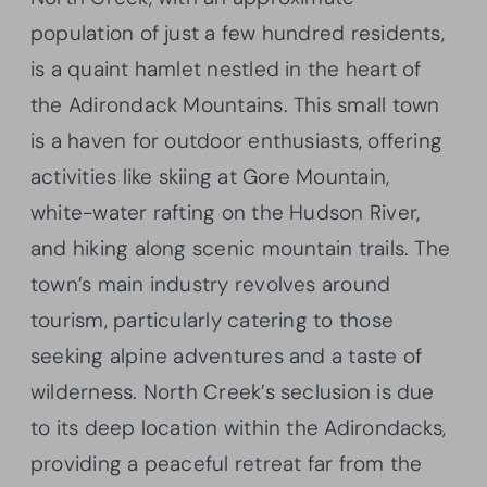
population of just a few hundred residents,
is a quaint hamlet nestled in the heart of
the Adirondack Mountains. This small town
is a haven for outdoor enthusiasts, offering
activities like skiing at Gore Mountain,
white-water rafting on the Hudson River,
and hiking along scenic mountain trails. The
town’s main industry revolves around
tourism, particularly catering to those
seeking alpine adventures and a taste of
wilderness. North Creek’s seclusion is due
to its deep location within the Adirondacks,
providing a peaceful retreat far from the