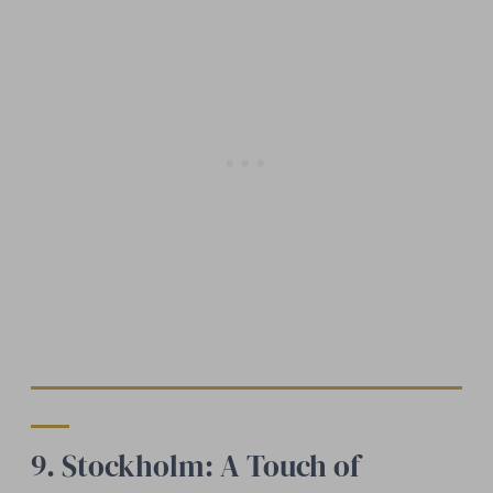
9. Stockholm: A Touch of