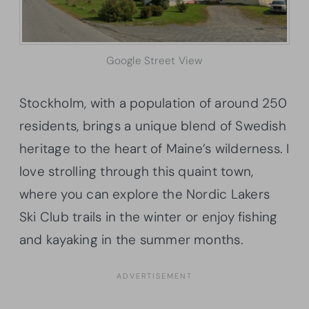
Google Street View
Stockholm, with a population of around 250
residents, brings a unique blend of Swedish
heritage to the heart of Maine’s wilderness. I
love strolling through this quaint town,
where you can explore the Nordic Lakers
Ski Club trails in the winter or enjoy fishing
and kayaking in the summer months.