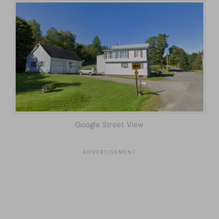
Google Street View