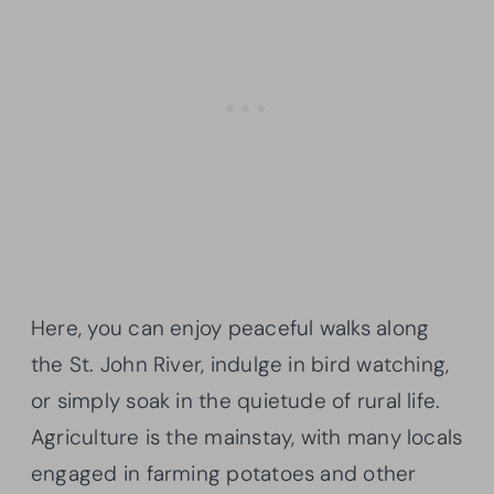
Here, you can enjoy peaceful walks along
the St. John River, indulge in bird watching,
or simply soak in the quietude of rural life.
Agriculture is the mainstay, with many locals
engaged in farming potatoes and other