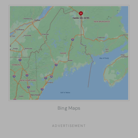
Bing Maps