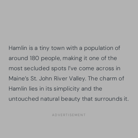
Hamlin is a tiny town with a population of
around 180 people, making it one of the
most secluded spots I’ve come across in
Maine’s St. John River Valley. The charm of
Hamlin lies in its simplicity and the
untouched natural beauty that surrounds it.