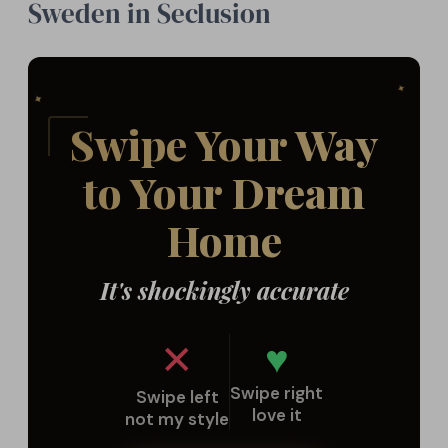
Sweden in Seclusion