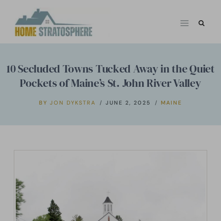
Skip
to
content
10 Secluded Towns Tucked Away in the Quiet
Pockets of Maine’s St. John River Valley
BY
JON DYKSTRA
JUNE 2, 2025
MAINE