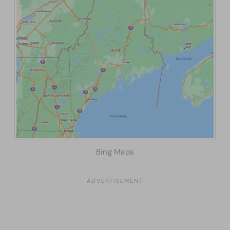
Bing Maps