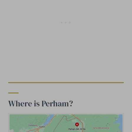
Where is Perham?