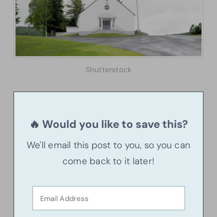
Shutterstock
🔥 Would you like to save this?
We'll email this post to you, so you can
come back to it later!