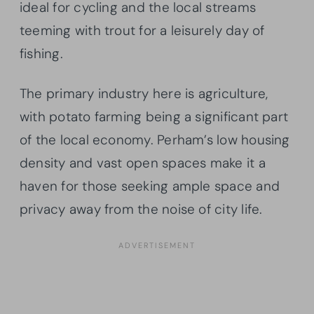
ideal for cycling and the local streams
teeming with trout for a leisurely day of
fishing.
The primary industry here is agriculture,
with potato farming being a significant part
of the local economy. Perham’s low housing
density and vast open spaces make it a
haven for those seeking ample space and
privacy away from the noise of city life.