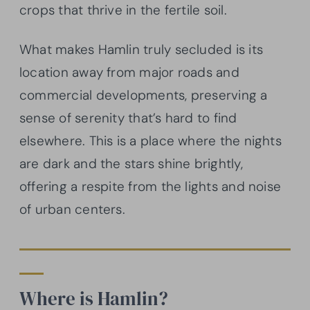
crops that thrive in the fertile soil.
What makes Hamlin truly secluded is its
location away from major roads and
commercial developments, preserving a
sense of serenity that’s hard to find
elsewhere. This is a place where the nights
are dark and the stars shine brightly,
offering a respite from the lights and noise
of urban centers.
Where is Hamlin?