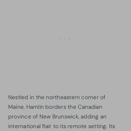
Nestled in the northeastern corner of
Maine, Hamlin borders the Canadian
province of New Brunswick, adding an
international flair to its remote setting. Its