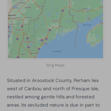
Bing Maps
Situated in Aroostook County, Perham lies
west of Caribou and north of Presque Isle,
nestled among gentle hills and forested
areas. Its secluded nature is due in part to