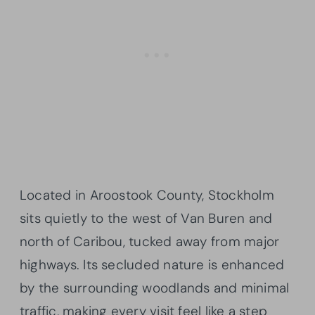
Located in Aroostook County, Stockholm
sits quietly to the west of Van Buren and
north of Caribou, tucked away from major
highways. Its secluded nature is enhanced
by the surrounding woodlands and minimal
traffic, making every visit feel like a step