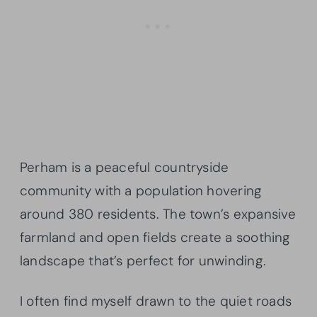
Perham is a peaceful countryside
community with a population hovering
around 380 residents. The town’s expansive
farmland and open fields create a soothing
landscape that’s perfect for unwinding.
I often find myself drawn to the quiet roads