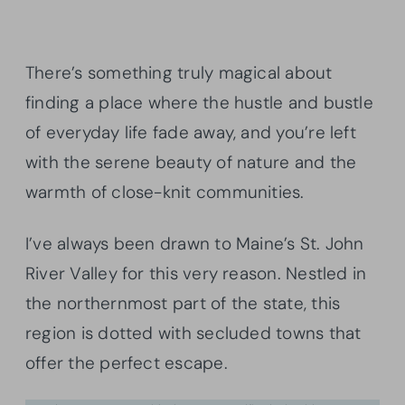
There’s something truly magical about
finding a place where the hustle and bustle
of everyday life fade away, and you’re left
with the serene beauty of nature and the
warmth of close-knit communities.
I’ve always been drawn to Maine’s St. John
River Valley for this very reason. Nestled in
the northernmost part of the state, this
region is dotted with secluded towns that
offer the perfect escape.