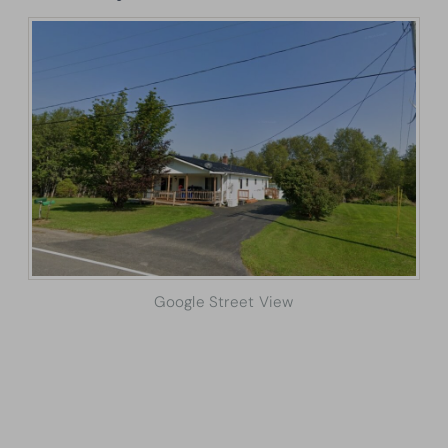
Google Street View