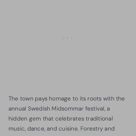
The town pays homage to its roots with the
annual Swedish Midsommar festival, a
hidden gem that celebrates traditional
music, dance, and cuisine. Forestry and