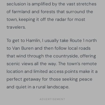
seclusion is amplified by the vast stretches
of farmland and forests that surround the
town, keeping it off the radar for most
travelers.
To get to Hamlin, I usually take Route 1 north
to Van Buren and then follow local roads
that wind through the countryside, offering
scenic views all the way. The town’s remote
location and limited access points make it a
perfect getaway for those seeking peace
and quiet in a rural landscape.