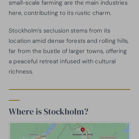
small-scale farming are the main industries
here, contributing to its rustic charm.
Stockholm’s seclusion stems from its
location amid dense forests and rolling hills,
far from the bustle of larger towns, offering
a peaceful retreat infused with cultural
richness.
Where is Stockholm?