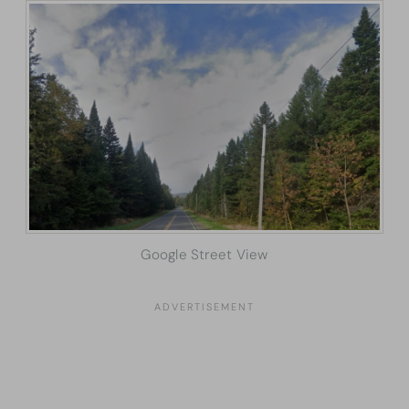
Google Street View