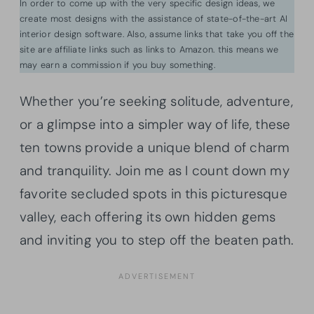
In order to come up with the very specific design ideas, we
create most designs with the assistance of state-of-the-art AI
interior design software. Also, assume links that take you off the
site are affiliate links such as links to Amazon. this means we
may earn a commission if you buy something.
Whether you’re seeking solitude, adventure,
or a glimpse into a simpler way of life, these
ten towns provide a unique blend of charm
and tranquility. Join me as I count down my
favorite secluded spots in this picturesque
valley, each offering its own hidden gems
and inviting you to step off the beaten path.