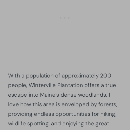
With a population of approximately 200
people, Winterville Plantation offers a true
escape into Maine’s dense woodlands. I
love how this area is enveloped by forests,
providing endless opportunities for hiking,
wildlife spotting, and enjoying the great