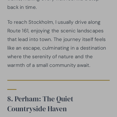
back in time.
To reach Stockholm, I usually drive along
Route 161, enjoying the scenic landscapes
that lead into town. The journey itself feels
like an escape, culminating in a destination
where the serenity of nature and the
warmth of a small community await.
8. Perham: The Quiet
Countryside Haven