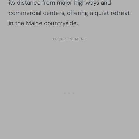
its distance from major highways and
commercial centers, offering a quiet retreat
in the Maine countryside.