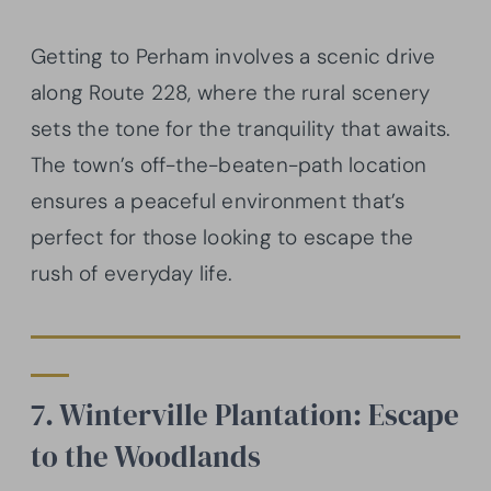
Getting to Perham involves a scenic drive
along Route 228, where the rural scenery
sets the tone for the tranquility that awaits.
The town’s off-the-beaten-path location
ensures a peaceful environment that’s
perfect for those looking to escape the
rush of everyday life.
7. Winterville Plantation: Escape
to the Woodlands