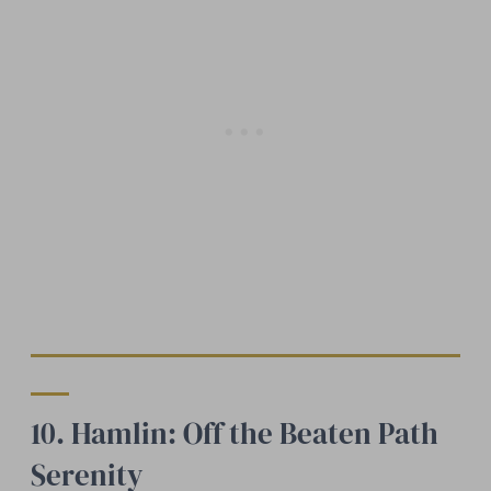
10. Hamlin: Off the Beaten Path
Serenity