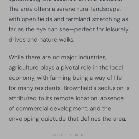
The area offers a serene rural landscape,
with open fields and farmland stretching as
far as the eye can see—perfect for leisurely
drives and nature walks.
While there are no major industries,
agriculture plays a pivotal role in the local
economy, with farming being a way of life
for many residents. Brownfield’s seclusion is
attributed to its remote location, absence
of commercial development, and the
enveloping quietude that defines the area.