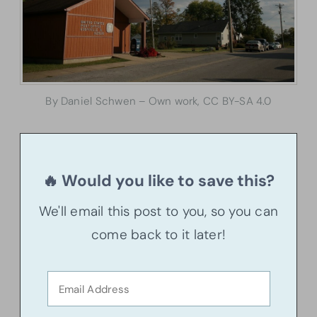
By Daniel Schwen – Own work, CC BY-SA 4.0
🔥 Would you like to save this?
We'll email this post to you, so you can
come back to it later!