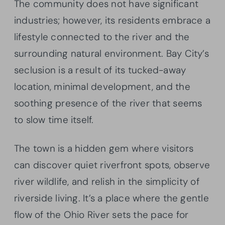
The community does not have significant
industries; however, its residents embrace a
lifestyle connected to the river and the
surrounding natural environment. Bay City’s
seclusion is a result of its tucked-away
location, minimal development, and the
soothing presence of the river that seems
to slow time itself.
The town is a hidden gem where visitors
can discover quiet riverfront spots, observe
river wildlife, and relish in the simplicity of
riverside living. It’s a place where the gentle
flow of the Ohio River sets the pace for