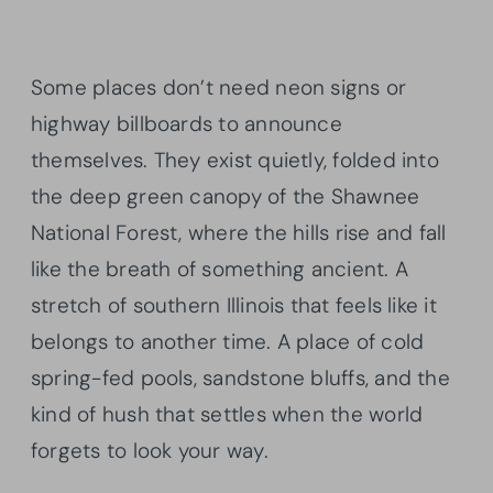
Some places don’t need neon signs or
highway billboards to announce
themselves. They exist quietly, folded into
the deep green canopy of the Shawnee
National Forest, where the hills rise and fall
like the breath of something ancient. A
stretch of southern Illinois that feels like it
belongs to another time. A place of cold
spring-fed pools, sandstone bluffs, and the
kind of hush that settles when the world
forgets to look your way.