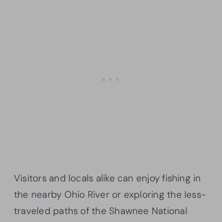
Visitors and locals alike can enjoy fishing in
the nearby Ohio River or exploring the less-
traveled paths of the Shawnee National