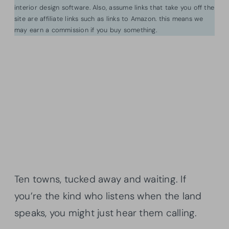
interior design software. Also, assume links that take you off the
site are affiliate links such as links to Amazon. this means we
may earn a commission if you buy something.
Ten towns, tucked away and waiting. If
you’re the kind who listens when the land
speaks, you might just hear them calling.