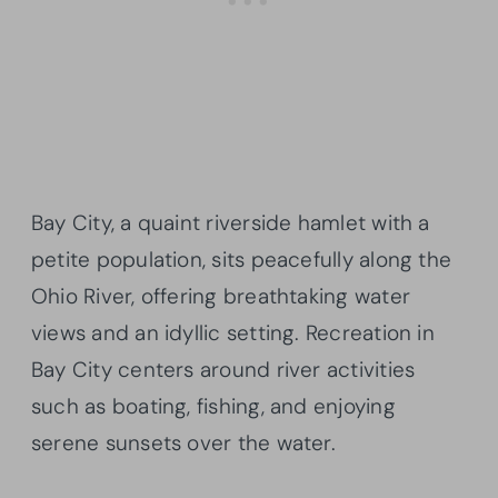
Bay City, a quaint riverside hamlet with a
petite population, sits peacefully along the
Ohio River, offering breathtaking water
views and an idyllic setting. Recreation in
Bay City centers around river activities
such as boating, fishing, and enjoying
serene sunsets over the water.