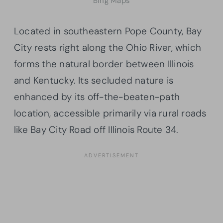
Bing Maps
Located in southeastern Pope County, Bay
City rests right along the Ohio River, which
forms the natural border between Illinois
and Kentucky. Its secluded nature is
enhanced by its off-the-beaten-path
location, accessible primarily via rural roads
like Bay City Road off Illinois Route 34.