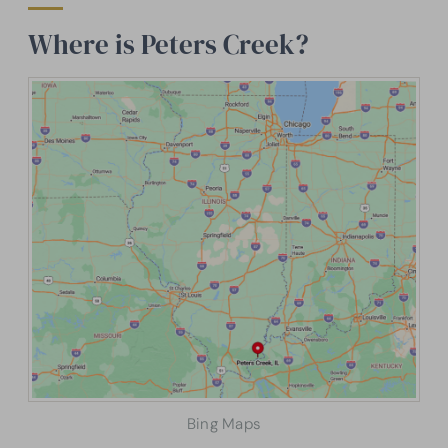
Where is Peters Creek?
Bing Maps