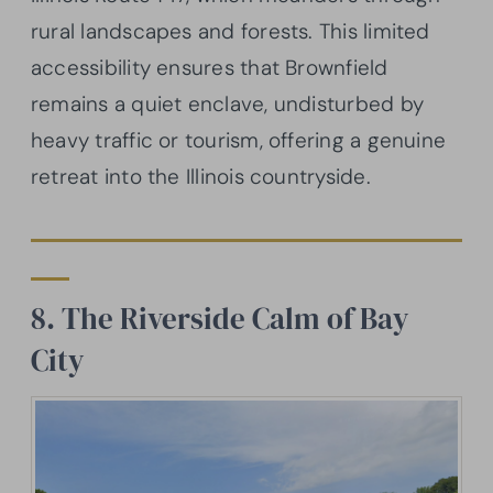
rural landscapes and forests. This limited
accessibility ensures that Brownfield
remains a quiet enclave, undisturbed by
heavy traffic or tourism, offering a genuine
retreat into the Illinois countryside.
8. The Riverside Calm of Bay
City