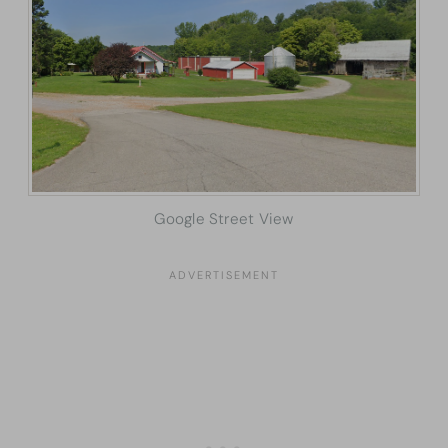
Google Street View