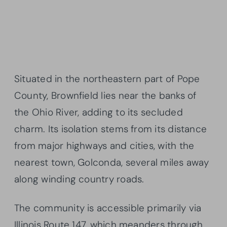
Situated in the northeastern part of Pope
County, Brownfield lies near the banks of
the Ohio River, adding to its secluded
charm. Its isolation stems from its distance
from major highways and cities, with the
nearest town, Golconda, several miles away
along winding country roads.
The community is accessible primarily via
Illinois Route 147, which meanders through