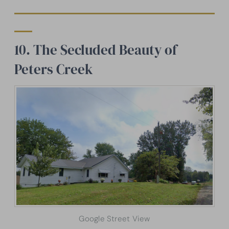
10. The Secluded Beauty of
Peters Creek
Google Street View