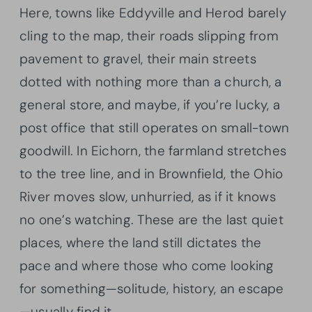
Here, towns like Eddyville and Herod barely
cling to the map, their roads slipping from
pavement to gravel, their main streets
dotted with nothing more than a church, a
general store, and maybe, if you’re lucky, a
post office that still operates on small-town
goodwill. In Eichorn, the farmland stretches
to the tree line, and in Brownfield, the Ohio
River moves slow, unhurried, as if it knows
no one’s watching. These are the last quiet
places, where the land still dictates the
pace and where those who come looking
for something—solitude, history, an escape
—usually find it.