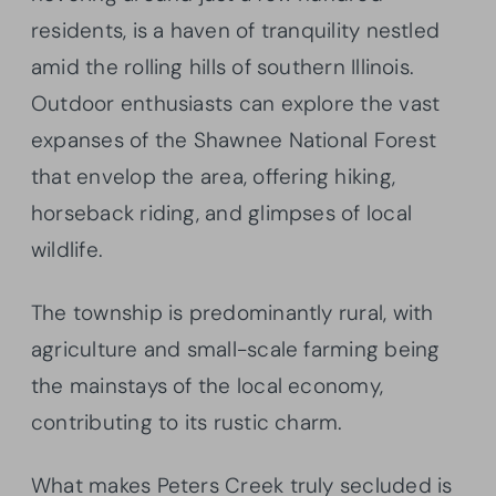
residents, is a haven of tranquility nestled
amid the rolling hills of southern Illinois.
Outdoor enthusiasts can explore the vast
expanses of the Shawnee National Forest
that envelop the area, offering hiking,
horseback riding, and glimpses of local
wildlife.
The township is predominantly rural, with
agriculture and small-scale farming being
the mainstays of the local economy,
contributing to its rustic charm.
What makes Peters Creek truly secluded is