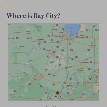
Where is Bay City?