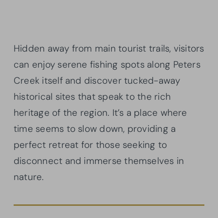
Hidden away from main tourist trails, visitors
can enjoy serene fishing spots along Peters
Creek itself and discover tucked-away
historical sites that speak to the rich
heritage of the region. It’s a place where
time seems to slow down, providing a
perfect retreat for those seeking to
disconnect and immerse themselves in
nature.