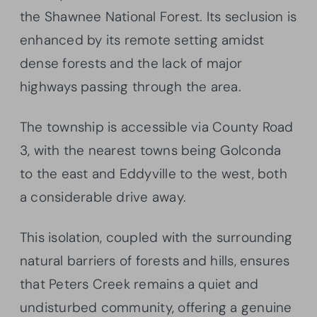
the Shawnee National Forest. Its seclusion is
enhanced by its remote setting amidst
dense forests and the lack of major
highways passing through the area.
The township is accessible via County Road
3, with the nearest towns being Golconda
to the east and Eddyville to the west, both
a considerable drive away.
This isolation, coupled with the surrounding
natural barriers of forests and hills, ensures
that Peters Creek remains a quiet and
undisturbed community, offering a genuine