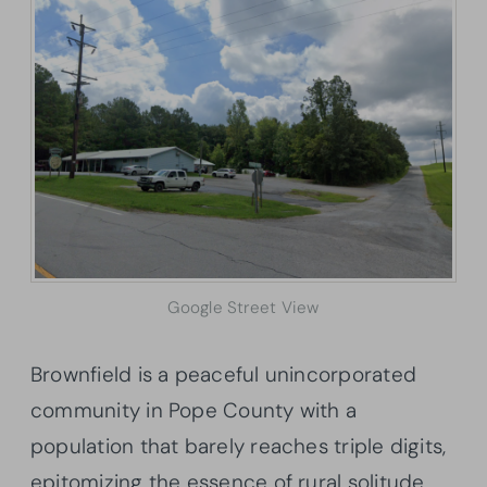
Google Street View
Brownfield is a peaceful unincorporated
community in Pope County with a
population that barely reaches triple digits,
epitomizing the essence of rural solitude.