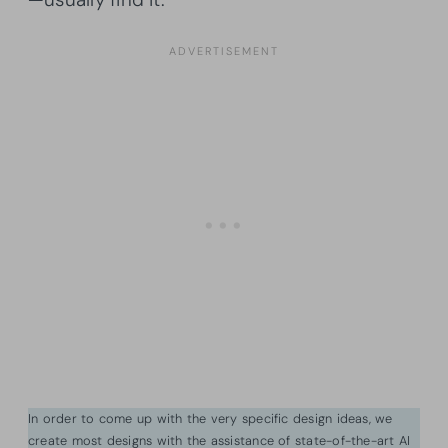
In order to come up with the very specific design ideas, we
create most designs with the assistance of state-of-the-art AI