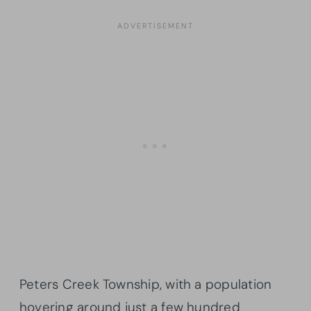
Peters Creek Township, with a population
hovering around just a few hundred