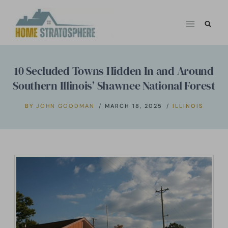
Skip
to
content
10 Secluded Towns Hidden In and Around
Southern Illinois’ Shawnee National Forest
BY
JOHN GOODMAN
MARCH 18, 2025
ILLINOIS