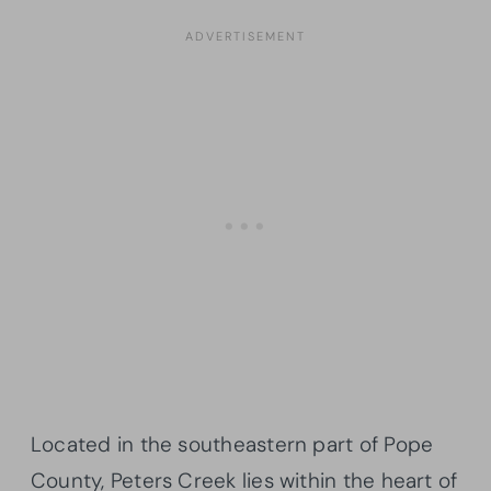
Located in the southeastern part of Pope
County, Peters Creek lies within the heart of