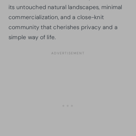
its untouched natural landscapes, minimal
commercialization, and a close-knit
community that cherishes privacy and a
simple way of life.