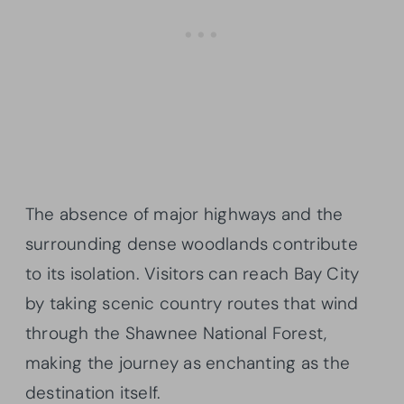
The absence of major highways and the
surrounding dense woodlands contribute
to its isolation. Visitors can reach Bay City
by taking scenic country routes that wind
through the Shawnee National Forest,
making the journey as enchanting as the
destination itself.