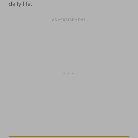
daily life.