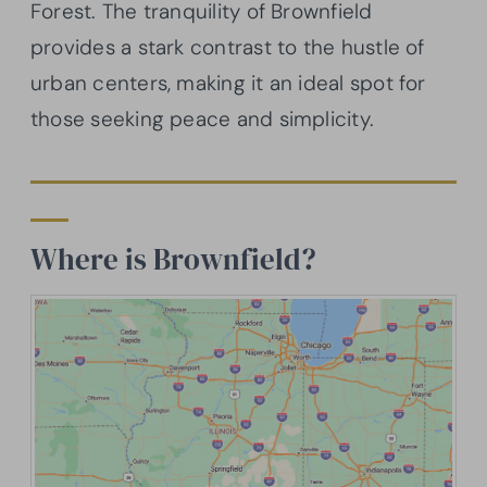
Forest. The tranquility of Brownfield
provides a stark contrast to the hustle of
urban centers, making it an ideal spot for
those seeking peace and simplicity.
Where is Brownfield?