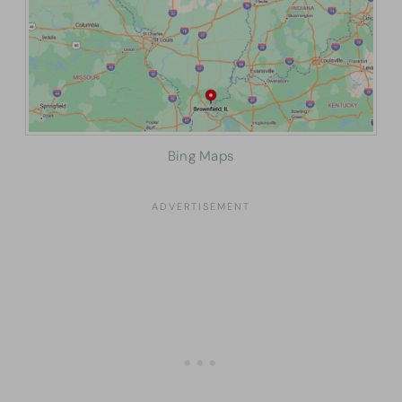
Bing Maps