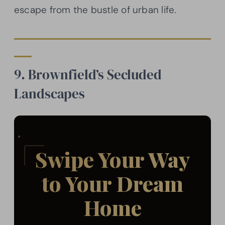
escape from the bustle of urban life.
9. Brownfield’s Secluded
Landscapes