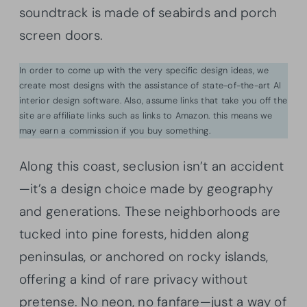
soundtrack is made of seabirds and porch
screen doors.
In order to come up with the very specific design ideas, we
create most designs with the assistance of state-of-the-art AI
interior design software. Also, assume links that take you off the
site are affiliate links such as links to Amazon. this means we
may earn a commission if you buy something.
Along this coast, seclusion isn’t an accident
—it’s a design choice made by geography
and generations. These neighborhoods are
tucked into pine forests, hidden along
peninsulas, or anchored on rocky islands,
offering a kind of rare privacy without
pretense. No neon, no fanfare—just a way of