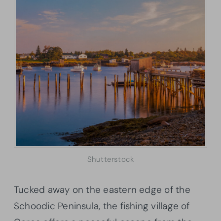
Shutterstock
Tucked away on the eastern edge of the
Schoodic Peninsula, the fishing village of