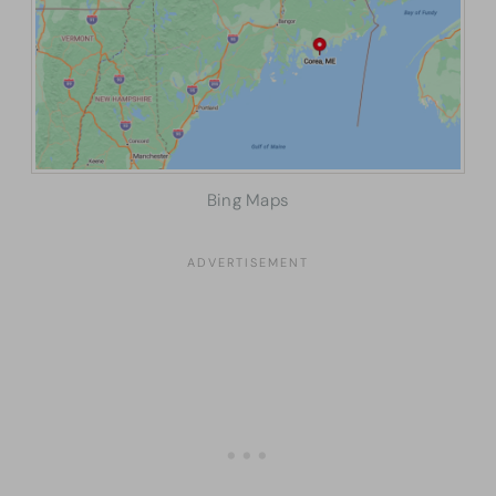
Bing Maps