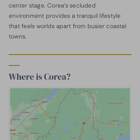
center stage. Corea’s secluded
environment provides a tranquil lifestyle
that feels worlds apart from busier coastal
towns.
Where is Corea?