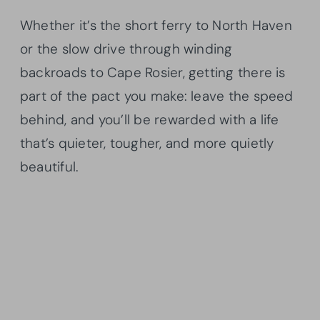
Whether it’s the short ferry to North Haven
or the slow drive through winding
backroads to Cape Rosier, getting there is
part of the pact you make: leave the speed
behind, and you’ll be rewarded with a life
that’s quieter, tougher, and more quietly
beautiful.