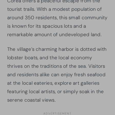
Corea offers a peaceful escape from the
tourist trails. With a modest population of
around 350 residents, this small community
is known for its spacious lots and a
remarkable amount of undeveloped land.
The village’s charming harbor is dotted with
lobster boats, and the local economy
thrives on the traditions of the sea. Visitors
and residents alike can enjoy fresh seafood
at the local eateries, explore art galleries
featuring local artists, or simply soak in the
serene coastal views.