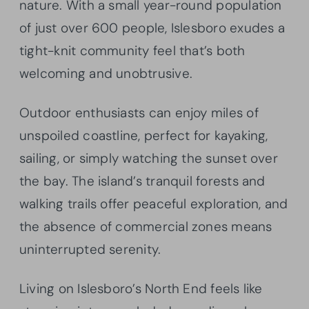
nature. With a small year-round population
of just over 600 people, Islesboro exudes a
tight-knit community feel that’s both
welcoming and unobtrusive.
Outdoor enthusiasts can enjoy miles of
unspoiled coastline, perfect for kayaking,
sailing, or simply watching the sunset over
the bay. The island’s tranquil forests and
walking trails offer peaceful exploration, and
the absence of commercial zones means
uninterrupted serenity.
Living on Islesboro’s North End feels like