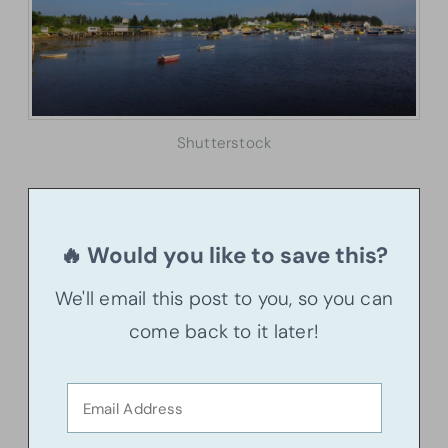
Shutterstock
🔥 Would you like to save this?
We'll email this post to you, so you can
come back to it later!