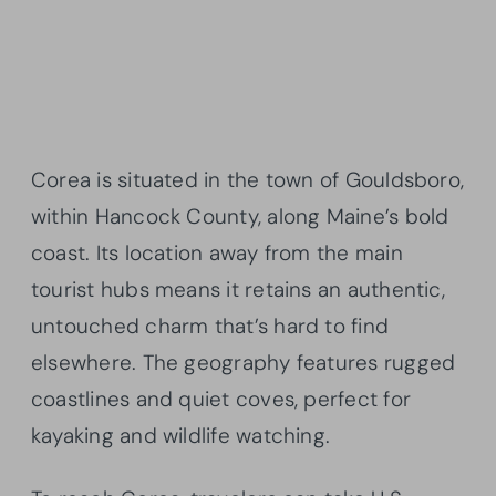
Corea is situated in the town of Gouldsboro,
within Hancock County, along Maine’s bold
coast. Its location away from the main
tourist hubs means it retains an authentic,
untouched charm that’s hard to find
elsewhere. The geography features rugged
coastlines and quiet coves, perfect for
kayaking and wildlife watching.