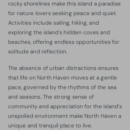
rocky shorelines make this island a paradise
for nature lovers seeking peace and quiet.
Activities include sailing, hiking, and
exploring the island’s hidden coves and
beaches, offering endless opportunities for
solitude and reflection.
The absence of urban distractions ensures
that life on North Haven moves at a gentle
pace, governed by the rhythms of the sea
and seasons. The strong sense of
community and appreciation for the island’s
unspoiled environment make North Haven a
unique and tranquil place to live.