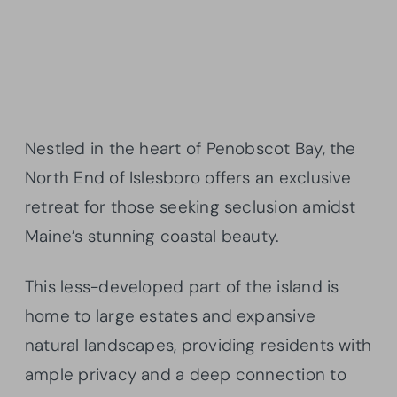
Nestled in the heart of Penobscot Bay, the
North End of Islesboro offers an exclusive
retreat for those seeking seclusion amidst
Maine’s stunning coastal beauty.
This less-developed part of the island is
home to large estates and expansive
natural landscapes, providing residents with
ample privacy and a deep connection to