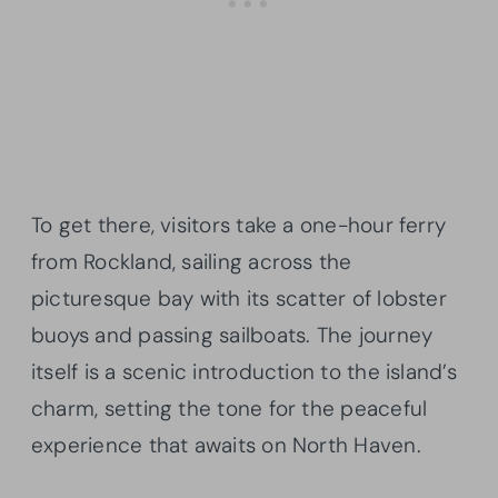
To get there, visitors take a one-hour ferry
from Rockland, sailing across the
picturesque bay with its scatter of lobster
buoys and passing sailboats. The journey
itself is a scenic introduction to the island’s
charm, setting the tone for the peaceful
experience that awaits on North Haven.