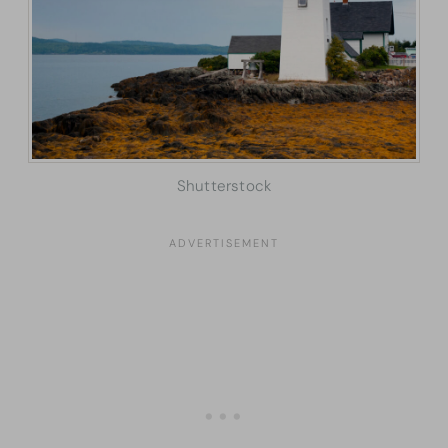
Shutterstock