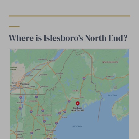
Where is Islesboro’s North End?