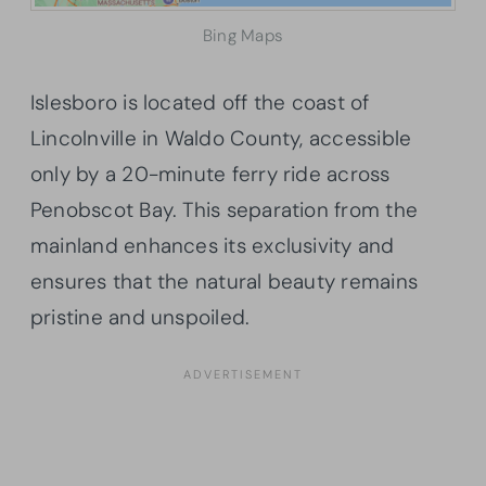
Bing Maps
Islesboro is located off the coast of
Lincolnville in Waldo County, accessible
only by a 20-minute ferry ride across
Penobscot Bay. This separation from the
mainland enhances its exclusivity and
ensures that the natural beauty remains
pristine and unspoiled.