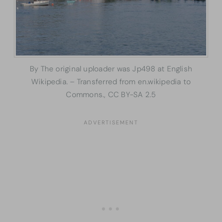
By The original uploader was Jp498 at English
Wikipedia. – Transferred from en.wikipedia to
Commons., CC BY-SA 2.5