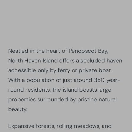
Nestled in the heart of Penobscot Bay,
North Haven Island offers a secluded haven
accessible only by ferry or private boat.
With a population of just around 350 year-
round residents, the island boasts large
properties surrounded by pristine natural
beauty.
Expansive forests, rolling meadows, and