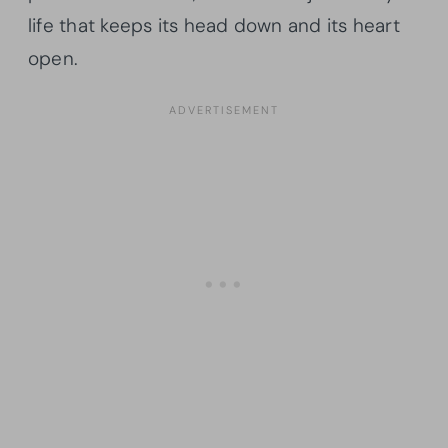
life that keeps its head down and its heart
open.