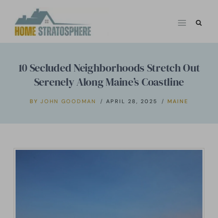
Skip
to
content
10 Secluded Neighborhoods Stretch Out
Serenely Along Maine’s Coastline
BY
JOHN GOODMAN
APRIL 28, 2025
MAINE