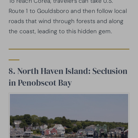
To reach Corea, travelers can take U.S.
Route 1 to Gouldsboro and then follow local
roads that wind through forests and along
the coast, leading to this hidden gem.
8. North Haven Island: Seclusion
in Penobscot Bay