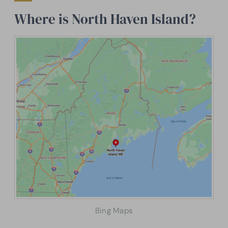
Where is North Haven Island?
Bing Maps