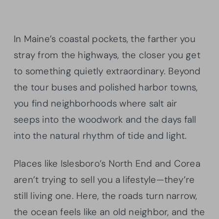
In Maine’s coastal pockets, the farther you
stray from the highways, the closer you get
to something quietly extraordinary. Beyond
the tour buses and polished harbor towns,
you find neighborhoods where salt air
seeps into the woodwork and the days fall
into the natural rhythm of tide and light.
Places like Islesboro’s North End and Corea
aren’t trying to sell you a lifestyle—they’re
still living one. Here, the roads turn narrow,
the ocean feels like an old neighbor, and the