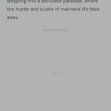
stepping into a secluded paradise, where
the hustle and bustle of mainland life fade
away.