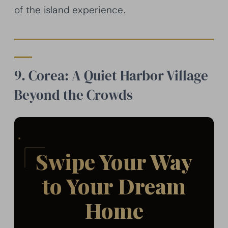
of the island experience.
9. Corea: A Quiet Harbor Village
Beyond the Crowds