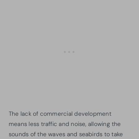
The lack of commercial development
means less traffic and noise, allowing the
sounds of the waves and seabirds to take