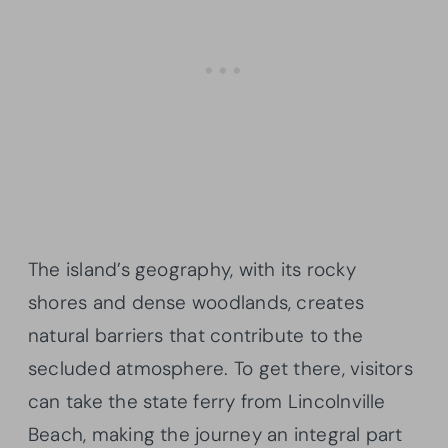
The island’s geography, with its rocky
shores and dense woodlands, creates
natural barriers that contribute to the
secluded atmosphere. To get there, visitors
can take the state ferry from Lincolnville
Beach, making the journey an integral part