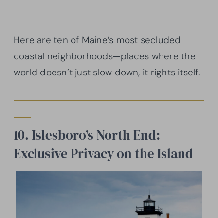
Here are ten of Maine’s most secluded
coastal neighborhoods—places where the
world doesn’t just slow down, it rights itself.
10. Islesboro’s North End:
Exclusive Privacy on the Island