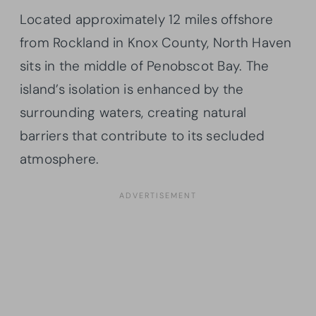
Located approximately 12 miles offshore
from Rockland in Knox County, North Haven
sits in the middle of Penobscot Bay. The
island’s isolation is enhanced by the
surrounding waters, creating natural
barriers that contribute to its secluded
atmosphere.