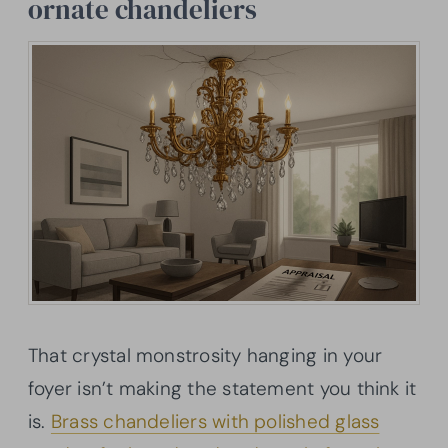
ornate chandeliers
That crystal monstrosity hanging in your
foyer isn’t making the statement you think it
is.
Brass chandeliers with polished glass