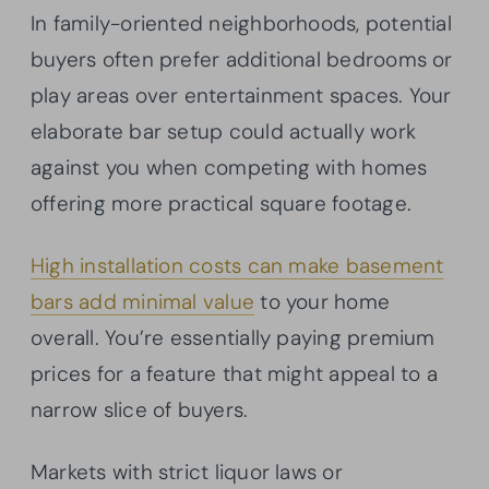
In family-oriented neighborhoods, potential
buyers often prefer additional bedrooms or
play areas over entertainment spaces. Your
elaborate bar setup could actually work
against you when competing with homes
offering more practical square footage.
High installation costs can make basement
bars add minimal value
to your home
overall. You’re essentially paying premium
prices for a feature that might appeal to a
narrow slice of buyers.
Markets with strict liquor laws or