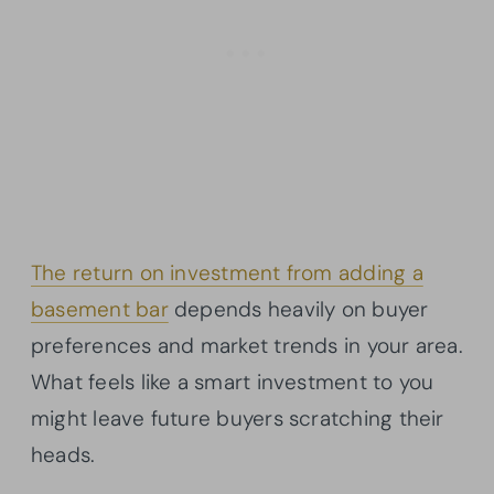
The return on investment from adding a
basement bar
depends heavily on buyer
preferences and market trends in your area.
What feels like a smart investment to you
might leave future buyers scratching their
heads.