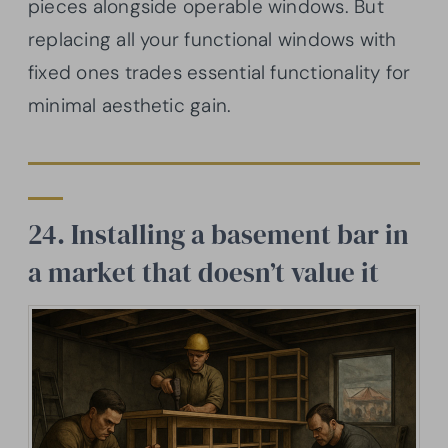
pieces alongside operable windows. But
replacing all your functional windows with
fixed ones trades essential functionality for
minimal aesthetic gain.
24. Installing a basement bar in
a market that doesn’t value it