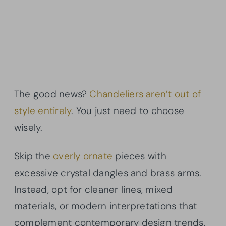
The good news?
Chandeliers aren’t out of
style entirely
. You just need to choose
wisely.
Skip the
overly ornate
pieces with
excessive crystal dangles and brass arms.
Instead, opt for cleaner lines, mixed
materials, or modern interpretations that
complement contemporary design trends.