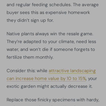
and regular feeding schedules. The average
buyer sees this as expensive homework
they didn’t sign up for.
Native plants always win the resale game.
They’re adapted to your climate, need less
water, and won’t die if someone forgets to
fertilize them monthly.
Consider this: while
attractive landscaping
can increase home value by 10 to 15%
, your
exotic garden might actually decrease it.
Replace those finicky specimens with hardy,