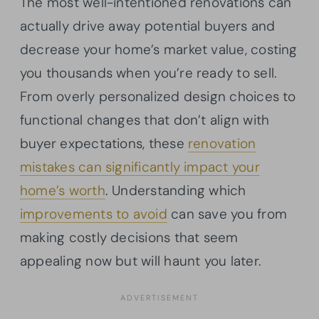
The most well-intentioned renovations can
actually drive away potential buyers and
decrease your home’s market value, costing
you thousands when you’re ready to sell.
From overly personalized design choices to
functional changes that don’t align with
buyer expectations, these
renovation
mistakes can significantly impact your
home’s worth
. Understanding which
improvements to avoid
can save you from
making costly decisions that seem
appealing now but will haunt you later.