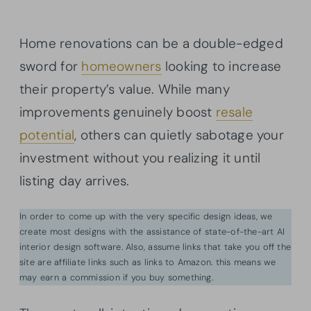
Home renovations can be a double-edged
sword for
homeowners
looking to increase
their property’s value. While many
improvements genuinely boost
resale
potential
, others can quietly sabotage your
investment without you realizing it until
listing day arrives.
In order to come up with the very specific design ideas, we
create most designs with the assistance of state-of-the-art AI
interior design software. Also, assume links that take you off the
site are affiliate links such as links to Amazon. this means we
may earn a commission if you buy something.