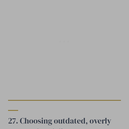
27. Choosing outdated, overly