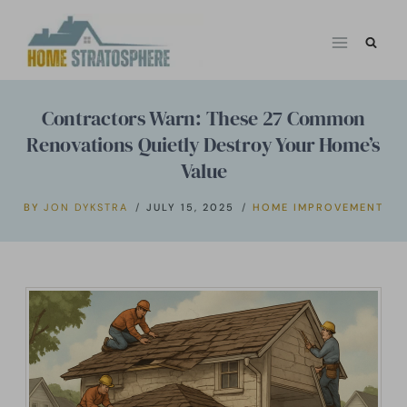
Skip
to
content
Contractors Warn: These 27 Common
Renovations Quietly Destroy Your Home’s
Value
BY
JON DYKSTRA
JULY 15, 2025
HOME IMPROVEMENT