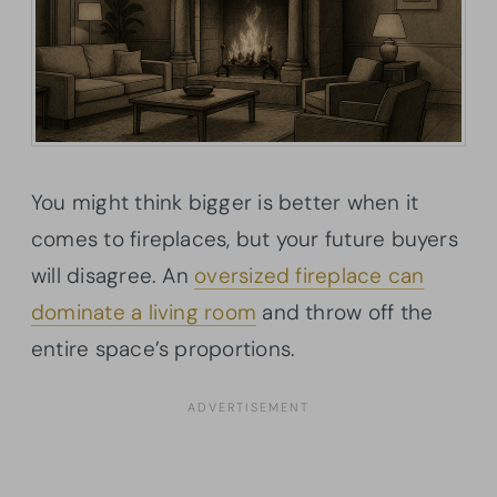
You might think bigger is better when it
comes to fireplaces, but your future buyers
will disagree. An
oversized fireplace can
dominate a living room
and throw off the
entire space’s proportions.