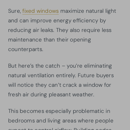
Sure,
fixed windows
maximize natural light
and can improve energy efficiency by
reducing air leaks. They also require less
maintenance than their opening
counterparts.
But here’s the catch – you’re eliminating
natural ventilation entirely. Future buyers
will notice they can’t crack a window for
fresh air during pleasant weather.
This becomes especially problematic in
bedrooms and living areas where people