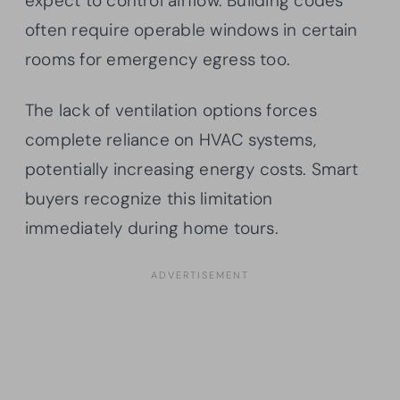
expect to control airflow. Building codes
often require operable windows in certain
rooms for emergency egress too.
The lack of ventilation options forces
complete reliance on HVAC systems,
potentially increasing energy costs. Smart
buyers recognize this limitation
immediately during home tours.