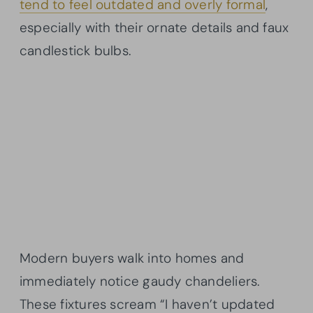
tend to feel outdated and overly formal
,
especially with their ornate details and faux
candlestick bulbs.
Modern buyers walk into homes and
immediately notice gaudy chandeliers.
These fixtures scream “I haven’t updated