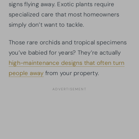
signs flying away. Exotic plants require
specialized care that most homeowners
simply don’t want to tackle.
Those rare orchids and tropical specimens
you’ve babied for years? They’re actually
high-maintenance designs that often turn
people away
from your property.