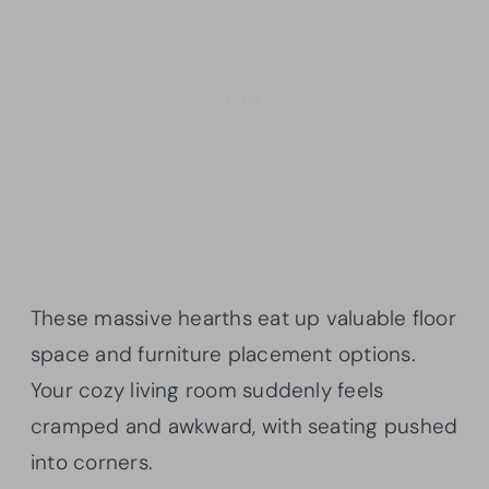
These massive hearths eat up valuable floor
space and furniture placement options.
Your cozy living room suddenly feels
cramped and awkward, with seating pushed
into corners.