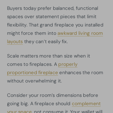
Buyers today prefer balanced, functional
spaces over statement pieces that limit
flexibility. That grand fireplace you installed
might force them into
awkward living room
layouts
they can’t easily fix.
Scale matters more than size when it
comes to fireplaces. A
properly
proportioned fireplace
enhances the room
without overwhelming it.
Consider your room’s dimensions before
going big. A fireplace should
complement
your space
, not consume it. Your wallet will