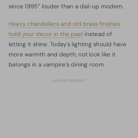
since 1995” louder than a dial-up modem.
Heavy chandeliers and old brass finishes
hold your decor in the past
instead of
letting it shine. Today’s lighting should have
more warmth and depth, not look like it
belongs in a vampire’s dining room.