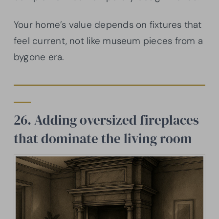
Your home’s value depends on fixtures that
feel current, not like museum pieces from a
bygone era.
26. Adding oversized fireplaces
that dominate the living room