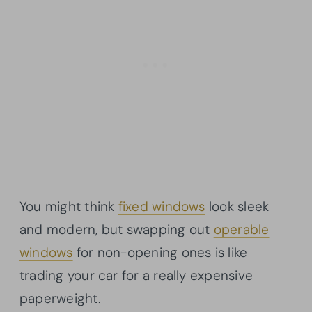
You might think
fixed windows
look sleek
and modern, but swapping out
operable
windows
for non-opening ones is like
trading your car for a really expensive
paperweight.