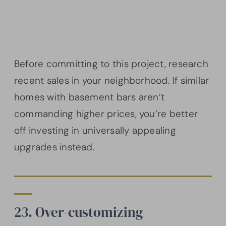
Before committing to this project, research
recent sales in your neighborhood. If similar
homes with basement bars aren’t
commanding higher prices, you’re better
off investing in universally appealing
upgrades instead.
23. Over-customizing