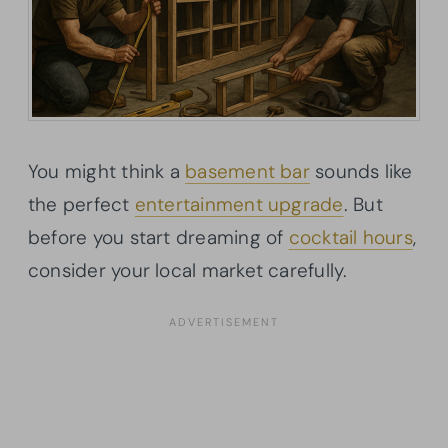
You might think a
basement bar
sounds like
the perfect
entertainment upgrade
. But
before you start dreaming of
cocktail hours
,
consider your local market carefully.