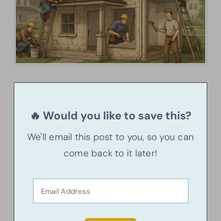
🔥 Would you like to save this?
We'll email this post to you, so you can
come back to it later!