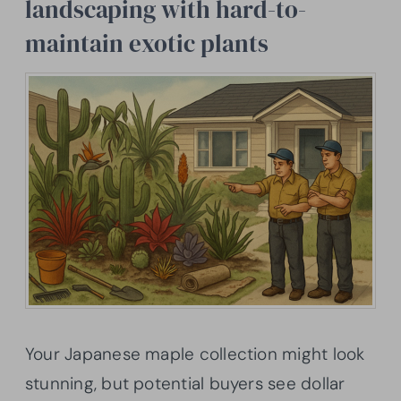
landscaping with hard-to-
maintain exotic plants
Your Japanese maple collection might look
stunning, but potential buyers see dollar