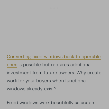
Converting fixed windows back to operable
ones
is possible but requires additional
investment from future owners. Why create
work for your buyers when functional
windows already exist?
Fixed windows work beautifully as accent