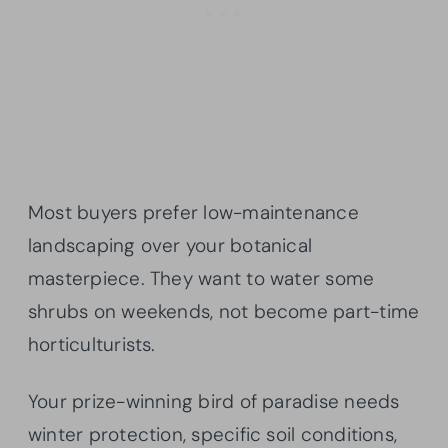
Most buyers prefer low-maintenance
landscaping over your botanical
masterpiece. They want to water some
shrubs on weekends, not become part-time
horticulturists.
Your prize-winning bird of paradise needs
winter protection, specific soil conditions,