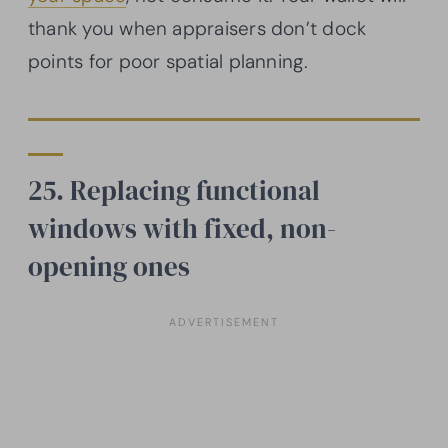
thank you when appraisers don’t dock
points for poor spatial planning.
25. Replacing functional
windows with fixed, non-
opening ones