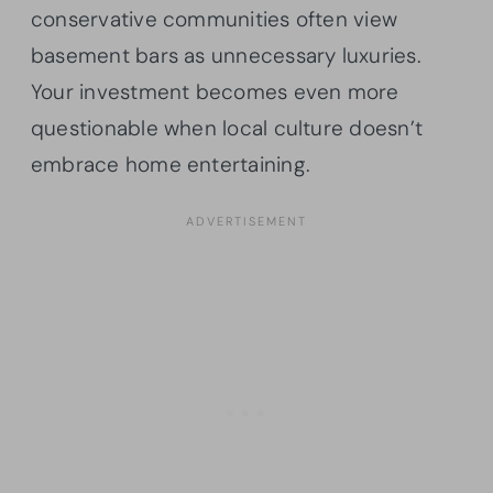
conservative communities often view
basement bars as unnecessary luxuries.
Your investment becomes even more
questionable when local culture doesn’t
embrace home entertaining.