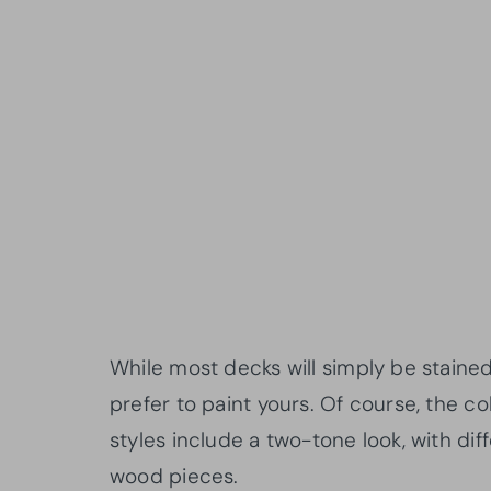
While most decks will simply be staine
prefer to paint yours. Of course, the c
styles include a two-tone look, with diff
wood pieces.