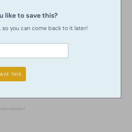
 like to save this?
u, so you can come back to it later!