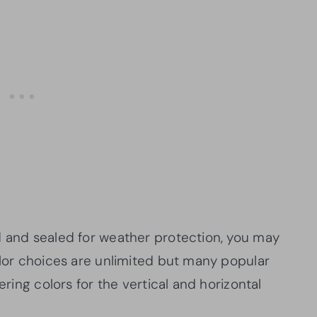
d and sealed for weather protection, you may
olor choices are unlimited but many popular
ering colors for the vertical and horizontal