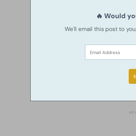
🔥 Would you
We'll email this post to yo