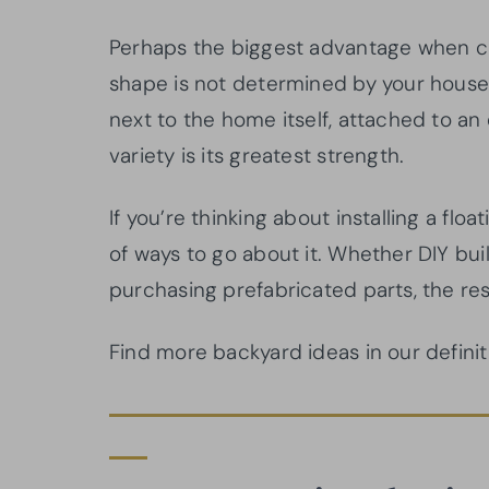
Perhaps the biggest advantage when cho
shape is not determined by your house.
next to the home itself, attached to an 
variety is its greatest strength.
If you’re thinking about installing a fl
of ways to go about it. Whether DIY buil
purchasing prefabricated parts, the res
Find more backyard ideas in our defini