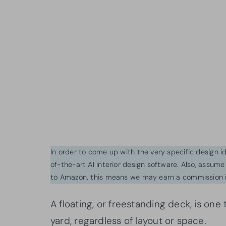
In order to come up with the very specific design 
of-the-art AI interior design software. Also, assume l
to Amazon. this means we may earn a commission i
A floating, or freestanding deck, is one
yard, regardless of layout or space.