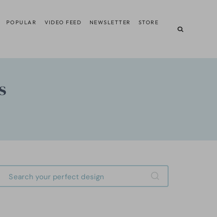
POPULAR
VIDEO FEED
NEWSLETTER
STORE
s