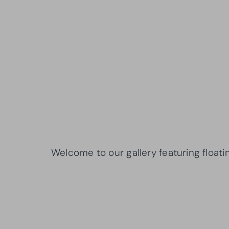
Welcome to our gallery featuring floati