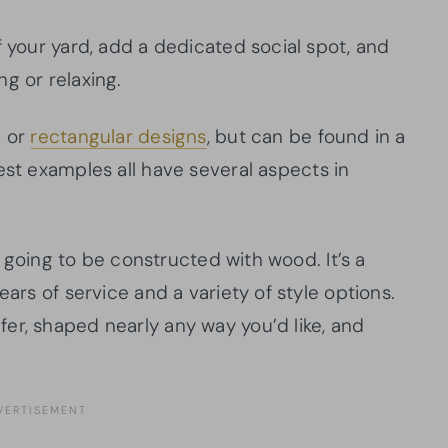
f your yard, add a dedicated social spot, and
g or relaxing.
e or
rectangular designs
, but can be found in a
est examples all have several aspects in
is going to be constructed with wood. It’s a
ears of service and a variety of style options.
er, shaped nearly any way you’d like, and