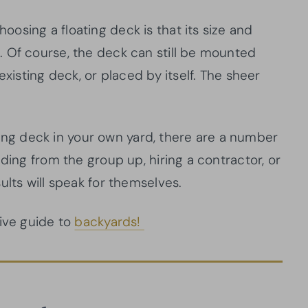
osing a floating deck is that its size and
 Of course, the deck can still be mounted
existing deck, or placed by itself. The sheer
oating deck in your own yard, there are a number
ding from the group up, hiring a contractor, or
ults will speak for themselves.
tive guide to
backyards!