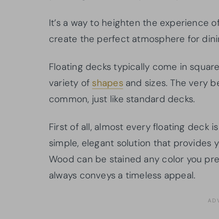
It’s a way to heighten the experience o
create the perfect atmosphere for dinin
Floating decks typically come in squar
variety of
shapes
and sizes. The very b
common, just like standard decks.
First of all, almost every floating deck 
simple, elegant solution that provides y
Wood can be stained any color you pref
always conveys a timeless appeal.