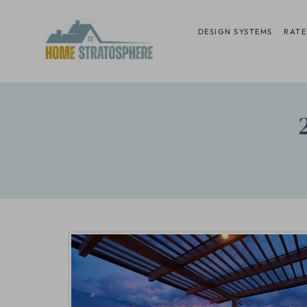
Skip
to
DESIGN SYSTEMS
RATE
content