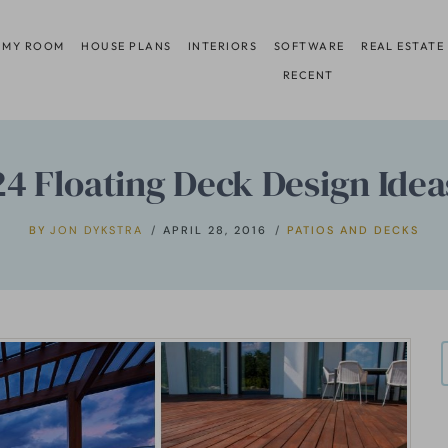
 MY ROOM
HOUSE PLANS
INTERIORS
SOFTWARE
REAL ESTATE
RECENT
24 Floating Deck Design Idea
BY
JON DYKSTRA
APRIL 28, 2016
PATIOS AND DECKS