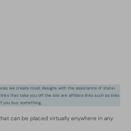
ideas, we create most designs with the assistance of state-
inks that take you off the site are affiliate links such as links
f you buy something.
 that can be placed virtually anywhere in any