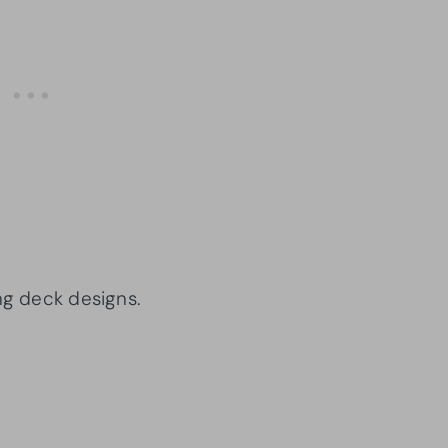
ng deck designs.